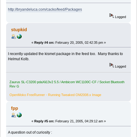
http://bryandeluca.com/cacko/feed/Packages
Logged
stupkid
«
Reply #4 on:
February 20, 2005, 02:42:35 pm »
I recently updated the kismet package in the feed too. Many thanks to
Helmut Kolb.
Logged
Zaurus SL-C3200 pdaXii13v2 5.5 / Ambicom WC1100C-CF / Socket Bluetooth
Rev G
OpenMoko FreeRunner - Running Tweaked OM2008.x Image
fpp
«
Reply #5 on:
February 21, 2005, 04:29:12 am »
A question out of curiosity :