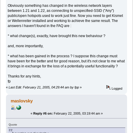
Obviously something has changed in the wireless network layers
between 1.21 and 1.22, as connecting to unspecified-SSID ("Any")
public/open hotspots used to work just fine. Now you need to get Kismet
or Wellenreiter installed and working to achieve the same result. The
answers I haven't found in the FAQ are :
* what change(s), exactly, have brought this new behaviour ?
and, more importantly,
* what has been gained in the process ? I suppose this change must
have been for the better and for good reason, but it's not clear to me what
it brings in exchange for the loss of a potentially useful functionality ?
Thanks for any hints,
fp
«
Last Edit: February 21, 2005, 04:29:44 am by fpp
»
Logged
maslovsky
«
Reply #6 on:
February 22, 2005, 03:19:44 am »
Quote