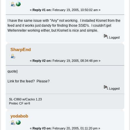
«
Reply #1 on:
February 19, 2005, 10:50:02 am »
I have the same issue with "Any" not working. I installed Kismet from the
feed and it works just dandy for finding those SSID's. I couldn't get
Wellenreiter working either, but Kismet is nice and simple.
Logged
SharpEnd
«
Reply #2 on:
February 19, 2005, 08:34:48 pm »
quote]
Link for the feed? Please?
Logged
SL-C860 w/Cacko 1.23
Pretec CF wi-fi
yodabob
«
Reply #3 on:
February 20, 2005, 01:11:20 pm »