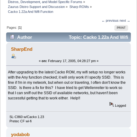
Distros, Development, and Model Specific Forums
»
Zaurus Distro Support and Discussion
»
Sharp ROMs
»
Cacko 1.22a And Wifi Function
← previous
next →
Pages: [
1
]
PRINT
Author
Topic: Cacko 1.22a And Wifi
Function (Read 8055 times)
SharpEnd
«
on:
February 17, 2005, 04:28:27 pm »
After upgrading to the latest Cacko ROM, my wifi setup no longer works
with the Any function checked; it will only work if I specify SSID. This is
fine if I'm in my network, but when out or traveling, I often don't know the
SSID. Is there a fix for this? I have tried to get Wellenreiter to work so
that I can sniff out the SSID of available networks, but haven't been
successful getting that to work either. Help!!
Logged
SL-C860 w/Cacko 1.23
Pretec CF wi-fi
yodabob