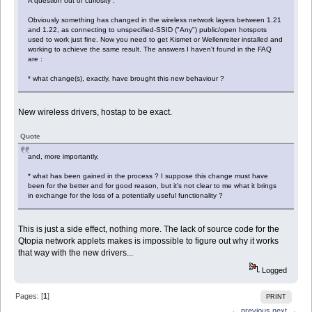
A question out of curiosity :
Obviously something has changed in the wireless network layers between 1.21
and 1.22, as connecting to unspecified-SSID ("Any") public/open hotspots
used to work just fine. Now you need to get Kismet or Wellenreiter installed and
working to achieve the same result. The answers I haven't found in the FAQ
are :
* what change(s), exactly, have brought this new behaviour ?
New wireless drivers, hostap to be exact.
Quote
and, more importantly,
* what has been gained in the process ? I suppose this change must have
been for the better and for good reason, but it's not clear to me what it brings
in exchange for the loss of a potentially useful functionality ?
This is just a side effect, nothing more. The lack of source code for the
Qtopia network applets makes is impossible to figure out why it works
that way with the new drivers...
Logged
Pages: [
1
]
PRINT
← previous
next →