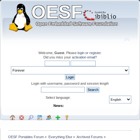
Welcome,
Guest
. Please
login
or
register
.
Did you miss your
activation email
?
Login with username, password and session length
Select language:
News:
OESF Portables Forum
»
Everything Else
»
Archived Forums
»