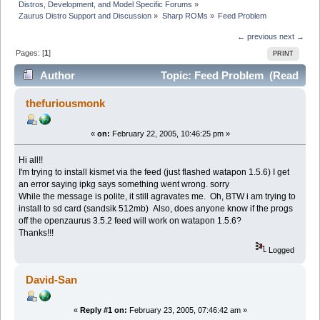
Distros, Development, and Model Specific Forums
»
Zaurus Distro Support and Discussion
»
Sharp ROMs
»
Feed Problem
← previous
next →
Pages: [
1
]
PRINT
Author
Topic: Feed Problem (Read
3631 times)
thefuriousmonk
«
on:
February 22, 2005, 10:46:25 pm »
Hi all!!
I'm trying to install kismet via the feed (just flashed watapon 1.5.6) I get
an error saying ipkg says something went wrong. sorry
While the message is polite, it still agravates me. Oh, BTW i am trying to
install to sd card (sandsik 512mb) Also, does anyone know if the progs
off the openzaurus 3.5.2 feed will work on watapon 1.5.6?
Thanks!!!
Logged
David-San
«
Reply #1 on:
February 23, 2005, 07:46:42 am »