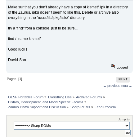
Make sur that you don't already have a copy of kismet*.ipk in a directory
of the Zaurus. ipkg dosen't seem to like this. Delete or archive also
everything in the "/user/lib/ipkg/lists/" dierctory.
try a 'find' from a console, just to be sure...
find / -name kismet*
Good luck !
David-San
Logged
Pages: [
1
]
PRINT
← previous
next →
OESF Portables Forum
»
Everything Else
»
Archived Forums
»
Distros, Development, and Model Specific Forums
»
Zaurus Distro Support and Discussion
»
Sharp ROMs
»
Feed Problem
Jump to: