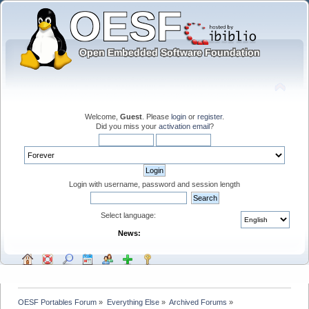
Welcome,
Guest
. Please
login
or
register
.
Did you miss your
activation email
?
Login with username, password and session length
Select language:
News:
OESF Portables Forum
»
Everything Else
»
Archived Forums
»