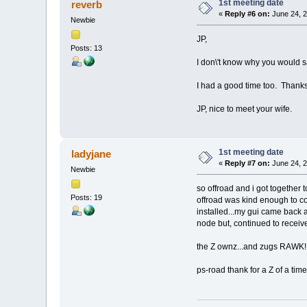
1st meeting date
reverb
«
Reply #6 on:
June 24, 2
Newbie
JP,
Posts: 13
I don\'t know why you would sa
I had a good time too. Thanks 
JP, nice to meet your wife.
1st meeting date
ladyjane
«
Reply #7 on:
June 24, 2
Newbie
so offroad and i got together
Posts: 19
offroad was kind enough to co
installed...my gui came back
node but, continued to receive 
the Z ownz...and zugs RAWK!!!
ps-road thank for a Z of a time!