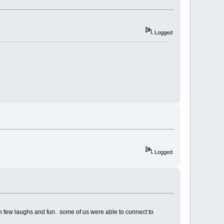
Logged
Logged
 on few laughs and fun. some of us were able to connect to