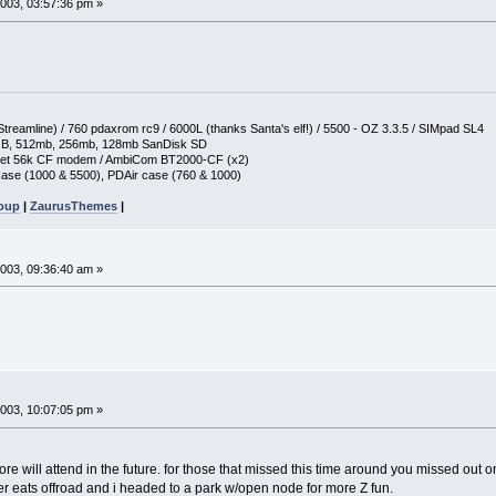
003, 03:57:36 pm »
reamline) / 760 pdaxrom rc9 / 6000L (thanks Santa's elf!) / 5500 - OZ 3.3.5 / SIMpad SL4
GB, 512mb, 256mb, 128mb SanDisk SD
ket 56k CF modem / AmbiCom BT2000-CF (x2)
ase (1000 & 5500), PDAir case (760 & 1000)
roup
|
ZaurusThemes
|
003, 09:36:40 am »
003, 10:07:05 pm »
re will attend in the future. for those that missed this time around you missed out
r eats offroad and i headed to a park w/open node for more Z fun.