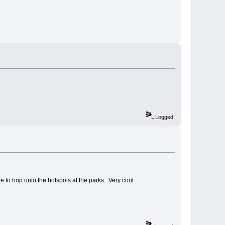
Logged
le to hop onto the hotspots at the parks. Very cool.