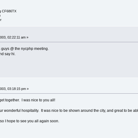
g CF686TX
)
r
003, 02:22:11 am »
s guys @ the nycphp meeting.
nd say hi.
003, 03:18:15 pm »
get together. I was nice to you all!
ur wonderful hospitality. It was nice to be shown around the city, and great to be ab
so I hope to see you all again soon.