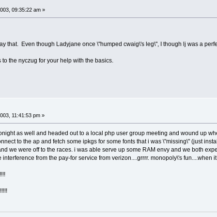
003, 09:35:22 am »
y that. Even though Ladyjane once \"humped cwaig\'s leg\", I though lj was a perfect 
to the nyczug for your help with the basics.
003, 11:41:53 pm »
 tonight as well and headed out to a local php user group meeting and wound up wher
nnect to the ap and fetch some ipkgs for some fonts that i was \"missing\" (just i
 and we were off to the races. i was able serve up some RAM envy and we both exp
interference from the pay-for service from verizon....grrrr. monopoly\'s fun....when it 
!!
!!!!