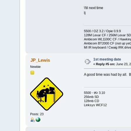
\'til next time
lj
5500 / OZ 3.2 / Opie 0.9.9
128M Lexar CF / 256M Lexar SD
Ambicom WL1100C CF / Hawkin
Ambicom BT2000 CF (not up yet
MI IR keyboard / Cwaig IRK drive
1st meeting date
JP_Lewis
«
Reply #5 on:
June 23, 2
Newbie
A good time was had by all. 
5500 - tKr 3.10
256mb SD
128mb CD
Linksys WCF12
Posts: 23