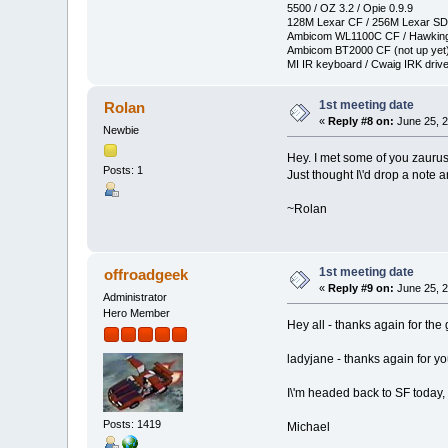
5500 / OZ 3.2 / Opie 0.9.9
128M Lexar CF / 256M Lexar SD
Ambicom WL1100C CF / Hawkin
Ambicom BT2000 CF (not up yet
MI IR keyboard / Cwaig IRK drive
1st meeting date
Rolan
«
Reply #8 on:
June 25, 2
Newbie
Hey. I met some of you zauru
Posts: 1
Just thought I\'d drop a note a
~Rolan
1st meeting date
offroadgeek
«
Reply #9 on:
June 25, 2
Administrator
Hero Member
Hey all - thanks again for the 
ladyjane - thanks again for yo
I\'m headed back to SF today, 
Posts: 1419
Michael