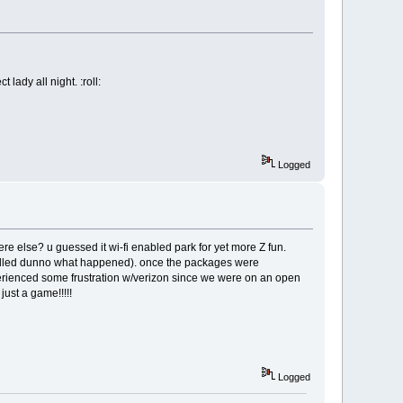
lady all night. :roll:
Logged
e else? u guessed it wi-fi enabled park for yet more Z fun.
nstalled dunno what happened). once the packages were
erienced some frustration w/verizon since we were on an open
just a game!!!!!
Logged