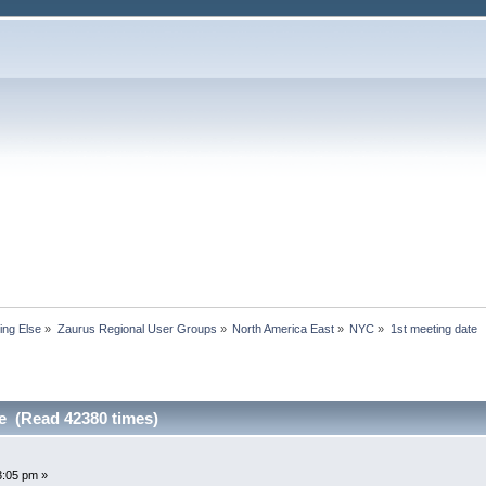
ing Else
»
Zaurus Regional User Groups
»
North America East
»
NYC
»
1st meeting date
te (Read 42380 times)
3:05 pm »