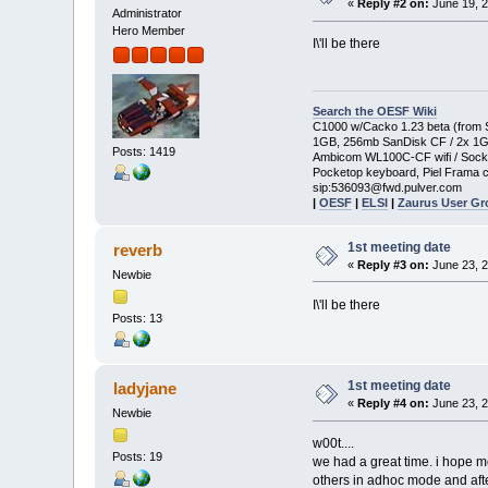
«
Reply #2 on:
June 19, 2
Administrator
Hero Member
I\'ll be there
Search the OESF Wiki
C1000 w/Cacko 1.23 beta (from St
1GB, 256mb SanDisk CF / 2x 1
Posts: 1419
Ambicom WL100C-CF wifi / Soc
Pocketop keyboard, Piel Frama c
sip:536093@fwd.pulver.com
|
OESF
|
ELSI
|
Zaurus User G
1st meeting date
reverb
«
Reply #3 on:
June 23, 2
Newbie
I\'ll be there
Posts: 13
1st meeting date
ladyjane
«
Reply #4 on:
June 23, 2
Newbie
w00t....
Posts: 19
we had a great time. i hope mo
others in adhoc mode and afte