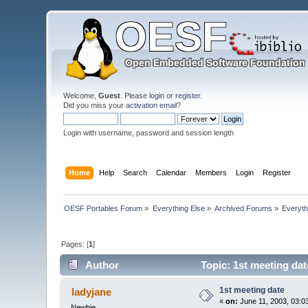
Welcome,
Guest
. Please
login
or
register
.
Did you miss your
activation email
?
Login with username, password and session length
Home
Help
Search
Calendar
Members
Login
Register
OESF Portables Forum
»
Everything Else
»
Archived Forums
»
Everyth
Pages: [
1
]
Author
Topic: 1st meeting da
1st meeting date
ladyjane
«
on:
June 11, 2003, 03:0
Newbie