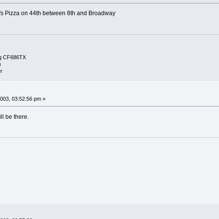
's Pizza on 44th between 8th and Broadway
g CF686TX
)
r
003, 03:52:56 pm »
l be there.