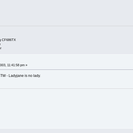
g CF686TX
)
r
003, 11:41:58 pm »
BTW - Ladyjane is no lady.