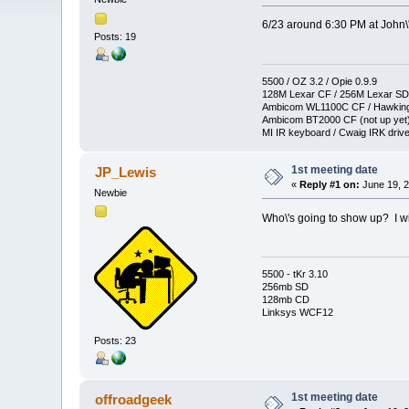
6/23 around 6:30 PM at John\
Posts: 19
5500 / OZ 3.2 / Opie 0.9.9
128M Lexar CF / 256M Lexar SD
Ambicom WL1100C CF / Hawkin
Ambicom BT2000 CF (not up yet
MI IR keyboard / Cwaig IRK drive
1st meeting date
JP_Lewis
«
Reply #1 on:
June 19, 2
Newbie
Who\'s going to show up? I wil
5500 - tKr 3.10
256mb SD
128mb CD
Linksys WCF12
Posts: 23
1st meeting date
offroadgeek