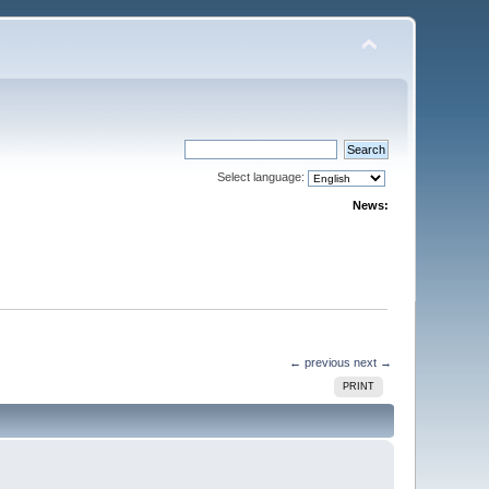
Select language:
News:
← previous
next →
PRINT