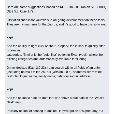
Here are some suggestions, based on KDE-Pim 2.0.6 (on an SL-5000D,
OE 2.5.3, Opie 1.7):
First of all, thanks for your work in on-going development on these tools.
They are my main use for the Zaurus, and it's good to have this software.
kapi
Add the abiility to right-click on the "Category" tab in kapi to quickly filter
on existing
categories. (Similar to the "auto filter" option in Excel (yuck), where the
existing categories are automatically available for filtering.
On my desktop (Kapi 2.0.23), I can search within all fields of an entry
(including notes). On the Zaurus (version 2.0.6), searches seem to be
restricted to just name, family name, category, e-mail address.
kopi
Add the option to hide "to-dos" that don't have a due date in the "What's
Next" view
Possibly option for floating to-dos (ie., they've got an assigned day, but