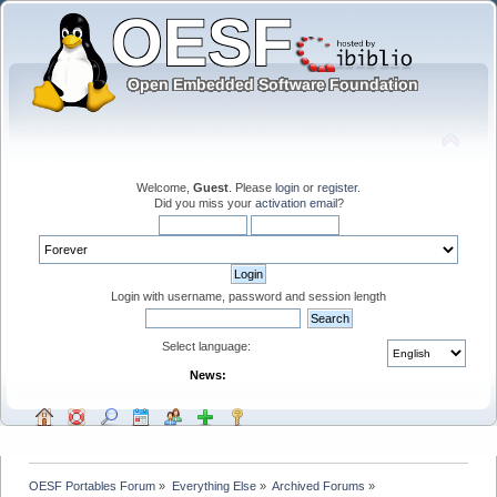
Welcome,
Guest
. Please
login
or
register
.
Did you miss your
activation email
?
Login with username, password and session length
Select language:
News:
OESF Portables Forum
»
Everything Else
»
Archived Forums
»