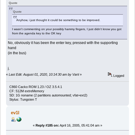
Quote
Quote
Anyhow, i just thought it could be something to be improved.
I wasn't commenting on your possibly hammy fingers, I just didn't know you got
from the agenda key to the OK key
No, obviously it has been the enter key, pressed with the supporting
hand
(in the bus)
j.
«
Last Edit: August 01, 2020, 10:14:30 am by Varti
»
Logged
C860 Cacko ROM 1.23 / OZ 3.5.4.1
CF: 512M extreMemory
SD: 1G noname (2 partitions automounted; vfat+ext2)
Stylus: Tungsten T
ev1l
«
Reply #185 on:
April 16, 2005, 05:41:04 am »