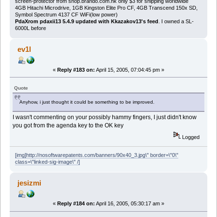
screen-protector from shop.brando.com.hk only $3 for shipping worldwide
4GB Hitachi Microdrive, 1GB Kingston Elite Pro CF, 4GB Transcend 150x SD,
Symbol Spectrum 4137 CF WiFi(low power)
PdaXrom pdaxii13 5.4.9 updated with Kkazakov13's feed
. I owned a SL-
6000L before
ev1l
«
Reply #183 on:
April 15, 2005, 07:04:45 pm »
Quote
Anyhow, i just thought it could be something to be improved.
I wasn't commenting on your possibly hammy fingers, I just didn't know
you got from the agenda key to the OK key
Logged
[img]http://nosoftwarepatents.com/banners/90x40_3.jpg\" border=\"0\"
class=\"linked-sig-image\" /]
jesizmi
«
Reply #184 on:
April 16, 2005, 05:30:17 am »