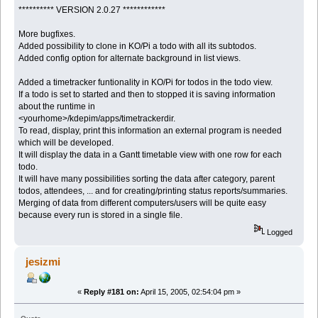
********** VERSION 2.0.27 ************
More bugfixes.
Added possibility to clone in KO/Pi a todo with all its subtodos.
Added config option for alternate background in list views.
Added a timetracker funtionality in KO/Pi for todos in the todo view.
If a todo is set to started and then to stopped it is saving information
about the runtime in
<yourhome>/kdepim/apps/timetrackerdir.
To read, display, print this information an external program is needed
which will be developed.
It will display the data in a Gantt timetable view with one row for each
todo.
It will have many possibilities sorting the data after category, parent
todos, attendees, ... and for creating/printing status reports/summaries.
Merging of data from different computers/users will be quite easy
because every run is stored in a single file.
Logged
jesizmi
«
Reply #181 on:
April 15, 2005, 02:54:04 pm »