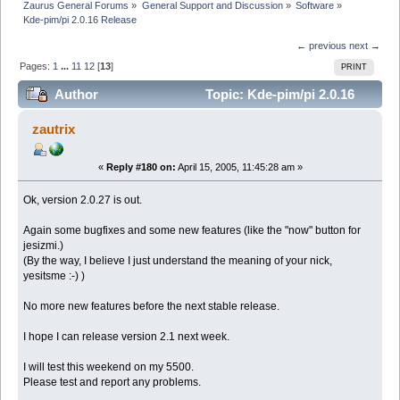
Zaurus General Forums
»
General Support and Discussion
»
Software
»
Kde-pim/pi 2.0.16 Release
← previous
next →
Pages:
1
...
11
12
[
13
]
PRINT
Author
Topic: Kde-pim/pi 2.0.16
Release (Read 119262 times)
zautrix
«
Reply #180 on:
April 15, 2005, 11:45:28 am »
Ok, version 2.0.27 is out.
Again some bugfixes and some new features (like the "now" button for
jesizmi.)
(By the way, I believe I just understand the meaning of your nick,
yesitsme :-) )
No more new features before the next stable release.
I hope I can release version 2.1 next week.
I will test this weekend on my 5500.
Please test and report any problems.