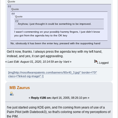
Quote
Quote
Quote
Anyhow, i just thought it could be something to be improved.
I wasn't commenting on your possibly hammy fingers, I just didn't know
you got from the agenda key to the OK key
No, obviously it has been the enter key, pressed with the supporting hand
Get ti now, thanks. I always press the agenda key with my left hand,
instead, and yes, it can get aggravating.
«
Last Edit: August 01, 2020, 10:14:59 am by Varti
»
Logged
[img]http://nosoftwarepatents.com/banners/90x40_3.jpg\" border=\"0\"
class=\"linked-sig-image\" /]
MB Zaurus
«
Reply #186 on:
April 16, 2005, 08:26:10 pm »
I've just started using KDE-pim, and I'm coming from years of use of a
Palm Pilot (with Datebook3), so that's coloring some of my perceptions of
the PIM.