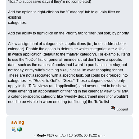
"float" to successive days if they're not completed)
Add the option to right-click on the "Category" tab to quickly filter on
existing
categories.
Add the ability to right-click on the Priority tab to filter (not sort) by priority
Allow assignment of categories to applications (ie., to-do, addressbook,
calendar). Enable the option to determine which categories are visible
in which application (default to the "native" category). For example, I tend
to use the "ToDo" list for general reminders that don't have a specific
date--such as the names of books that I want to purchase someday, but
not today, or my wife's clothing size, in case I'm ever shopping for her.
These are not associated with a specific task, but could be grouped into
categories like "Books to Get" or "Sizes". Those categories would only
apply to the ToDo views (and application), and never need to be shown
while entering an appointment or filtering in the calendar view. Similarly,
a calender-specific category, like "weekly department meeting" wouldn't
need to be visible in when entering (or filtering) the ToDo list.
Logged
swing
«
Reply #187 on:
April 18, 2005, 06:15:22 am »