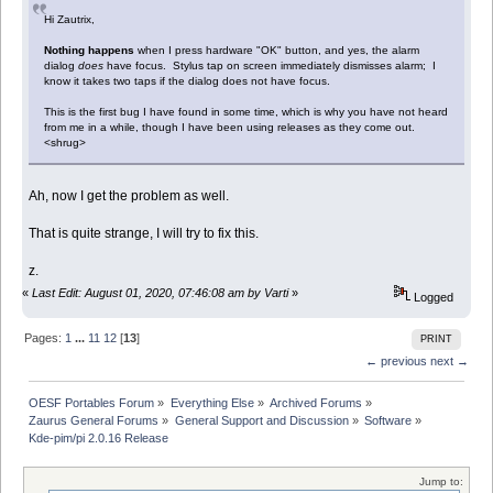
Hi Zautrix,
Nothing happens
when I press hardware "OK" button, and yes, the alarm
dialog
does
have focus. Stylus tap on screen immediately dismisses alarm; I
know it takes two taps if the dialog does not have focus.
This is the first bug I have found in some time, which is why you have not heard
from me in a while, though I have been using releases as they come out.
<shrug>
Ah, now I get the problem as well.
That is quite strange, I will try to fix this.
z.
«
Last Edit: August 01, 2020, 07:46:08 am by Varti
»
Logged
Pages:
1
...
11
12
[
13
]
PRINT
← previous
next →
OESF Portables Forum
»
Everything Else
»
Archived Forums
»
Zaurus General Forums
»
General Support and Discussion
»
Software
»
Kde-pim/pi 2.0.16 Release
Jump to: