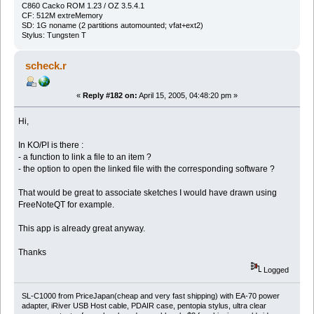
C860 Cacko ROM 1.23 / OZ 3.5.4.1
CF: 512M extreMemory
SD: 1G noname (2 partitions automounted; vfat+ext2)
Stylus: Tungsten T
scheck.r
«
Reply #182 on:
April 15, 2005, 04:48:20 pm »
Hi,
In KO/PI is there :
- a function to link a file to an item ?
- the option to open the linked file with the corresponding software ?
That would be great to associate sketches I would have drawn using
FreeNoteQT for example.
This app is already great anyway.
Thanks
Logged
SL-C1000 from PriceJapan(cheap and very fast shipping) with EA-70 power
adapter, iRiver USB Host cable, PDAIR case, pentopia stylus, ultra clear