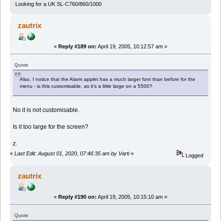
Looking for a UK SL-C760/860/1000
zautrix
«
Reply #189 on:
April 19, 2005, 10:12:57 am »
Quote
Also, I notice that the Alarm applet has a much larger font than before for the
menu - is this customisable, as it's a little large on a 5500?
No it is not customisable.
Is it too large for the screen?
z.
«
Last Edit: August 01, 2020, 07:46:35 am by Varti
»
Logged
zautrix
«
Reply #190 on:
April 19, 2005, 10:15:10 am »
Quote