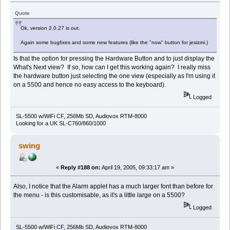
Quote
Ok, version 2.0.27 is out.
Again some bugfixes and some new features (like the "now" button for jesizmi.)
Is that the option for pressing the Hardware Button and to just display the
What's Next view? If so, how can I get this working again? I really miss
the hardware button just selecting the one view (especially as I'm using it
on a 5500 and hence no easy access to the keyboard).
Logged
SL-5500 w/WiFi CF, 256Mb SD, Audiovox RTM-8000
Looking for a UK SL-C760/860/1000
swing
«
Reply #188 on:
April 19, 2005, 09:33:17 am »
Also, I notice that the Alarm applet has a much larger font than before for
the menu - is this customisable, as it's a little large on a 5500?
Logged
SL-5500 w/WiFi CF, 256Mb SD, Audiovox RTM-8000