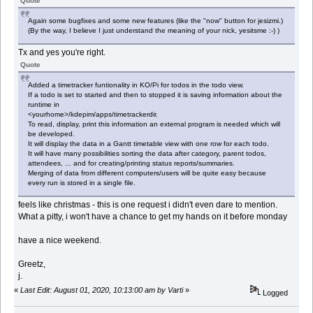
Quote
Again some bugfixes and some new features (like the "now" button for jesizmi.)
(By the way, I believe I just understand the meaning of your nick, yesitsme :-) )
Tx and yes you're right.
Quote
Added a timetracker funtionality in KO/Pi for todos in the todo view.
If a todo is set to started and then to stopped it is saving information about the
runtime in
<yourhome>/kdepim/apps/timetrackerdir.
To read, display, print this information an external program is needed which will
be developed.
It will display the data in a Gantt timetable view with one row for each todo.
It will have many possibilities sorting the data after category, parent todos,
attendees, ... and for creating/printing status reports/summaries.
Merging of data from different computers/users will be quite easy because
every run is stored in a single file.
feels like christmas - this is one request i didn't even dare to mention.
What a pitty, i won't have a chance to get my hands on it before monday
have a nice weekend.
Greetz,
j.
«
Last Edit: August 01, 2020, 10:13:00 am by Varti
»
Logged