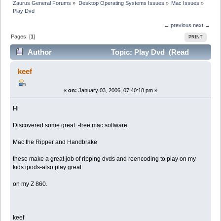
Zaurus General Forums
»
Desktop Operating Systems Issues
»
Mac Issues
»
Play Dvd
← previous
next →
Pages: [
1
]
PRINT
Author
Topic: Play Dvd (Read
16667 times)
keef
«
on:
January 03, 2006, 07:40:18 pm »
Hi
Discovered some great -free mac software.
Mac the Ripper and Handbrake
these make a great job of ripping dvds and reencoding to play on my
kids ipods-also play great
on my Z 860.
keef