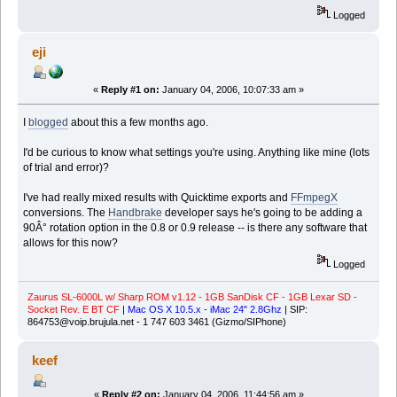
Logged
eji
«
Reply #1 on:
January 04, 2006, 10:07:33 am »
I
blogged
about this a few months ago.
I'd be curious to know what settings you're using. Anything like mine (lots
of trial and error)?
I've had really mixed results with Quicktime exports and
FFmpegX
conversions. The
Handbrake
developer says he's going to be adding a
90Â° rotation option in the 0.8 or 0.9 release -- is there any software that
allows for this now?
Logged
Zaurus SL-6000L w/ Sharp ROM v1.12 - 1GB SanDisk CF - 1GB Lexar SD -
Socket Rev. E BT CF
|
Mac OS X 10.5.x - iMac 24" 2.8Ghz
| SIP:
864753@voip.brujula.net - 1 747 603 3461 (Gizmo/SIPhone)
keef
«
Reply #2 on:
January 04, 2006, 11:44:56 am »