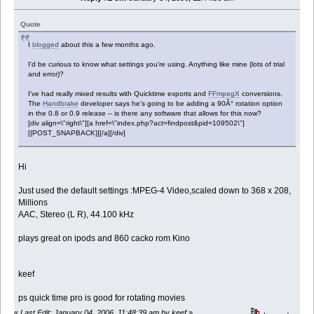
Quote
I
blogged
about this a few months ago.
I'd be curious to know what settings you're using. Anything like mine (lots of trial
and error)?
I've had really mixed results with Quicktime exports and
FFmpegX
conversions.
The
Handbrake
developer says he's going to be adding a 90Â° rotation option
in the 0.8 or 0.9 release -- is there any software that allows for this now?
[div align=\"right\"][a href=\"index.php?act=findpost&pid=109502\"]
[{POST_SNAPBACK}][/a][/div]
Hi
Just used the default settings :MPEG-4 Video,scaled down to 368 x 208,
Millions
AAC, Stereo (L R), 44.100 kHz
plays great on ipods and 860 cacko rom Kino
keef
ps quick time pro is good for rotating movies
«
Last Edit: January 04, 2006, 11:48:39 am by keef
»