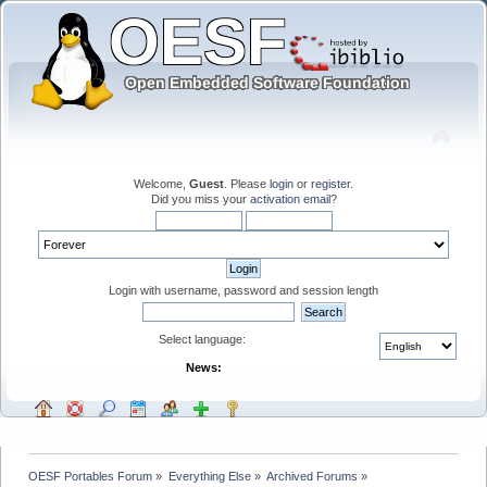
Welcome,
Guest
. Please
login
or
register
.
Did you miss your
activation email
?
Login with username, password and session length
Select language:
News:
OESF Portables Forum
»
Everything Else
»
Archived Forums
»