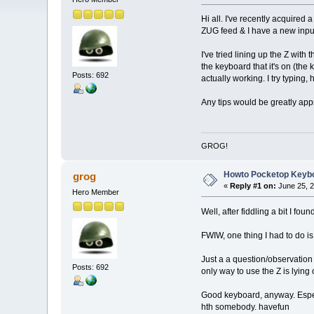
Hi all. I've recently acquired
ZUG feed & I have a new input
I've tried lining up the Z wit
the keyboard that it's on (th
Posts: 692
actually working. I try typing, 
Any tips would be greatly app
GROG!
Howto Pocketop Keyb
grog
«
Reply #1 on:
June 25, 2
Hero Member
Well, after fiddling a bit I fou
FWIW, one thing I had to do is 
Just a a question/observation 
Posts: 692
only way to use the Z is lying o
Good keyboard, anyway. Espec
hth somebody. havefun