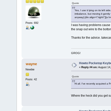
Quote
Yes, I use it lying on its left 
imbalance, but moving it gently y
anyway).[div align=\"right\"][
Posts: 692
I was having problems cause I 
the snap out wire to the bottom 
Thanks for the advice. takeca
GROG!
Howto Pocketop Keyb
wayne
«
Reply #4 on:
August 14,
Newbie
Quote
Posts: 42
Hi all. I've recently acquired a
Where the heck did you get su