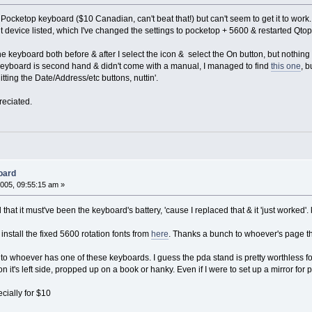
 a Pocketop keyboard ($10 Canadian, can't beat that!) but can't seem to get it to work
 device listed, which I've changed the settings to pocketop + 5600 & restarted Qtop
h the keyboard both before & after I select the icon & select the On button, but noth
e keyboard is second hand & didn't come with a manual, I managed to find
this one
, b
hitting the Date/Address/etc buttons, nuttin'.
reciated.
oard
005, 09:55:15 am »
nd that it must've been the keyboard's battery, 'cause I replaced that & it 'just worked'.
install the fixed 5600 rotation fonts from
here
. Thanks a bunch to whoever's page tha
to whoever has one of these keyboards. I guess the pda stand is pretty worthless for Z
n it's left side, propped up on a book or hanky. Even if I were to set up a mirror for po
ially for $10