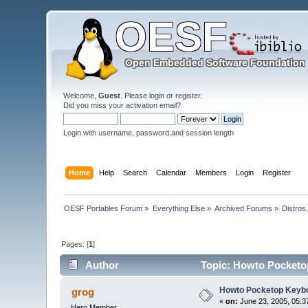
Welcome,
Guest
. Please
login
or
register
.
Did you miss your
activation email
?
Login with username, password and session length
Home
Help
Search
Calendar
Members
Login
Register
OESF Portables Forum
»
Everything Else
»
Archived Forums
»
Distros
Pages: [
1
]
Author
Topic: Howto Pocketo
Howto Pocketop Keyb
grog
«
on:
June 23, 2005, 05:3
Hero Member