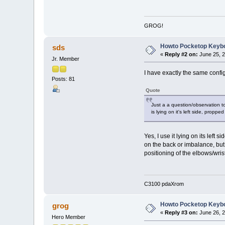
GROG!
Howto Pocketop Keyb
sds
«
Reply #2 on:
June 25, 2
Jr. Member
I have exactly the same confi
Posts: 81
Quote
Just a a question/observation to
is lying on it's left side, proppe
Yes, I use it lying on its left
on the back or imbalance, but 
positioning of the elbows/wri
C3100 pdaXrom
Howto Pocketop Keyb
grog
«
Reply #3 on:
June 26, 2
Hero Member