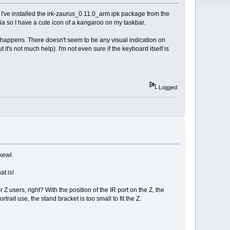
. I've installed the irk-zaurus_0.11.0_arm.ipk package from the
ia so I have a cute icon of a kangaroo on my taskbar.
ing happens. There doesn't seem to be any visual indication on
ut it's not much help). I'm not even sure if the keyboard itself is
Logged
 kewl.
t is!
 users, right? With the position of the IR port on the Z, the
rtrait use, the stand bracket is too small to fit the Z.