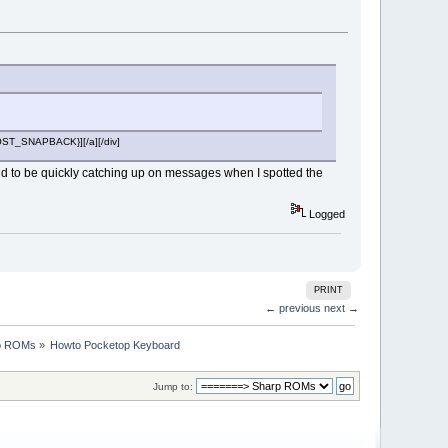
{POST_SNAPBACK}][/a][/div]
pend to be quickly catching up on messages when I spotted the
Logged
PRINT
← previous
next →
p ROMs
»
Howto Pocketop Keyboard
Jump to: