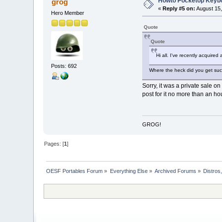
Howto Pocketop Keyb
grog
«
Reply #5 on:
August 15,
Hero Member
Quote
Quote
Hi all. I've recently acquire
Posts: 692
Where the heck did you get suc
Sorry, it was a private sale o
post for it no more than an hou
GROG!
Pages: [
1
]
OESF Portables Forum
»
Everything Else
»
Archived Forums
»
Distros