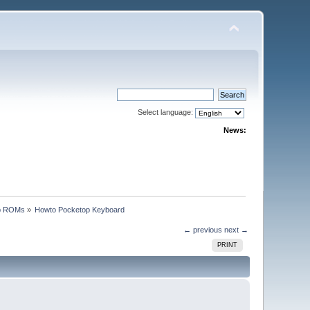
Select language:
News:
p ROMs
»
Howto Pocketop Keyboard
← previous
next →
PRINT