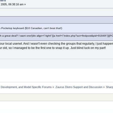
oard
 2005, 06:38:16 am »
d a Pocketop keyboard ($10 Canadian, can't beat that!)
h a great deal? I want one![div align=\"right\"][a href=\"index.php?act=findpost&pid=91849\"][
n our local usenet. And I wasn't even checking the groups that regularly, I just hap
r old, so I managed to be the first one to snap it up. Just blind luck on my part!
, Development, and Model Specific Forums
»
Zaurus Distro Support and Discussion
»
Shar