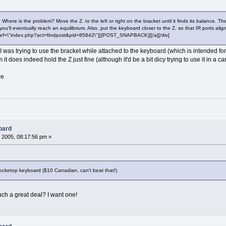
side. Where is the problem? Move the Z. to the left or right on the bracket until it finds its balanc
ou'll eventually reach an equilibrium. Also, put the keyboard closer to the Z. so that IR ports alig
a href=\"index.php?act=findpost&pid=85842\"][{POST_SNAPBACK}][/a][/div]
was trying to use the bracket while attached to the keyboard (which is intended for 
it does indeed hold the Z just fine (although it'd be a bit dicy trying to use it in a car
re
oard
 2005, 08:17:56 pm »
 Pocketop keyboard ($10 Canadian, can't beat that!)
ch a great deal? I want one!