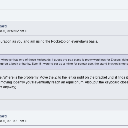
oard
005, 04:59:52 pm »
guration as you and am using the Pocketop on everyday's basis.
 whoever has one of these keyboards. I guess the pda stand is pretty worthless for Z users, right?
d up on a book or hanky. Even if I were to set up a mirror for portrait use, the stand bracket is too sm
 side. Where is the problem? Move the Z. to the left or right on the bracket until it f
moving it gently you'll eventually reach an equilibrium. Also, put the keyboard closer 
sts anyway).
oard
005, 02:10:21 pm »