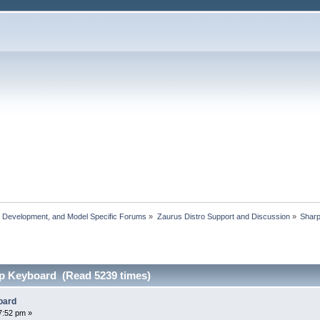
, Development, and Model Specific Forums
»
Zaurus Distro Support and Discussion
»
Shar
p Keyboard (Read 5239 times)
oard
7:52 pm »