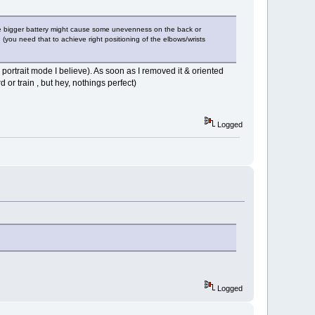
e. The bigger battery might cause some unevenness on the back or
n (you need that to achieve right positioning of the elbows/wrists
portrait mode I believe). As soon as I removed it & oriented
d or train , but hey, nothings perfect)
Logged
Logged