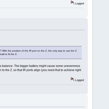
Logged
 With the position of the IR port on the Z, the only way to use the Z
all to fit the Z.
inds its balance. The bigger battery might cause some unevenness
to the Z. so that IR ports align (you need that to achieve right
Logged