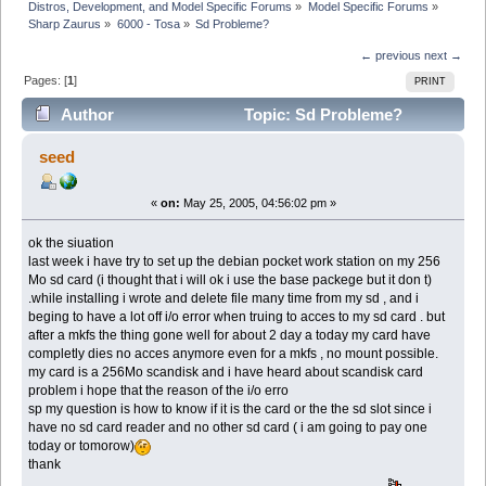
Distros, Development, and Model Specific Forums
»
Model Specific Forums
»
Sharp Zaurus
»
6000 - Tosa
»
Sd Probleme?
← previous
next →
Pages: [
1
]
PRINT
Author
Topic: Sd Probleme?
(Read 5748 times)
seed
«
on:
May 25, 2005, 04:56:02 pm »
ok the siuation
last week i have try to set up the debian pocket work station on my 256
Mo sd card (i thought that i will ok i use the base packege but it don t)
.while installing i wrote and delete file many time from my sd , and i
beging to have a lot off i/o error when truing to acces to my sd card . but
after a mkfs the thing gone well for about 2 day a today my card have
completly dies no acces anymore even for a mkfs , no mount possible.
my card is a 256Mo scandisk and i have heard about scandisk card
problem i hope that the reason of the i/o erro
sp my question is how to know if it is the card or the the sd slot since i
have no sd card reader and no other sd card ( i am going to pay one
today or tomorow)
thank