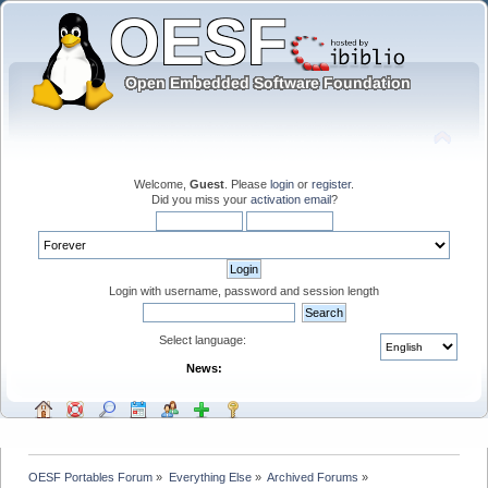
Welcome,
Guest
. Please
login
or
register
.
Did you miss your
activation email
?
Login with username, password and session length
Select language:
News:
OESF Portables Forum
»
Everything Else
»
Archived Forums
»