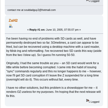
Logged
contact me at souldadguy2@hotmail.com
Zal42
«
Reply #1 on:
June 10, 2005, 07:55:07 pm »
I've been having no end of problems with SD cards as well, and have
permanently destroyed two so far. SOmetimes, a card can appear to be
fried, but can be recovered using a desktop machine with a card reader,
by fdisk-ing and reformatting. I've recovered two SD cards this way (aside
from the two I blew up). So I guess I'm running 50-50.
Originally, I had the same trouble as you -- an SD card would work for a
little while before becoming corrupted. I came into the habit of issuing
"sync" commands regularly and this no longer happens to me -- however,
now I'll get SD card corruption if I leave the Z suspended for a long time
(overnight will do it). This occurs without fail, every time.
I have no other solutions, but this problem is a showstopper for me -- it
renders OZ useless for my purposes. I'm hoping that the next release will
fix this.
Logged