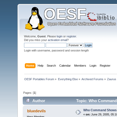
Welcome,
Guest
. Please
login
or
register
.
Did you miss your
activation email
?
Login with username, password and session length
Home
Help
Search
Calendar
Members
Login
Register
OESF Portables Forum
»
Everything Else
»
Archived Forums
»
Zaurus
Pages: [
1
]
Author
Topic: Who Command 
Who Command Shows 
bluedevils
«
on:
June 29, 2005, 05:1
Hero Member