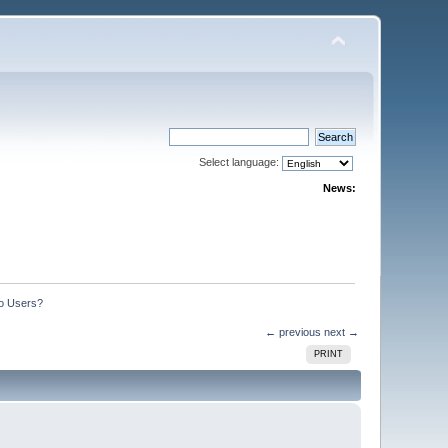
Select language:
News:
o Users?
← previous
next →
PRINT