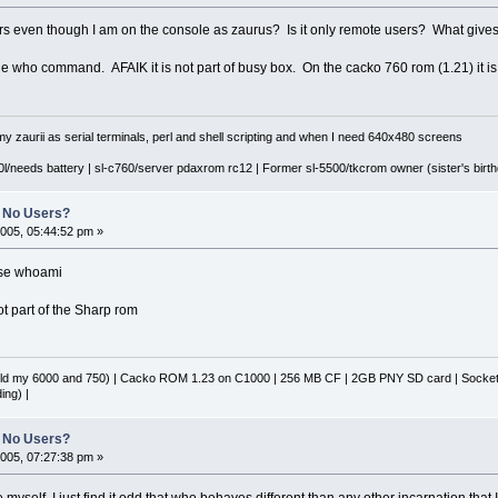
ers even though I am on the console as zaurus? Is it only remote users? What give
 who command. AFAIK it is not part of busy box. On the cacko 760 rom (1.21) it is l
y zaurii as serial terminals, perl and shell scripting and when I need 640x480 screens
l/needs battery | sl-c760/server pdaxrom rc12 | Former sl-5500/tkcrom owner (sister's birthd
No Users?
005, 05:44:52 pm »
 use whoami
ot part of the Sharp rom
d my 6000 and 750) | Cacko ROM 1.23 on C1000 | 256 MB CF | 2GB PNY SD card | Socket 
ing) |
No Users?
005, 07:27:38 pm »
 myself, I just find it odd that who behaves different than any other incarnation that 