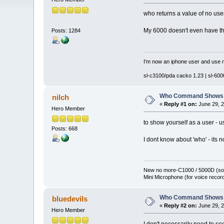
who returns a value of no us
My 6000 doesn't even have the
Posts: 1284
I'm now an iphone user and use m
sl-c3100/pda cacko 1.23 | sl-6000
Who Command Shows 
nilch
«
Reply #1 on:
June 29, 2
Hero Member
to show yourself as a user -
Posts: 668
I dont know about 'who' - its n
New no more-C1000 / 5000D (sol
Mini Microphone (for voice record
Who Command Shows 
bluedevils
«
Reply #2 on:
June 29, 2
Hero Member
I don't necessarily need to see