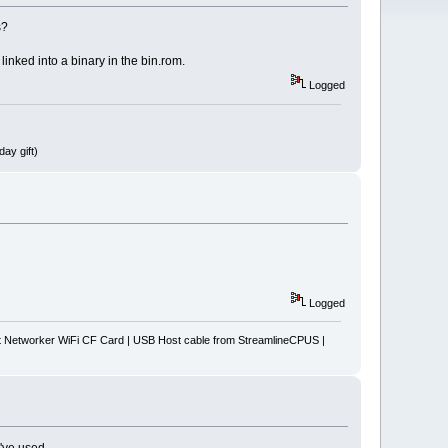
s?
inked into a binary in the bin.rom.
Logged
ay gift)
Logged
Networker WiFi CF Card | USB Host cable from StreamlineCPUS |
I've used.