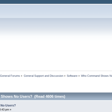
 General Forums
»
General Support and Discussion
»
Software
»
Who Command Shows N
Shows No Users? (Read 4606 times)
No Users?
0:43 pm »