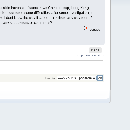
a noticable increase of users in we Chinese, esp, Hong Kong,
I encountered some difficulties. after some investigation, it
o i dont know the way it called.. ) is there any way round? I
hing. any suggestions or comments?
Logged
PRINT
← previous
next →
Jump to: