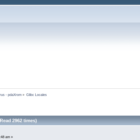
rus - pdaXrom
»
Glibc Locales
(Read 2962 times)
8:48 am »