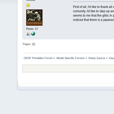
First of all, I'd like to thank
comunity, I'd like to step up 
seems to me that the glibc in 
noticed that there is a japane
Posts: 17
Pages: [
1
]
OESF Portables Forum
»
Model Specific Forums
»
Sharp Zaurus
»
Zau