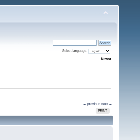
Select language:
News:
← previous
next →
PRINT