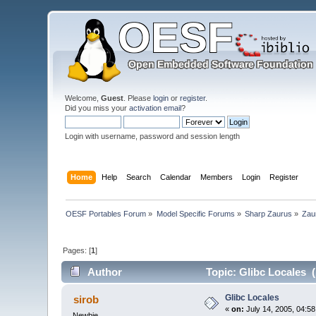
Welcome,
Guest
. Please
login
or
register
.
Did you miss your
activation email
?
Login with username, password and session length
Home
Help
Search
Calendar
Members
Login
Register
OESF Portables Forum
»
Model Specific Forums
»
Sharp Zaurus
»
Zau
Pages: [
1
]
Author
Topic: Glibc Locales 
Glibc Locales
sirob
«
on:
July 14, 2005, 04:5
Newbie