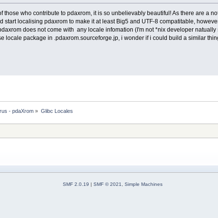
 all of those who contribute to pdaxrom, it is so unbelievably beautiful! As there are 
and start localising pdaxrom to make it at least Big5 and UTF-8 compatitable, however 
pdaxrom does not come with any locale infomation (I'm not *nix developer natually s
se locale package in .pdaxrom.sourceforge.jp, i wonder if i could build a similar t
rus - pdaXrom
»
Glibc Locales
SMF 2.0.19
|
SMF © 2021
,
Simple Machines