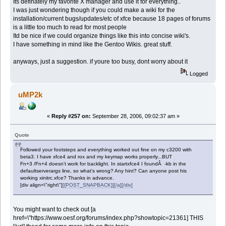
Its definately my favorite X manager and use it for everything..
I was just wondering though if you could make a wiki for the
installation/current bugs/updates/etc of xfce because 18 pages of forums
is a little too much to read for most people
Itd be nice if we could organize things like this into concise wiki's.
I have something in mind like the Gentoo Wikis. great stuff.
anyways, just a suggestion. if youre too busy, dont worry about it
Logged
uMP2k
«
Reply #257 on:
September 28, 2006, 09:02:37 am »
Quote
Followed your footsteps and everything worked out fine on my c3200 with
beta3. I have xfce4 and rox and my keymap works properly...BUT
Fn+3 /Fn+4 doesn't work for backlight. In startxfce4 I foundÂ -kb in the
defaultserverargs line, so what's wrong? Any hint? Can anyone post his
working xinitrc.xfce? Thanks in advance.
[div align=\"right\"]
[{POST_SNAPBACK}][/a][/div]
You might want to check out [a
href=\"https://www.oesf.org/forums/index.php?showtopic=21361] THIS