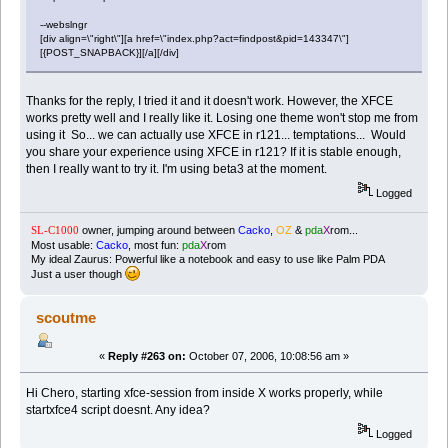
--webslngr
[div align=\"right\"][a href=\"index.php?act=findpost&pid=143347\"]
[{POST_SNAPBACK}][/a][/div]
Thanks for the reply, I tried it and it doesn't work. However, the XFCE
works pretty well and I really like it. Losing one theme won't stop me from
using it So... we can actually use XFCE in r121... temptations... Would
you share your experience using XFCE in r121? If it is stable enough,
then I really want to try it. I'm using beta3 at the moment.
Logged
owner, jumping around between
Cacko
,
OZ
&
pda
X
rom...
SL-C1000
Most usable:
Cacko
, most fun:
pda
X
rom
My ideal Zaurus: Powerful like a notebook and easy to use like Palm PDA
Just a user though
scoutme
«
Reply #263 on:
October 07, 2006, 10:08:56 am »
Hi Chero, starting xfce-session from inside X works properly, while
startxfce4 script doesnt. Any idea?
Logged