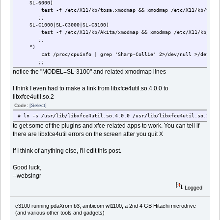
SL-6000)
test -f /etc/X11/kb/tosa.xmodmap && xmodmap /etc/X11/kb/tosa.
;;
SL-C1000|SL-C3000|SL-C3100)
test -f /etc/X11/kb/Akita/xmodmap && xmodmap /etc/X11/kb/Akit
;;
*)
cat /proc/cpuinfo | grep 'Sharp-Collie' 2>/dev/null >/dev/null &
;;
esac
notice the "MODEL=SL-3100" and related xmodmap lines
I think I even had to make a link from libxfce4util.so.4.0.0 to
libxfce4util.so.2
Code:
[Select]
# ln -s /usr/lib/libxfce4util.so.4.0.0 /usr/lib/libxfce4util.so.2
to get some of the plugins and xfce-related apps to work. You can tell if
there are libxfce4util errors on the screen after you quit X
If I think of anything else, I'll edit this post.
Good luck,
--webslngr
Logged
c3100 running pdaXrom b3, ambicom wl1100, a 2nd 4 GB Hitachi microdrive
(and various other tools and gadgets)