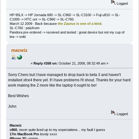
Logged
HP-95LX -> HP Jornada 680 -> SL-C860 -> SL-C3100 -> Fuji u810 -> SL-
C1000 -> HTC uni -> SL-C860 -> SL-C760.
March 12 2009 : Back because
the Zaurus is one of a kind
.
SL-C760 : pdaXrom
Pandora pre-ordered -> received and tested : great device but not my cup of
tea -> sold.
macwiz
«
Reply #268 on:
October 21, 2006, 08:32:49 am »
Sorry Chero but I have managed to drop back to beta 3 and haven't
installed xfce4 there yet. If I have problems I'll shout. Thanks for your hard
work making the Z more like the laptop it ought to be!
Best Wishes
John
Logged
Macwiz
c860
, never quite lived up to my expectations... my fault I guess
17in MacBook Pro
lovely xxxx
iPhone 3G
ummm