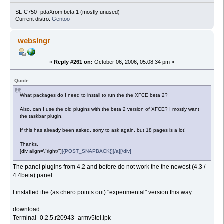
SL-C750- pdaXrom beta 1 (mostly unused)
Current distro:
Gentoo
webslngr
«
Reply #261 on:
October 06, 2006, 05:08:34 pm »
Quote
What packages do I need to install to run the the XFCE beta 2?
Also, can I use the old plugins with the beta 2 version of XFCE? I mostly want
the taskbar plugin.
If this has already been asked, sorry to ask again, but 18 pages is a lot!
Thanks.
[div align=\"right\"]
[{POST_SNAPBACK}][/a][/div]
The panel plugins from 4.2 and before do not work the the newest (4.3 /
4.4beta) panel.
I installed the (as chero points out) "experimental" version this way:
download:
Terminal_0.2.5.r20943_armv5tel.ipk