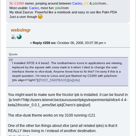
owner, jumping around between
Cacko
,
OZ
&
pda
X
rom...
SL-C1000
Most usable:
Cacko
, most fun:
pda
X
rom
My ideal Zaurus: Powerful like a notebook and easy to use like Palm PDA
Just a user though
webslngr
«
Reply #259 on:
October 06, 2006, 03:07:38 pm »
Quote
I installed XFCE 4.4 beta2. The toolbar/menu icons in applications are missing,
replaced by the square with cross mark in it when I tried to change the user
interface theme to xfce-dusk. Anyone know how to fix this? I'm sorry if this is a
stupid question. I'm new to Linux and just flashed my C1000 with pdaXrom
[div align=\"right\"]
[{POST_SNAPBACK}][/a][/div]
You might want to make sure the hicolor ipk is installed. it can be found in
[a href=\"http://users.telenet.be/zaurususer/ipkgs/experimental/xfce4-4.4-
beta2/hicolor_0.0.1_armv5tel.ipk]Chero's ipks[/url]
The xfce-dusk theme works on my 3100 running r121
One of the other fun things about xfce (and all related ipks) is that it
REALLY likes living in / instead of another destination.