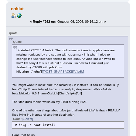
coklat
«
Reply #262 on:
October 06, 2006, 09:16:12 pm »
Quote
Quote
I installed XFCE 4.4 beta2. The toolbar/menu icons in applications are
missing, replaced by the square with cross mark in it when I tried to
change the user interface theme to xfce-dusk. Anyone know how to fix
this? I'm sorry if this is a stupid question. I'm new to Linux and just
flashed my C1000 with pdaXrom
[div align=\"right\"]
[{POST_SNAPBACK}][/a][/div]
You might want to make sure the hicolor ipk is installed. it can be found in [a
href=\"http://users.telenet.be/zaurususer/ipkgs/experimental/xfce4-4.4-
beta2/hicolor_0.0.1_armv5tel.ipk]Chero's ipks[/url]
The xfce-dusk theme works on my 3100 running r121
One of the other fun things about xfce (and all related ipks) is that it REALLY
likes living in / instead of another destination.
Code:
[Select]
# ipkg -d root install
Hope that helps.