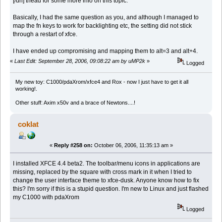
[/url] thead for some more info on this topic.
Basically, I had the same question as you, and although I managed to
map the fn keys to work for backlighting etc, the setting did not stick
through a restart of xfce.
I have ended up compromising and mapping them to alt=3 and alt+4.
«
Last Edit: September 28, 2006, 09:08:22 am by uMP2k
»
Logged
My new toy: C1000/pdaXrom/xfce4 and Rox - now I just have to get it all
working!.
Other stuff: Axim x50v and a brace of Newtons....!
coklat
«
Reply #258 on:
October 06, 2006, 11:35:13 am »
I installed XFCE 4.4 beta2. The toolbar/menu icons in applications are
missing, replaced by the square with cross mark in it when I tried to
change the user interface theme to xfce-dusk. Anyone know how to fix
this? I'm sorry if this is a stupid question. I'm new to Linux and just flashed
my C1000 with pdaXrom
Logged