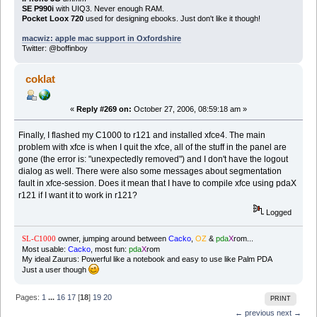
SE P990i
with UIQ3. Never enough RAM.
Pocket Loox 720
used for designing ebooks. Just don't like it though!
macwiz: apple mac support in Oxfordshire
Twitter: @boffinboy
coklat
«
Reply #269 on:
October 27, 2006, 08:59:18 am »
Finally, I flashed my C1000 to r121 and installed xfce4. The main
problem with xfce is when I quit the xfce, all of the stuff in the panel are
gone (the error is: "unexpectedly removed") and I don't have the logout
dialog as well. There were also some messages about segmentation
fault in xfce-session. Does it mean that I have to compile xfce using pdaX
r121 if I want it to work in r121?
Logged
owner, jumping around between
Cacko
,
OZ
&
pda
X
rom...
SL-C1000
Most usable:
Cacko
, most fun:
pda
X
rom
My ideal Zaurus: Powerful like a notebook and easy to use like Palm PDA
Just a user though
Pages:
1
...
16
17
[
18
]
19
20
PRINT
← previous
next →