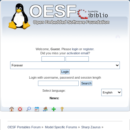
Welcome,
Guest
. Please
login
or
register
.
Did you miss your
activation email
?
Login with username, password and session length
Select language:
News:
OESF Portables Forum
»
Model Specific Forums
»
Sharp Zaurus
»