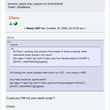
macwiz: apple mac support in Oxfordshire
Twitter: @boffinboy
Chero
«
Reply #267 on:
October 19, 2006, 02:33:50 am »
Quote
Quote
Hi Chero, starting xfce-session from inside X works properly, while
startxfce4 script doesnt. Any idea?
[div align=\"right\"][a href=\"index.php?act=findpost&pid=143385\"]
[{POST_SNAPBACK}][/a][/div]
I'm having the same problem with xfce4 on r121. I am using a c860.
Any help would be appreciated!
[div align=\"right\"][a href=\"index.php?act=findpost&pid=144311\"]
[{POST_SNAPBACK}][/a][/div]
Could you PM me your startx script ?
Chero.