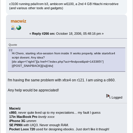
c3100 running pdaXrom b3, ambicom wl1100, a 2nd 4 GB Hitachi microdrive
(and various other tools and gadgets)
macwiz
«
Reply #266 on:
October 18, 2006, 05:48:16 pm »
Quote
Hi Chero, starting xfce-session from inside X works properly, while startxfce4
script doesnt. Any idea?
[div align=\"right\"][a href=\"index.php?act=findpost&pid=143385\"]
[{POST_SNAPBACK}][/a][/div]
I'm having the same problem with xfce4 on r121. I am using a c860.
Any help would be appreciated!
Logged
Macwiz
c860
, never quite lived up to my expectations... my fault I guess
17in MacBook Pro
lovely xxxx
iPhone 3G
ummm
SE P990i
with UIQ3. Never enough RAM.
Pocket Loox 720
used for designing ebooks. Just don't like it though!