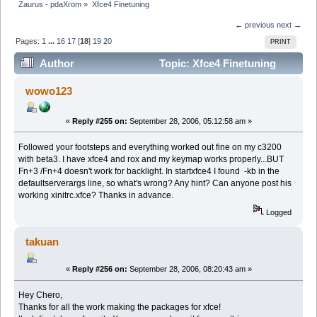
Zaurus - pdaXrom
»
Xfce4 Finetuning
← previous
next →
Pages:
1
...
16
17
[
18
]
19
20
PRINT
Author
Topic: Xfce4 Finetuning
(Read 190055 times)
wowo123
«
Reply #255 on:
September 28, 2006, 05:12:58 am »
Followed your footsteps and everything worked out fine on my c3200
with beta3. I have xfce4 and rox and my keymap works properly...BUT
Fn+3 /Fn+4 doesn't work for backlight. In startxfce4 I found -kb in the
defaultserverargs line, so what's wrong? Any hint? Can anyone post his
working xinitrc.xfce? Thanks in advance.
Logged
takuan
«
Reply #256 on:
September 28, 2006, 08:20:43 am »
Hey Chero,
Thanks for all the work making the packages for xfce!