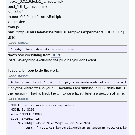
libexo_0.3.1.6.beta1_armv5tel.ipk
popt_1.6.4_armv5tel.ipk
startxfce4
thunar_0.3.0.beta1_armv5tel.ipk
xinitrc.xfce
from [a
href=\"http://users.telenet.be/zaurususer/ipkgs/experimental/]HERE[/url]
use:
Code:
[Select]
# ipkg -force-depends -d root install
download everything from
HERE
install everything excluding the plugins you don't want.
I used a for loop to do the work:
Code:
[Select]
# for i in `ls -1 *.ipk`; do ipkg -force-depends -d root install $i;
Copy the xinitrc.xfce to your ~. Because I am running R121 (I think this is
the reason) , I had to hack the xinit.xfce a little. Here is a section of mine:
Code:
[Select]
MODEL=`cat /proc/deviceinfo/product`
MODEL=SL-3100
echo 'MODEL:'$MODEL
case "$MODEL" in
SL-C860|SL-C760|SL-C750|SL-7500|SL-C700)
test -f /etc/X11/kb/corgi.xmodmap && xmodmap /etc/X11/kb/corg
;;