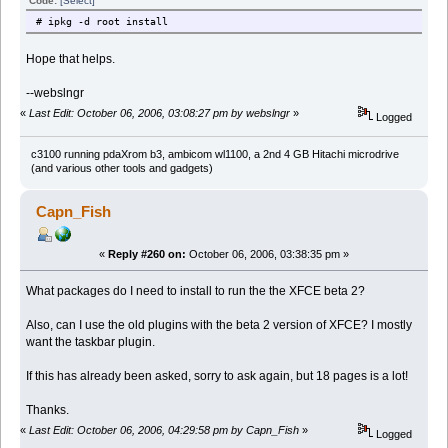
Code:
[Select]
# ipkg -d root install
Hope that helps.
--webslngr
«
Last Edit: October 06, 2006, 03:08:27 pm by webslngr
»
Logged
c3100 running pdaXrom b3, ambicom wl1100, a 2nd 4 GB Hitachi microdrive
(and various other tools and gadgets)
Capn_Fish
«
Reply #260 on:
October 06, 2006, 03:38:35 pm »
What packages do I need to install to run the the XFCE beta 2?
Also, can I use the old plugins with the beta 2 version of XFCE? I mostly
want the taskbar plugin.
If this has already been asked, sorry to ask again, but 18 pages is a lot!
Thanks.
«
Last Edit: October 06, 2006, 04:29:58 pm by Capn_Fish
»
Logged