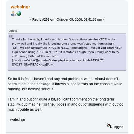
webslngr
«
Reply #265 on:
October 09, 2006, 01:41:53 pm »
Quote
Thanks for the reply, I tried it and it doesn't work. However, the XFCE works
pretty well and I really like it. Losing one theme won't stop me from using it
So... we can actually use XFCE in r121... temptations... Would you share your
experience using XFCE in r121? If it is stable enough, then I really want to try
it. I'm using beta3 at the moment.
[div align=\"right\"][a href=\"index.php?act=findpost&pid=143370\"]
[{POST_SNAPBACK}][/a][/div]
So far it is fine. I haven't had any real problems with it. xfrun4 doesn't
seem to be in the package; it throws a lot of errors on the console while
running, but nothing serious.
I am in and out of it quite a bit, so I can't comment on the long term
stability, but imagine it is fine. it goes in and out of suspends with out too
much trouble as well.
--webslngr
Logged