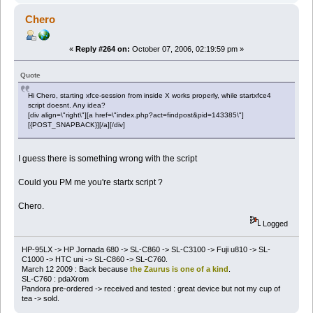
Chero
«
Reply #264 on:
October 07, 2006, 02:19:59 pm »
Quote
Hi Chero, starting xfce-session from inside X works properly, while startxfce4
script doesnt. Any idea?
[div align=\"right\"][a href=\"index.php?act=findpost&pid=143385\"]
[{POST_SNAPBACK}][/a][/div]
I guess there is something wrong with the script
Could you PM me you're startx script ?
Chero.
Logged
HP-95LX -> HP Jornada 680 -> SL-C860 -> SL-C3100 -> Fuji u810 -> SL-
C1000 -> HTC uni -> SL-C860 -> SL-C760.
March 12 2009 : Back because
the Zaurus is one of a kind
.
SL-C760 : pdaXrom
Pandora pre-ordered -> received and tested : great device but not my cup of
tea -> sold.