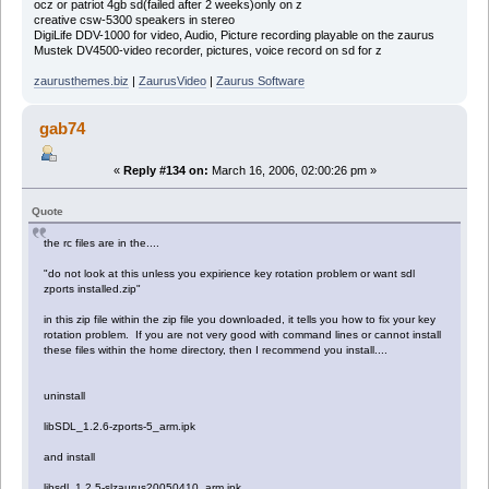
ocz or patriot 4gb sd(failed after 2 weeks)only on z
creative csw-5300 speakers in stereo
DigiLife DDV-1000 for video, Audio, Picture recording playable on the zaurus
Mustek DV4500-video recorder, pictures, voice record on sd for z
zaurusthemes.biz
|
ZaurusVideo
|
Zaurus Software
gab74
«
Reply #134 on:
March 16, 2006, 02:00:26 pm »
Quote
the rc files are in the....
"do not look at this unless you expirience key rotation problem or want sdl
zports installed.zip"
in this zip file within the zip file you downloaded, it tells you how to fix your key
rotation problem. If you are not very good with command lines or cannot install
these files within the home directory, then I recommend you install....
uninstall
libSDL_1.2.6-zports-5_arm.ipk
and install
libsdl_1.2.5-slzaurus20050410_arm.ipk