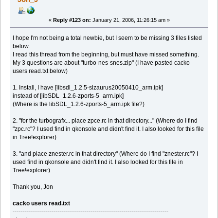
key_map_clear 0x63
key_map_grid 0x67
«
Reply #123 on:
January 21, 2006, 11:26:15 am »
key_map_rotate 0x72
key_map_overlay 0x6f
key_reverse 0x2f
I hope I'm not being a total newbie, but I seem to be missing 3 files listed
key_zoomin 0x3d
below.
key_zoomout 0x2d
I read this thread from the beginning, but must have missed something.
key_chatplayer1 0x67
My 3 questions are about "turbo-nes-snes.zip" (I have pasted cacko
key_chatplayer2 0x69
users read.txt below)
key_chatplayer3 0x62
key_chatplayer4 0x72
1. Install, I have [libsdl_1.2.5-slzaurus20050410_arm.ipk]
key_weapontoggle 0x30
key_weapon1 0x31
instead of [libSDL_1.2.6-zports-5_arm.ipk]
key_weapon2 0x32
(Where is the libSDL_1.2.6-zports-5_arm.ipk file?)
key_weapon3 0x33
key_weapon4 0x34
2. "for the turbografx... place zpce.rc in that directory..." (Where do I find
key_weapon5 0x35
"zpc.rc"? I used find in qkonsole and didn't find it. I also looked for this file
key_weapon6 0x36
in Tree!explorer)
key_weapon7 0x37
key_weapon8 0x38
key_weapon9 0x39
3. "and place znester.rc in that directory" (Where do I find "znester.rc"? I
key_screenshot 0x2a
used find in qkonsole and didn't find it. I also looked for this file in
Tree!explorer)
Thank you, Jon
cacko users read.txt
--------------------------------------------------------------------------------