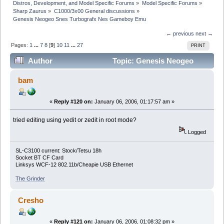
Distros, Development, and Model Specific Forums
»
Model Specific Forums
»
Sharp Zaurus
»
C1000/3x00 General discussions
»
Genesis Neogeo Snes Turbografx Nes Gameboy Emu
← previous
next →
Pages:
1
...
7
8
[
9
]
10
11
...
27
PRINT
Author
Topic: Genesis Neogeo
Snes Turbografx Nes Gameboy Emu (Read 661933
bam
times)
«
Reply #120 on:
January 06, 2006, 01:17:57 am »
tried editing using yedit or zedit in root mode?
Logged
SL-C3100 current: Stock/Tetsu 18h
Socket BT CF Card
Linksys WCF-12 802.11b/Cheapie USB Ethernet
The Grinder
Cresho
«
Reply #121 on:
January 06, 2006, 01:08:32 pm »