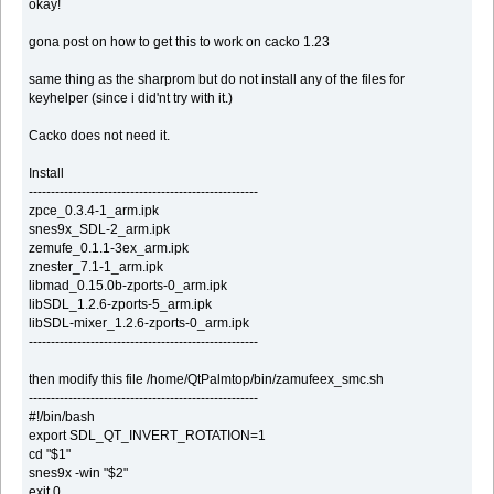
okay!
gona post on how to get this to work on cacko 1.23
same thing as the sharprom but do not install any of the files for
keyhelper (since i did'nt try with it.)
Cacko does not need it.
Install
----------------------------------------------------
zpce_0.3.4-1_arm.ipk
snes9x_SDL-2_arm.ipk
zemufe_0.1.1-3ex_arm.ipk
znester_7.1-1_arm.ipk
libmad_0.15.0b-zports-0_arm.ipk
libSDL_1.2.6-zports-5_arm.ipk
libSDL-mixer_1.2.6-zports-0_arm.ipk
----------------------------------------------------
then modify this file /home/QtPalmtop/bin/zamufeex_smc.sh
----------------------------------------------------
#!/bin/bash
export SDL_QT_INVERT_ROTATION=1
cd "$1"
snes9x -win "$2"
exit 0