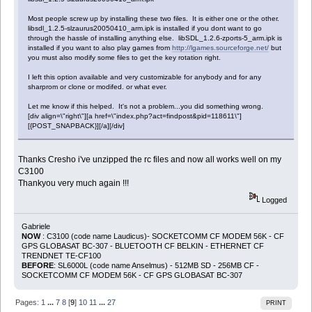
Most people screw up by installing these two files. It is either one or the other.
libsdl_1.2.5-slzaurus20050410_arm.ipk is installed if you dont want to go
through the hassle of installing anything else. libSDL_1.2.6-zports-5_arm.ipk is
installed if you want to also play games from
http://lgames.sourceforge.net/
but
you must also modify some files to get the key rotation right.
I left this option available and very customizable for anybody and for any
sharprom or clone or modifed. or what ever.
Let me know if this helped. It's not a problem...you did something wrong.
[div align=\"right\"][a href=\"index.php?act=findpost&pid=118611\"]
[{POST_SNAPBACK}][/a][/div]
Thanks Cresho i've unzipped the rc files and now all works well on my
C3100
Thankyou very much again !!!
Logged
Gabriele
NOW
: C3100 (code name Laudicus)- SOCKETCOMM CF MODEM 56K - CF
GPS GLOBASAT BC-307 - BLUETOOTH CF BELKIN - ETHERNET CF
TRENDNET TE-CF100
BEFORE
: SL6000L (code name Anselmus) - 512MB SD - 256MB CF -
SOCKETCOMM CF MODEM 56K - CF GPS GLOBASAT BC-307
Pages:
1
...
7
8
[
9
]
10
11
...
27
PRINT