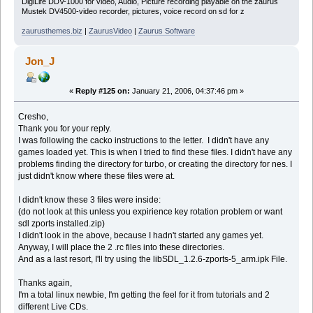
DigiLife DDV-1000 for video, Audio, Picture recording playable on the zaurus
Mustek DV4500-video recorder, pictures, voice record on sd for z
zaurusthemes.biz
|
ZaurusVideo
|
Zaurus Software
Jon_J
«
Reply #125 on:
January 21, 2006, 04:37:46 pm »
Cresho,
Thank you for your reply.
I was following the cacko instructions to the letter. I didn't have any
games loaded yet. This is when I tried to find these files. I didn't have any
problems finding the directory for turbo, or creating the directory for nes. I
just didn't know where these files were at.
I didn't know these 3 files were inside:
(do not look at this unless you expirience key rotation problem or want
sdl zports installed.zip)
I didn't look in the above, because I hadn't started any games yet.
Anyway, I will place the 2 .rc files into these directories.
And as a last resort, I'll try using the libSDL_1.2.6-zports-5_arm.ipk File.
Thanks again,
I'm a total linux newbie, I'm getting the feel for it from tutorials and 2
different Live CDs.