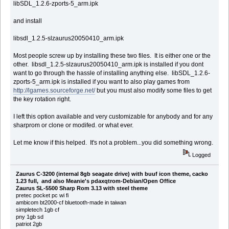
libSDL_1.2.6-zports-5_arm.ipk
and install
libsdl_1.2.5-slzaurus20050410_arm.ipk
Most people screw up by installing these two files. It is either one or the
other. libsdl_1.2.5-slzaurus20050410_arm.ipk is installed if you dont
want to go through the hassle of installing anything else. libSDL_1.2.6-
zports-5_arm.ipk is installed if you want to also play games from
http://lgames.sourceforge.net/
but you must also modify some files to get
the key rotation right.
I left this option available and very customizable for anybody and for any
sharprom or clone or modifed. or what ever.
Let me know if this helped. It's not a problem...you did something wrong.
Logged
Zaurus C-3200 (internal 8gb seagate drive) with buuf icon theme, cacko
1.23 full, and also Meanie's pdaxqtrom-Debian/Open Office
Zaurus SL-5500 Sharp Rom 3.13 with steel theme
pretec pocket pc wi fi
ambicom bt2000-cf bluetooth-made in taiwan
simpletech 1gb cf
pny 1gb sd
patriot 2gb