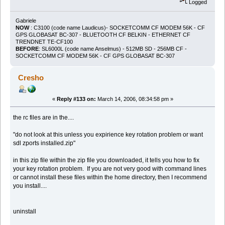
Logged
Gabriele
NOW
: C3100 (code name Laudicus)- SOCKETCOMM CF MODEM 56K - CF
GPS GLOBASAT BC-307 - BLUETOOTH CF BELKIN - ETHERNET CF
TRENDNET TE-CF100
BEFORE
: SL6000L (code name Anselmus) - 512MB SD - 256MB CF -
SOCKETCOMM CF MODEM 56K - CF GPS GLOBASAT BC-307
Cresho
«
Reply #133 on:
March 14, 2006, 08:34:58 pm »
the rc files are in the....
"do not look at this unless you expirience key rotation problem or want
sdl zports installed.zip"
in this zip file within the zip file you downloaded, it tells you how to fix
your key rotation problem. If you are not very good with command lines
or cannot install these files within the home directory, then I recommend
you install....
uninstall