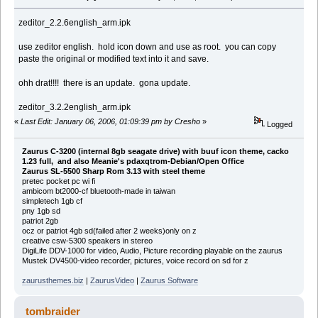
zeditor_2.2.6english_arm.ipk
use zeditor english. hold icon down and use as root. you can copy
paste the original or modified text into it and save.
ohh drat!!!! there is an update. gona update.
zeditor_3.2.2english_arm.ipk
«
Last Edit: January 06, 2006, 01:09:39 pm by Cresho
»
Logged
Zaurus C-3200 (internal 8gb seagate drive) with buuf icon theme, cacko
1.23 full, and also Meanie's pdaxqtrom-Debian/Open Office
Zaurus SL-5500 Sharp Rom 3.13 with steel theme
pretec pocket pc wi fi
ambicom bt2000-cf bluetooth-made in taiwan
simpletech 1gb cf
pny 1gb sd
patriot 2gb
ocz or patriot 4gb sd(failed after 2 weeks)only on z
creative csw-5300 speakers in stereo
DigiLife DDV-1000 for video, Audio, Picture recording playable on the zaurus
Mustek DV4500-video recorder, pictures, voice record on sd for z
zaurusthemes.biz
|
ZaurusVideo
|
Zaurus Software
tombraider