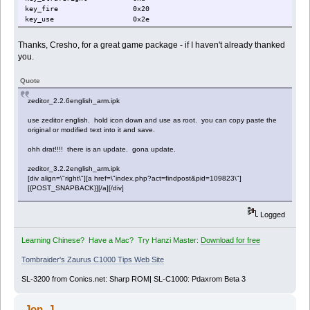
key_fire 0x20
key_use 0x2e
key_strafe 0xb8
key_speed 0xb6
Thanks, Cresho, for a great game package - if I haven't already thanked
key_savegame 0xbc
you.
key_loadgame 0xbd
key_soundvolume 0xbe
Quote
key_hud 0xbf
key_quicksave 0xc0
zeditor_2.2.6english_arm.ipk
key_endgame 0xc1
key_messages 0xc2
use zeditor english. hold icon down and use as root. you can copy paste the
key_quickload 0xc3
original or modified text into it and save.
key_quit 0xc4
key_gamma 0xd7
ohh drat!!!! there is an update. gona update.
key_spy 0xd8
key_pause 0xff
zeditor_3.2.2english_arm.ipk
key_autorun 0xba
[div align=\"right\"][a href=\"index.php?act=findpost&pid=109823\"]
key_chat 0x74
[{POST_SNAPBACK}][/a][/div]
key_backspace 0x7f
key_enter 0xd
Logged
key_map 0x9
key_map_right 0xad
key_map_left 0xaf
Learning Chinese? Have a Mac? Try Hanzi Master:
Download for free
key_map_up 0xac
key_map_down 0xae
Tombraider's Zaurus C1000 Tips Web Site
key_map_zoomin 0x3d
key_map_zoomout 0x2d
SL-3200 from Conics.net: Sharp ROM| SL-C1000: Pdaxrom Beta 3
key_map_gobig 0x30
key_map_follow 0x66
Jon_J
key_map_mark 0x6d