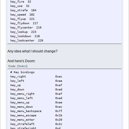
key_fire 32
key_use 32
key_strafe 184
key_speed 182
key_flyup 221
key_flydown 217
key_flycenter 219
key_lookup 223
key_lookdown 218
key_lookcenter 220
key_invleft 107
key_invright 108
Any idea what I should change?
key_useartifact 13
And here's Doom:
Code:
[Select]
# Key bindings
key_right 0xac
key_left 0xae
key_up 0xaf
key_down 0xad
key_menu_right 0xaf
key_menu_left 0xad
key_menu_up 0xae
key_menu_down 0xac
key_menu_backspace 0x7f
key_menu_escape 0x1b
key_menu_enter 0x20
key_strafeleft 0x2c
key_straferight 0xd