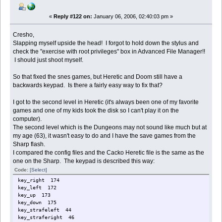
«
Reply #122 on:
January 06, 2006, 02:40:03 pm »
Cresho,
Slapping myself upside the head! I forgot to hold down the stylus and
check the "exercise with root privileges" box in Advanced File Manager!!
I should just shoot myself.
So that fixed the snes games, but Heretic and Doom still have a
backwards keypad. Is there a fairly easy way to fix that?
I got to the second level in Heretic (it's always been one of my favorite
games and one of my kids took the disk so I can't play it on the
computer).
The second level which is the Dungeons may not sound like much but at
my age (63), it wasn't easy to do and I have the save games from the
Sharp flash.
I compared the config files and the Cacko Heretic file is the same as the
one on the Sharp. The keypad is described this way:
Code:
[Select]
key_right 174
key_left 172
key_up 173
key_down 175
key_strafeleft 44
key_straferight 46