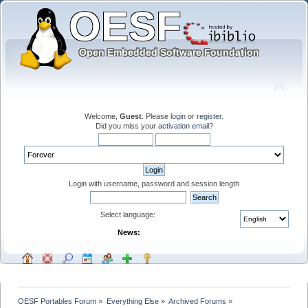
Welcome,
Guest
. Please
login
or
register
.
Did you miss your
activation email
?
Login with username, password and session length
Select language:
News:
OESF Portables Forum
»
Everything Else
»
Archived Forums
»