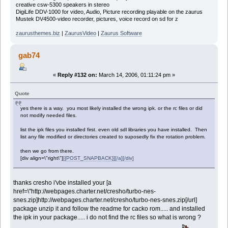
creative csw-5300 speakers in stereo
DigiLife DDV-1000 for video, Audio, Picture recording playable on the zaurus
Mustek DV4500-video recorder, pictures, voice record on sd for z
zaurusthemes.biz
|
ZaurusVideo
|
Zaurus Software
gab74
«
Reply #132 on:
March 14, 2006, 01:11:24 pm »
Quote
yes there is a way. you most likely installed the wrong ipk. or the rc files or did
not modify needed files.
list the ipk files you installed first. even old sdl libraries you have installed. Then
list any file modified or directories created to suposedly fix the rotation problem.
then we go from there.
[div align=\"right\"]
[{POST_SNAPBACK}][/a][/div]
thanks cresho i'vbe installed your [a
href=\"http://webpages.charter.net/cresho/turbo-nes-
snes.zip]http://webpages.charter.net/cresho/turbo-nes-snes.zip[/url]
package unzip it and follow the readme for cacko rom..... and installed
the ipk in your package..... i do not find the rc files so what is wrong ?