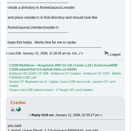
----------------------------------------------------
create a directory in /home/zaurus/.znester
and place znester.rc in that directory and should look like
/home/zaurus/.znester/znester.rc
----------------------------------------------------
hope this helps. Works fine for me in cacko.
--------------------------------------------------------------------------------
«
Last Edit: January 21, 2006, 11:28:26 am by Jon_J
»
Logged
C3100 Multiboot-->Angstrom 2007.12-r18 | Cacko 1.23 | ArchLinuxARM
C3200 pdaxii13v2-5.5-alpha4 Akita on NAND
Ambicom WL1100C-CF Wifi - Ambicom CF modem - Ambicom CF GPS - Belkin-
F5D5050 USB LAN
Socket CF Bluetooth rev K - Iogear 4 port USB micro hub - pocket CF card
reader
Targus mini USB optical mouse - 2 Targus SD card readers
Cresho
«
Reply #124 on:
January 21, 2006, 03:39:27 pm »
you said-
1. Install, I have [libsdl_1.2.5-slzaurus20050410_arm.ipk]