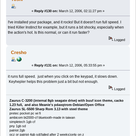
«
Reply #130 on:
March 12, 2006, 02:11:27 pm »
I've installed your package, and it rocks! But it doesn't run full speed. I
tried Killer Instinct for example, but it runs a bit shocky, especially when
the action's hot. Is this normal, or can it run faster?
Logged
Cresho
«
Reply #131 on:
March 12, 2006, 05:33:55 pm »
it runs full speed. just when you click on the keypad, it slows down.
Keyhepler helps this problem just a bit but not enough.
Logged
Zaurus C-3200 (internal 8gb seagate drive) with buuf icon theme, cacko
1.23 full, and also Meanie's pdaxqtrom-Debian/Open Office
Zaurus SL-5500 Sharp Rom 3.13 with steel theme
pretec pocket pc wi fi
ambicom bt2000-cf bluetooth-made in taiwan
simpletech 1gb cf
pny 1gb sd
patriot 2gb
ocz or patriot 4gb sd(failed after 2 weeks)only on z