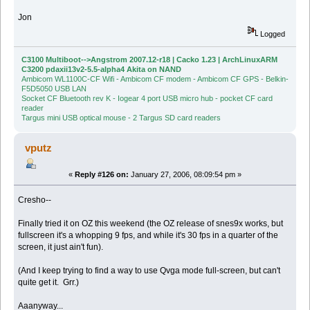
Jon
Logged
C3100 Multiboot-->Angstrom 2007.12-r18 | Cacko 1.23 | ArchLinuxARM
C3200 pdaxii13v2-5.5-alpha4 Akita on NAND
Ambicom WL1100C-CF Wifi - Ambicom CF modem - Ambicom CF GPS - Belkin-
F5D5050 USB LAN
Socket CF Bluetooth rev K - Iogear 4 port USB micro hub - pocket CF card
reader
Targus mini USB optical mouse - 2 Targus SD card readers
vputz
«
Reply #126 on:
January 27, 2006, 08:09:54 pm »
Cresho--
Finally tried it on OZ this weekend (the OZ release of snes9x works, but
fullscreen it's a whopping 9 fps, and while it's 30 fps in a quarter of the
screen, it just ain't fun).
(And I keep trying to find a way to use Qvga mode full-screen, but can't
quite get it. Grr.)
Aaanyway...