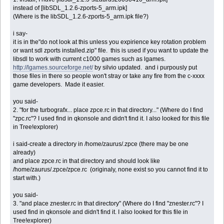
instead of [libSDL_1.2.6-zports-5_arm.ipk]
(Where is the libSDL_1.2.6-zports-5_arm.ipk file?)
i say-
it is in the"do not look at this unless you expirience key rotation problem
or want sdl zports installed.zip" file. this is used if you want to update the
libsdl to work with current c1000 games such as lgames.
http://lgames.sourceforge.net/
by silvio updated. and i purpously put
those files in there so people won't stray or take any fire from the c-xxxx
game developers. Made it easier.
you said-
2. "for the turbografx... place zpce.rc in that directory..." (Where do I find
"zpc.rc"? I used find in qkonsole and didn't find it. I also looked for this file
in Tree!explorer)
i said-create a directory in /home/zaurus/.zpce (there may be one
already)
and place zpce.rc in that directory and should look like
/home/zaurus/.zpce/zpce.rc (originaly, none exist so you cannot find it to
start with.)
you said-
3. "and place znester.rc in that directory" (Where do I find "znester.rc"? I
used find in qkonsole and didn't find it. I also looked for this file in
Tree!explorer)