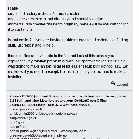
i said-
create a directory in /home/zaurus/.znester
and place znester.rc in that directory and should look like
/home/zaurus/.znester/znester.rc(originaly, none exist so you cannot find
it to start with.)
is that easier? if you are having problems creating directories or finding
stuff, just repost and ill help.
those .rc files are available in the "do not look at this unless you
expirience key rotation problem or want sdl zports installed.zip" zip file. I
was going to make an ipk installer for easier setup but i got too lazy. Let
me know if you need those ipk file installer, i may be inclined to make an
installer.
Logged
Zaurus C-3200 (internal 8gb seagate drive) with buuf icon theme, cacko
1.23 full, and also Meanie's pdaxqtrom-Debian/Open Office
Zaurus SL-5500 Sharp Rom 3.13 with steel theme
pretec pocket pc wi fi
ambicom bt2000-cf bluetooth-made in taiwan
simpletech 1gb cf
pny 1gb sd
patriot 2gb
ocz or patriot 4gb sd(failed after 2 weeks)only on z
creative csw-5300 speakers in stereo