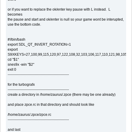
or if you want to replace the ok/enter key pause with L instead. L
becomes
the pause and start and ok/enter is null so your game wont be interupted,
use the bottom code.
#!/bin/bash
export SDL_QT_INVERT_ROTATION=1
export
S9XKEYS=27,100,99,115,120,97,122,108,32,103,106,117,110,121,98,105,1
cd "$1"
snes9x -win "$2"
exit 0
----------------------------------------------------
for the turbografx
----------------------------------------------------
create a directory in /home/zaurus/.zpce (there may be one already)
and place zpce.rc in that directory and should look like
/home/zaurus/.zpce/zpce.rc
----------------------------------------------------
and last