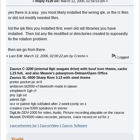
«
Reply #129 on:
March 12, 2006, 01:56:53 pm »
yes there is a way. you most likely installed the wrong ipk. or the rc files
or did not modify needed files.
list the ipk files you installed first. even old sdl libraries you have
installed. Then list any file modified or directories created to suposedly
fix the rotation problem.
then we go from there.
«
Last Edit: March 12, 2006, 02:00:22 pm by Cresho
»
Logged
Zaurus C-3200 (internal 8gb seagate drive) with buuf icon theme, cacko
1.23 full, and also Meanie's pdaxqtrom-Debian/Open Office
Zaurus SL-5500 Sharp Rom 3.13 with steel theme
pretec pocket pc wi fi
ambicom bt2000-cf bluetooth-made in taiwan
simpletech 1gb cf
pny 1gb sd
patriot 2gb
ocz or patriot 4gb sd(failed after 2 weeks)only on z
creative csw-5300 speakers in stereo
DigiLife DDV-1000 for video, Audio, Picture recording playable on the zaurus
Mustek DV4500-video recorder, pictures, voice record on sd for z
zaurusthemes.biz
|
ZaurusVideo
|
Zaurus Software
Yoshi