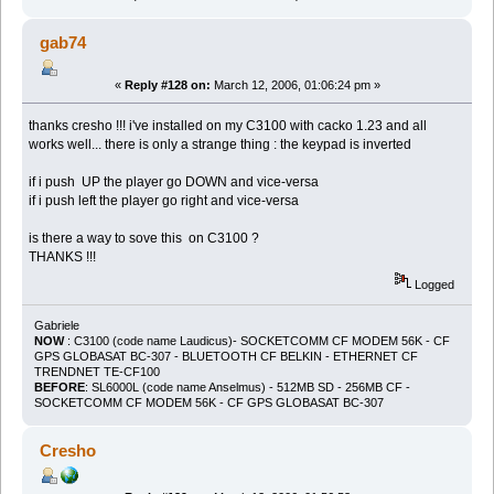
gab74
«
Reply #128 on:
March 12, 2006, 01:06:24 pm »
thanks cresho !!! i've installed on my C3100 with cacko 1.23 and all
works well... there is only a strange thing : the keypad is inverted
if i push UP the player go DOWN and vice-versa
if i push left the player go right and vice-versa
is there a way to sove this on C3100 ?
THANKS !!!
Logged
Gabriele
NOW
: C3100 (code name Laudicus)- SOCKETCOMM CF MODEM 56K - CF
GPS GLOBASAT BC-307 - BLUETOOTH CF BELKIN - ETHERNET CF
TRENDNET TE-CF100
BEFORE
: SL6000L (code name Anselmus) - 512MB SD - 256MB CF -
SOCKETCOMM CF MODEM 56K - CF GPS GLOBASAT BC-307
Cresho