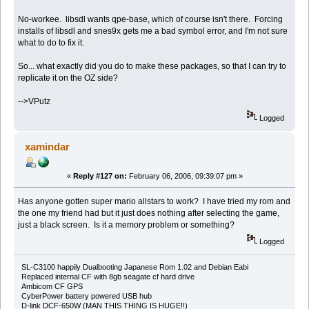
No-workee. libsdl wants qpe-base, which of course isn't there. Forcing
installs of libsdl and snes9x gets me a bad symbol error, and I'm not sure
what to do to fix it.
So... what exactly did you do to make these packages, so that I can try to
replicate it on the OZ side?
-->VPutz
Logged
xamindar
«
Reply #127 on:
February 06, 2006, 09:39:07 pm »
Has anyone gotten super mario allstars to work? I have tried my rom and
the one my friend had but it just does nothing after selecting the game,
just a black screen. Is it a memory problem or something?
Logged
SL-C3100 happily Dualbooting Japanese Rom 1.02 and Debian Eabi
Replaced internal CF with 8gb seagate cf hard drive
Ambicom CF GPS
CyberPower battery powered USB hub
D-link DCF-650W (MAN THIS THING IS HUGE!!)