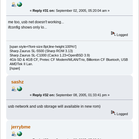
«
Reply #31 on:
September 02, 2005, 05:20:04 am »
me too, usb net doesn't working...
ifconfig shows only lo...
Logged
[span style=\'font-size:8pt;line-height:100%\']
Sharp Zaurus SL-5500 (Sharp ROM 3.13)
Sharp Zaurus SL-C1000 (Cacko 1.23+OpenBSD 3.9)
4Gb SD & 4GB CF, Pretec CF Modem/WLAN/Trio, Billionton CF Bluetooh, USB
AMDTek II Lan.
[/span]
sashz
«
Reply #32 on:
September 08, 2005, 01:33:41 pm »
usb network and usb storage will available in new rom)
Logged
jerrybme