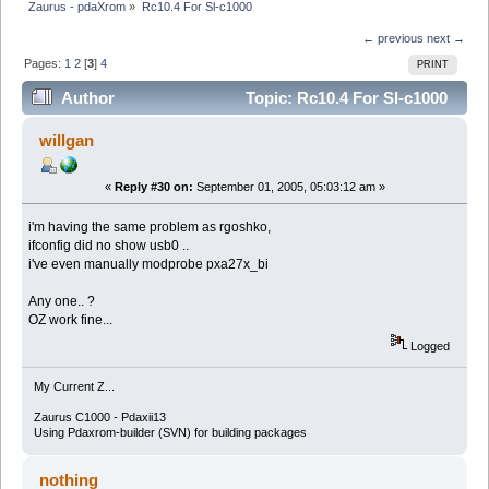
Zaurus - pdaXrom
»
Rc10.4 For Sl-c1000
← previous
next →
Pages:
1
2
[
3
]
4
PRINT
Author
Topic: Rc10.4 For Sl-c1000
(Read 30760 times)
willgan
«
Reply #30 on:
September 01, 2005, 05:03:12 am »
i'm having the same problem as rgoshko,
ifconfig did no show usb0 ..
i've even manually modprobe pxa27x_bi
Any one.. ?
OZ work fine...
Logged
My Current Z...
Zaurus C1000 - Pdaxii13
Using Pdaxrom-builder (SVN) for building packages
nothing