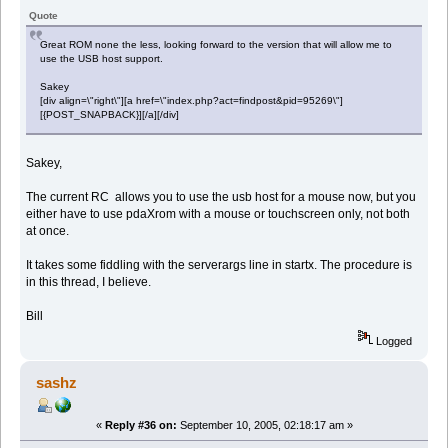
Quote
Great ROM none the less, looking forward to the version that will allow me to
use the USB host support.
Sakey
[div align=\"right\"][a href=\"index.php?act=findpost&pid=95269\"]
[{POST_SNAPBACK}][/a][/div]
Sakey,
The current RC allows you to use the usb host for a mouse now, but you
either have to use pdaXrom with a mouse or touchscreen only, not both
at once.
It takes some fiddling with the serverargs line in startx. The procedure is
in this thread, I believe.
Bill
Logged
sashz
«
Reply #36 on:
September 10, 2005, 02:18:17 am »