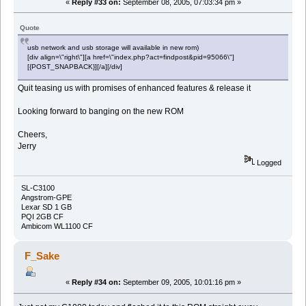
«
Reply #33 on:
September 08, 2005, 07:03:34 pm »
Quote
usb network and usb storage will available in new rom)
[div align=\"right\"][a href=\"index.php?act=findpost&pid=95066\"]
[{POST_SNAPBACK}][/a][/div]
Quit teasing us with promises of enhanced features & release it
Looking forward to banging on the new ROM
Cheers,
Jerry
Logged
SL-C3100
Angstrom-GPE
Lexar SD 1 GB
PQI 2GB CF
Ambicom WL1100 CF
F_Sake
«
Reply #34 on:
September 09, 2005, 10:01:16 pm »