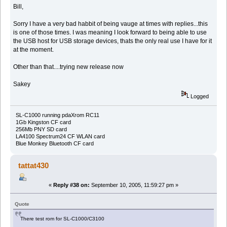
Bill,
Sorry I have a very bad habbit of being vauge at times with replies...this
is one of those times. I was meaning I look forward to being able to use
the USB host for USB storage devices, thats the only real use I have for it
at the moment.
Other than that....trying new release now
Sakey
Logged
SL-C1000 running pdaXrom RC11
1Gb Kingston CF card
256Mb PNY SD card
LA4100 Spectrum24 CF WLAN card
Blue Monkey Bluetooth CF card
tattat430
«
Reply #38 on:
September 10, 2005, 11:59:27 pm »
Quote
There test rom for SL-C1000/C3100