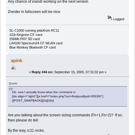
Any chance of xrandr working on the next version
Znester in fullscreen will be nice
Logged
SL-C1000 running pdaXrom RC11
1Gb Kingston CF card
256Mb PNY SD card
LA4100 Spectrum24 CF WLAN card
Blue Monkey Bluetooth CF card
apink
«
Reply #44 on:
September 15, 2005, 07:31:02 pm »
Quote
Ok, now I actually know what the command is
[div align=\"right\"][a href=\"index.php?act=findpost&pid=95638\"]
[{POST_SNAPBACK}][/a][/div]
Are you talking about the screen sizing commands (Fn+1,Fn+2)? If so,
then please do tell.
By the way, rc11 rocks.