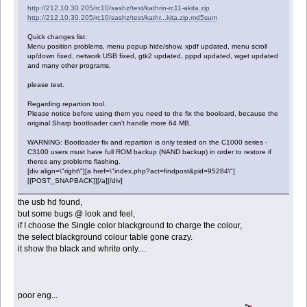
http://212.10.30.205/rc10/sashz/test/kathrin-rc11-akita.zip
http://212.10.30.205/rc10/sashz/test/kathr...kita.zip.md5sum
Quick changes list:
Menu position problems, menu popup hide/show, xpdf updated, menu scroll
up/down fixed, network USB fixed, gtk2 updated, pppd updated, wget updated
and many other programs.
please test.
Regarding repartion tool.
Please notice before using them you need to the fix the booloard, because the
original Sharp bootloader can't handle more 64 MB.
WARNING: Bootloader fix and repartion is only tested on the C1000 series -
C3100 users must have full ROM backup (NAND backup) in order to restore if
theres any problems flashing.
[div align=\"right\"][a href=\"index.php?act=findpost&pid=95284\"]
[{POST_SNAPBACK}][/a][/div]
the usb hd found,
but some bugs @ look and feel,
if I choose the Single color blackground to charge the colour,
the select blackground colour table gone crazy.
it show the black and whrite only....
poor eng...