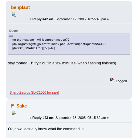
benplaut
«
Reply #42 on:
September 12, 2005, 10:55:48 pm »
Quote
for the next ver... will it support mouse??
[div align=\"right\"][a href=\"index.php?act=findpost&pid=95544\"]
[{POST_SNAPBACK}][/a][/div]
stay tooned... i'l try it out in a few minutes (when flashing finishes)
Logged
Sharp Zaurus SL-C1000 for sale!
F_Sake
«
Reply #43 on:
September 13, 2005, 05:15:32 am »
Ok, now I actually know what the command is