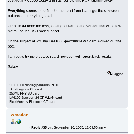
Just got my C1000 today and flashed it to this ROM straight away.
Everything seems to be fine for me apart from I can't get the silkscreen
buttons to do anything at all.
Great ROM none the less, looking forward to the version that will allow
me to use the USB host support.
On the subject of wifi, my LA4100 Spectrum24 wifi card worked out the
box.
I am yet to try my bluetooth card however, will report back results.
Sakey
Logged
SL-C1000 running pdaXrom RC11
1Gb Kingston CF card
256Mb PNY SD card
LA4100 Spectrum24 CF WLAN card
Blue Monkey Bluetooth CF card
wmadan
«
Reply #35 on:
September 10, 2005, 12:03:53 am »