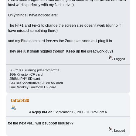
host works perfectly with my flash drive )
Only things I have noticed are:
The Fn+1 and Fn+2 to change the screen size doesn't work (dunno if I
have missed something there)
and my Bluetooth card freezes the Zaurus as soon as I plug it in.
They are just small niggles though. Keep up the great work guys
Logged
SL-C1000 running pdaXrom RC11
1Gb Kingston CF card
256Mb PNY SD card
LA4100 Spectrum24 CF WLAN card
Blue Monkey Bluetooth CF card
tattat430
«
Reply #41 on:
September 12, 2005, 11:36:51 am »
for the next ver... will it support mouse??
Logged