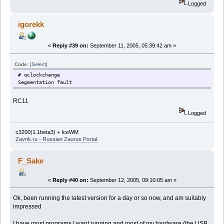
Logged
igorekk
«
Reply #39 on:
September 11, 2005, 05:39:42 am »
Code:
[Select]
# qclockchange
Segmentation fault
RC11
Logged
c3200(1.1beta3) + IceWM
Zavrik.ru - Russian Zaurus Portal.
F_Sake
«
Reply #40 on:
September 12, 2005, 09:10:05 am »
Ok, been running the latest version for a day or so now, and am suitably
impressed
I have most programs I want running and most of my hardware (the USB