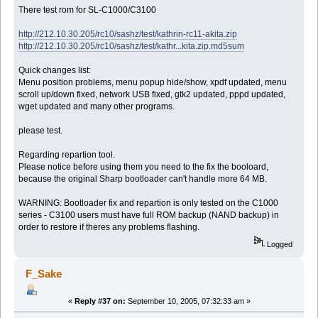
There test rom for SL-C1000/C3100
http://212.10.30.205/rc10/sashz/test/kathrin-rc11-akita.zip
http://212.10.30.205/rc10/sashz/test/kathr...kita.zip.md5sum
Quick changes list:
Menu position problems, menu popup hide/show, xpdf updated, menu
scroll up/down fixed, network USB fixed, gtk2 updated, pppd updated,
wget updated and many other programs.
please test.
Regarding repartion tool.
Please notice before using them you need to the fix the booloard,
because the original Sharp bootloader can't handle more 64 MB.
WARNING: Bootloader fix and repartion is only tested on the C1000
series - C3100 users must have full ROM backup (NAND backup) in
order to restore if theres any problems flashing.
Logged
F_Sake
«
Reply #37 on:
September 10, 2005, 07:32:33 am »