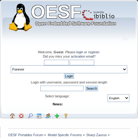
Welcome,
Guest
. Please
login
or
register
.
Did you miss your
activation email
?
Login with username, password and session length
Select language:
News:
OESF Portables Forum
»
Model Specific Forums
»
Sharp Zaurus
»