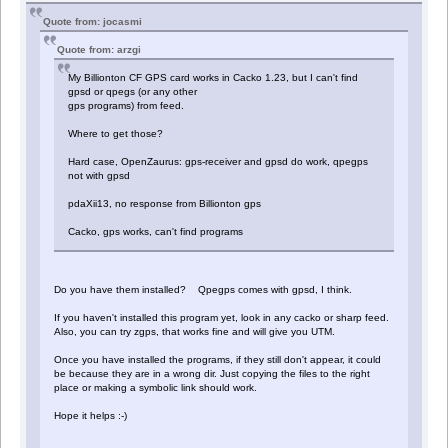
Quote from: jocasmi
Quote from: arzgi
My Billionton CF GPS card works in Cacko 1.23, but I can't find
gpsd or qpegs (or any other
gps programs) from feed.
Where to get those?
Hard case, OpenZaurus: gps-receiver and gpsd do work, qpegps
not with gpsd
pdaXii13, no response from Billionton gps
Cacko, gps works, can't find programs
Do you have them installed? Qpegps comes with gpsd, I think.
If you haven't installed this program yet, look in any cacko or sharp feed.
Also, you can try zgps, that works fine and will give you UTM.
Once you have installed the programs, if they still don't appear, it could
be because they are in a wrong dir. Just copying the files to the right
place or making a symbolic link should work.
Hope it helps :-)