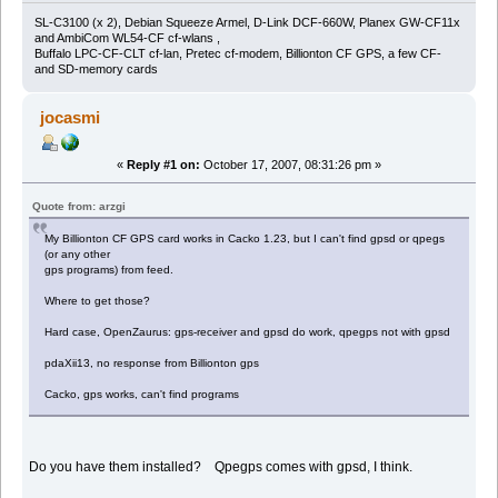
SL-C3100 (x 2), Debian Squeeze Armel, D-Link DCF-660W, Planex GW-CF11x
and AmbiCom WL54-CF cf-wlans ,
Buffalo LPC-CF-CLT cf-lan, Pretec cf-modem, Billionton CF GPS, a few CF-
and SD-memory cards
jocasmi
«
Reply #1 on:
October 17, 2007, 08:31:26 pm »
Quote from: arzgi
My Billionton CF GPS card works in Cacko 1.23, but I can't find gpsd or qpegs
(or any other
gps programs) from feed.
Where to get those?
Hard case, OpenZaurus: gps-receiver and gpsd do work, qpegps not with gpsd
pdaXii13, no response from Billionton gps
Cacko, gps works, can't find programs
Do you have them installed? Qpegps comes with gpsd, I think.