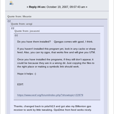
«
Reply #4 on:
October 19, 2007, 09:07:43 am »
Quote from: Meanie
Quote from: arzgi
Quote from: jocasmi
Do you have them installed? Qpegps comes with gpsd, I think.
If you haven't installed this program yet, look in any cacko or sharp
feed. Also, you can try zgps, that works fine and will give you UTM.
Once you have installed the programs, if they still don't appear, it
could be because they are in a wrong dir. Just copying the files to
the right place or making a symbolic link should work.
Hope it helps :-)
EDIT:
https://www.oesf.org/forum/index.php?showtopic=22879
Thanks, changed back to pdaXii13 and got also my Billionton gps
receiver to work by little tweaking. GpsDrive from feed works nicely.