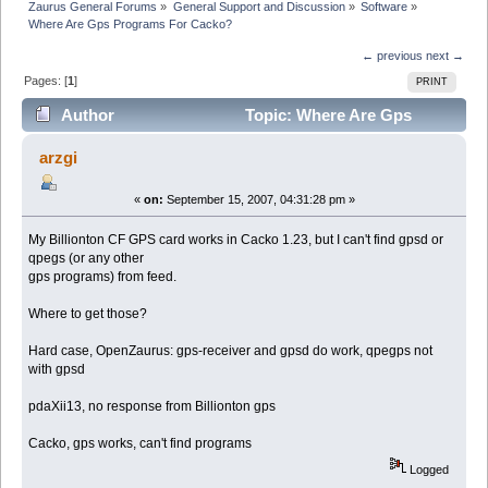
Zaurus General Forums
»
General Support and Discussion
»
Software
»
Where Are Gps Programs For Cacko?
← previous
next →
Pages: [
1
]
PRINT
Author
Topic: Where Are Gps
Programs For Cacko? (Read 9978 times)
arzgi
«
on:
September 15, 2007, 04:31:28 pm »
My Billionton CF GPS card works in Cacko 1.23, but I can't find gpsd or
qpegs (or any other
gps programs) from feed.
Where to get those?
Hard case, OpenZaurus: gps-receiver and gpsd do work, qpegps not
with gpsd
pdaXii13, no response from Billionton gps
Cacko, gps works, can't find programs
Logged