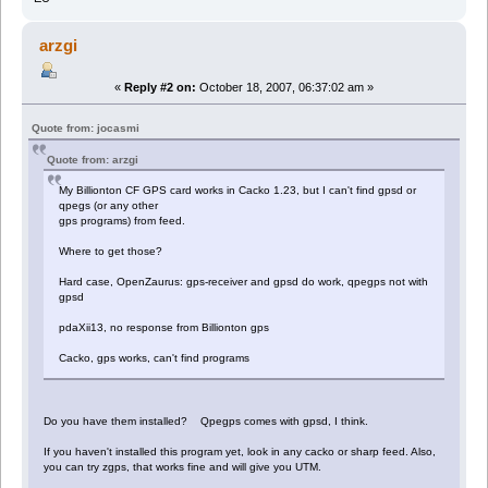
arzgi
«
Reply #2 on:
October 18, 2007, 06:37:02 am »
Quote from: jocasmi
Quote from: arzgi
My Billionton CF GPS card works in Cacko 1.23, but I can't find gpsd or
qpegs (or any other
gps programs) from feed.
Where to get those?
Hard case, OpenZaurus: gps-receiver and gpsd do work, qpegps not with
gpsd
pdaXii13, no response from Billionton gps
Cacko, gps works, can't find programs
Do you have them installed? Qpegps comes with gpsd, I think.
If you haven't installed this program yet, look in any cacko or sharp feed. Also,
you can try zgps, that works fine and will give you UTM.