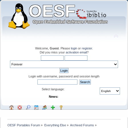
Welcome,
Guest
. Please
login
or
register
.
Did you miss your
activation email
?
Login with username, password and session length
Select language:
News:
OESF Portables Forum
»
Everything Else
»
Archived Forums
»