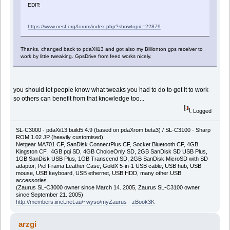
EDIT:
https://www.oesf.org/forum/index.php?showtopic=22879
Thanks, changed back to pdaXii13 and got also my Billionton gps receiver to
work by little tweaking. GpsDrive from feed works nicely.
you should let people know what tweaks you had to do to get it to work
so others can benefit from that knowledge too...
Logged
SL-C3000 - pdaXii13 build5.4.9 (based on pdaXrom beta3) / SL-C3100 - Sharp
ROM 1.02 JP (heavily customised)
Netgear MA701 CF, SanDisk ConnectPlus CF, Socket Bluetooth CF, 4GB
Kingston CF, 4GB pqi SD, 4GB ChoiceOnly SD, 2GB SanDisk SD USB Plus,
1GB SanDisk USB Plus, 1GB Transcend SD, 2GB SanDisk MicroSD with SD
adaptor, Piel Frama Leather Case, GoldX 5-in-1 USB cable, USB hub, USB
mouse, USB keyboard, USB ethernet, USB HDD, many other USB
accessories...
(Zaurus SL-C3000 owner since March 14. 2005, Zaurus SL-C3100 owner
since September 21. 2005)
http://members.iinet.net.au/~wyso/myZaurus
-
zBook3K
arzgi