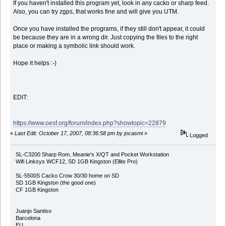
If you haven't installed this program yet, look in any cacko or sharp feed.
Also, you can try zgps, that works fine and will give you UTM.
Once you have installed the programs, if they still don't appear, it could
be because they are in a wrong dir. Just copying the files to the right
place or making a symbolic link should work.
Hope it helps :-)
EDIT:
https://www.oesf.org/forum/index.php?showtopic=22879
«
Last Edit: October 17, 2007, 08:36:58 pm by jocasmi
»
Logged
SL-C3200 Sharp Rom, Meanie's X/QT and Pocket Workstation
Wifi Linksys WCF12, SD 1GB Kingston (Ellite Pro)
SL-5500S Cacko Crow 30/30 home on SD
SD 1GB Kingston (the good one)
CF 1GB Kingston
Juanjo Santiso
Barcelona
EU