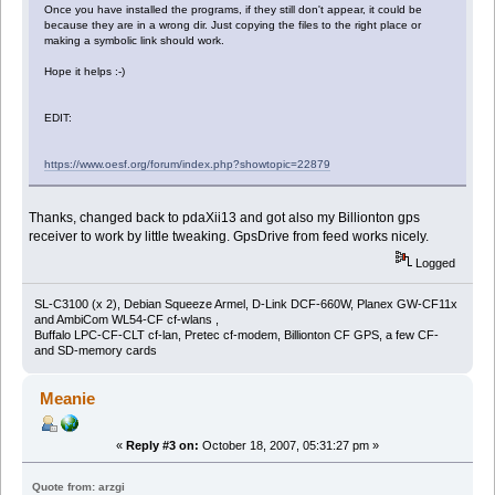
Once you have installed the programs, if they still don't appear, it could be
because they are in a wrong dir. Just copying the files to the right place or
making a symbolic link should work.
Hope it helps :-)
EDIT:
https://www.oesf.org/forum/index.php?showtopic=22879
Thanks, changed back to pdaXii13 and got also my Billionton gps
receiver to work by little tweaking. GpsDrive from feed works nicely.
Logged
SL-C3100 (x 2), Debian Squeeze Armel, D-Link DCF-660W, Planex GW-CF11x
and AmbiCom WL54-CF cf-wlans ,
Buffalo LPC-CF-CLT cf-lan, Pretec cf-modem, Billionton CF GPS, a few CF-
and SD-memory cards
Meanie
«
Reply #3 on:
October 18, 2007, 05:31:27 pm »
Quote from: arzgi