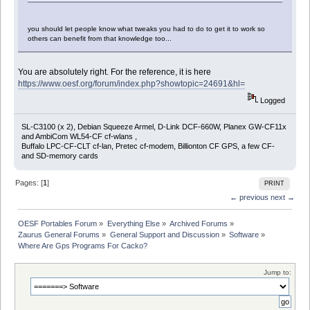
you should let people know what tweaks you had to do to get it to work so
others can benefit from that knowledge too...
You are absolutely right. For the reference, it is here
https://www.oesf.org/forum/index.php?showtopic=24691&hl=
Logged
SL-C3100 (x 2), Debian Squeeze Armel, D-Link DCF-660W, Planex GW-CF11x
and AmbiCom WL54-CF cf-wlans ,
Buffalo LPC-CF-CLT cf-lan, Pretec cf-modem, Billionton CF GPS, a few CF-
and SD-memory cards
Pages: [
1
]
PRINT
← previous
next →
OESF Portables Forum
»
Everything Else
»
Archived Forums
»
Zaurus General Forums
»
General Support and Discussion
»
Software
»
Where Are Gps Programs For Cacko?
Jump to: