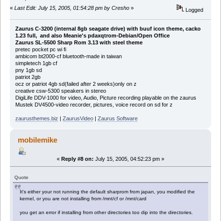
«
Last Edit: July 15, 2005, 01:54:28 pm by Cresho
»
Logged
Zaurus C-3200 (internal 8gb seagate drive) with buuf icon theme, cacko
1.23 full, and also Meanie's pdaxqtrom-Debian/Open Office
Zaurus SL-5500 Sharp Rom 3.13 with steel theme
pretec pocket pc wi fi
ambicom bt2000-cf bluetooth-made in taiwan
simpletech 1gb cf
pny 1gb sd
patriot 2gb
ocz or patriot 4gb sd(failed after 2 weeks)only on z
creative csw-5300 speakers in stereo
DigiLife DDV-1000 for video, Audio, Picture recording playable on the zaurus
Mustek DV4500-video recorder, pictures, voice record on sd for z
zaurusthemes.biz
|
ZaurusVideo
|
Zaurus Software
mobilemike
«
Reply #8 on:
July 15, 2005, 04:52:23 pm »
Quote
It's either your not running the default sharprom from japan, you modified the
kernel, or you are not installing from /mnt/cf or /mnt/card
you get an error if installing from other directories too dip into the directories.