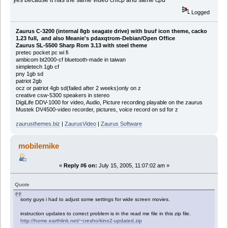
Logged
Zaurus C-3200 (internal 8gb seagate drive) with buuf icon theme, cacko
1.23 full, and also Meanie's pdaxqtrom-Debian/Open Office
Zaurus SL-5500 Sharp Rom 3.13 with steel theme
pretec pocket pc wi fi
ambicom bt2000-cf bluetooth-made in taiwan
simpletech 1gb cf
pny 1gb sd
patriot 2gb
ocz or patriot 4gb sd(failed after 2 weeks)only on z
creative csw-5300 speakers in stereo
DigiLife DDV-1000 for video, Audio, Picture recording playable on the zaurus
Mustek DV4500-video recorder, pictures, voice record on sd for z
zaurusthemes.biz
|
ZaurusVideo
|
Zaurus Software
mobilemike
«
Reply #6 on:
July 15, 2005, 11:07:02 am »
Quote
sorry guys i had to adjust some settings for wide screen movies.
instruction updates to correct problem is in the read me file in this zip file.
http://home.earthlink.net/~cresho/kino2-updated.zip