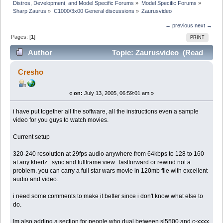
Distros, Development, and Model Specific Forums
»
Model Specific Forums
»
Sharp Zaurus
»
C1000/3x00 General discussions
»
Zaurusvideo
← previous
next →
Pages: [
1
]
PRINT
Author
Topic: Zaurusvideo (Read
8711 times)
Cresho
«
on:
July 13, 2005, 06:59:01 am »
i have put together all the software, all the instructions even a sample
video for you guys to watch movies.
Current setup
320-240 resolution at 29fps audio anywhere from 64kbps to 128 to 160
at any khertz. sync and fullframe view. fastforward or rewind not a
problem. you can carry a full star wars movie in 120mb file with excellent
audio and video.
i need some comments to make it better since i don't know what else to
do.
Im also adding a section for people who dual between sl5500 and c-xxxx