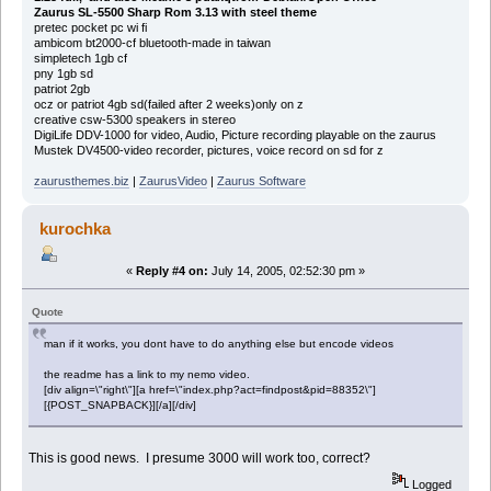
Zaurus SL-5500 Sharp Rom 3.13 with steel theme
pretec pocket pc wi fi
ambicom bt2000-cf bluetooth-made in taiwan
simpletech 1gb cf
pny 1gb sd
patriot 2gb
ocz or patriot 4gb sd(failed after 2 weeks)only on z
creative csw-5300 speakers in stereo
DigiLife DDV-1000 for video, Audio, Picture recording playable on the zaurus
Mustek DV4500-video recorder, pictures, voice record on sd for z
zaurusthemes.biz
|
ZaurusVideo
|
Zaurus Software
kurochka
«
Reply #4 on:
July 14, 2005, 02:52:30 pm »
Quote
man if it works, you dont have to do anything else but encode videos
the readme has a link to my nemo video.
[div align=\"right\"][a href=\"index.php?act=findpost&pid=88352\"]
[{POST_SNAPBACK}][/a][/div]
This is good news. I presume 3000 will work too, correct?
Logged