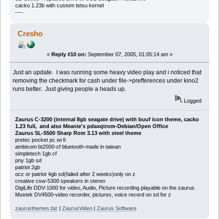
cacko 1.23b with custom tetsu kernel
----
Cresho
«
Reply #10 on:
September 07, 2005, 01:05:14 am »
Just an update. I was running some heavy video play and i noticed that
removing the checkmark for cash under file->prefferences under kino2
runs better. Just giving people a heads up.
Logged
Zaurus C-3200 (internal 8gb seagate drive) with buuf icon theme, cacko
1.23 full, and also Meanie's pdaxqtrom-Debian/Open Office
Zaurus SL-5500 Sharp Rom 3.13 with steel theme
pretec pocket pc wi fi
ambicom bt2000-cf bluetooth-made in taiwan
simpletech 1gb cf
pny 1gb sd
patriot 2gb
ocz or patriot 4gb sd(failed after 2 weeks)only on z
creative csw-5300 speakers in stereo
DigiLife DDV-1000 for video, Audio, Picture recording playable on the zaurus
Mustek DV4500-video recorder, pictures, voice record on sd for z
zaurusthemes.biz
|
ZaurusVideo
|
Zaurus Software