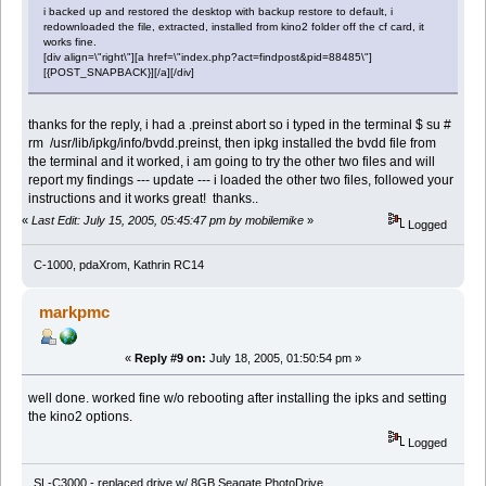
i backed up and restored the desktop with backup restore to default, i
redownloaded the file, extracted, installed from kino2 folder off the cf card, it
works fine.
[div align=\"right\"][a href=\"index.php?act=findpost&pid=88485\"]
[{POST_SNAPBACK}][/a][/div]
thanks for the reply, i had a .preinst abort so i typed in the terminal $ su #
rm /usr/lib/ipkg/info/bvdd.preinst, then ipkg installed the bvdd file from
the terminal and it worked, i am going to try the other two files and will
report my findings --- update --- i loaded the other two files, followed your
instructions and it works great! thanks..
«
Last Edit: July 15, 2005, 05:45:47 pm by mobilemike
»
Logged
C-1000, pdaXrom, Kathrin RC14
markpmc
«
Reply #9 on:
July 18, 2005, 01:50:54 pm »
well done. worked fine w/o rebooting after installing the ipks and setting
the kino2 options.
Logged
SL-C3000 - replaced drive w/ 8GB Seagate PhotoDrive