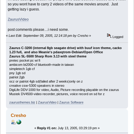
so you wont have to carry 2 videos of the same movies around. Just
getting lazy i guess.
ZaurusVideo
post comments please....i need some.
«
Last Edit: September 09, 2005, 12:14:18 pm by Cresho
»
Logged
Zaurus C-3200 (internal 8gb seagate drive) with buuf icon theme, cacko
1.23 full, and also Meanie's pdaxqtrom-Debian/Open Office
Zaurus SL-5500 Sharp Rom 3.13 with steel theme
pretec pocket pc wi fi
ambicom bt2000-cf bluetooth-made in taiwan
simpletech 1gb cf
pny 1gb sd
patriot 2gb
ocz or patriot 4gb sd(failed after 2 weeks)only on z
creative csw-5300 speakers in stereo
DigiLife DDV-1000 for video, Audio, Picture recording playable on the zaurus
Mustek DV4500-video recorder, pictures, voice record on sd for z
zaurusthemes.biz
|
ZaurusVideo
|
Zaurus Software
Cresho
«
Reply #1 on:
July 13, 2005, 03:29:19 pm »