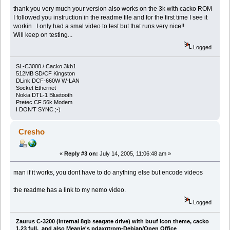
thank you very much your version also works on the 3k with cacko ROM
I followed you instruction in the readme file and for the first time I see it
workin I only had a smal video to test but that runs very nice!!
Will keep on testing...
Logged
SL-C3000 / Cacko 3kb1
512MB SD/CF Kingston
DLink DCF-660W W-LAN
Socket Ethernet
Nokia DTL-1 Bluetooth
Pretec CF 56k Modem
I DON'T SYNC ;-)
Cresho
«
Reply #3 on:
July 14, 2005, 11:06:48 am »
man if it works, you dont have to do anything else but encode videos
the readme has a link to my nemo video.
Logged
Zaurus C-3200 (internal 8gb seagate drive) with buuf icon theme, cacko
1.23 full, and also Meanie's pdaxqtrom-Debian/Open Office