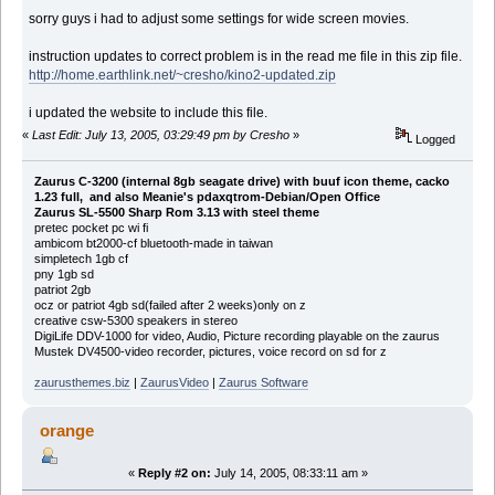
sorry guys i had to adjust some settings for wide screen movies.
instruction updates to correct problem is in the read me file in this zip file.
http://home.earthlink.net/~cresho/kino2-updated.zip
i updated the website to include this file.
«
Last Edit: July 13, 2005, 03:29:49 pm by Cresho
»
Logged
Zaurus C-3200 (internal 8gb seagate drive) with buuf icon theme, cacko
1.23 full, and also Meanie's pdaxqtrom-Debian/Open Office
Zaurus SL-5500 Sharp Rom 3.13 with steel theme
pretec pocket pc wi fi
ambicom bt2000-cf bluetooth-made in taiwan
simpletech 1gb cf
pny 1gb sd
patriot 2gb
ocz or patriot 4gb sd(failed after 2 weeks)only on z
creative csw-5300 speakers in stereo
DigiLife DDV-1000 for video, Audio, Picture recording playable on the zaurus
Mustek DV4500-video recorder, pictures, voice record on sd for z
zaurusthemes.biz
|
ZaurusVideo
|
Zaurus Software
orange
«
Reply #2 on:
July 14, 2005, 08:33:11 am »