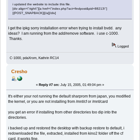
i updated the website to include this file.
[div align=\"right\"][a href=\"index.php?act=findpost&pid=88213\"]
[{POST_SNAPBACK}][/a][/div]
I get the ipkg sorry installation error when trying to install bvdd. any
ideas? I am running from the add/remove software. i use c-1000.
Thanks.
Logged
C-1000, pdaXrom, Kathrin RC14
Cresho
«
Reply #7 on:
July 15, 2005, 01:49:04 pm »
It's either your not running the default sharprom from japan, you modified
the kernel, or you are not installing from /mnt/cf or /mnt/card
you get an error if installing from other directories too dip into the
directories.
i backed up and restored the desktop with backup restore to default, i
redownloaded the file, extracted, installed from kino2 folder off the cf
card, it works fine.