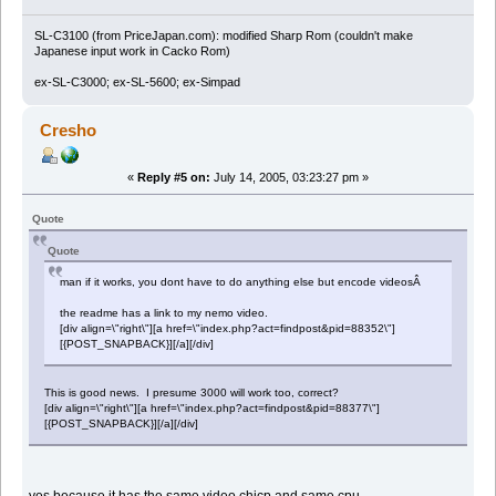
SL-C3100 (from PriceJapan.com): modified Sharp Rom (couldn't make
Japanese input work in Cacko Rom)
ex-SL-C3000; ex-SL-5600; ex-Simpad
Cresho
«
Reply #5 on:
July 14, 2005, 03:23:27 pm »
Quote
Quote
man if it works, you dont have to do anything else but encode videosÂ
the readme has a link to my nemo video.
[div align=\"right\"][a href=\"index.php?act=findpost&pid=88352\"]
[{POST_SNAPBACK}][/a][/div]
This is good news. I presume 3000 will work too, correct?
[div align=\"right\"][a href=\"index.php?act=findpost&pid=88377\"]
[{POST_SNAPBACK}][/a][/div]
yes because it has the same video chicp and same cpu