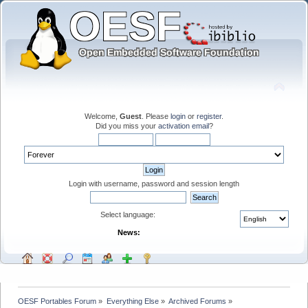
Welcome,
Guest
. Please
login
or
register
.
Did you miss your
activation email
?
Login with username, password and session length
Select language:
News:
OESF Portables Forum
»
Everything Else
»
Archived Forums
»