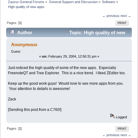
Zaurus General Forums
»
General Support and Discussion
»
Software
»
High quality of new apps
← previous
next →
Pages: [
1
]
PRINT
Author
Topic: High quality of new
apps (Read 3633 times)
Anonymous
Guest
«
on:
February 29, 2004, 12:56:31 pm »
Just noticed the high quality of some of the new apps. Especially
FreenoteQT and Tree Explorer. This is a nice trend. I liked ZEditor too.
Keep up the good work guys! Would love to see more apps from you.
Your attention to details is awesome!
Zack
[Sending this post from a C760!]
Logged
Pages: [
1
]
PRINT
← previous
next →