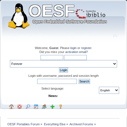
Welcome,
Guest
. Please
login
or
register
.
Did you miss your
activation email
?
Login with username, password and session length
Select language:
News:
OESF Portables Forum
»
Everything Else
»
Archived Forums
»