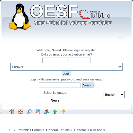
Welcome,
Guest
. Please
login
or
register
.
Did you miss your
activation email
?
Login with username, password and session length
Select language:
News:
OESF Portables Forum
»
General Forums
»
General Discussion
»