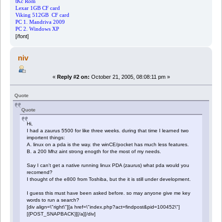
tKc Rom
Lexar 1GB CF card
Viking 512GB CF card
PC 1. Mandriva 2009
PC 2. Windows XP
[/font]
niv
«
Reply #2 on:
October 21, 2005, 08:08:11 pm »
Quote
Quote
Hi,
I had a zaurus 5500 for like three weeks. during that time I learned two
importent things:
A. linux on a pda is the way. the winCE/pocket has much less features.
B. a 200 Mhz aint strong enogth for the most of my needs.
Say I can't get a native running linux PDA (zaurus) what pda would you
recomend?
I thought of the e800 from Toshiba, but the it is still under development.
I guess this must have been asked before. so may anyone give me key
words to run a search?
[div align=\"right\"][a href=\"index.php?act=findpost&pid=100452\"]
[{POST_SNAPBACK}][/a][/div]