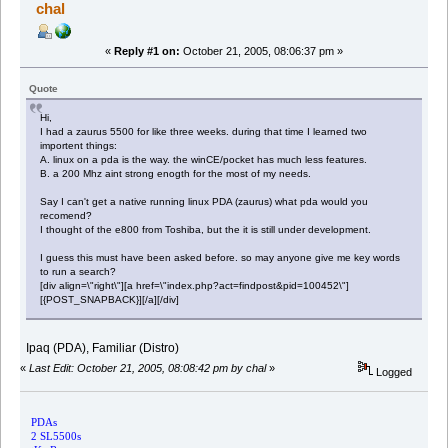
chal
«
Reply #1 on:
October 21, 2005, 08:06:37 pm »
Quote
Hi,
I had a zaurus 5500 for like three weeks. during that time I learned two
importent things:
A. linux on a pda is the way. the winCE/pocket has much less features.
B. a 200 Mhz aint strong enogth for the most of my needs.
Say I can't get a native running linux PDA (zaurus) what pda would you
recomend?
I thought of the e800 from Toshiba, but the it is still under development.
I guess this must have been asked before. so may anyone give me key words
to run a search?
[div align=\"right\"][a href=\"index.php?act=findpost&pid=100452\"]
[{POST_SNAPBACK}][/a][/div]
Ipaq (PDA), Familiar (Distro)
«
Last Edit: October 21, 2005, 08:08:42 pm by chal
»
Logged
PDAs
2 SL5500s