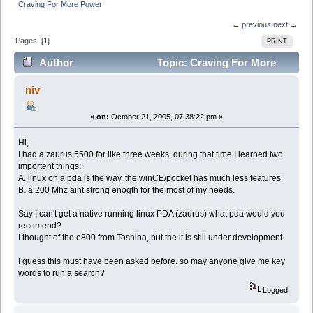
Craving For More Power
← previous
next →
Pages: [
1
]
PRINT
Author
Topic: Craving For More
Power (Read 4047 times)
niv
«
on:
October 21, 2005, 07:38:22 pm »
Hi,
I had a zaurus 5500 for like three weeks. during that time I learned two
importent things:
A. linux on a pda is the way. the winCE/pocket has much less features.
B. a 200 Mhz aint strong enogth for the most of my needs.
Say I can't get a native running linux PDA (zaurus) what pda would you
recomend?
I thought of the e800 from Toshiba, but the it is still under development.
I guess this must have been asked before. so may anyone give me key
words to run a search?
Logged