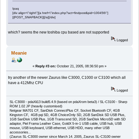
Ipaq
[div align=\"right\"][a href=\"index.php?act=findpost&pid=100456\"]
[{POST_SNAPBACK}][/a][/div]
which? seems the new toshiba cpu based are not supported
Logged
Meanie
«
Reply #3 on:
October 21, 2005, 08:36:50 pm »
try another of the newer Zaurus like C3000, C1000 or C3100 which all
have a 412Mhz CPU
Logged
SL-C3000 - pdaXii13 build5.4.9 (based on pdaXrom beta3) / SL-C3100 - Sharp
ROM 1.02 JP (heavily customised)
Netgear MA701 CF, SanDisk ConnectPlus CF, Socket Bluetooth CF, 4GB
Kingston CF, 4GB pqi SD, 4GB ChoiceOnly SD, 2GB SanDisk SD USB Plus,
1GB SanDisk USB Plus, 1GB Transcend SD, 2GB SanDisk MicroSD with SD
adaptor, Piel Frama Leather Case, GoldX 5-in-1 USB cable, USB hub, USB
mouse, USB keyboard, USB ethernet, USB HDD, many other USB
accessories...
(Zaurus SL-C3000 owner since March 14. 2005, Zaurus SL-C3100 owner