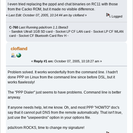
I even tried replacing the pppd and chat binaries on RC11 with those
from the Cacko ROM, but it made no visible difference.
«
Last Edit: October 07, 2005, 10:14:44 am by clofland
»
Logged
C-760
Last Running pdaXrom 1.1.0beta3
- Sandisk UltraII 1GB SD card - Socket LP CF LAN card - Socket LP CF WLAN
card - Socket CF Bluetooth Card Rev H -
clofland
«
Reply #1 on:
October 07, 2005, 10:18:27 am »
Problem solved. It works wonderfully from the command line. I hadn't
done PPP on Linux from the command line since before DSL, but it
works flawlessly!
The "PPP Dialer" just seems to have problems. Command line is better
anyway.
If anyone needs help, let me know. Oh, and most PPP "HOWTO" doc's
say that it cannot pull DNS from the remote automatically. That isn't true,
just use the "usepeerdns" option in your options file.
pdaXrom ROCKS, time to change my signature!