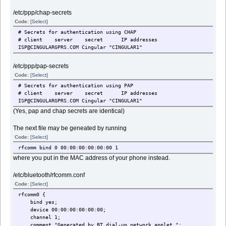
/etc/ppp/chap-secrets
Code:
[Select]
# Secrets for authentication using CHAP
# client server secret IP addresses
ISP@CINGULARGPRS.COM Cingular "CINGULAR1"
/etc/ppp/pap-secrets
Code:
[Select]
# Secrets for authentication using PAP
# client server secret IP addresses
ISP@CINGULARGPRS.COM Cingular "CINGULAR1"
(Yes, pap and chap secrets are identical)
The next file may be geneated by running
Code:
[Select]
rfcomm bind 0 00:00:00:00:00:00 1
where you put in the MAC address of your phone instead.
/etc/bluetooth/rfcomm.conf
Code:
[Select]
rfcomm0 {
bind yes;
device 00:00:00:00:00:00;
channel 1;
comment "Generated by BT dial-up network applet.";