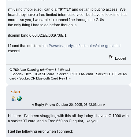
i'm using tmobile..so i can dial *9***1# and get an ip but no access.. i've
heard they have a free limited internet service...but have to look into that
more... so yea, i was able to connect fine through the GUIs
the only thing i had to do before though is
rfcomm bind 0 00:02:EE:60:97:6E 1
i found that out from
http://www.teaparty.net/technotes/blue-gprs.html
cheers!
Logged
C-760
Last Running pdaXrom 1.1.0beta3
- Sandisk UltraII 1GB SD card - Socket LP CF LAN card - Socket LP CF WLAN
card - Socket CF Bluetooth Card Rev H -
stac
«
Reply #4 on:
October 20, 2005, 03:42:03 pm »
Hi there - I've been struggling with this all day today. I have a C-1000 with
a socket BT card, and a Treo 650 on Cingular, like you...
I get the following error when I connect: