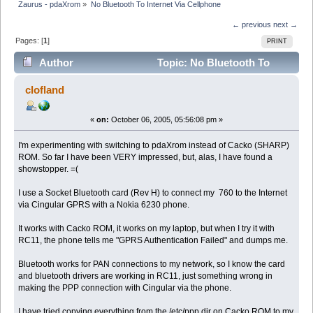
Zaurus - pdaXrom
»
No Bluetooth To Internet Via Cellphone
← previous
next →
Pages: [
1
]
PRINT
Author
Topic: No Bluetooth To
Internet Via Cellphone (Read 5276 times)
clofland
«
on:
October 06, 2005, 05:56:08 pm »
I'm experimenting with switching to pdaXrom instead of Cacko (SHARP)
ROM. So far I have been VERY impressed, but, alas, I have found a
showstopper. =(
I use a Socket Bluetooth card (Rev H) to connect my 760 to the Internet
via Cingular GPRS with a Nokia 6230 phone.
It works with Cacko ROM, it works on my laptop, but when I try it with
RC11, the phone tells me "GPRS Authentication Failed" and dumps me.
Bluetooth works for PAN connections to my network, so I know the card
and bluetooth drivers are working in RC11, just something wrong in
making the PPP connection with Cingular via the phone.
I have tried copying everything from the /etc/ppp dir on Cacko ROM to my