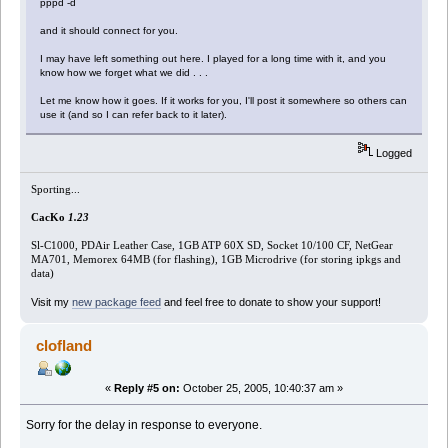
pppd -d
and it should connect for you.
I may have left something out here. I played for a long time with it, and you
know how we forget what we did . . .
Let me know how it goes. If it works for you, I'll post it somewhere so others can
use it (and so I can refer back to it later).
Logged
Sporting...
CacKo
1.23
Sl-C1000, PDAir Leather Case, 1GB ATP 60X SD, Socket 10/100 CF, NetGear
MA701, Memorex 64MB (for flashing), 1GB Microdrive (for storing ipkgs and
data)
Visit my
new package feed
and feel free to donate to show your support!
clofland
«
Reply #5 on:
October 25, 2005, 10:40:37 am »
Sorry for the delay in response to everyone.