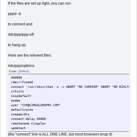
If the files are set up right, you can run:
pppd -d
to connect and
/etc/ppp/ppp-off
to hang up.
Here are the relevent files:
/etc/ppp/options
Code:
[Select]
460800
/dev/rfcomm0
connect '/usr/sbin/chat -s -v ABORT "NO CARRIER" ABORT "NO DIALTONE"
crtscts
noipdefault
modem
user "ISP@CINGULARGPRS.COM"
defaultroute
usepeerdns
connect-delay 60000
remotename Cingular
updetach
(the "connect" line is ALL ONE LINE, but most browsers wrap it)