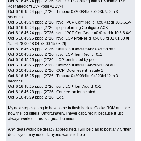
Oct 6 16:45:24 pppd[2726]: sent [CCP ConfReq id=0x1 <deflate 15>
<deflate(old#) 15> <bsd v1 15>]
Oct 6 16:45:24 pppd[2726]: Timeout 0x20084bc:0x203b7a0 in 3
seconds.
Oct 6 16:45:24 pppd[2726]: rcvd [IPCP ConfReq id=0x0 <addr 10.6.6.6>]
Oct 6 16:45:24 pppd[2726]: ipcp: returning Configure-ACK
Oct 6 16:45:24 pppd[2726]: sent [IPCP ConfAck id=0x0 <addr 10.6.6.6>]
Oct 6 16:45:25 pppd[2726]: rcvd [LCP ProtRej id=0x0 80 fd 01 01 00 0f
1a 04 78 00 18 04 78 00 15 03 2f]
Oct 6 16:45:25 pppd[2726]: Untimeout 0x20084bc:0x203b7a0.
Oct 6 16:45:25 pppd[2726]: rcvd [LCP TermReq id=0x1]
Oct 6 16:45:25 pppd[2726]: LCP terminated by peer
Oct 6 16:45:25 pppd[2726]: Untimeout 0x20084bc:0x203b6a0.
Oct 6 16:45:25 pppd[2726]: CCP: Down event in state 1!
Oct 6 16:45:25 pppd[2726]: Timeout 0x20084bc:0x203b440 in 3
seconds.
Oct 6 16:45:25 pppd[2726]: sent [LCP TermAck id=0x1]
Oct 6 16:45:28 pppd[2726]: Connection terminated.
Oct 6 16:45:29 pppd[2726]: Exit.
My next step is going to have to be to flash back to Cacko ROM and see
how the log differs. Unfortunately, I never captured it, because it just
always worked. This is a great bummer.
Any ideas would be greatly appreciated. I will be glad to post any further
details you may need if anyone wants to help.