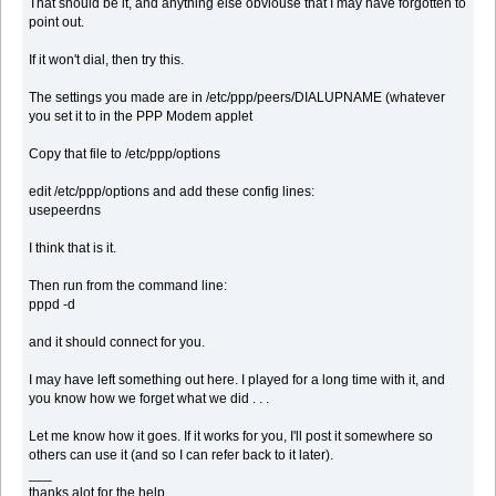
That should be it, and anything else obviouse that I may have forgotten to
point out.
If it won't dial, then try this.
The settings you made are in /etc/ppp/peers/DIALUPNAME (whatever
you set it to in the PPP Modem applet
Copy that file to /etc/ppp/options
edit /etc/ppp/options and add these config lines:
usepeerdns
I think that is it.
Then run from the command line:
pppd -d
and it should connect for you.
I may have left something out here. I played for a long time with it, and
you know how we forget what we did . . .
Let me know how it goes. If it works for you, I'll post it somewhere so
others can use it (and so I can refer back to it later).
___
thanks alot for the help..