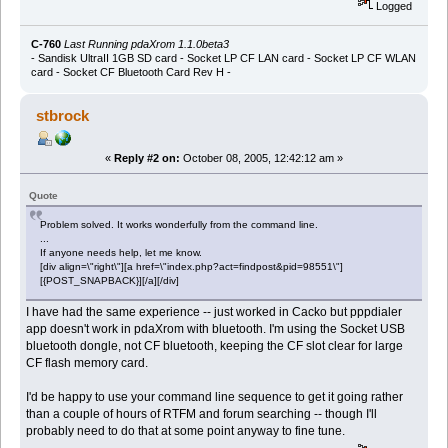
Logged
C-760
Last Running pdaXrom 1.1.0beta3
- Sandisk UltraII 1GB SD card - Socket LP CF LAN card - Socket LP CF WLAN
card - Socket CF Bluetooth Card Rev H -
stbrock
«
Reply #2 on:
October 08, 2005, 12:42:12 am »
Quote
Problem solved. It works wonderfully from the command line.
...
If anyone needs help, let me know.
[div align=\"right\"][a href=\"index.php?act=findpost&pid=98551\"]
[{POST_SNAPBACK}][/a][/div]
I have had the same experience -- just worked in Cacko but pppdialer
app doesn't work in pdaXrom with bluetooth. I'm using the Socket USB
bluetooth dongle, not CF bluetooth, keeping the CF slot clear for large
CF flash memory card.
I'd be happy to use your command line sequence to get it going rather
than a couple of hours of RTFM and forum searching -- though I'll
probably need to do that at some point anyway to fine tune.