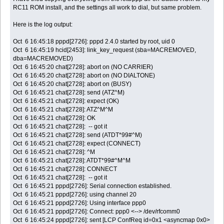
RC11 ROM install, and the settings all work to dial, but same problem.
Here is the log output:
Oct 6 16:45:18 pppd[2726]: pppd 2.4.0 started by root, uid 0
Oct 6 16:45:19 hcid[2453]: link_key_request (sba=MACREMOVED,
dba=MACREMOVED)
Oct 6 16:45:20 chat[2728]: abort on (NO CARRIER)
Oct 6 16:45:20 chat[2728]: abort on (NO DIALTONE)
Oct 6 16:45:20 chat[2728]: abort on (BUSY)
Oct 6 16:45:21 chat[2728]: send (ATZ^M)
Oct 6 16:45:21 chat[2728]: expect (OK)
Oct 6 16:45:21 chat[2728]: ATZ^M^M
Oct 6 16:45:21 chat[2728]: OK
Oct 6 16:45:21 chat[2728]: -- got it
Oct 6 16:45:21 chat[2728]: send (ATDT*99#^M)
Oct 6 16:45:21 chat[2728]: expect (CONNECT)
Oct 6 16:45:21 chat[2728]: ^M
Oct 6 16:45:21 chat[2728]: ATDT*99#^M^M
Oct 6 16:45:21 chat[2728]: CONNECT
Oct 6 16:45:21 chat[2728]: -- got it
Oct 6 16:45:21 pppd[2726]: Serial connection established.
Oct 6 16:45:21 pppd[2726]: using channel 20
Oct 6 16:45:21 pppd[2726]: Using interface ppp0
Oct 6 16:45:21 pppd[2726]: Connect: ppp0 <--> /dev/rfcomm0
Oct 6 16:45:24 pppd[2726]: sent [LCP ConfReq id=0x1 <asyncmap 0x0>