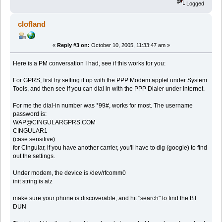
Logged
clofland
«
Reply #3 on:
October 10, 2005, 11:33:47 am »
Here is a PM conversation I had, see if this works for you:
For GPRS, first try setting it up with the PPP Modem applet under System
Tools, and then see if you can dial in with the PPP Dialer under Internet.
For me the dial-in number was *99#, works for most. The username
password is:
WAP@CINGULARGPRS.COM
CINGULAR1
(case sensitive)
for Cingular, if you have another carrier, you'll have to dig (google) to find
out the settings.
Under modem, the device is /dev/rfcomm0
init string is atz
make sure your phone is discoverable, and hit "search" to find the BT
DUN