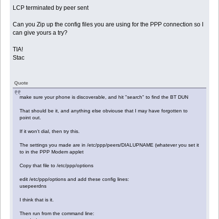
LCP terminated by peer sent
Can you Zip up the config files you are using for the PPP connection so I
can give yours a try?
TIA!
Stac
Quote
make sure your phone is discoverable, and hit "search" to find the BT DUN
That should be it, and anything else obviouse that I may have forgotten to
point out.
If it won't dial, then try this.
The settings you made are in /etc/ppp/peers/DIALUPNAME (whatever you set it
to in the PPP Modem applet
Copy that file to /etc/ppp/options
edit /etc/ppp/options and add these config lines:
usepeerdns
I think that is it.
Then run from the command line: