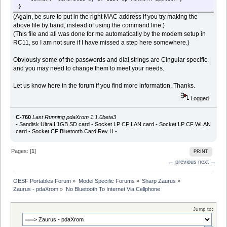
}
(Again, be sure to put in the right MAC address if you try making the
above file by hand, instead of using the command line.)
(This file and all was done for me automatically by the modem setup in
RC11, so I am not sure if I have missed a step here somewhere.)
Obviously some of the passwords and dial strings are Cingular specific,
and you may need to change them to meet your needs.
Let us know here in the forum if you find more information. Thanks.
Logged
C-760
Last Running pdaXrom 1.1.0beta3
- Sandisk UltraII 1GB SD card - Socket LP CF LAN card - Socket LP CF WLAN
card - Socket CF Bluetooth Card Rev H -
Pages: [
1
]
PRINT
← previous
next →
OESF Portables Forum
»
Model Specific Forums
»
Sharp Zaurus
»
Zaurus - pdaXrom
»
No Bluetooth To Internet Via Cellphone
Jump to: