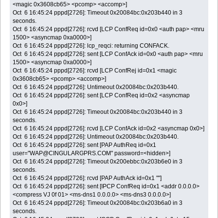
<magic 0x3608cb65> <pcomp> <accomp>]
Oct 6 16:45:24 pppd[2726]: Timeout 0x20084bc:0x203b440 in 3
seconds.
Oct 6 16:45:24 pppd[2726]: rcvd [LCP ConfReq id=0x0 <auth pap> <mru
1500> <asyncmap 0xa0000>]
Oct 6 16:45:24 pppd[2726]: lcp_reqci: returning CONFACK.
Oct 6 16:45:24 pppd[2726]: sent [LCP ConfAck id=0x0 <auth pap> <mru
1500> <asyncmap 0xa0000>]
Oct 6 16:45:24 pppd[2726]: rcvd [LCP ConfRej id=0x1 <magic
0x3608cb65> <pcomp> <accomp>]
Oct 6 16:45:24 pppd[2726]: Untimeout 0x20084bc:0x203b440.
Oct 6 16:45:24 pppd[2726]: sent [LCP ConfReq id=0x2 <asyncmap
0x0>]
Oct 6 16:45:24 pppd[2726]: Timeout 0x20084bc:0x203b440 in 3
seconds.
Oct 6 16:45:24 pppd[2726]: rcvd [LCP ConfAck id=0x2 <asyncmap 0x0>]
Oct 6 16:45:24 pppd[2726]: Untimeout 0x20084bc:0x203b440.
Oct 6 16:45:24 pppd[2726]: sent [PAP AuthReq id=0x1
user="WAP@CINGULARGPRS.COM" password=<hidden>]
Oct 6 16:45:24 pppd[2726]: Timeout 0x200ebbc:0x203b6e0 in 3
seconds.
Oct 6 16:45:24 pppd[2726]: rcvd [PAP AuthAck id=0x1 ""]
Oct 6 16:45:24 pppd[2726]: sent [IPCP ConfReq id=0x1 <addr 0.0.0.0>
<compress VJ 0f 01> <ms-dns1 0.0.0.0> <ms-dns3 0.0.0.0>]
Oct 6 16:45:24 pppd[2726]: Timeout 0x20084bc:0x203b6a0 in 3
seconds.