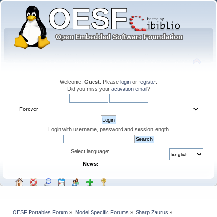
Welcome,
Guest
. Please
login
or
register
.
Did you miss your
activation email
?
Login with username, password and session length
Select language:
News:
OESF Portables Forum
»
Model Specific Forums
»
Sharp Zaurus
»