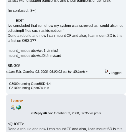
as sd1 with disklabel partitions c and i, four partitions under fdisk.
I'm confused. 8¬(
====EDIT====
Ive concluded that somehow my system was screwed as I could also not
edit simplt files such as kismet.conf
Done a rebuild and now I can mount CF and also, I can mount SD is this
a first on OBSD??
mount_msdos /dev/wd1i /mnt/cf
mount_msdos /dev/sd0i /mnt/card
BINGO!
«
Last Edit: October 03, 2008, 06:00:03 pm by Wildherb
»
Logged
C3000 running OpenBSD 4.4
C3100 running OpenZaurus
Lance
«
Reply #6 on:
October 03, 2008, 07:35:26 pm »
<QUOTE>
Done a rebuild and now I can mount CF and also, I can mount SD is this