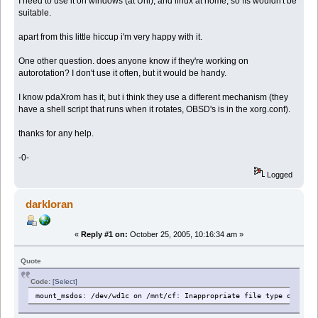
I need to use it on windows (at Uni), and linux at home, so ffs wouldn't be
suitable.
apart from this little hiccup i'm very happy with it.
One other question. does anyone know if they're working on
autorotation? I don't use it often, but it would be handy.
I know pdaXrom has it, but i think they use a different mechanism (they
have a shell script that runs when it rotates, OBSD's is in the xorg.conf).
thanks for any help.
-0-
Logged
darkloran
«
Reply #1 on:
October 25, 2005, 10:16:34 am »
Quote
Code:
[Select]
mount_msdos: /dev/wd1c on /mnt/cf: Inappropriate file type or form