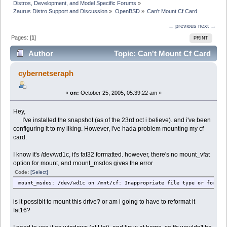
Distros, Development, and Model Specific Forums
»
Zaurus Distro Support and Discussion
»
OpenBSD
»
Can't Mount Cf Card
← previous
next →
Pages: [
1
]
PRINT
Author
Topic: Can't Mount Cf Card
(Read 21765 times)
cybernetseraph
«
on:
October 25, 2005, 05:39:22 am »
Hey,
I've installed the snapshot (as of the 23rd oct i believe). and i've been
configuring it to my liking. However, i've hada problem mounting my cf
card.
I know it's /dev/wd1c, it's fat32 formatted. however, there's no mount_vfat
option for mount, and mount_msdos gives the error
Code:
[Select]
mount_msdos: /dev/wd1c on /mnt/cf: Inappropriate file type or format
is it possiblt to mount this drive? or am i going to have to reformat it
fat16?