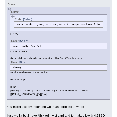
Quote
Quote
Code:
[Select]
mount_msdos: /dev/wd1c on /mnt/cf: Inappropriate file type or f
just try
Code:
[Select]
mount wd1c /mnt/cf
it should work.
the real device should be something like /dev/[r]wd1c check
Code:
[Select]
dmesg
for the real name of the device
hope it helps
loran
[div align=\"right\"][a href=\"index.php?act=findpost&pid=100882\"]
[{POST_SNAPBACK}][/a][/div]
You might also try mounting wd1a as opposed to wd1c
I use wd1a but I have fdisk-ed my cf card and formatted it with 4.2BSD