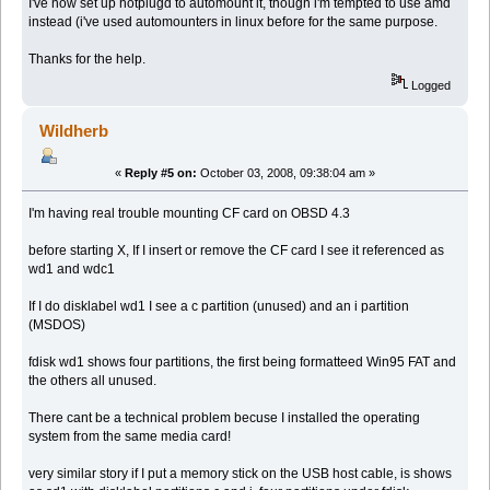
I've now set up hotplugd to automount it, though i'm tempted to use amd
instead (i've used automounters in linux before for the same purpose.
Thanks for the help.
Logged
Wildherb
«
Reply #5 on:
October 03, 2008, 09:38:04 am »
I'm having real trouble mounting CF card on OBSD 4.3
before starting X, If I insert or remove the CF card I see it referenced as
wd1 and wdc1
If I do disklabel wd1 I see a c partition (unused) and an i partition
(MSDOS)
fdisk wd1 shows four partitions, the first being formatteed Win95 FAT and
the others all unused.
There cant be a technical problem becuse I installed the operating
system from the same media card!
very similar story if I put a memory stick on the USB host cable, is shows