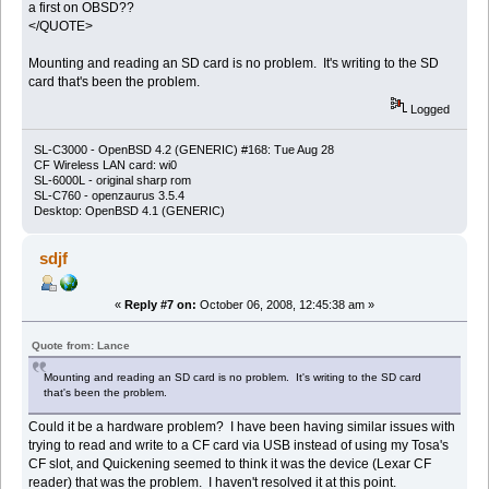
a first on OBSD??
</QUOTE>
Mounting and reading an SD card is no problem. It's writing to the SD
card that's been the problem.
Logged
SL-C3000 - OpenBSD 4.2 (GENERIC) #168: Tue Aug 28
CF Wireless LAN card: wi0
SL-6000L - original sharp rom
SL-C760 - openzaurus 3.5.4
Desktop: OpenBSD 4.1 (GENERIC)
sdjf
«
Reply #7 on:
October 06, 2008, 12:45:38 am »
Quote from: Lance
Mounting and reading an SD card is no problem. It's writing to the SD card
that's been the problem.
Could it be a hardware problem? I have been having similar issues with
trying to read and write to a CF card via USB instead of using my Tosa's
CF slot, and Quickening seemed to think it was the device (Lexar CF
reader) that was the problem. I haven't resolved it at this point.