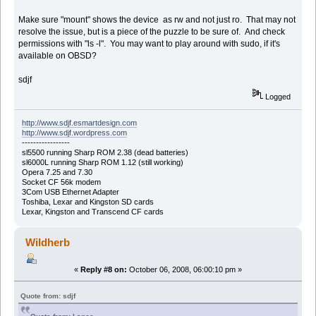
Make sure "mount" shows the device as rw and not just ro. That may not
resolve the issue, but is a piece of the puzzle to be sure of. And check
permissions with "ls -l". You may want to play around with sudo, if it's
available on OBSD?
sdjf
Logged
http://www.sdjf.esmartdesign.com
http://www.sdjf.wordpress.com
-----------------
sl5500 running Sharp ROM 2.38 (dead batteries)
sl6000L running Sharp ROM 1.12 (still working)
Opera 7.25 and 7.30
Socket CF 56k modem
3Com USB Ethernet Adapter
Toshiba, Lexar and Kingston SD cards
Lexar, Kingston and Transcend CF cards
Wildherb
«
Reply #8 on:
October 06, 2008, 06:00:10 pm »
Quote from: sdjf