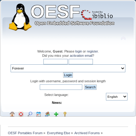
Welcome,
Guest
. Please
login
or
register
.
Did you miss your
activation email
?
Login with username, password and session length
Select language:
News:
OESF Portables Forum
»
Everything Else
»
Archived Forums
»