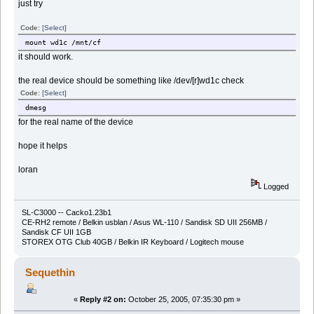
just try
Code:
[Select]
mount wd1c /mnt/cf
it should work.
the real device should be something like /dev/[r]wd1c check
Code:
[Select]
dmesg
for the real name of the device
hope it helps
loran
Logged
SL-C3000 -- Cacko1.23b1
CE-RH2 remote / Belkin usblan / Asus WL-110 / Sandisk SD UII 256MB /
Sandisk CF UII 1GB
STOREX OTG Club 40GB / Belkin IR Keyboard / Logitech mouse
Sequethin
«
Reply #2 on:
October 25, 2005, 07:35:30 pm »