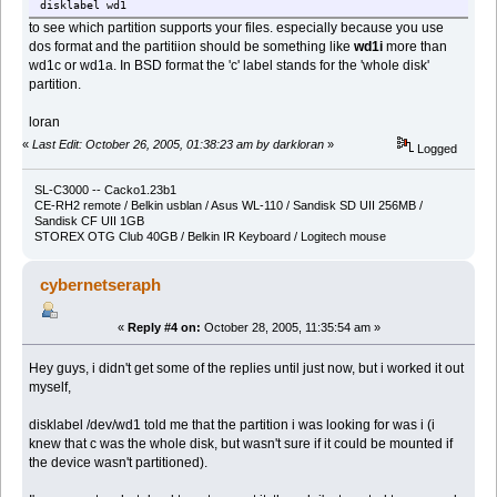
disklabel wd1
to see which partition supports your files. especially because you use
dos format and the partitiion should be something like
wd1i
more than
wd1c or wd1a. In BSD format the 'c' label stands for the 'whole disk'
partition.
loran
«
Last Edit: October 26, 2005, 01:38:23 am by darkloran
»
Logged
SL-C3000 -- Cacko1.23b1
CE-RH2 remote / Belkin usblan / Asus WL-110 / Sandisk SD UII 256MB /
Sandisk CF UII 1GB
STOREX OTG Club 40GB / Belkin IR Keyboard / Logitech mouse
cybernetseraph
«
Reply #4 on:
October 28, 2005, 11:35:54 am »
Hey guys, i didn't get some of the replies until just now, but i worked it out
myself,
disklabel /dev/wd1 told me that the partition i was looking for was i (i
knew that c was the whole disk, but wasn't sure if it could be mounted if
the device wasn't partitioned).