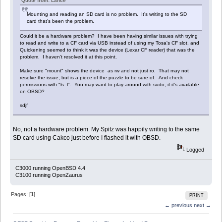
Quote from: Lance
Mounting and reading an SD card is no problem. It's writing to the SD
card that's been the problem.
Could it be a hardware problem? I have been having similar issues with trying
to read and write to a CF card via USB instead of using my Tosa's CF slot, and
Quickening seemed to think it was the device (Lexar CF reader) that was the
problem. I haven't resolved it at this point.
Make sure "mount" shows the device as rw and not just ro. That may not
resolve the issue, but is a piece of the puzzle to be sure of. And check
permissions with "ls -l". You may want to play around with sudo, if it's available
on OBSD?
sdjf
No, not a hardware problem. My Spitz was happily writing to the same
SD card using Cakco just before I flashed it with OBSD.
Logged
C3000 running OpenBSD 4.4
C3100 running OpenZaurus
Pages: [
1
]
PRINT
← previous
next →