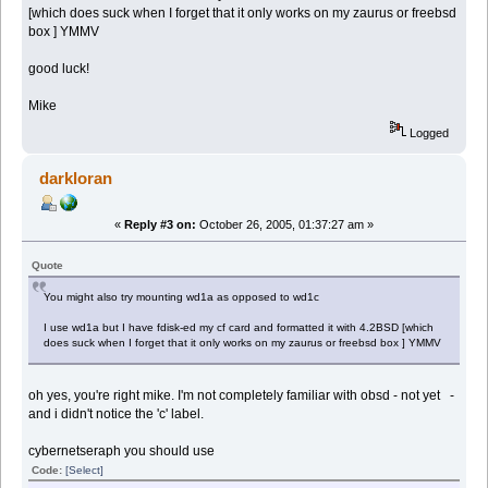
[which does suck when I forget that it only works on my zaurus or freebsd
box ] YMMV
good luck!
Mike
Logged
darkloran
«
Reply #3 on:
October 26, 2005, 01:37:27 am »
Quote
You might also try mounting wd1a as opposed to wd1c
I use wd1a but I have fdisk-ed my cf card and formatted it with 4.2BSD [which
does suck when I forget that it only works on my zaurus or freebsd box ] YMMV
oh yes, you're right mike. I'm not completely familiar with obsd - not yet -
and i didn't notice the 'c' label.
cybernetseraph you should use
Code:
[Select]