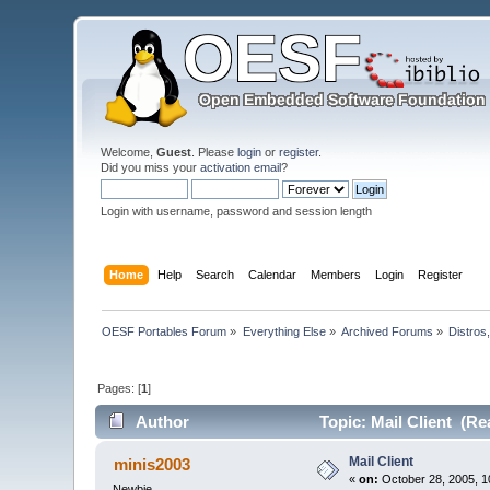
Welcome,
Guest
. Please
login
or
register
.
Did you miss your
activation email
?
Login with username, password and session length
Home
Help
Search
Calendar
Members
Login
Register
OESF Portables Forum
»
Everything Else
»
Archived Forums
»
Distros
Pages: [
1
]
Author
Topic: Mail Client (Re
Mail Client
minis2003
«
on:
October 28, 2005, 1
Newbie