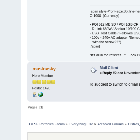
[span style=\'font-size:8pt;line-h
C-1000 (Currently)
- PQI 512 MB SD / PQI 1GB CF
- D-Link 660W / Socket 10/100 
- USB Host Cable / Fellowes USB
- 100v - 240v AC adapter /Semso
with the screw???)
[/span]
"It's all in the reflexes..." - Jack 
Mail Client
maslovsky
«
Reply #2 on:
November 
Hero Member
I'd suggest to switch to gmail
Posts: 1426
Pages: [
1
]
OESF Portables Forum
»
Everything Else
»
Archived Forums
»
Distros