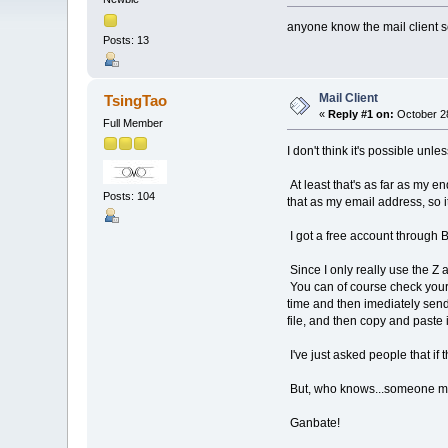
anyone know the mail client s
Posts: 13
Mail Client
TsingTao
«
Reply #1 on:
October 28
Full Member
I don't think it's possible u
At least that's as far as my e
Posts: 104
that as my email address, so 
I got a free account through B
Since I only really use the Z 
You can of course check your 
time and then imediately sendi
file, and then copy and paste 
I've just asked people that if
But, who knows...someone mig
Ganbate!