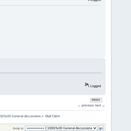
Logged
PRINT
← previous
next →
00/3x00 General discussions
»
Mail Client
Jump to: