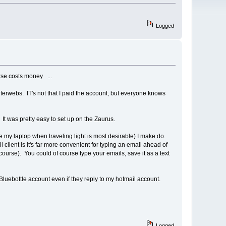
Logged
urse costs money ...
interwebs. IT's not that I paid the account, but everyone knows
 It was pretty easy to set up on the Zaurus.
 my laptop when traveling light is most desirable) I make do.
lient is it's far more convenient for typing an email ahead of
course). You could of course type your emails, save it as a text
Bluebottle account even if they reply to my hotmail account.
Logged