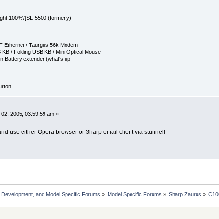
eight:100%\']SL-5500 (formerly)
CF Ethernet / Taurgus 56k Modem
 KB / Folding USB KB / Mini Optical Mouse
n Battery extender (what's up
Burton
02, 2005, 03:59:59 am »
 and use either Opera browser or Sharp email client via stunnell
, Development, and Model Specific Forums
»
Model Specific Forums
»
Sharp Zaurus
»
C10