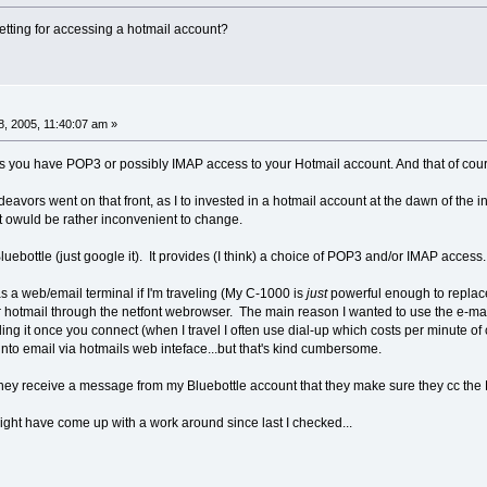
etting for accessing a hotmail account?
, 2005, 11:40:07 am »
nless you have POP3 or possibly IMAP access to your Hotmail account. And that of co
ndeavors went on that front, as I to invested in a hotmail account at the dawn of the 
it owuld be rather inconvenient to change.
luebottle (just google it). It provides (I think) a choice of POP3 and/or IMAP access.
as a web/email terminal if I'm traveling (My C-1000 is
just
powerful enough to replace
hotmail through the netfont webrowser. The main reason I wanted to use the e-mail c
ng it once you connect (when I travel I often use dial-up which costs per minute of 
into email via hotmails web inteface...but that's kind cumbersome.
 they receive a message from my Bluebottle account that they make sure they cc the 
ht have come up with a work around since last I checked...