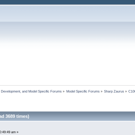
, Development, and Model Specific Forums
»
Model Specific Forums
»
Sharp Zaurus
»
C10
ad 3689 times)
0:49:49 am »