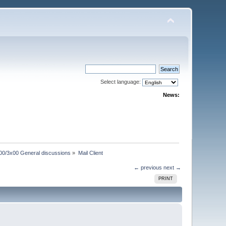
Select language:
News:
00/3x00 General discussions
»
Mail Client
← previous
next →
PRINT