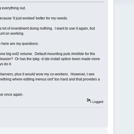
g everything out.
use 'it just worked' better for my needs.
lot of investment doing nothing. I want to use it again, but
ount on working.
o here are my questions:
e big ext2 volume. Default mounting puts /mnt/ide for the
r/easier? Or has the ipkg -d ide install option been made more
s do it.
p/servers, plus it would wow my co-workers. However, I see
 something where editing menus isnt' too hard and that provides a
ive once again.
Logged