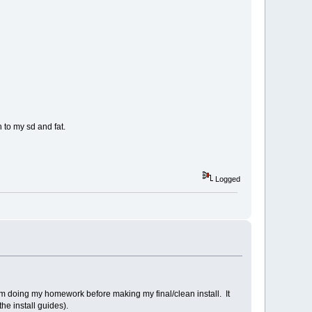
 to my sd and fat.
Logged
 I'm doing my homework before making my final/clean install. It
he install guides).