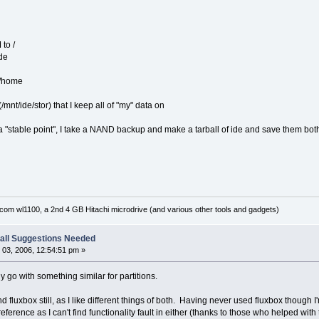
 to /
ide
e/home
(/mnt/ide/stor) that I keep all of "my" data on
 a "stable point", I take a NAND backup and make a tarball of ide and save them both
om wl1100, a 2nd 4 GB Hitachi microdrive (and various other tools and gadgets)
all Suggestions Needed
03, 2006, 12:54:51 pm »
bly go with something similar for partitions.
nd fluxbox still, as I like different things of both. Having never used fluxbox though
erence as I can't find functionality fault in either (thanks to those who helped with t