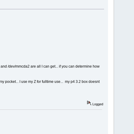
1 and /dev/mmcda2 are all I can get... if you can determine how
y pocket... I use my Z for fulltime use... my p4 3.2 box doesnt
Logged