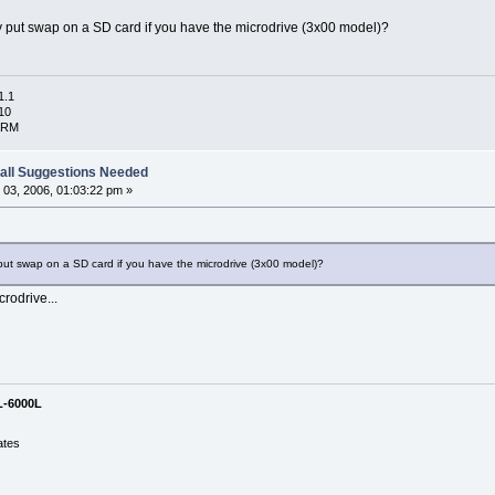
y put swap on a SD card if you have the microdrive (3x00 model)?
1.1
10
ARM
all Suggestions Needed
03, 2006, 01:03:22 pm »
put swap on a SD card if you have the microdrive (3x00 model)?
rodrive...
L-6000L
ates