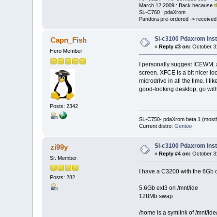
March 12 2009 : Back because
t
SL-C760 : pdaXrom
Pandora pre-ordered -> received a
Sl-c3100 Pdaxrom Inst
Capn_Fish
«
Reply #3 on:
October 31
Hero Member
I personally suggest ICEWM, as
screen. XFCE is a bit nicer lo
microdrive in all the time. I 
good-looking desktop, go with
Posts: 2342
SL-C750- pdaXrom beta 1 (mostl
Current distro:
Gentoo
Sl-c3100 Pdaxrom Inst
zi99y
«
Reply #4 on:
October 31
Sr. Member
I have a C3200 with the 6Gb di
Posts: 282
5.6Gb ext3 on /mnt/ide
128Mb swap
/home is a symlink of /mnt/id