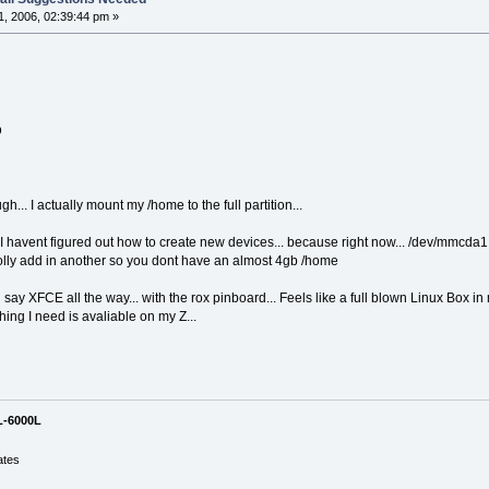
, 2006, 02:39:44 pm »
D
h... I actually mount my /home to the full partition...
t I havent figured out how to create new devices... because right now... /dev/mmcda
rolly add in another so you dont have an almost 4gb /home
y XFCE all the way... with the rox pinboard... Feels like a full blown Linux Box in m
ing I need is avaliable on my Z...
L-6000L
ates