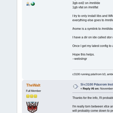
3gb ext2 on /mnt/ide
1gb vfat on /mnt/fat
I try to only install libs and WM
everything else goes to /mnt/
/home is a symlink to /mnt/id
I have a dir on ide called stor 
Once I get my latest config to
Hope this helps.
--webslngr
c3100 running pdaXrom b3, ambic
Sl-c3100 Pdaxrom Inst
TheWalt
«
Reply #6 on:
November 
Full Member
Thanks for the info, I'll proba
I'm really torn between xfce a
will probably come down to pref