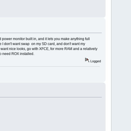
 power monitor built in, and it lets you make anything full
ause I don't want swap on my SD card, and don't want my
ou want nice looks, go with XFCE, for more RAM and a relatively
so need ROX installed.
Logged