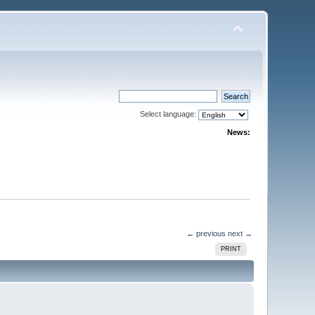
Select language:
News:
← previous
next →
PRINT