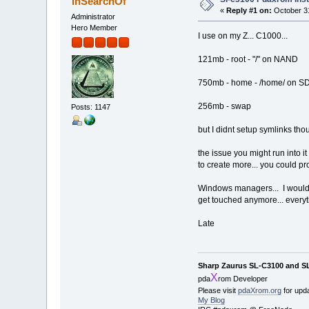
InSearchOf
«
Reply #1 on:
October 31
Administrator
Hero Member
I use on my Z... C1000...
121mb - root - "/" on NAND
750mb - home - /home/ on S
256mb - swap
Posts: 1147
but I didnt setup symlinks thoug
the issue you might run into i
to create more... you could p
Windows managers... I would sa
get touched anymore... everyth
Late
Sharp Zaurus SL-C3100 and S
X
pda
rom Developer
Please visit
pdaXrom.org
for upd
My Blog