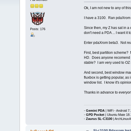
Ok, I am not new to any of this
I have a 3100. Ran pdaXrom on
Since then, my Z has sat in a 
Posts: 176
don't need a PDA ... I want it
Enter pdaXrom beta3. Not read
First, best partition scheme
HD. Does anyone recomend any 
stable? I am very used to OZ 
And second, best window manag
fluxbox is getting popular, as
window list. I know it's opin
Thanks in advance to everyone
-
Gemini PDA
| WiFi - Android 7.
-
GPD Pocket
| Ubuntu Mate 18.
-
Zaurus SL-C3100
| ArchLinux
Sl-c3100 Pdaxrom Inst