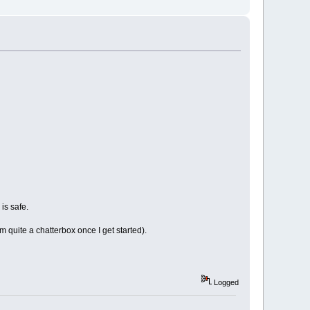
 is safe.
'm quite a chatterbox once I get started).
Logged