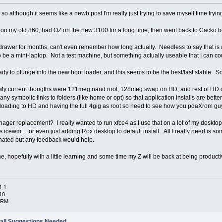
 so although it seems like a newb post I'm really just trying to save myself time tryin
 my old 860, had OZ on the new 3100 for a long time, then went back to Cacko beca
drawer for months, can't even remember how long actually. Needless to say that is a 
 to be a mini-laptop. Not a test machine, but something actually useable that I can c
y to plunge into the new boot loader, and this seems to be the best/last stable. S
? My current thougths were 121meg nand root, 128meg swap on HD, and rest of HD on
symbolic links to folders (like home or opt) so that application installs are bette
loading to HD and having the full 4gig as root so need to see how you pdaXrom guy
er replacement? I really wanted to run xfce4 as I use that on a lot of my deskto
 is icewm ... or even just adding Rox desktop to default install. All I really need is
ionated but any feedback would help.
, hopefully with a little learning and some time my Z will be back at being product
1.1
10
ARM
all Suggestions Needed