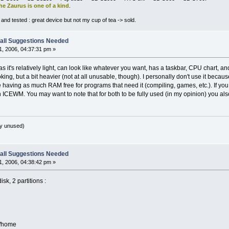
he Zaurus is one of a kind
.
nd tested : great device but not my cup of tea -> sold.
all Suggestions Needed
, 2006, 04:37:31 pm »
 it's relatively light, can look like whatever you want, has a taskbar, CPU chart, and
oking, but a bit heavier (not at all unusable, though). I personally don't use it bec
like having as much RAM free for programs that need it (compiling, games, etc.). If y
 ICEWM. You may want to note that for both to be fully used (in my opinion) you al
y unused)
all Suggestions Needed
, 2006, 04:38:42 pm »
sk, 2 partitions :
e/home