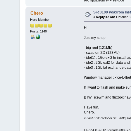
IRC #pdaxrom @ FreeNode
Sl-c3100 Pdaxrom Inst
Chero
«
Reply #2 on:
October 31
Hero Member
Hi,
Posts: 1140
Just my setup :
- big root (121Mb)
- swap on SD (128Mb)
- ide(1) : 1Gb ext2 to install a
- ide2 : 2Gb ext2 for data and
- ide3 : 1Gb fat exchange da
Window manager : xfce4.4beta2
If I want to flash and make sure
BTW : icewm and fluxbox have a
Have fun,
Chero.
«
Last Edit: October 31, 2006, 0
HP-95LX -> HP Jornada 680 -> S