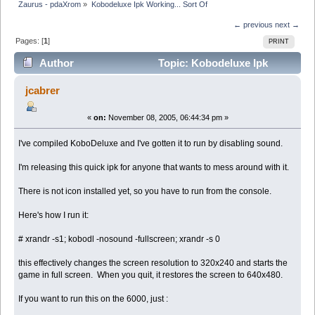
Zaurus - pdaXrom
»
Kobodeluxe Ipk Working... Sort Of
← previous
next →
Pages: [
1
]
PRINT
Author
Topic: Kobodeluxe Ipk
Working... Sort Of (Read 3624 times)
jcabrer
«
on:
November 08, 2005, 06:44:34 pm »
I've compiled KoboDeluxe and I've gotten it to run by disabling sound.
I'm releasing this quick ipk for anyone that wants to mess around with it.
There is not icon installed yet, so you have to run from the console.
Here's how I run it:
# xrandr -s1; kobodl -nosound -fullscreen; xrandr -s 0
this effectively changes the screen resolution to 320x240 and starts the
game in full screen. When you quit, it restores the screen to 640x480.
If you want to run this on the 6000, just :