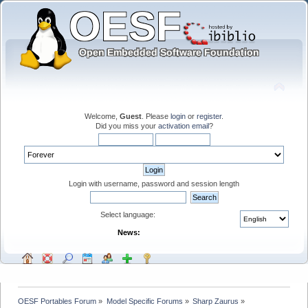
Welcome,
Guest
. Please
login
or
register
.
Did you miss your
activation email
?
Login with username, password and session length
Select language:
News:
OESF Portables Forum
»
Model Specific Forums
»
Sharp Zaurus
»