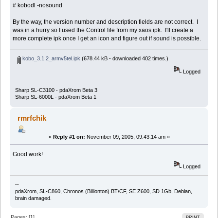
# kobodl -nosound
By the way, the version number and description fields are not correct. I
was in a hurry so I used the Control file from my xaos ipk. I'll create a
more complete ipk once I get an icon and figure out if sound is possible.
kobo_3.1.2_armv5tel.ipk
(678.44 kB - downloaded 402 times.)
Logged
Sharp SL-C3100 - pdaXrom Beta 3
Sharp SL-6000L - pdaXrom Beta 1
rmrfchik
«
Reply #1 on:
November 09, 2005, 09:43:14 am »
Good work!
Logged
--
pdaXrom, SL-C860, Chronos (Billionton) BT/CF, SE Z600, SD 1Gb, Debian,
brain damaged.
Pages: [
1
]
PRINT