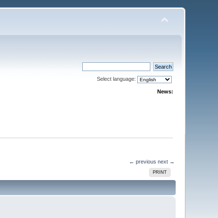
Select language:
News:
← previous
next →
PRINT