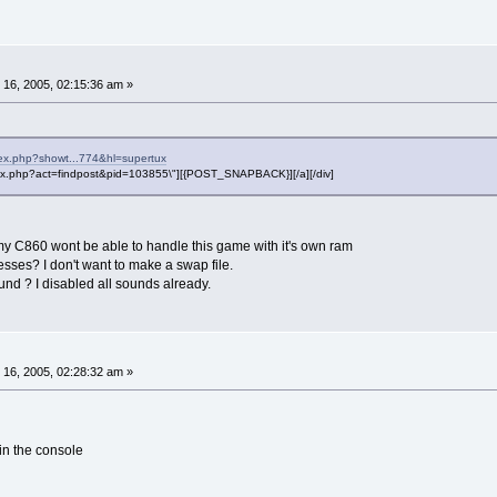
16, 2005, 02:15:36 am »
dex.php?showt...774&hl=supertux
"index.php?act=findpost&pid=103855\"][{POST_SNAPBACK}][/a][/div]
t my C860 wont be able to handle this game with it's own ram
cesses? I don't want to make a swap file.
nd ? I disabled all sounds already.
16, 2005, 02:28:32 am »
 the console