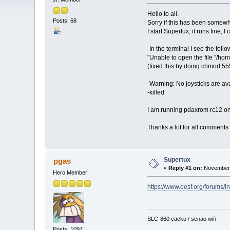
Hello to all.
Posts: 68
Sorry if this has been somewh
I start Supertux, it runs fine,
-In the terminal I see the foll
"Unable to open the file "/home
(fixed this by doing chmod 555 
-Warning: No joysticks are av
-killed
I am running pdaxrom rc12 o
Thanks a lot for all comments
Supertux
pgas
«
Reply #1 on:
November 
Hero Member
https://www.oesf.org/forums/
SLC-860 cacko / senao wifi
Posts: 1097