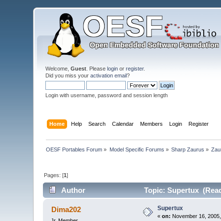
Welcome,
Guest
. Please
login
or
register
.
Did you miss your
activation email
?
Login with username, password and session length
Home
Help
Search
Calendar
Members
Login
Register
OESF Portables Forum
»
Model Specific Forums
»
Sharp Zaurus
»
Zau
Pages: [
1
]
Author
Topic: Supertux (Read
Supertux
Dima202
«
on:
November 16, 2005,
Jr. Member