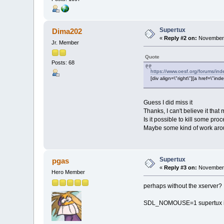
Supertux
Dima202
«
Reply #2 on:
November 
Jr. Member
Quote
Posts: 68
https://www.oesf.org/forums/in
[div align=\"right\"][a href=\
Guess I did miss it
Thanks, I can't believe it tha
Is it possible to kill some pro
Maybe some kind of work arou
Supertux
pgas
«
Reply #3 on:
November 
Hero Member
perhaps without the xserver?
SDL_NOMOUSE=1 supertux in