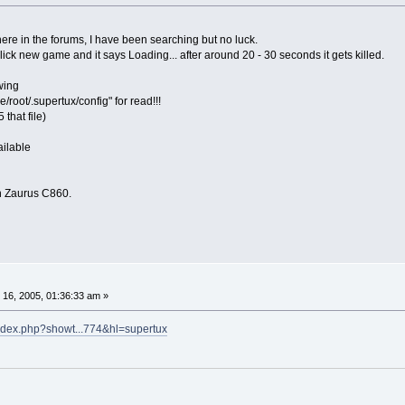
ere in the forums, I have been searching but no luck.
 I click new game and it says Loading... after around 20 - 30 seconds it gets killed.
owing
/root/.supertux/config" for read!!!
that file)
ailable
n Zaurus C860.
16, 2005, 01:36:33 am »
index.php?showt...774&hl=supertux