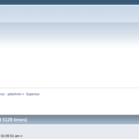
rus - pdaXrom
»
Supertux
 5129 times)
 01:05:51 am »