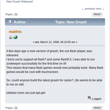
New Gnash Released
← previous
next →
Pages: [
1
]
PRINT
Author
Topic: New Gnash
Released (Read 6237 times)
matthis
«
on:
March 12, 2008, 06:10:55 am »
A few days ago a new version of gnash, the oss flash player, was
released.
I turns out to support all flash7 and some flash8.5, I was able to run
zookeeper successfully for the first time on it!!
This means that many flash games would now probably work. Many flash
games would be cool with touchscreen.
So, could anyone build the latest gnash for cacko?, (its seems to be able
to run on sdl)
(debian roms can just apt-get
Logged
Pages: [
1
]
PRINT