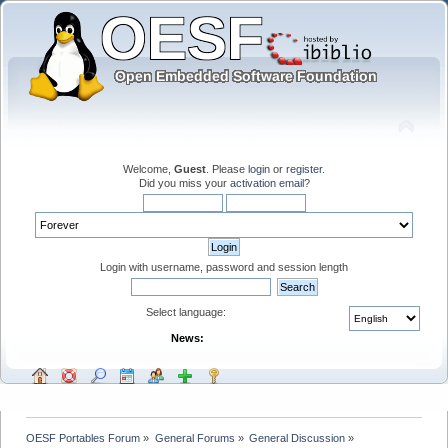
Welcome,
Guest
. Please
login
or
register
.
Did you miss your
activation email
?
Login with username, password and session length
Select language:
News:
OESF Portables Forum
»
General Forums
»
General Discussion
»