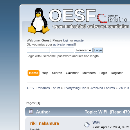
Welcome,
Guest
. Please
login
or
register
.
Did you miss your
activation email
?
Login with username, password and session length
Home
Help
Search
Calendar
Members
Login
Register
OESF Portables Forum
»
Everything Else
»
Archived Forums
»
Zaurus
Pages: [
1
]
Author
Topic: WiFi (Read 479
WiFi
riki_nakamura
«
on:
April 12, 2004, 09:2
Newbie