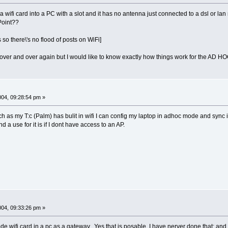
t a wifi card into a PC with a slot and it has no antenna just connected to a dsl or 
Point??
 so there\'s no flood of posts on WiFi]
 over and over again but I would like to know exactly how things work for the AD HOC
2004, 09:28:54 pm »
uch as my T:c (Palm) has bulit in wifi I can config my laptop in adhoc mode and syn
 a use for it is if I dont have access to an AP.
2004, 09:33:26 pm »
wifi card in a pc as a gateway. Yes that is posable, I have nerver done that; and