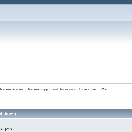
 General Forums
»
General Support and Discussion
»
Accessories
»
WiFi
4 times)
1:42 pm »