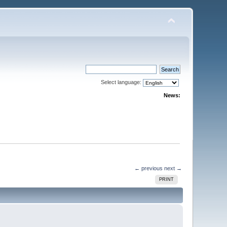
Select language:
News:
← previous
next →
PRINT