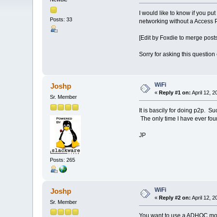
I would like to know if you pu
Posts: 33
networking without a Access 
[Edit by Foxdie to merge posts
Sorry for asking this question
WiFi
Joshp
«
Reply #1 on:
April 12, 
Sr. Member
It is bascily for doing p2p. S
The only time I have ever found
JP
Posts: 265
WiFi
Joshp
«
Reply #2 on:
April 12, 
Sr. Member
You want to use a ADHOC mode 