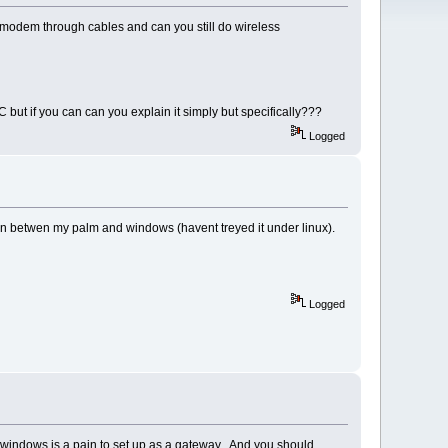
lan modem through cables and can you still do wireless
 but if you can can you explain it simply but specifically???
Logged
c in betwen my palm and windows (havent treyed it under linux).
Logged
 windows is a pain to set up as a gateway. And you should