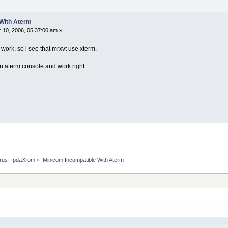
 With Aterm
10, 2006, 05:37:00 am »
 work, so i see that mrxvt use xterm.
 aterm console and work right.
rus - pdaXrom
»
Minicom Incompatible With Aterm