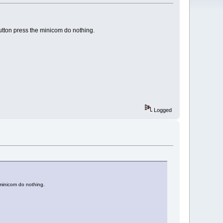
utton press the minicom do nothing.
Logged
 minicom do nothing.