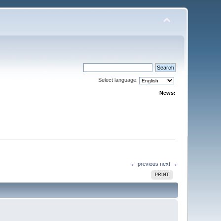
Select language:
News:
← previous
next →
PRINT