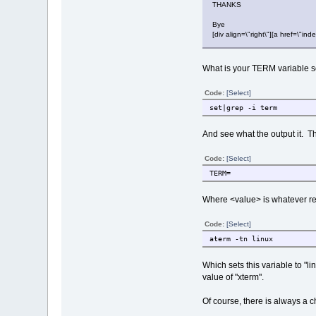
THANKS
Bye
[div align=\"right\"][a href=\
What is your TERM variable s
Code:
[Select]
set|grep -i term
And see what the output it. Th
Code:
[Select]
TERM=
Where <value> is whatever resu
Code:
[Select]
aterm -tn linux
Which sets this variable to "li
value of "xterm".
Of course, there is always a c