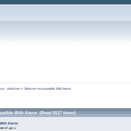
rus - pdaXrom
»
Minicom Incompatible With Aterm
atible With Aterm (Read 5517 times)
 With Aterm
:44:47 am »