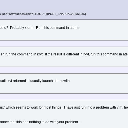
"index.php?act=findpost&pid=140072\"][{POST_SNAPBACK}][/a][/div]
et to? Probably xterm. Run this command in aterm:
en run the command in rxvt. If the result is different in rxvt, run this command in at
lt rxvt returned. I usually launch aterm with:
nux" which seems to work for most things. I have just run into a problem with vim, how
hance that this has nothing to do with your problem...