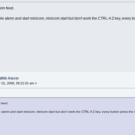
rom feed .
e aterm and start minicom, minicom start but don't work the CTRL-A Z key, every b
 With Aterm
01, 2006, 09:21:01 am »
m feed .
aterm and start minicom, minicom start but don't work the CTRL-A Z key, every button press the