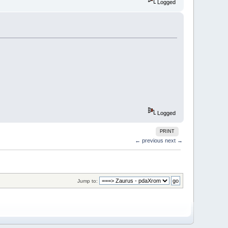
Logged
Logged
PRINT
← previous
next →
Jump to: