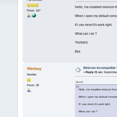
Hello, i've installed minicom f
Posts: 167
When i open my default consol
If i use mrxvt it's work right.
What can i do ?
THANKS
Bye
Minicom Incompatible
fiferboy
«
Reply #1 on:
September 
Newbie
Quote
Posts: 38
Hello, i've installed minicom fro
When i open my default console 
If i use mrxvt it's work right.
What can i do ?