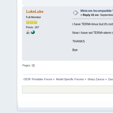
Minicom Incompatible
LukeLuke
«
Reply #2 on:
September 
Full Member
i have TERM=linux but it's not
Posts: 167
Now i have set TERM=xterm in
THANKS
Bye
Pages: [
1
]
OESF Portables Forum
»
Model Specific Forums
»
Sharp Zaurus
»
Zau