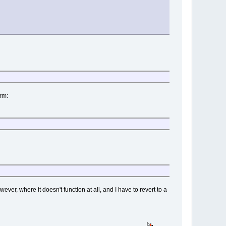
erm:
ever, where it doesn't function at all, and I have to revert to a