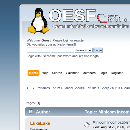
Welcome,
Guest
. Please
login
or
register
.
Did you miss your
activation email
?
Login with username, password and session length
Home
Help
Search
Calendar
Members
Login
Register
OESF Portables Forum
»
Model Specific Forums
»
Sharp Zaurus
»
Zau
Pages: [
1
]
Author
Topic: Minicom Incomp
Minicom Incompatible
LukeLuke
«
on:
August 29, 2006, 08
Full Member