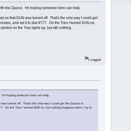
 with the Zaurus. I'm hoping someone here can help.
et so that DUN was turned off. That's the only way I could get
qnc/qnc, and set it to dial #777. On the Treo I turned DUN on,
ymbol on the Treo lights up, but still nothing.
Logged
s. I'm hoping someone here can help.
was turned off. That's the only way I could get the Zaurus to
#777. On the Treo I turned DUN on, but nothing happens when I try to