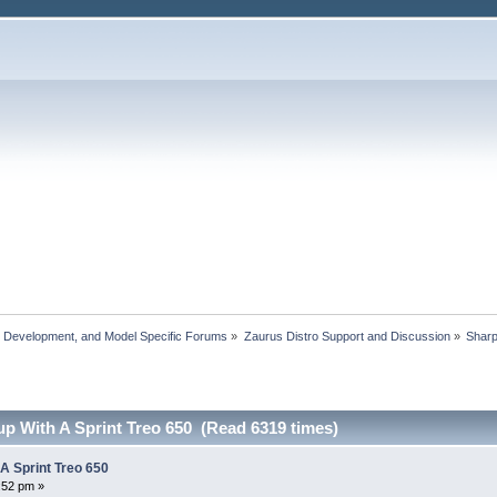
, Development, and Model Specific Forums
»
Zaurus Distro Support and Discussion
»
Shar
up With A Sprint Treo 650 (Read 6319 times)
 A Sprint Treo 650
:52 pm »