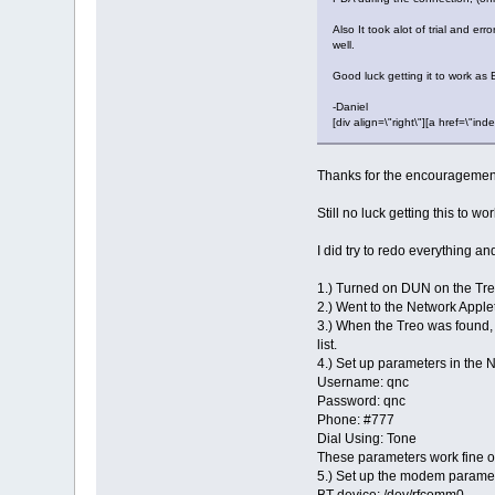
Also It took alot of trial and e
well.
Good luck getting it to work as 
-Daniel
[div align=\"right\"][a href=\
Thanks for the encouragemen
Still no luck getting this to 
I did try to redo everything and
1.) Turned on DUN on the Tr
2.) Went to the Network Applet
3.) When the Treo was found, 
list.
4.) Set up parameters in the 
Username: qnc
Password: qnc
Phone: #777
Dial Using: Tone
These parameters work fine 
5.) Set up the modem paramet
BT device: /dev/rfcomm0