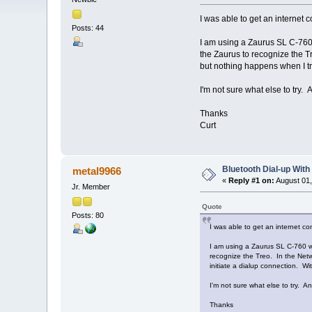
I was able to get an internet
Posts: 44
I am using a Zaurus SL C-760 
the Zaurus to recognize the Tr
but nothing happens when I try
I'm not sure what else to try.
Thanks
Curt
Bluetooth Dial-up With
metal9966
«
Reply #1 on:
August 01,
Jr. Member
Quote
Posts: 80
I was able to get an internet c
I am using a Zaurus SL C-760 wi
recognize the Treo. In the Netw
initiate a dialup connection. Wi
I'm not sure what else to try. A
Thanks