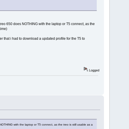
e treo 650 does NOTHING with the laptop or T5 connect, as the
time)
er that i had to download a updated profile for the T5 to
Logged
OTHING with the laptop or T5 connect, as the treo is still usable as a