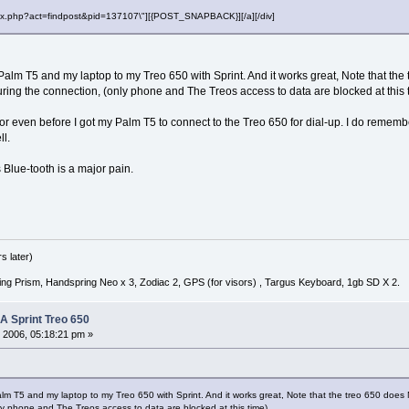
"index.php?act=findpost&pid=137107\"][{POST_SNAPBACK}][/a][/div]
 Palm T5 and my laptop to my Treo 650 with Sprint. And it works great, Note that th
during the connection, (only phone and The Treos access to data are blocked at this 
error even before I got my Palm T5 to connect to the Treo 650 for dial-up. I do rememb
ll.
s Blue-tooth is a major pain.
s later)
ng Prism, Handspring Neo x 3, Zodiac 2, GPS (for visors) , Targus Keyboard, 1gb SD X 2.
 A Sprint Treo 650
 2006, 05:18:21 pm »
alm T5 and my laptop to my Treo 650 with Sprint. And it works great, Note that the treo 650 does N
y phone and The Treos access to data are blocked at this time)