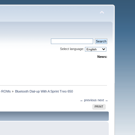
Select language:
News:
p ROMs
»
Bluetooth Dial-up With A Sprint Treo 650
← previous
next →
PRINT