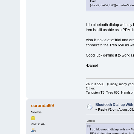
Curt
[div align=\"right\"][a href=\
I do bluetooth dialup with my
treo is still usable as a PDA 
Also It took alot of trial and 
connect to the Treo 650 as we
Good luck getting it to work a
-Daniel
Zaurus 5500! (Finally, many year
Other:
Tungsten T5, Treo 650, Handspri
Bluetooth Dial-up With
ccrandal69
«
Reply #2 on:
August 08,
Newbie
Quote
Posts: 44
I do bluetooth dialup with my P
PDA during the connection, (onl