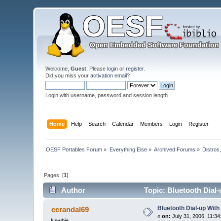
Welcome,
Guest
. Please
login
or
register
.
Did you miss your
activation email
?
Login with username, password and session length
Home
Help
Search
Calendar
Members
Login
Register
OESF Portables Forum
»
Everything Else
»
Archived Forums
»
Distros
Pages: [
1
]
Author
Topic: Bluetooth Dial-
Bluetooth Dial-up With
ccrandal69
«
on:
July 31, 2006, 11:34
Newbie