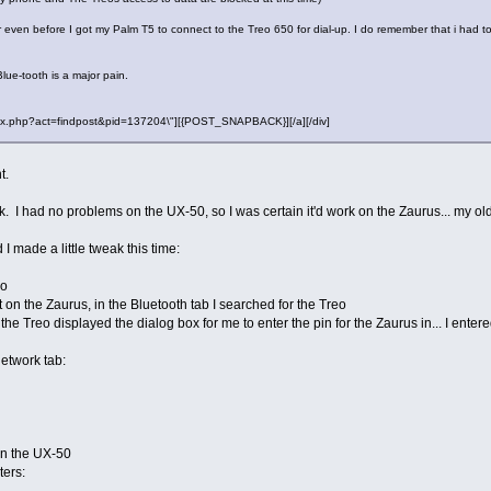
rror even before I got my Palm T5 to connect to the Treo 650 for dial-up. I do remember that i had
Blue-tooth is a major pain.
"index.php?act=findpost&pid=137204\"][{POST_SNAPBACK}][/a][/div]
t.
work. I had no problems on the UX-50, so I was certain it'd work on the Zaurus... my
 I made a little tweak this time:
eo
 on the Zaurus, in the Bluetooth tab I searched for the Treo
the Treo displayed the dialog box for me to enter the pin for the Zaurus in... I en
Network tab:
on the UX-50
ers: