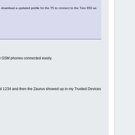
 to download a updated profile for the T5 to connect to the Treo 650 as
 old GSM phones connected easily.
tered 1234 and then the Zaurus showed up in my Trusted Devices