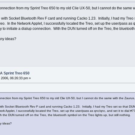
 connection from my Sprint Treo 650 to my old Clie UX-50, but I cannot do the same
with Socket Bluetooth Rev F card and running Cacko 1.23. Initially, I had my Treo s
eo. In the Network Applet, I successfully located the Treo, set up the user/pass as 
 to initiate a dialup connection. With the DUN turned off on the Treo, the bluetooth s
 Any ideas?
 A Sprint Treo 650
 2006, 06:26:33 pm »
onnection from my Sprint Treo 650 to my old Clie UX-50, but I cannot do the same with the Zauru
th Socket Bluetooth Rev F card and running Cacko 1.23. Initially, I had my Treo set so that DUN 
ork Applet, I successfully located the Treo, set up the user/pass as qnc/qnc, and set it to dial 
th the DUN turned off on the Treo, the bluetooth symbol on the Treo lights up, but still nothing.
ny ideas?