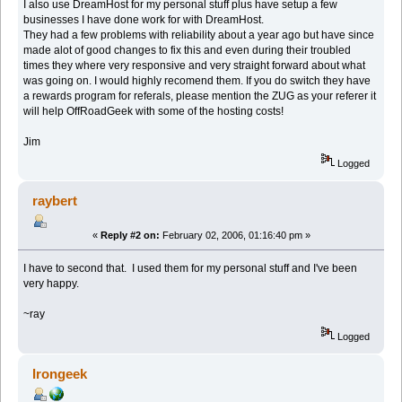
I also use DreamHost for my personal stuff plus have setup a few
businesses I have done work for with DreamHost.
They had a few problems with reliability about a year ago but have since
made alot of good changes to fix this and even during their troubled
times they where very responsive and very straight forward about what
was going on. I would highly recomend them. If you do switch they have
a rewards program for referals, please mention the ZUG as your referer it
will help OffRoadGeek with some of the hosting costs!
Jim
Logged
raybert
«
Reply #2 on:
February 02, 2006, 01:16:40 pm »
I have to second that. I used them for my personal stuff and I've been
very happy.
~ray
Logged
Irongeek