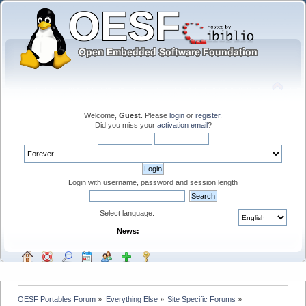
Welcome,
Guest
. Please
login
or
register
.
Did you miss your
activation email
?
Login with username, password and session length
Select language:
News:
OESF Portables Forum
»
Everything Else
»
Site Specific Forums
»