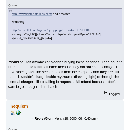
Quote
http://www.laptopsforless.com/
and navigate
or directly
http://store.l-f-l.com/cgi-bin/cp-app.cgi?...rod&ref=EA-BL08
[div align=\"right\"][a href=\"index.php?act=findpost&pid=117116\"]
[{POST_SNAPBACK}][/a][/div]
I would caution anyone considering buying these batteries. I had bought
three and had to return all three because they did not hold a charge. I
have since gotten the second batch from the company and they are still
bad. It wouldn't charge inside my zaurus (flashing light) or through the
external charger. I'll be calling to request a full refund because I don't
want to go through a third batch.
Logged
nequiem
«
Reply #3 on:
March 18, 2006, 06:40:43 pm »
Quote