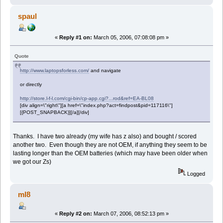
spaul
«
Reply #1 on:
March 05, 2006, 07:08:08 pm »
Quote
http://www.laptopsforless.com/
and navigate
or directly
http://store.l-f-l.com/cgi-bin/cp-app.cgi?...rod&ref=EA-BL08
[div align=\"right\"][a href=\"index.php?act=findpost&pid=117116\"]
[{POST_SNAPBACK}][/a][/div]
Thanks. I have two already (my wife has z also) and bought / scored
another two. Even though they are not OEM, if anything they seem to be
lasting longer than the OEM batteries (which may have been older when
we got our Zs)
Logged
ml8
«
Reply #2 on:
March 07, 2006, 08:52:13 pm »