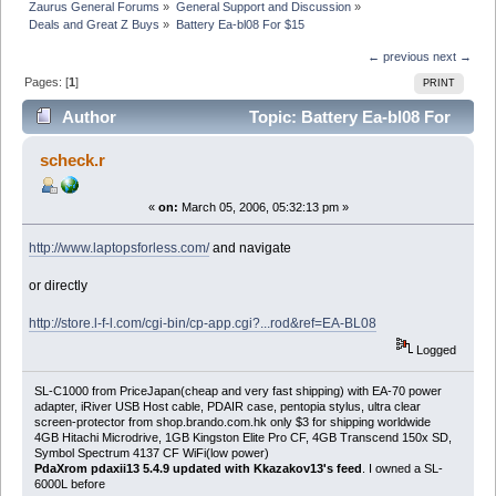
Zaurus General Forums
»
General Support and Discussion
»
Deals and Great Z Buys
»
Battery Ea-bl08 For $15
← previous
next →
Pages: [
1
]
PRINT
Author
Topic: Battery Ea-bl08 For
$15 (Read 8957 times)
scheck.r
«
on:
March 05, 2006, 05:32:13 pm »
http://www.laptopsforless.com/
and navigate
or directly
http://store.l-f-l.com/cgi-bin/cp-app.cgi?...rod&ref=EA-BL08
Logged
SL-C1000 from PriceJapan(cheap and very fast shipping) with EA-70 power
adapter, iRiver USB Host cable, PDAIR case, pentopia stylus, ultra clear
screen-protector from shop.brando.com.hk only $3 for shipping worldwide
4GB Hitachi Microdrive, 1GB Kingston Elite Pro CF, 4GB Transcend 150x SD,
Symbol Spectrum 4137 CF WiFi(low power)
PdaXrom pdaxii13 5.4.9 updated with Kkazakov13's feed
. I owned a SL-
6000L before