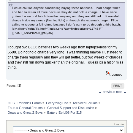
I would caution anyone considering buying these batteries. I had bought three
and had to return all three because they did not hold a charge. I have since
gotten the second batch from the company and they are still bad. It wouldn't
charge inside my zaurus (flashing light) or through the external charger. I'll be
calling to request a full refund because I don't want to go through a third batch.
[div align=\"right\"][a href=\"index.php?act=findpost&pid=117484\"]
[{POST_SNAPBACK}][/a][/div]
I bought two BLO6 batteries two weeks ago from laptops4less for my
5500. Do not hold charge very long. I was thinking maybe I just need to
charge them regularly and they will get better, but two weeks of charges
and they still run down quicker than the original. I guess it's a hit or miss
thing.
Logged
Pages: [
1
]
PRINT
← previous
next →
OESF Portables Forum
»
Everything Else
»
Archived Forums
»
Zaurus General Forums
»
General Support and Discussion
»
Deals and Great Z Buys
»
Battery Ea-bl08 For $15
Jump to: