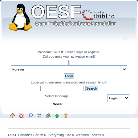
Welcome,
Guest
. Please
login
or
register
.
Did you miss your
activation email
?
Login with username, password and session length
Select language:
News:
OESF Portables Forum
»
Everything Else
»
Archived Forums
»