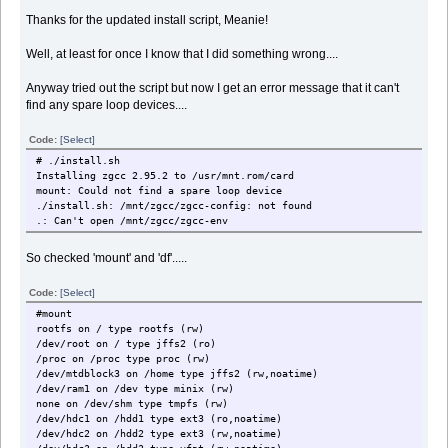
Thanks for the updated install script, Meanie!
Well, at least for once I know that I did something wrong....
Anyway tried out the script but now I get an error message that it can't
find any spare loop devices....
Code:
[Select]
# ./install.sh
Installing zgcc 2.95.2 to /usr/mnt.rom/card
mount: Could not find a spare loop device
./install.sh: /mnt/zgcc/zgcc-config: not found
.: Can't open /mnt/zgcc/zgcc-env
So checked 'mount' and 'df'.....
Code:
[Select]
#mount
rootfs on / type rootfs (rw)
/dev/root on / type jffs2 (ro)
/proc on /proc type proc (rw)
/dev/mtdblock3 on /home type jffs2 (rw,noatime)
/dev/ram1 on /dev type minix (rw)
none on /dev/shm type tmpfs (rw)
/dev/hdc1 on /hdd1 type ext3 (ro,noatime)
/dev/hdc2 on /hdd2 type ext3 (rw,noatime)