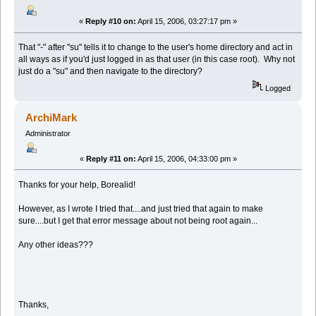
«
Reply #10 on:
April 15, 2006, 03:27:17 pm »
That "-" after "su" tells it to change to the user's home directory and act in
all ways as if you'd just logged in as that user (in this case root). Why not
just do a "su" and then navigate to the directory?
Logged
ArchiMark
Administrator
«
Reply #11 on:
April 15, 2006, 04:33:00 pm »
Thanks for your help, Borealid!
However, as I wrote I tried that....and just tried that again to make
sure....but I get that error message about not being root again...
Any other ideas???
Thanks,