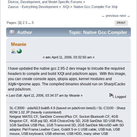
Distros, Development, and Model Specific Forums
»
Zaurus - Everything Development
»
X/Qt
»
Native Gcc Compiler For X/qt
← previous
next →
Pages: [
1
]
2
3
...
5
PRINT
Author
Topic: Native Gcc Compiler
For X/qt (Read 89519 times)
Meanie
«
on:
April 11, 2006, 03:32:50 am »
I have updated the native gcc 2.95-2 dev image to inlcude the required
headers to compile and build X/Qt and pdaXrom apps. With this image,
you can create console apps, qtopia apps, kernel modules and
X/gtk+/gnome apps. The compiled binaries should run on Sharp/Cacko
and pdaXrom.
«
Last Edit: April 11, 2006, 03:34:37 am by Meanie
»
Logged
SL-C3000 - pdaXii13 build5.4.9 (based on pdaXrom beta3) / SL-C3100 - Sharp
ROM 1.02 JP (heavily customised)
Netgear MA701 CF, SanDisk ConnectPlus CF, Socket Bluetooth CF, 4GB
Kingston CF, 4GB pqi SD, 4GB ChoiceOnly SD, 2GB SanDisk SD USB Plus,
1GB SanDisk USB Plus, 1GB Transcend SD, 2GB SanDisk MicroSD with SD
adaptor, Piel Frama Leather Case, GoldX 5-in-1 USB cable, USB hub, USB
mouse, USB keyboard, USB ethernet, USB HDD, many other USB