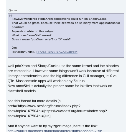
Quote
I always wondered if pdaXrom applications could run on Sharp/Cacko.
That would be great, because there seems to be so many more applications for
pdaXrom.
A question while on this subject:
What does "armv5tel" mean?
Does it mean "pdaXrom only"? or "X" only?
Jon
[div align=\"right\"]
[{POST_SNAPBACK}][/a][/div]
well pdaXrom and Sharp/Cacko use the same kernel and the binaries
are compatible. However, some things won't work because of different
library dependencies, and the big difference in GUI manager, ie X vs
QTe. Most console apps will work on any Zaurus.
Now armv5tel is actually the proper name for ipk files that work on
clamshell models.
see this thread for more details [a
href=\"https://www.oesf.org/forums/index.php?
showtopic=16750&hl=]https://www.oesf.org/forums/index.php?
showtopic=16750&hl=[/url]
And if anyone want to try my zgcc image, here is the link:
http://zaurus.daemons.gr/menaie/mirror/stuff/zgcc2-95-2.zip