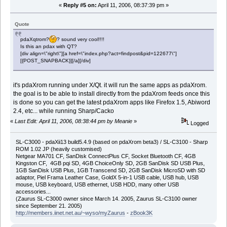
«
Reply #5 on:
April 11, 2006, 08:37:39 pm »
Quote
pdaXqtrom?
? sound very cool!!!!
Is this an pdax with QT?
[div align=\"right\"][a href=\"index.php?act=findpost&pid=122677\"]
[{POST_SNAPBACK}][/a][/div]
it's pdaXrom running under X/Qt. it will run the same apps as pdaXrom.
the goal is to be able to install directly from the pdaXrom feeds once this
is done so you can get the latest pdaXrom apps like Firefox 1.5, Abiword
2.4, etc... while running Sharp/Cacko
«
Last Edit: April 11, 2006, 08:38:44 pm by Meanie
»
Logged
SL-C3000 - pdaXii13 build5.4.9 (based on pdaXrom beta3) / SL-C3100 - Sharp
ROM 1.02 JP (heavily customised)
Netgear MA701 CF, SanDisk ConnectPlus CF, Socket Bluetooth CF, 4GB
Kingston CF, 4GB pqi SD, 4GB ChoiceOnly SD, 2GB SanDisk SD USB Plus,
1GB SanDisk USB Plus, 1GB Transcend SD, 2GB SanDisk MicroSD with SD
adaptor, Piel Frama Leather Case, GoldX 5-in-1 USB cable, USB hub, USB
mouse, USB keyboard, USB ethernet, USB HDD, many other USB
accessories...
(Zaurus SL-C3000 owner since March 14. 2005, Zaurus SL-C3100 owner
since September 21. 2005)
http://members.iinet.net.au/~wyso/myZaurus
-
zBook3K