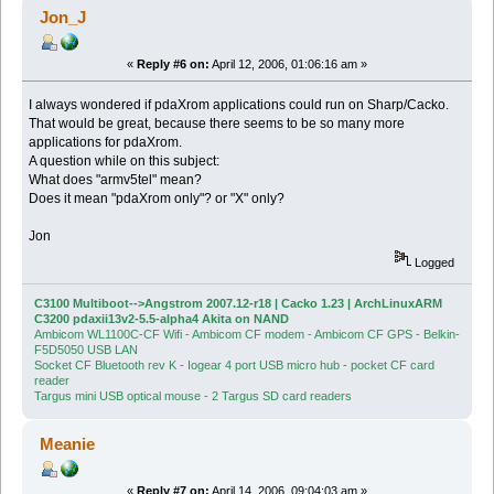
Jon_J
«
Reply #6 on:
April 12, 2006, 01:06:16 am »
I always wondered if pdaXrom applications could run on Sharp/Cacko.
That would be great, because there seems to be so many more
applications for pdaXrom.
A question while on this subject:
What does "armv5tel" mean?
Does it mean "pdaXrom only"? or "X" only?
Jon
Logged
C3100 Multiboot-->Angstrom 2007.12-r18 | Cacko 1.23 | ArchLinuxARM
C3200 pdaxii13v2-5.5-alpha4 Akita on NAND
Ambicom WL1100C-CF Wifi - Ambicom CF modem - Ambicom CF GPS - Belkin-
F5D5050 USB LAN
Socket CF Bluetooth rev K - Iogear 4 port USB micro hub - pocket CF card
reader
Targus mini USB optical mouse - 2 Targus SD card readers
Meanie
«
Reply #7 on:
April 14, 2006, 09:04:03 am »