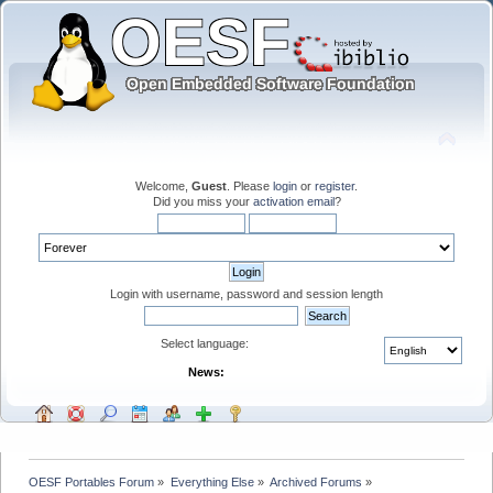
Welcome,
Guest
. Please
login
or
register
.
Did you miss your
activation email
?
Login with username, password and session length
Select language:
News:
OESF Portables Forum
»
Everything Else
»
Archived Forums
»