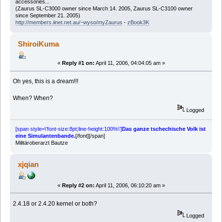
accessories...
(Zaurus SL-C3000 owner since March 14. 2005, Zaurus SL-C3100 owner
since September 21. 2005)
http://members.iinet.net.au/~wyso/myZaurus
-
zBook3K
ShiroiKuma
«
Reply #1 on:
April 11, 2006, 04:04:05 am »
Oh yes, this is a dream!!!
When? When?
Logged
[span style=\'font-size:8pt;line-height:100%\']
Das ganze tschechische Volk ist
eine Simulantenbande.
[/font][/span]
Militäroberarzt Bautze
xjqian
«
Reply #2 on:
April 11, 2006, 06:10:20 am »
2.4.18 or 2.4.20 kernel or both?
Logged