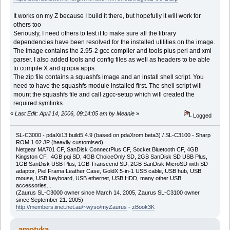
It works on my Z because I build it there, but hopefully it will work for
others too
Seriously, I need others to test it to make sure all the library
dependencies have been resolved for the installed utilities on the image.
The image contains the 2.95-2 gcc compiler and tools plus perl and xml
parser. I also added tools and config files as well as headers to be able
to compile X and qtopia apps.
The zip file contains a squashfs image and an install shell script. You
need to have the squashfs module installed first. The shell script will
mount the squashfs file and call zgcc-setup which will created the
required symlinks.
«
Last Edit: April 14, 2006, 09:14:05 am by Meanie
»
Logged
SL-C3000 - pdaXii13 build5.4.9 (based on pdaXrom beta3) / SL-C3100 - Sharp
ROM 1.02 JP (heavily customised)
Netgear MA701 CF, SanDisk ConnectPlus CF, Socket Bluetooth CF, 4GB
Kingston CF, 4GB pqi SD, 4GB ChoiceOnly SD, 2GB SanDisk SD USB Plus,
1GB SanDisk USB Plus, 1GB Transcend SD, 2GB SanDisk MicroSD with SD
adaptor, Piel Frama Leather Case, GoldX 5-in-1 USB cable, USB hub, USB
mouse, USB keyboard, USB ethernet, USB HDD, many other USB
accessories...
(Zaurus SL-C3000 owner since March 14. 2005, Zaurus SL-C3100 owner
since September 21. 2005)
http://members.iinet.net.au/~wyso/myZaurus
-
zBook3K
amotyka