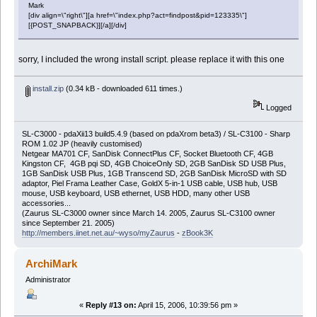
Mark
[div align=\"right\"][a href=\"index.php?act=findpost&pid=123335\"]
[{POST_SNAPBACK}][/a][/div]
sorry, I included the wrong install script. please replace it with this one
install.zip
(0.34 kB - downloaded 611 times.)
Logged
SL-C3000 - pdaXii13 build5.4.9 (based on pdaXrom beta3) / SL-C3100 - Sharp
ROM 1.02 JP (heavily customised)
Netgear MA701 CF, SanDisk ConnectPlus CF, Socket Bluetooth CF, 4GB
Kingston CF, 4GB pqi SD, 4GB ChoiceOnly SD, 2GB SanDisk SD USB Plus,
1GB SanDisk USB Plus, 1GB Transcend SD, 2GB SanDisk MicroSD with SD
adaptor, Piel Frama Leather Case, GoldX 5-in-1 USB cable, USB hub, USB
mouse, USB keyboard, USB ethernet, USB HDD, many other USB
accessories...
(Zaurus SL-C3000 owner since March 14. 2005, Zaurus SL-C3100 owner
since September 21. 2005)
http://members.iinet.net.au/~wyso/myZaurus
-
zBook3K
ArchiMark
Administrator
«
Reply #13 on:
April 15, 2006, 10:39:56 pm »