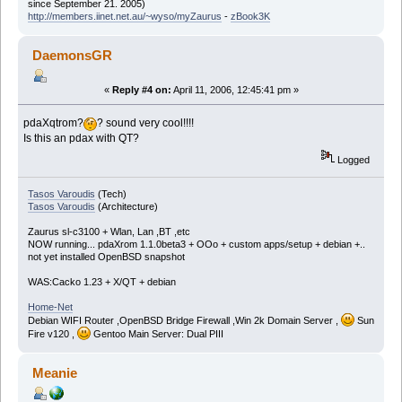
since September 21. 2005)
http://members.iinet.net.au/~wyso/myZaurus
-
zBook3K
DaemonsGR
«
Reply #4 on:
April 11, 2006, 12:45:41 pm »
pdaXqtrom?
? sound very cool!!!!
Is this an pdax with QT?
Logged
Tasos Varoudis
(Tech)
Tasos Varoudis
(Architecture)
Zaurus sl-c3100 + Wlan, Lan ,BT ,etc
NOW running... pdaXrom 1.1.0beta3 + OOo + custom apps/setup + debian +..
not yet installed OpenBSD snapshot
WAS:Cacko 1.23 + X/QT + debian
Home-Net
Debian WIFI Router ,OpenBSD Bridge Firewall ,Win 2k Domain Server ,
Sun
Fire v120 ,
Gentoo Main Server: Dual PIII
Meanie