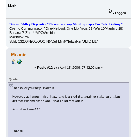
Mark
Logged
Silicon Valley Digerati - * Please see my Mini Laptops For Sale Listing *
Cosmo Communicator / One-Netbook One Mix Yoga 3S (Win 10/Manjaro 18)
Banana Pi Zero UMPC/Armbian
MacBookPro
Sold: C3200/N900/OQO/N5/Dell Mini9/Netwalker/UMID M1/
Meanie
«
Reply #12 on:
April 15, 2006, 07:32:00 pm »
Quote
Thanks for your help, Borealid!
However, as I wrote I tried that....and just tried that again to make sure....but I
get that error message about not being root again...
Any other ideas???
Thanks,