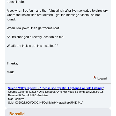
doesn't help...
Also, when I do 'su -' and then './install.sh' after I've navigated to directory
where the install files are located, I get the message './install.sh not
found'.
When I do 'pwd' I then get '/home/root'.
So, it's changed directory location on me!
What's the trick to get this installed??
Thanks,
Mark
Logged
Silicon Valley Digerati - * Please see my Mini Laptops For Sale Listing *
Cosmo Communicator / One-Netbook One Mix Yoga 3S (Win 10/Manjaro 18)
Banana Pi Zero UMPC/Armbian
MacBookPro
Sold: C3200/N900/OQO/N5/Dell Mini9/Netwalker/UMID M1/
Borealid