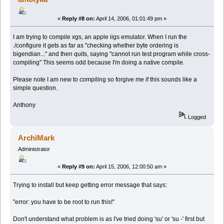
«
Reply #8 on:
April 14, 2006, 01:01:49 pm »
I am trying to compile xgs, an apple iigs emulator. When I run the
./configure it gets as far as "checking whether byte ordering is
bigendian..." and then quits, saying "cannot run test program while cross-
compiling" This seems odd because I'm doing a native compile.
Please note I am new to compiling so forgive me if this sounds like a
simple question.
Anthony
Logged
ArchiMark
Administrator
«
Reply #9 on:
April 15, 2006, 12:00:50 am »
Trying to install but keep getting error message that says:
"error: you have to be root to run this!"
Don't understand what problem is as I've tried doing 'su' or 'su -' first but