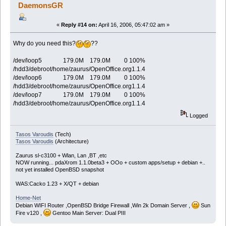
/dev/loop4 495.8M 457.7M 12.5M 97% /hdd3/debroo
DaemonsGR
/dev/loop5 179.0M 179.0M 0 100% /hdd3/debroot/home/z
/dev/mmcda1 975.6M 849.5M 126.2M 87% /hdd3/debroot/mn
/dev/loop6 179.0M 179.0M 0 100% /hdd3/debroot/home/z
«
Reply #14 on:
April 16, 2006, 05:47:02 am »
/dev/loop7 179.0M 179.0M 0 100% /hdd3/debroot/home/z
Why do you need this?
??
/dev/loop5 179.0M 179.0M 0 100%
/hdd3/debroot/home/zaurus/OpenOffice.org1.1.4
/dev/loop6 179.0M 179.0M 0 100%
/hdd3/debroot/home/zaurus/OpenOffice.org1.1.4
/dev/loop7 179.0M 179.0M 0 100%
/hdd3/debroot/home/zaurus/OpenOffice.org1.1.4
Logged
Tasos Varoudis
(Tech)
Tasos Varoudis
(Architecture)
Zaurus sl-c3100 + Wlan, Lan ,BT ,etc
NOW running... pdaXrom 1.1.0beta3 + OOo + custom apps/setup + debian +..
not yet installed OpenBSD snapshot
WAS:Cacko 1.23 + X/QT + debian
Home-Net
Debian WIFI Router ,OpenBSD Bridge Firewall ,Win 2k Domain Server ,
Sun
Fire v120 ,
Gentoo Main Server: Dual PIII