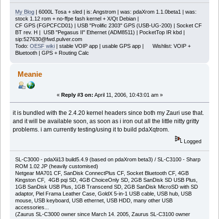
My Blog
| 6000L Tosa + sled | is: Angstrom | was: pdaXrom 1.1.0beta1 | was:
stock 1.12 rom + no-ffpe fash kernel + X/Qt Debian |
CF GPS (FGPCFCD01) | USB "Prolific 2303" GPS (USB-UG-200) | Socket CF
BT rev. H | USB "Pegasus II" Ethernet (ADM8511) | PocketTop IR kbd |
sip:527630@fwd.pulver.com
Todo:
OESF wiki
| stable VOIP app | usable GPS app | Wishlist: VOIP +
Bluetooth | GPS + Routing Calc
Meanie
«
Reply #3 on:
April 11, 2006, 10:43:01 am »
it is bundled with the 2.4.20 kernel headers since both my Zauri use that.
and it will be available soon, as soon as i iron out all the little nitty gritty
problems. i am currently testing/using it to build pdaXqtrom.
Logged
SL-C3000 - pdaXii13 build5.4.9 (based on pdaXrom beta3) / SL-C3100 - Sharp
ROM 1.02 JP (heavily customised)
Netgear MA701 CF, SanDisk ConnectPlus CF, Socket Bluetooth CF, 4GB
Kingston CF, 4GB pqi SD, 4GB ChoiceOnly SD, 2GB SanDisk SD USB Plus,
1GB SanDisk USB Plus, 1GB Transcend SD, 2GB SanDisk MicroSD with SD
adaptor, Piel Frama Leather Case, GoldX 5-in-1 USB cable, USB hub, USB
mouse, USB keyboard, USB ethernet, USB HDD, many other USB
accessories...
(Zaurus SL-C3000 owner since March 14. 2005, Zaurus SL-C3100 owner