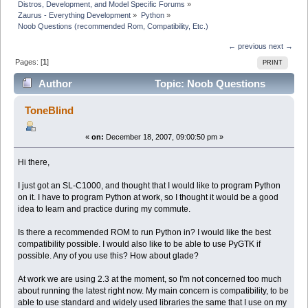
Distros, Development, and Model Specific Forums
»
Zaurus - Everything Development
»
Python
»
Noob Questions (recommended Rom, Compatibility, Etc.)
← previous
next →
Pages: [
1
]
PRINT
Author
Topic: Noob Questions
(recommended Rom, Compatibility, Etc.) (Read 12576
ToneBlind
times)
«
on:
December 18, 2007, 09:00:50 pm »
Hi there,
I just got an SL-C1000, and thought that I would like to program Python
on it. I have to program Python at work, so I thought it would be a good
idea to learn and practice during my commute.
Is there a recommended ROM to run Python in? I would like the best
compatibility possible. I would also like to be able to use PyGTK if
possible. Any of you use this? How about glade?
At work we are using 2.3 at the moment, so I'm not concerned too much
about running the latest right now. My main concern is compatibility, to be
able to use standard and widely used libraries the same that I use on my