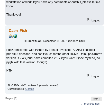
workstation at work. If you have any comments about this, please let me
know!
Thank you!
Logged
Capn_Fish
«
Reply #1 on:
December 18, 2007, 09:39:24 pm »
PdaXrom comes with Python by default (pygtk too, AFAIK). I suspect
pdaXii13 does too, and can't vouch for the other ROMs. I think pdaXrom's
version is 2.4.x, but I have compiled 2.5.x if you want it (see my feed, no
pygtk with that version, though).
HTH
Logged
SL-C750- pdaXrom beta 1 (mostly unused)
Current distro:
Gentoo
Pages: [
1
]
PRINT
← previous
next →