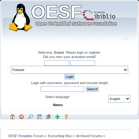
Welcome,
Guest
. Please
login
or
register
.
Did you miss your
activation email
?
Login with username, password and session length
Select language:
News:
OESF Portables Forum
»
Everything Else
»
Archived Forums
»