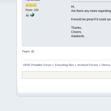
Hi,
Posts: 153
Are there any news regardin
It would be great if it could 
Thanks,
Cheers,
Adalberto
Pages: [
1
]
OESF Portables Forum
»
Everything Else
»
Archived Forums
»
Distros