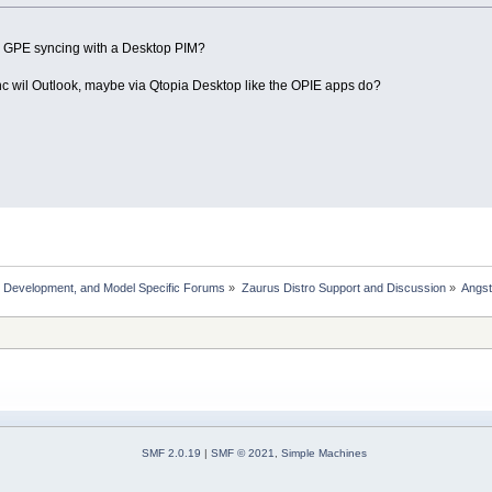
g GPE syncing with a Desktop PIM?
sync wil Outlook, maybe via Qtopia Desktop like the OPIE apps do?
, Development, and Model Specific Forums
»
Zaurus Distro Support and Discussion
»
Angs
SMF 2.0.19
|
SMF © 2021
,
Simple Machines