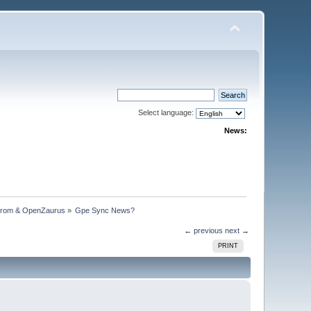
Select language:
News:
trom & OpenZaurus
»
Gpe Sync News?
← previous
next →
PRINT