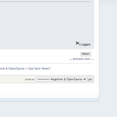
Logged
PRINT
← previous
next →
trom & OpenZaurus
»
Gpe Sync News?
Jump to: