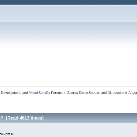
, Development, and Model Specific Forums
»
Zaurus Distro Support and Discussion
»
Angs
? (Read 4613 times)
:46 pm »