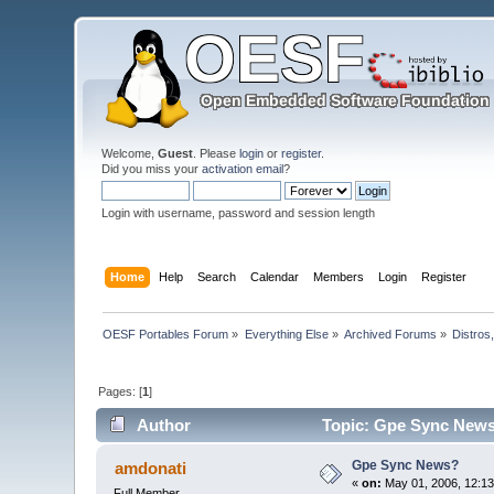
Welcome,
Guest
. Please
login
or
register
.
Did you miss your
activation email
?
Login with username, password and session length
Home
Help
Search
Calendar
Members
Login
Register
OESF Portables Forum
»
Everything Else
»
Archived Forums
»
Distros
Pages: [
1
]
Author
Topic: Gpe Sync News
Gpe Sync News?
amdonati
«
on:
May 01, 2006, 12:13
Full Member