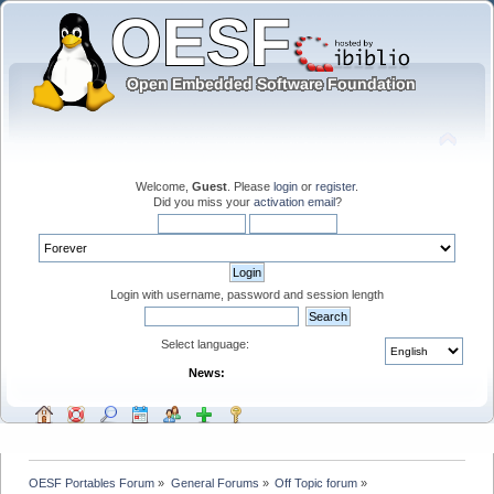
Welcome,
Guest
. Please
login
or
register
.
Did you miss your
activation email
?
Login with username, password and session length
Select language:
News:
OESF Portables Forum
»
General Forums
»
Off Topic forum
»