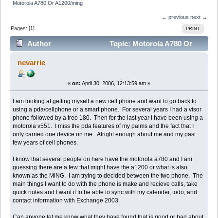
Motorola A780 Or A1200/ming
← previous
next →
Pages: [
1
]
PRINT
Author
Topic: Motorola A780 Or
A1200/ming (Read 8727 times)
nevarrie
«
on:
April 30, 2006, 12:13:59 am »
I am looking at getting myself a new cell phone and want to go back to
using a pda/cellphone or a smart phone. For several years I had a visor
phone followed by a treo 180. Then for the last year I have been using a
motorola v551. I miss the pda features of my palms and the fact that I
only carried one device on me. Alright enough about me and my past
few years of cell phones.
I know that several people on here have the motorola a780 and I am
guessing there are a few that might have the a1200 or what is also
known as the MING. I am trying to decided between the two phone. The
main things I want to do with the phone is make and recieve calls, take
quick notes and I want it to be able to sync with my calender, todo, and
contact information with Exchange 2003.
Can anyone let me know what they have found that is good or bad about