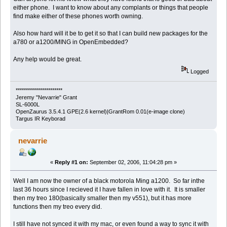
either phone. I want to know about any complants or things that people
find make either of these phones worth owning.
Also how hard will it be to get it so that I can build new packages for the
a780 or a1200/MING in OpenEmbedded?
Any help would be great.
Logged
***********************
Jeremy "Nevarrie" Grant
SL-6000L
OpenZaurus 3.5.4.1 GPE(2.6 kernel)|GrantRom 0.01(e-image clone)
Targus IR Keyborad
nevarrie
«
Reply #1 on:
September 02, 2006, 11:04:28 pm »
Well I am now the owner of a black motorola Ming a1200. So far inthe
last 36 hours since I recieved it I have fallen in love with it. It is smaller
then my treo 180(basically smaller then my v551), but it has more
functions then my treo every did.
I still have not synced it with my mac, or even found a way to sync it with