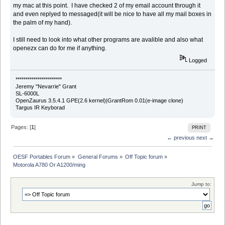
my mac at this point. I have checked 2 of my email account through it
and even replyed to messaged(it will be nice to have all my mail boxes in
the palm of my hand).
I still need to look into what other programs are avalible and also what
openezx can do for me if anything.
Logged
***********************
Jeremy "Nevarrie" Grant
SL-6000L
OpenZaurus 3.5.4.1 GPE(2.6 kernel)|GrantRom 0.01(e-image clone)
Targus IR Keyborad
Pages: [
1
]
PRINT
← previous
next →
OESF Portables Forum
»
General Forums
»
Off Topic forum
»
Motorola A780 Or A1200/ming
Jump to: