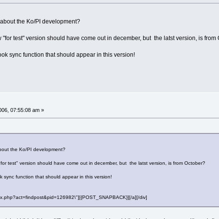
about the Ko/PI development?
 "for test" version should have come out in december, but the latst version, is from
ok sync function that should appear in this version!
06, 07:55:08 am »
out the Ko/PI development?
for test" version should have come out in december, but the latst version, is from October?
 sync function that should appear in this version!
"index.php?act=findpost&pid=126982\"][{POST_SNAPBACK}][/a][/div]