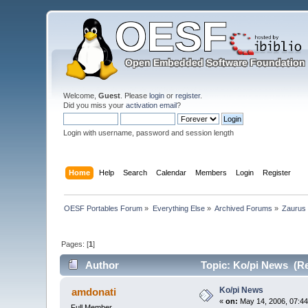
Welcome,
Guest
. Please
login
or
register
.
Did you miss your
activation email
?
Login with username, password and session length
Home
Help
Search
Calendar
Members
Login
Register
OESF Portables Forum
»
Everything Else
»
Archived Forums
»
Zaurus
Pages: [
1
]
Author
Topic: Ko/pi News (Re
Ko/pi News
amdonati
«
on:
May 14, 2006, 07:44
Full Member