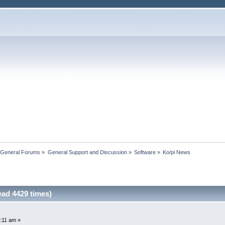
 General Forums
»
General Support and Discussion
»
Software
»
Ko/pi News
ad 4429 times)
:11 am »