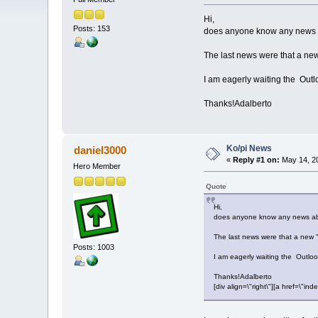
Hi,
Posts: 153
does anyone know any news 
The last news were that a new
I am eagerly waiting the Outlo
Thanks!Adalberto
Ko/pi News
daniel3000
«
Reply #1 on:
May 14, 20
Hero Member
Quote
Hi,
does anyone know any news ab
The last news were that a new "
Posts: 1003
I am eagerly waiting the Outlook
Thanks!Adalberto
[div align=\"right\"][a href=\