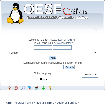
Welcome,
Guest
. Please
login
or
register
.
Did you miss your
activation email
?
Login with username, password and session length
Select language:
News:
OESF Portables Forum
»
Everything Else
»
Archived Forums
»