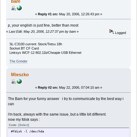
bam
«
Reply #1 on:
May 20, 2006, 12:26:43 pm »
p, your english is just fine, better than most
«
Last Edit: May 20, 2006, 12:27:37 pm by bam
»
Logged
SL-C3100 current: Stock/Tetsu 18h
Socket BT CF Card
Linksys WCF-12 802.11b/Cheapie USB Ethernet
The Grinder
Mieszko
«
Reply #2 on:
May 22, 2006, 07:04:10 am »
Thx Bam for your funny answer i try to communicate by the best way i
can
i'm back, always with the same issue, but a little bit different.
now my fdisk says :
Code:
[Select]
#fdisk -l /dev/hda