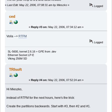
«
Last Edit: May 22, 2006, 07:08:31 am by Mieszko
»
Logged
ced
«
Reply #3 on:
May 22, 2006, 07:34:12 am »
Voila -->
RTFM
Logged
SL-5600, kernel 2.6.16 + GPE from .dev
Ethernet Socket LP-E
Viking 256M SD
TRIsoft
«
Reply #4 on:
May 22, 2006, 07:52:24 am »
Hi Mieszko,
instead of RTFM for the next hours, here's the trick:
Create the partitions backwards. Start with #3, then #2 and #1.