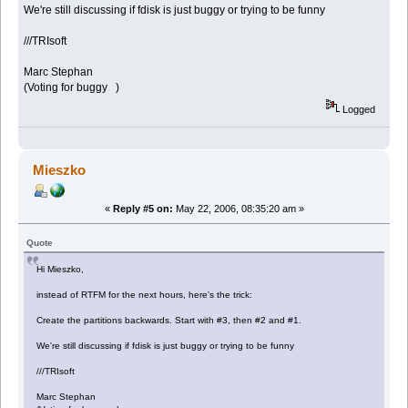
We're still discussing if fdisk is just buggy or trying to be funny
///TRIsoft
Marc Stephan
(Voting for buggy )
Logged
Mieszko
«
Reply #5 on:
May 22, 2006, 08:35:20 am »
Quote
Hi Mieszko,
instead of RTFM for the next hours, here's the trick:
Create the partitions backwards. Start with #3, then #2 and #1.
We're still discussing if fdisk is just buggy or trying to be funny
///TRIsoft
Marc Stephan