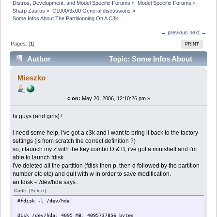
Distros, Development, and Model Specific Forums
»
Model Specific Forums
»
Sharp Zaurus
»
C1000/3x00 General discussions
»
Some Infos About The Partitionning On A C3k
← previous
next →
Pages: [
1
]
PRINT
Author
Topic: Some Infos About
The Partitionning On A C3k (Read 4933 times)
Mieszko
«
on:
May 20, 2006, 12:10:26 pm »
hi guys (and girls) !
i need some help, i've got a c3k and i want to bring it back to the factory
settings (is from scratch the correct definition ?)
so, i launch my Z with the key combo D & B, i've got a minishell and i'm
able to launch fdisk.
i've deleted all the partition (fdisk then p, then d followed by the partition
number etc etc) and quit with w in order to save modification.
an fdisk -l /dev/hda says :
Code:
[Select]
#fdisk -l /dev/hda
Disk /dev/hda: 4095 MB, 4095737856 bytes