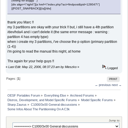
(Voting for buggy )
[div align=\"right\"][a href=\"index.php?act=findpost&pid=128047\"]
[{POST_SNAPBACK}][/a][/div]
thank you Marc !!
my 3 partitions are okay with your trick !! but, i still have a 4th partition
/dev/hda4 and i can't delete it (the same error message : warning :
partition 4 has empty type)
when i create my 3 partitions, i've choose the p option (primary partition
(1-4))
i'm going to read the manual this night, at home
Thx again for your help guys !!
«
Last Edit: May 22, 2006, 08:37:23 am by Mieszko
»
Logged
Pages: [
1
]
PRINT
← previous
next →
OESF Portables Forum
»
Everything Else
»
Archived Forums
»
Distros, Development, and Model Specific Forums
»
Model Specific Forums
»
Sharp Zaurus
»
C1000/3x00 General discussions
»
Some Infos About The Partitionning On A C3k
Jump to: