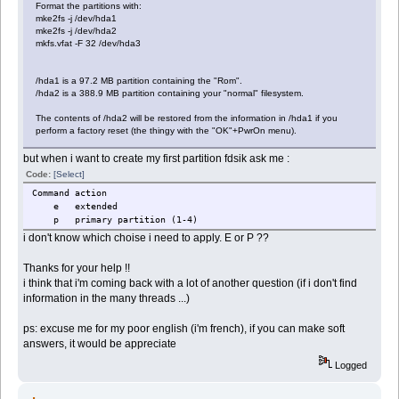
Format the partitions with:
mke2fs -j /dev/hda1
mke2fs -j /dev/hda2
mkfs.vfat -F 32 /dev/hda3
/hda1 is a 97.2 MB partition containing the "Rom".
/hda2 is a 388.9 MB partition containing your "normal" filesystem.
The contents of /hda2 will be restored from the information in /hda1 if you
perform a factory reset (the thingy with the "OK"+PwrOn menu).
but when i want to create my first partition fdsik ask me :
Code:
[Select]
Command action
e extended
p primary partition (1-4)
i don't know which choise i need to apply. E or P ??
Thanks for your help !!
i think that i'm coming back with a lot of another question (if i don't find
information in the many threads ...)
ps: excuse me for my poor english (i'm french), if you can make soft
answers, it would be appreciate
Logged