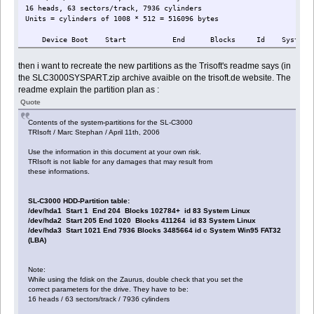
16 heads, 63 sectors/track, 7936 cylinders
Units = cylinders of 1008 * 512 = 516096 bytes
Device Boot Start End Blocks Id System
then i want to recreate the new partitions as the Trisoft's readme says (in
the SLC3000SYSPART.zip archive avaible on the trisoft.de website. The
readme explain the partition plan as :
Quote
Contents of the system-partitions for the SL-C3000
TRIsoft / Marc Stephan / April 11th, 2006
Use the information in this document at your own risk.
TRIsoft is not liable for any damages that may result from
these informations.
SL-C3000 HDD-Partition table:
/dev/hda1 Start 1 End 204 Blocks 102784+ id 83 System Linux
/dev/hda2 Start 205 End 1020 Blocks 411264 id 83 System Linux
/dev/hda3 Start 1021 End 7936 Blocks 3485664 id c System Win95 FAT32
(LBA)
Note:
While using the fdisk on the Zaurus, double check that you set the
correct parameters for the drive. They have to be:
16 heads / 63 sectors/track / 7936 cylinders