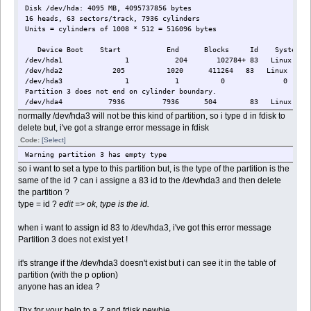
Disk /dev/hda: 4095 MB, 4095737856 bytes
16 heads, 63 sectors/track, 7936 cylinders
Units = cylinders of 1008 * 512 = 516096 bytes
Device Boot Start End Blocks Id System
/dev/hda1 1 204 102784+ 83 Linux
/dev/hda2 205 1020 411264 83 Linux
/dev/hda3 1 1 0 0 Empt
Partition 3 does not end on cylinder boundary.
/dev/hda4 7936 7936 504 83 Linux
normally /dev/hda3 will not be this kind of partition, so i type d in fdisk to
delete but, i've got a strange error message in fdisk
Code:
[Select]
Warning partition 3 has empty type
so i want to set a type to this partition but, is the type of the partition is the
same of the id ? can i assigne a 83 id to the /dev/hda3 and then delete
the partition ?
type = id ?
edit => ok, type is the id.
when i want to assign id 83 to /dev/hda3, i've got this error message
Partition 3 does not exist yet !
it's strange if the /dev/hda3 doesn't exist but i can see it in the table of
partition (with the p option)
anyone has an idea ?
Thx for your help to a Z and fdisk newbie