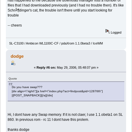
has happened to me because the download manager lists a number of
files that I had downloaded previously (and I had no trouble then). It's like
SchrÃ¶dinger's cat, the trouble isn't there until you start looking for
trouble
-- cheers
Logged
SL-C3100 / Ambicon WL1100C-CF / pdaXrom 1.1.0beta3 / IceWM
dodge
«
Reply #6 on:
May 29, 2006, 05:48:07 pm »
Quote
Do you have swap???
[div align=\"right\"][a href=\"index.php?act=findpost&pid=128766\"]
[{POST_SNAPBACK}][/a][/div]
Hi, I dont have any Swap memory. If it is not claer, I use 1.1.obeta1 on SL
860. In previous rom - rc 11 I dont have this prolem.
thanks dodge