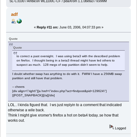
SL-C3100 / Ambicon WL1100C-CF / pdaXrom 1.1.0beta3 / IceWM
adf
«
Reply #11 on:
June 03, 2006, 04:07:33 pm »
Quote
Quote
to correct a past oversight. I was using beta3 with the described problem
on firefox. I thought being in a beta3 thread might have led others to
suspect as much. 128 megs of swp partition didn't seem to help.
I doubt whether swap has anything to do with it. FWIW I have a 256MB swap
partition and still have that problem.
-- cheers
[div align=\"right\"][a href=\"index.php?act=findpost&pid=129624\"]
[{POST_SNAPBACK}][/a][/div]
LOL.. I kinda figued that. I ws just replyin to a comment that indicated
otherwise a wile back.
Think I might give xromer's firefox a hot on beta4 today..se how that
works out.
Logged