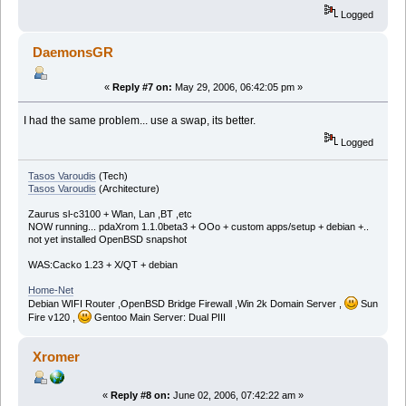
Logged
DaemonsGR
«
Reply #7 on:
May 29, 2006, 06:42:05 pm »
I had the same problem... use a swap, its better.
Logged
Tasos Varoudis
(Tech)
Tasos Varoudis
(Architecture)
Zaurus sl-c3100 + Wlan, Lan ,BT ,etc
NOW running... pdaXrom 1.1.0beta3 + OOo + custom apps/setup + debian +..
not yet installed OpenBSD snapshot
WAS:Cacko 1.23 + X/QT + debian
Home-Net
Debian WIFI Router ,OpenBSD Bridge Firewall ,Win 2k Domain Server ,
Sun
Fire v120 ,
Gentoo Main Server: Dual PIII
Xromer
«
Reply #8 on:
June 02, 2006, 07:42:22 am »