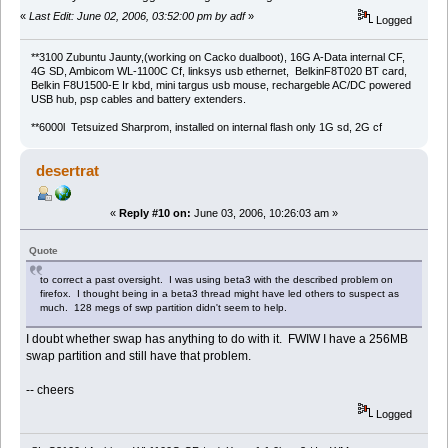
«
Last Edit: June 02, 2006, 03:52:00 pm by adf
»
Logged
**3100 Zubuntu Jaunty,(working on Cacko dualboot), 16G A-Data internal CF,
4G SD, Ambicom WL-1100C Cf, linksys usb ethernet, BelkinF8T020 BT card,
Belkin F8U1500-E Ir kbd, mini targus usb mouse, rechargeble AC/DC powered
USB hub, psp cables and battery extenders.
**6000l Tetsuized Sharprom, installed on internal flash only 1G sd, 2G cf
desertrat
«
Reply #10 on:
June 03, 2006, 10:26:03 am »
Quote
to correct a past oversight. I was using beta3 with the described problem on
firefox. I thought being in a beta3 thread might have led others to suspect as
much. 128 megs of swp partition didn't seem to help.
I doubt whether swap has anything to do with it. FWIW I have a 256MB
swap partition and still have that problem.
-- cheers
Logged