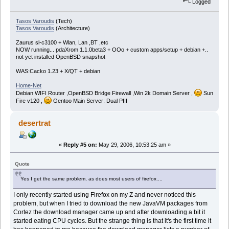
Logged
Tasos Varoudis
(Tech)
Tasos Varoudis
(Architecture)
Zaurus sl-c3100 + Wlan, Lan ,BT ,etc
NOW running... pdaXrom 1.1.0beta3 + OOo + custom apps/setup + debian +..
not yet installed OpenBSD snapshot
WAS:Cacko 1.23 + X/QT + debian
Home-Net
Debian WIFI Router ,OpenBSD Bridge Firewall ,Win 2k Domain Server ,
Sun
Fire v120 ,
Gentoo Main Server: Dual PIII
desertrat
«
Reply #5 on:
May 29, 2006, 10:53:25 am »
Quote
Yes I get the same problem, as does most users of firefox....
I only recently started using Firefox on my Z and never noticed this
problem, but when I tried to download the new JavaVM packages from
Cortez the download manager came up and after downloading a bit it
started eating CPU cycles. But the strange thing is that it's the first time it