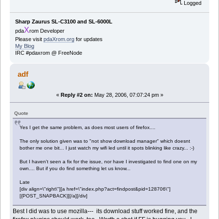
Logged
Sharp Zaurus SL-C3100 and SL-6000L
X
pda
rom Developer
Please visit
pdaXrom.org
for updates
My Blog
IRC #pdaxrom @ FreeNode
adf
«
Reply #2 on:
May 28, 2006, 07:07:24 pm »
Quote
Yes I get the same problem, as does most users of firefox....
The only solution given was to "not show download manager" which doesnt
bother me one bit... I just watch my wifi led until it spots blinking like crazy... :-)
But I haven't seen a fix for the issue, nor have I investigated to find one on my
own.... But if you do find something let us know...
Late
[div align=\"right\"][a href=\"index.php?act=findpost&pid=128706\"]
[{POST_SNAPBACK}][/a][/div]
Best I did was to use mozilla--- its download stuff worked fine, and the