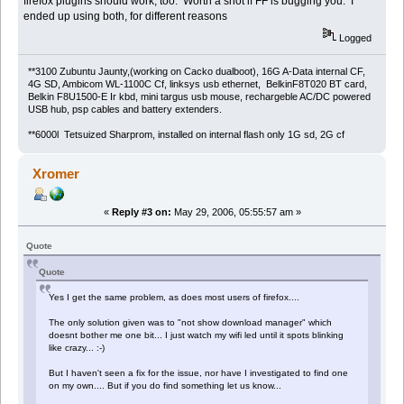
firefox plugins should work, too. Worth a shot if FF is bugging you. I
ended up using both, for different reasons
Logged
**3100 Zubuntu Jaunty,(working on Cacko dualboot), 16G A-Data internal CF,
4G SD, Ambicom WL-1100C Cf, linksys usb ethernet, BelkinF8T020 BT card,
Belkin F8U1500-E Ir kbd, mini targus usb mouse, rechargeble AC/DC powered
USB hub, psp cables and battery extenders.
**6000l Tetsuized Sharprom, installed on internal flash only 1G sd, 2G cf
Xromer
«
Reply #3 on:
May 29, 2006, 05:55:57 am »
Quote
Quote
Yes I get the same problem, as does most users of firefox....
The only solution given was to "not show download manager" which
doesnt bother me one bit... I just watch my wifi led until it spots blinking
like crazy... :-)
But I haven't seen a fix for the issue, nor have I investigated to find one
on my own.... But if you do find something let us know...