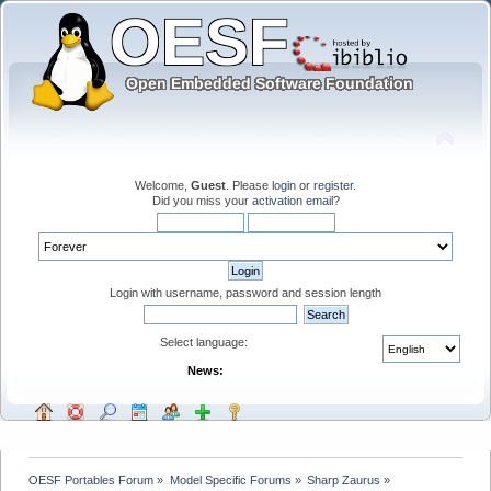
Welcome,
Guest
. Please
login
or
register
.
Did you miss your
activation email
?
Login with username, password and session length
Select language:
News:
OESF Portables Forum
»
Model Specific Forums
»
Sharp Zaurus
»