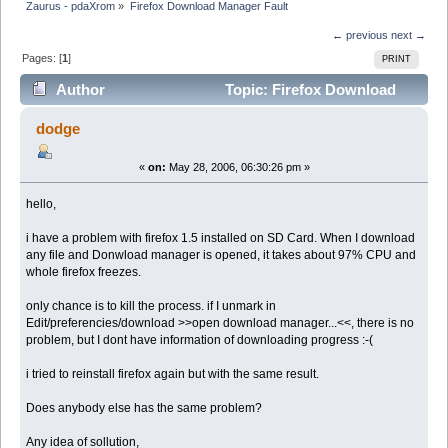
Zaurus - pdaXrom
»
Firefox Download Manager Fault
← previous
next →
Pages: [
1
]
PRINT
Author
Topic: Firefox Download
Manager Fault (Read 8683 times)
dodge
«
on:
May 28, 2006, 06:30:26 pm »
hello,
i have a problem with firefox 1.5 installed on SD Card. When I download
any file and Donwload manager is opened, it takes about 97% CPU and
whole firefox freezes.
only chance is to kill the process. if I unmark in
Edit/preferencies/download >>open download manager...<<, there is no
problem, but I dont have information of downloading progress :-(
i tried to reinstall firefox again but with the same result.
Does anybody else has the same problem?
Any idea of sollution,