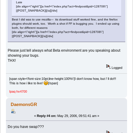
Late
[div align=\"right\"][a href=\"index.php?act=findpost&pid=128706\"]
[{POST_SNAPBACK}][/a][/div]
Best I did was to use mozilla--- its download stuff worked fine, and the firefox
plugins should work, too. Worth a shot if FF is bugging you. I ended up using
both, for different reasons
[div align=\"right\"][a href=\"index.php?act=findpost&pid=128708\"]
[{POST_SNAPBACK}][/a][/div]
Please just tell always what Beta environment are you speaking about
showing your bugs.
THX!
Logged
[span style=\'font-size:10pt;line-height:100%\']I don't know how, but i' ll do!!!
This is how i like to live!
[/span]
Ipaq hx4700
DaemonsGR
«
Reply #4 on:
May 29, 2006, 09:51:41 am »
Do you have swap???