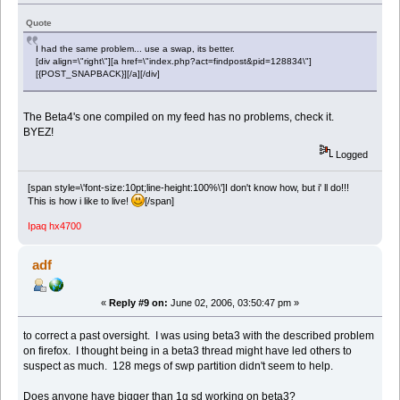
Quote
I had the same problem... use a swap, its better.
[div align=\"right\"][a href=\"index.php?act=findpost&pid=128834\"]
[{POST_SNAPBACK}][/a][/div]
The Beta4's one compiled on my feed has no problems, check it.
BYEZ!
Logged
[span style=\'font-size:10pt;line-height:100%\']I don't know how, but i' ll do!!!
This is how i like to live!
[/span]
Ipaq hx4700
adf
«
Reply #9 on:
June 02, 2006, 03:50:47 pm »
to correct a past oversight. I was using beta3 with the described problem
on firefox. I thought being in a beta3 thread might have led others to
suspect as much. 128 megs of swp partition didn't seem to help.
Does anyone have bigger than 1g sd working on beta3?