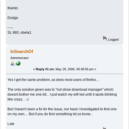
thanks
Dodge
-----
SL 860, obeta1
Logged
InSearchOf
Administrator
«
Reply #1 on:
May 28, 2006, 06:48:56 pm »
Yes I get the same problem, as does most users of firefox....
The only solution given was to "not show download manager" which
doesnt bother me one bit... I just watch my wifi led until it spots blinking
like crazy... :-)
But I haven't seen a fix for the issue, nor have I investigated to find one
on my own.... But if you do find something let us know...
Late