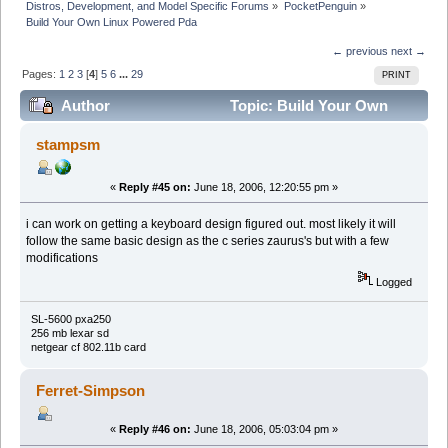
Distros, Development, and Model Specific Forums
»
PocketPenguin
»
Build Your Own Linux Powered Pda
← previous
next →
Pages:
1
2
3
[
4
]
5
6
...
29
PRINT
Author
Topic: Build Your Own
Linux Powered Pda (Read 326382 times)
stampsm
«
Reply #45 on:
June 18, 2006, 12:20:55 pm »
i can work on getting a keyboard design figured out. most likely it will
follow the same basic design as the c series zaurus's but with a few
modifications
Logged
SL-5600 pxa250
256 mb lexar sd
netgear cf 802.11b card
Ferret-Simpson
«
Reply #46 on:
June 18, 2006, 05:03:04 pm »