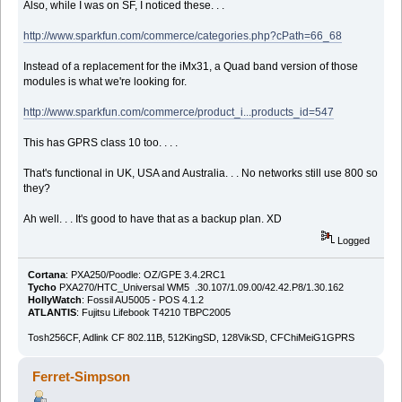
Also, while I was on SF, I noticed these. . .
http://www.sparkfun.com/commerce/categories.php?cPath=66_68
Instead of a replacement for the iMx31, a Quad band version of those
modules is what we're looking for.
http://www.sparkfun.com/commerce/product_i...products_id=547
This has GPRS class 10 too. . . .
That's functional in UK, USA and Australia. . . No networks still use 800 so
they?
Ah well. . . It's good to have that as a backup plan. XD
Logged
Cortana
: PXA250/Poodle: OZ/GPE 3.4.2RC1
Tycho
PXA270/HTC_Universal WM5 .30.107/1.09.00/42.42.P8/1.30.162
HollyWatch
: Fossil AU5005 - POS 4.1.2
ATLANTIS
: Fujitsu Lifebook T4210 TBPC2005
Tosh256CF, Adlink CF 802.11B, 512KingSD, 128VikSD, CFChiMeiG1GPRS
Ferret-Simpson