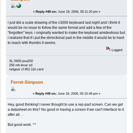
«
Reply #48 on:
June 18, 2006, 05:11:20 pm »
i just did a scale drawing of the c3000 keyboard last night and i think it
would be no issue to follow the same format and add a few of the
"forgotten" keys. i originally wanted to make the keyboad amidextrous but
i realized that if i put the dirrectional pad in the middle it would be to hard
to reach with thumbs it seems.
Logged
SL-5600 pxa250
256 mb lexar sd
netgear cf 802.11b card
Ferret-Simpson
«
Reply #49 on:
June 18, 2006, 05:15:49 pm »
Hey, good thinking! I never thought to use a rep-part screen. Can we get
a datasheet on this? No good in having a screen if we can't interface to it
after all. . .
But good work. ^^