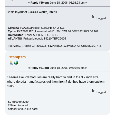
«
Reply #50 on:
June 18, 2006, 05:16:23 pm »
Basic layout of CXXXX works, I think. . .
Logged
Cortana
: PXA250/Poodle: OZ/GPE 3.4.2RC1
Tycho
PXA270/HTC_Universal WM5 .30.107/1.09.00/42.42.P8/1.30.162
HollyWatch
: Fossil AU5005 - POS 4.1.2
ATLANTIS
: Fujitsu Lifebook T4210 TBPC2005
Tosh256CF, Adlink CF 802.11B, 512KingSD, 128VikSD, CFChiMeiG1GPRS
stampsm
«
Reply #51 on:
June 18, 2006, 07:10:56 pm »
it seems like lcd modules are really hard to find in the 3.7 inch size.
where do pda manufactures get them from? do they have them custom
built?
Logged
SL-5600 pxa250
256 mb lexar sd
netgear cf 802.11b card