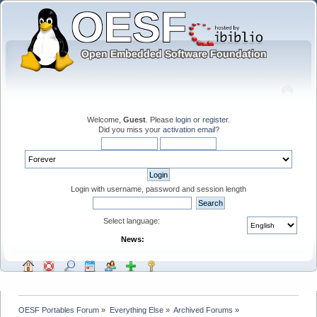
Welcome,
Guest
. Please
login
or
register
.
Did you miss your
activation email
?
Login with username, password and session length
Select language:
News:
OESF Portables Forum
»
Everything Else
»
Archived Forums
»