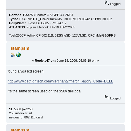
Logged
Cortana
: PXA250/Poodle: OZ/GPE 3.4.2RC1
Tycho
PXA270/HTC_Universal WM5 .30.107/1.09.00/42.42.P8/1.30.162
HollyWatch
: Fossil AU5005 - POS 4.1.2
ATLANTIS
: Fujitsu Lifebook T4210 TBPC2005
Tosh256CF, Adlink CF 802.11B, 512KingSD, 128VikSD, CFChiMeiG1GPRS
stampsm
«
Reply #47 on:
June 18, 2006, 05:03:19 pm »
found a vga lcd screen
http://www.gethightech.com/Merchant2/merch...egory_Code=DELL
it's the same screen used on the x50v dell pda
Logged
SL-5600 pxa250
256 mb lexar sd
netgear cf 802.11b card
stampsm