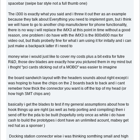
spacebar (swipe bar style not a full thumb one)
The i300 is exactly what you said and i threw it out ther as an example
because they talk about Everything you need to implemnt gsm, but i think
we will have to go to another chip manufocterer for phone functionality,
there is no way i will replace the iMX3 at this point in time without a good
reason, one problem i do have with the iMX3 is the 800x600 max for
video out, but thats probelly fine for what i am using it for initally and i can
just make a backpack latter if i need to
money wise i would just like to cover my costs plus a bit extra for futre
R&D, those dev blades are exactly how you pictured them in my mind but
i thoght "pci cards sticking out of a MOBO" was easier to imagine
the board sandwich layout with the headers sounds about right except i
was hoping to have the chips on the 2 boards back to back and i cant
remeber how thick the connector you want is off the top of my head (or
how high SMT chips are)
basically i get the blades to test if my general assumptions about how to
hook things up are right (as well as help porting and compiling) then i
send off for the pda to be built (hopefully only once as while i do have
cash to build the prototypes i dont have an unlimited acount, mabey get
red hat as a sponser )
Docking station connector wise i was thinking somthing small and high