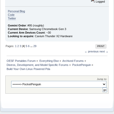
Logged
Personal Blog
Code
Twitter
Gemini Order
: #95 (roughly)
Current Device
: Samsung Chromebook Gen 3
Current Arm Devices Count
: ~30
Looking to acquire
: Cavium Thunder X2 Hardware
Pages:
1
2
3
[
4
]
5
6
...
29
PRINT
← previous
next →
OESF Portables Forum
»
Everything Else
»
Archived Forums
»
Distros, Development, and Model Specific Forums
»
PocketPenguin
»
Build Your Own Linux Powered Pda
Jump to: