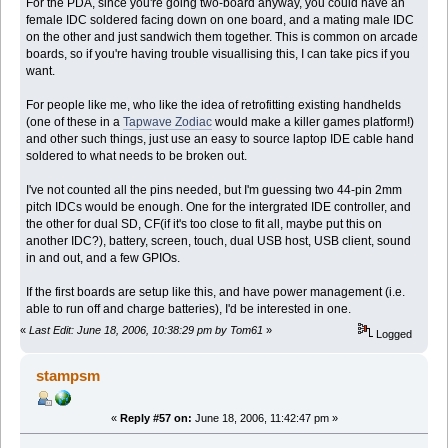
For the PDA, since you're going two-board anyway, you could have an
female IDC soldered facing down on one board, and a mating male IDC
on the other and just sandwich them together. This is common on arcade
boards, so if you're having trouble visuallising this, I can take pics if you
want.
For people like me, who like the idea of retrofitting existing handhelds
(one of these in a
Tapwave Zodiac
would make a killer games platform!)
and other such things, just use an easy to source laptop IDE cable hand
soldered to what needs to be broken out.
I've not counted all the pins needed, but I'm guessing two 44-pin 2mm
pitch IDCs would be enough. One for the intergrated IDE controller, and
the other for dual SD, CF(if it's too close to fit all, maybe put this on
another IDC?), battery, screen, touch, dual USB host, USB client, sound
in and out, and a few GPIOs.
If the first boards are setup like this, and have power management (i.e.
able to run off and charge batteries), I'd be interested in one.
«
Last Edit: June 18, 2006, 10:38:29 pm by Tom61
»
Logged
stampsm
«
Reply #57 on:
June 18, 2006, 11:42:47 pm »