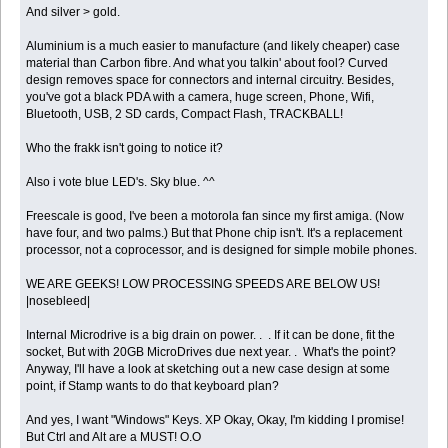
And silver > gold.
Aluminium is a much easier to manufacture (and likely cheaper) case
material than Carbon fibre. And what you talkin' about fool? Curved
design removes space for connectors and internal circuitry. Besides,
you've got a black PDA with a camera, huge screen, Phone, Wifi,
Bluetooth, USB, 2 SD cards, Compact Flash, TRACKBALL!
Who the frakk isn't going to notice it?
Also i vote blue LED's. Sky blue. ^^
Freescale is good, I've been a motorola fan since my first amiga. (Now
have four, and two palms.) But that Phone chip isn't. It's a replacement
processor, not a coprocessor, and is designed for simple mobile phones.
WE ARE GEEKS! LOW PROCESSING SPEEDS ARE BELOW US!
|nosebleed|
Internal Microdrive is a big drain on power. . . If it can be done, fit the
socket, But with 20GB MicroDrives due next year. . What's the point?
Anyway, I'll have a look at sketching out a new case design at some
point, if Stamp wants to do that keyboard plan?
And yes, I want "Windows" Keys. XP Okay, Okay, I'm kidding I promise!
But Ctrl and Alt are a MUST! O.O