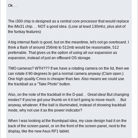
Ok. . .
The i300 chip is designed as a central core processor that would replace
the iMx31 chip. . . NOT a good idea. (Lose at least 130mhz, plus alot of
the funkay features)
A big internal flash is good, but on the meantime, let's not go overboard. I
think a flash of around 256mb to 512mb would be reasonable, 512
preferrable. That gives us the option of using all our expansion as
expansion, instead of just an offboard OS storage.
TWO cameras? WTH??? If we have a rotating camera on the lid, then we
can rotate it 90 degrees to get a normal camera anyway (Clam open.)
One high quality Cmos is cheaper than two. Also means we could use
the trackball as a "Take Photo" button.
Also, on the note of the trackball in the D-pad. . Great idea! But changing
modes? If you've got your thumb on it it isn't going to move much. . . But
anyway, whatever. If the ball is illuminated, instead of showing trackball
mode, why not use it as the power indicator?
When I was looking at the thumbpad idea, my case design had it on the
back of the screen panel, or on the front of the screen panel, next to the
display, like the new Asus RF1 tablet.