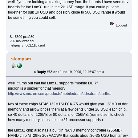
well if you are looking at making money from the boards i have seen dev
boards for the i.mx31 run in the 2k USD range. if you could put one
together for sub 1k USD and possibly close to 500 USD range it would
be something you could sell.
Logged
SL-5600 pxa250
256 mb lexar sd
netgear cf 802.11b card
stampsm
«
Reply #58 on:
June 19, 2006, 12:46:07 am »
well it turns out that the i.mx31 supports "mobile DDR"
micron is a suplier for that memory
http://www.micron.com/products/mobiledram/ddrsdram/partlist
two of these chips MT46H32M16LFCK-75 would give you 128MB of ddr
memory and arrow prices them at a few cents under 20 USD each chip.
so 40 dollars for 128MB or 80 dollars for 256MB. (remind self to check
how many memory chips the i.mx31 processor supports )
the i.mx31 chip also has a built in NAND memory controller (256MB)
NAND chip MT29F2G08AACWP that costs about 30-35 USD from arrow.