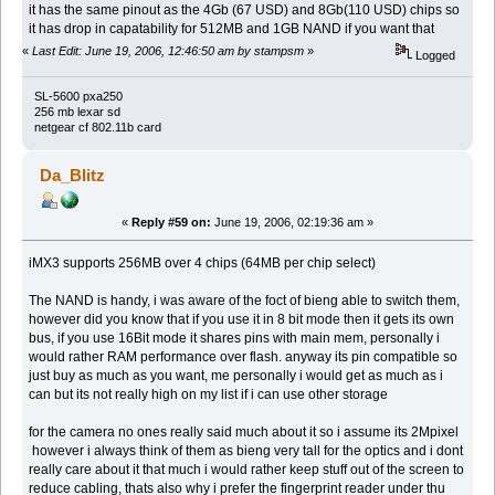
it has the same pinout as the 4Gb (67 USD) and 8Gb(110 USD) chips so
it has drop in capatability for 512MB and 1GB NAND if you want that
«
Last Edit: June 19, 2006, 12:46:50 am by stampsm
»
Logged
SL-5600 pxa250
256 mb lexar sd
netgear cf 802.11b card
Da_Blitz
«
Reply #59 on:
June 19, 2006, 02:19:36 am »
iMX3 supports 256MB over 4 chips (64MB per chip select)
The NAND is handy, i was aware of the foct of bieng able to switch them,
however did you know that if you use it in 8 bit mode then it gets its own
bus, if you use 16Bit mode it shares pins with main mem, personally i
would rather RAM performance over flash. anyway its pin compatible so
just buy as much as you want, me personally i would get as much as i
can but its not really high on my list if i can use other storage
for the camera no ones really said much about it so i assume its 2Mpixel
however i always think of them as bieng very tall for the optics and i dont
really care about it that much i would rather keep stuff out of the screen to
reduce cabling, thats also why i prefer the fingerprint reader under thu