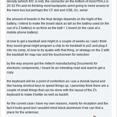
density (whiich IDC is not), the connector an the bottom of most PDA,s is
20-32 Pin and im thinking most backpacks arent going to need acsess to
the mem bus but perhaps the CF slot and USB, i2c, serial
the amount of boards in the final design depends on the hight of the
battery, i intend to make the board stack as tall as the battrey used (in the
cas of a Z battery) or as thick as the batt + 1 board (in the case af a
mobile phone battery)
id love to get a trackball and might in a couple of weeks as i said i think
they sound great might program a chip to do trackball to ps2 and plug it
into my comp, id love to try quake with that thing, or stratagy on the Z with
the trackball for map nav and the touchscreen for selection
by the way anyone got the miltech manufacturing Documents for
electronic components, i heard its an intresting read and want to get a
copy
the keyboard will be a point of contention as i use a dvorak layout and
like having shortcut keys to speed things up, i peronlaly think there are a
couple of small things that can be done with the layout of the Z's
keyboard to make it better as well as backlit
for the curved case i have my own reasons, mainly for reception and the
fact it looks good but i wouldnt mind black aluminium if we can find a
place for the antennas