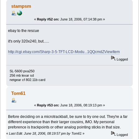
stampsm
«
Reply #52 on:
June 18, 2006, 07:14:38 pm »
ebay to the rescue
it's only 320x240, but......
http://cgi.ebay.com/Sharp-3-5-TFT-LCD-Modu...1QQcmdZViewItem
Logged
SL-5600 pxa250
256 mb lexar sd
netgear cf 802.11b card
Tom61
«
Reply #53 on:
June 18, 2006, 08:19:13 pm »
Before deciding on a microtrackball, be sure to try one out. They're a far
different experience than their larger cousins, IMO. My personal
preforence is trackpoints or other analog pointing sticks in that size.
«
Last Edit: June 18, 2006, 08:19:57 pm by Tom61
»
Logged