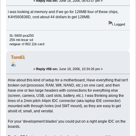
«
Reply #55 on:
June 18, 2006, 08:43:57 pm »
i was looking at memory and if we go for 128MB four of these chips,
K4H560838D, cost about 44 dollars to get 128MB.
Logged
SL-5600 pxa250
256 mb lexar sd
netgear cf 802.11b card
Tom61
«
Reply #56 on:
June 18, 2006, 10:34:26 pm »
How about this kind of setup for a motherboard; Have everything that isn't
broken out (processor, RAM, Wifi, NAND, etc.) on one card, and then
have one or two large headers with connections for everything else
(screen, camera, USB, card slots, battery, etc.). I was thinking along the
lines of a 2mm pitch 44pin IDC connector (aka laptop IDE connector)
mounted with through holes (not SMT mount), as they are easy to get
ahold of, small, and versital.
For your 'development blades' you could put on a right angle IDC on the
boards.