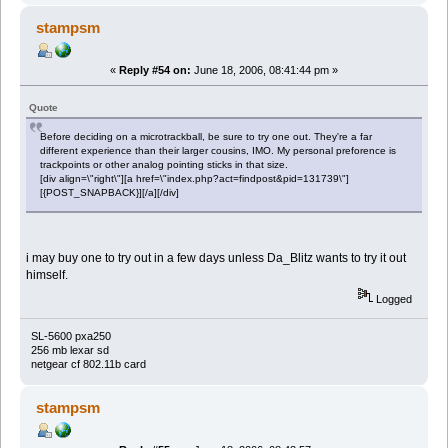
stampsm
«
Reply #54 on:
June 18, 2006, 08:41:44 pm »
Quote
Before deciding on a microtrackball, be sure to try one out. They're a far
different experience than their larger cousins, IMO. My personal preforence is
trackpoints or other analog pointing sticks in that size.
[div align=\"right\"][a href=\"index.php?act=findpost&pid=131739\"]
[{POST_SNAPBACK}][/a][/div]
i may buy one to try out in a few days unless Da_Blitz wants to try it out
himself.
Logged
SL-5600 pxa250
256 mb lexar sd
netgear cf 802.11b card
stampsm