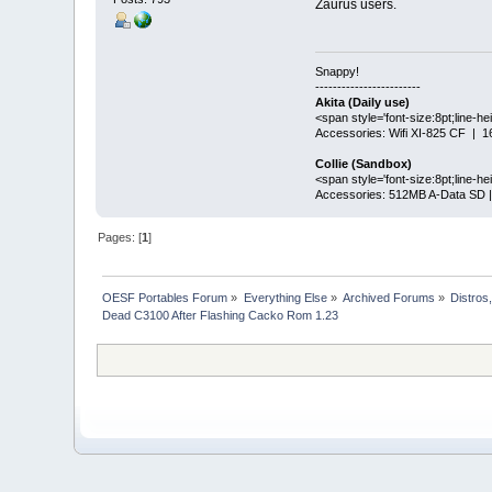
Zaurus users.
Snappy!
------------------------
Akita (Daily use)
<span style='font-size:8pt;line-h
Accessories: Wifi XI-825 CF |
Collie (Sandbox)
<span style='font-size:8pt;line-
Accessories: 512MB A-Data SD 
Pages: [
1
]
OESF Portables Forum
»
Everything Else
»
Archived Forums
»
Distros
Dead C3100 After Flashing Cacko Rom 1.23