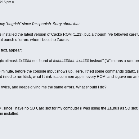
6:15 pm »
or my "engrish" since I'm spanish. Sorry about that.
e installed the latest version of Cacko ROM (1.23), but, although I've followed careful
eat bunch of errors when I boot the Zaurus.
 text, appear:
gic bitmask #x#### not found at #x########: #x#### instead" ("#" means a rando
minute, before the console input shows up. Here, I tried some commands (startx, start,
lled (tried to run fdisk, what I think is a common app in every ROM, and it gave m
 twice, and keeps giving me the same errors. What should I do?
M, since I have no SD Card slot for my computer (I was using the Zaurus as SD slot)
m installed.