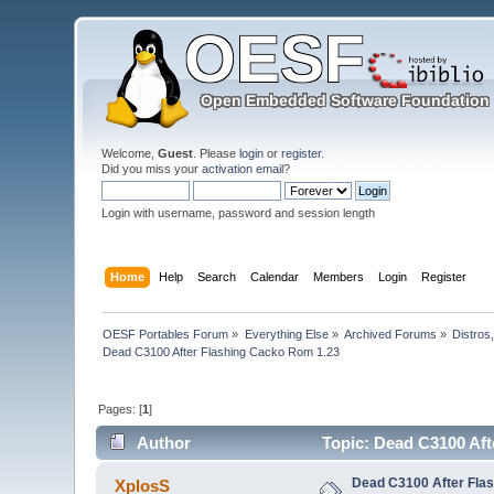
Welcome,
Guest
. Please
login
or
register
.
Did you miss your
activation email
?
Login with username, password and session length
Home
Help
Search
Calendar
Members
Login
Register
OESF Portables Forum
»
Everything Else
»
Archived Forums
»
Distros
Dead C3100 After Flashing Cacko Rom 1.23
Pages: [
1
]
Author
Topic: Dead C3100 Aft
Dead C3100 After Fla
XplosS