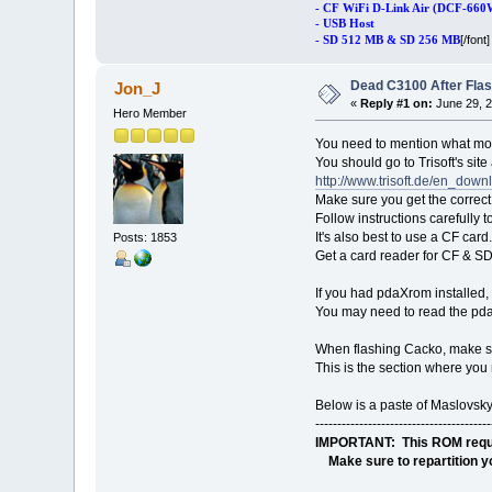
- CF WiFi D-Link Air (DCF-660
- USB Host
[/font]
- SD 512 MB & SD 256 MB
Dead C3100 After Fla
Jon_J
«
Reply #1 on:
June 29, 2
Hero Member
You need to mention what mod
You should go to Trisoft's sit
http://www.trisoft.de/en_down
Make sure you get the correc
Follow instructions carefully 
It's also best to use a CF card.
Posts: 1853
Get a card reader for CF & S
If you had pdaXrom installed, 
You may need to read the pda
When flashing Cacko, make sur
This is the section where you 
Below is a paste of Maslovsky
----------------------------------------
IMPORTANT: This ROM requrie
Make sure to repartition yo