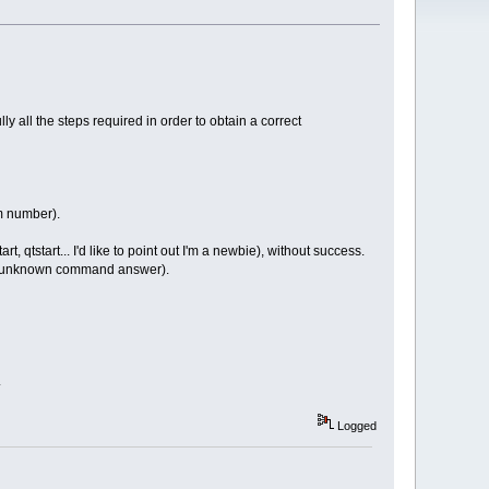
ly all the steps required in order to obtain a correct
m number).
 qtstart... I'd like to point out I'm a newbie), without success.
e an unknown command answer).
.
Logged