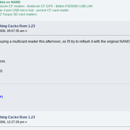
Akita on NAND
bicom CF modem - Ambicom CF GPS - Belkin-F5D5050 USB LAN
ear 4 port USB micro hub - pocket CF card reader
 2 Targus SD card readers
shing Cacko Rom 1.23
006, 09:57:35 am »
uying a multicard reader this afternoon, so I'll try to reflash it with the original NA
ress.
100.
W)
shing Cacko Rom 1.23
006, 12:27:29 pm »