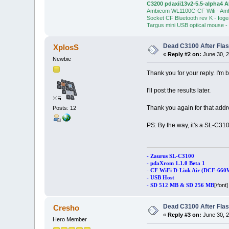
C3200 pdaxii13v2-5.5-alpha4 
Ambicom WL1100C-CF Wifi - Am
Socket CF Bluetooth rev K - Iog
Targus mini USB optical mouse -
Dead C3100 After Fla
XplosS
«
Reply #2 on:
June 30, 2
Newbie
Thank you for your reply. I'm b
I'll post the results later.
Thank you again for that add
Posts: 12
PS: By the way, it's a SL-C3
- Zaurus SL-C3100
- pdaXrom 1.1.0 Beta 1
- CF WiFi D-Link Air (DCF-660
- USB Host
[/font]
- SD 512 MB & SD 256 MB
Dead C3100 After Fla
Cresho
«
Reply #3 on:
June 30, 2
Hero Member