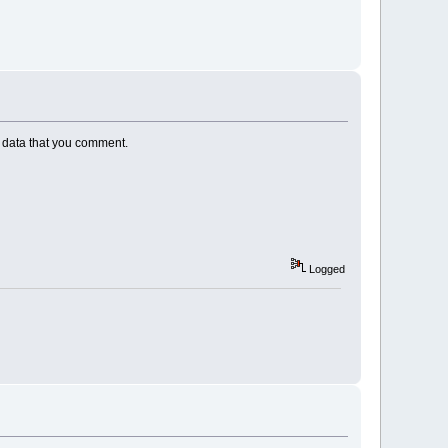
ND data that you comment.
Logged