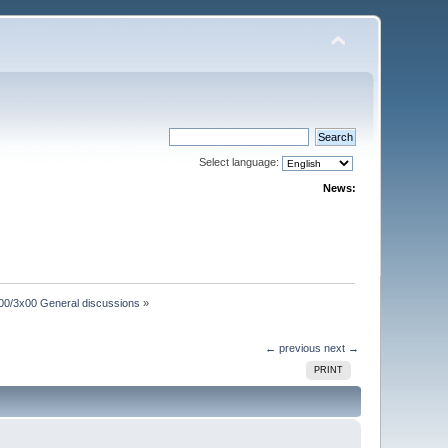
Select language:
News:
00/3x00 General discussions
»
← previous
next →
PRINT