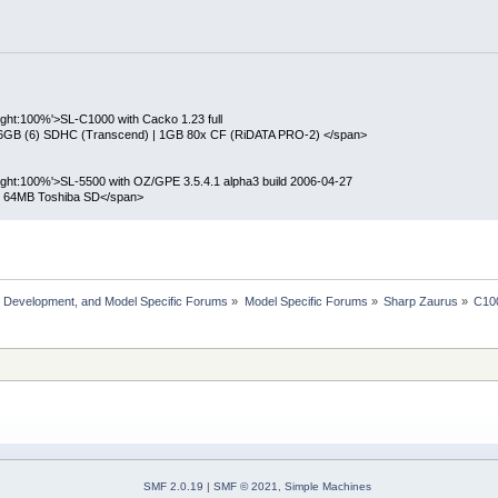
eight:100%'>SL-C1000 with Cacko 1.23 full
 16GB (6) SDHC (Transcend) | 1GB 80x CF (RiDATA PRO-2) </span>
height:100%'>SL-5500 with OZ/GPE 3.5.4.1 alpha3 build 2006-04-27
| 64MB Toshiba SD</span>
, Development, and Model Specific Forums
»
Model Specific Forums
»
Sharp Zaurus
»
C10
SMF 2.0.19
|
SMF © 2021
,
Simple Machines