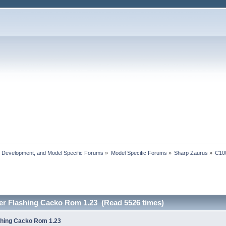
, Development, and Model Specific Forums
»
Model Specific Forums
»
Sharp Zaurus
»
C10
er Flashing Cacko Rom 1.23 (Read 5526 times)
shing Cacko Rom 1.23