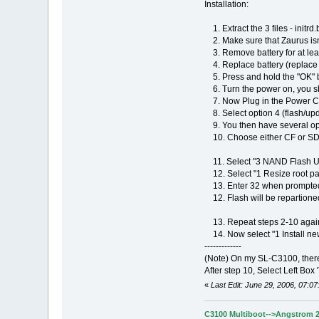
Installation:
1. Extract the 3 files - initrd
2. Make sure that Zaurus isn
3. Remove battery for at lea
4. Replace battery (replace b
5. Press and hold the "OK" b
6. Turn the power on, you s
7. Now Plug in the Power Cord.
8. Select option 4 (flash/upd
9. You then have several op
10. Choose either CF or SD, 
11. Select "3 NAND Flash Ut
12. Select "1 Resize root par
13. Enter 32 when prompted fo
12. Flash will be repartioned
13. Repeat steps 2-10 again 
14. Now select "1 Install ne
-------------
(Note) On my SL-C3100, ther
After step 10, Select Left Box '
«
Last Edit: June 29, 2006, 07:0
C3100 Multiboot-->Angstrom 2