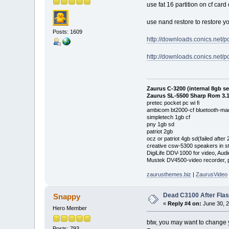
use fat 16 partition on cf card 
use nand restore to restore y
Posts: 1609
http://downloads.conics.net/pd
http://downloads.conics.net/pd
Zaurus C-3200 (internal 8gb s
Zaurus SL-5500 Sharp Rom 3.1
pretec pocket pc wi fi
ambicom bt2000-cf bluetooth-mad
simpletech 1gb cf
pny 1gb sd
patriot 2gb
ocz or patriot 4gb sd(failed after
creative csw-5300 speakers in s
DigiLife DDV-1000 for video, Audi
Mustek DV4500-video recorder, pi
zaurusthemes.biz
|
ZaurusVideo
Dead C3100 After Fla
Snappy
«
Reply #4 on:
June 30, 2
Hero Member
btw, you may want to change your
Posts: 793