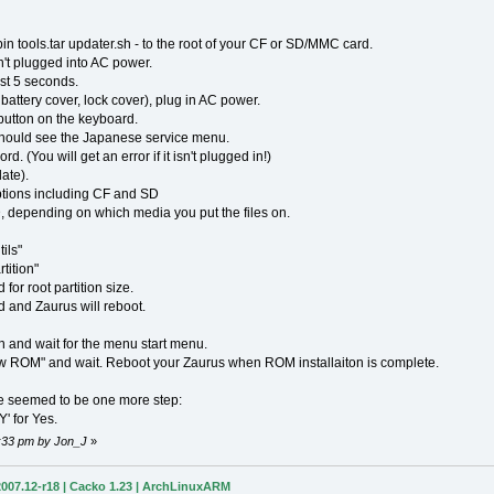
.bin tools.tar updater.sh - to the root of your CF or SD/MMC card.
't plugged into AC power.
st 5 seconds.
attery cover, lock cover), plug in AC power.
utton on the keyboard.
hould see the Japanese service menu.
 (You will get an error if it isn't plugged in!)
ate).
tions including CF and SD
depending on which media you put the files on.
ils"
tition"
r root partition size.
 and Zaurus will reboot.
and wait for the menu start menu.
w ROM" and wait. Reboot your Zaurus when ROM installaiton is complete.
e seemed to be one more step:
Y' for Yes.
7:33 pm by Jon_J
»
007.12-r18 | Cacko 1.23 | ArchLinuxARM