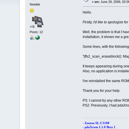
«
on:
June 29, 2006, 02:0
Newbie
Hello.
Firstly, I'd like to apologize f
Well, the problem is that I hav
Posts: 12
installation, it shows me a gr
Some lines, with the following
"jffs2_scan_eraseblock(): Ma
It keeps appearing during one 
Also, no application is insta
I've reinstalled the same ROM
Thank you for your help.
PS: I cannot try any other RO
PS2: Previously, I had pdaXro
- Zaurus SL-C3100
- pdaXrom 1.1.0 Beta 1