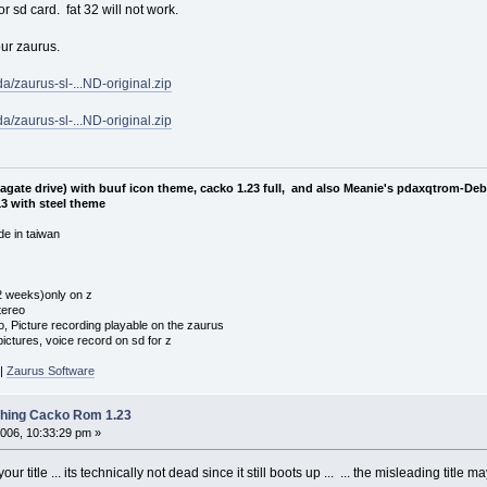
or sd card. fat 32 will not work.
our zaurus.
a/zaurus-sl-...ND-original.zip
a/zaurus-sl-...ND-original.zip
eagate drive) with buuf icon theme, cacko 1.23 full, and also Meanie's pdaxqtrom-De
3 with steel theme
e in taiwan
 2 weeks)only on z
tereo
o, Picture recording playable on the zaurus
ctures, voice record on sd for z
|
Zaurus Software
shing Cacko Rom 1.23
006, 10:33:29 pm »
 title ... its technically not dead since it still boots up ... ... the misleading title 