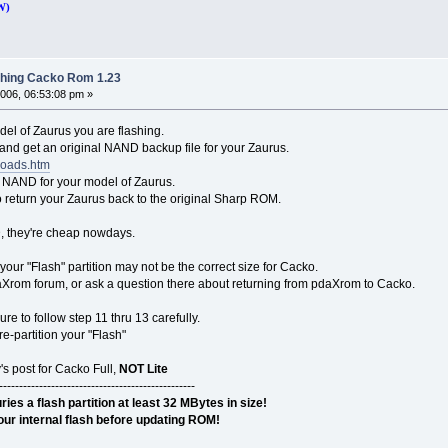
W)
shing Cacko Rom 1.23
006, 06:53:08 pm »
el of Zaurus you are flashing.
e and get an original NAND backup file for your Zaurus.
loads.htm
t NAND for your model of Zaurus.
to return your Zaurus back to the original Sharp ROM.
D, they're cheap nowdays.
your "Flash" partition may not be the correct size for Cacko.
Xrom forum, or ask a question there about returning from pdaXrom to Cacko.
e to follow step 11 thru 13 carefully.
re-partition your "Flash"
's post for Cacko Full,
NOT Lite
-------------------------------------------------
s a flash partition at least 32 MBytes in size!
ur internal flash before updating ROM!