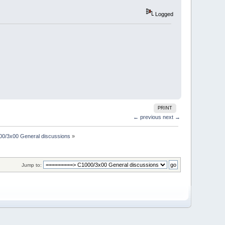
Logged
PRINT
← previous
next →
00/3x00 General discussions
»
Jump to: