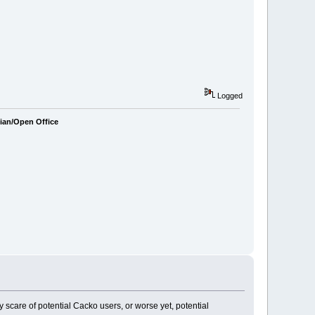
Logged
bian/Open Office
may scare of potential Cacko users, or worse yet, potential