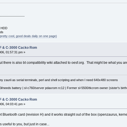
----------------------
B HDD
rds
pretty cool, good deals daily on one page)
 F & C-3000 Cacko Rom
2006, 01:57:31 pm »
ut there is also bt compatibility wiki attached to oesf.org. That might be what you are
y zaurii as serial terminals, perl and shell scripting and when I need 640x480 screens
l/needs battery | sl-c760/server pdaxrom rc12 | Former sl-5500/tkcrom owner (sister's birthd
 F & C-3000 Cacko Rom
006, 04:03:41 pm »
t Bluetooth card (revision H) and it works straight out of the box (openzaurus, kerne
s useful to you, but just in case...