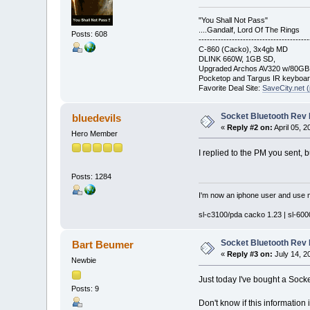
"You Shall Not Pass"
....Gandalf, Lord Of The Rings
Posts: 608
----------------------------------------
C-860 (Cacko), 3x4gb MD
DLINK 660W, 1GB SD,
Upgraded Archos AV320 w/80G
Pocketop and Targus IR keyboa
Favorite Deal Site:
SaveCity.net (
Socket Bluetooth Rev
bluedevils
«
Reply #2 on:
April 05, 
Hero Member
I replied to the PM you sent, b
Posts: 1284
I'm now an iphone user and use m
sl-c3100/pda cacko 1.23 | sl-6000
Socket Bluetooth Rev
Bart Beumer
«
Reply #3 on:
July 14, 2
Newbie
Just today I've bought a Socke
Posts: 9
Don't know if this information i