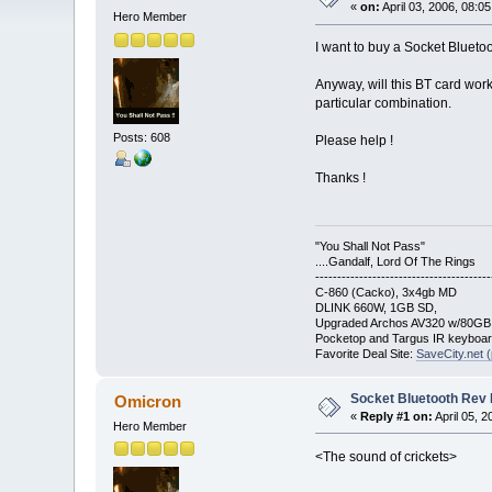
«
on:
April 03, 2006, 08:0
Hero Member
I want to buy a Socket Blueto
Anyway, will this BT card work
particular combination.
Posts: 608
Please help !
Thanks !
"You Shall Not Pass"
....Gandalf, Lord Of The Rings
----------------------------------------
C-860 (Cacko), 3x4gb MD
DLINK 660W, 1GB SD,
Upgraded Archos AV320 w/80G
Pocketop and Targus IR keyboa
Favorite Deal Site:
SaveCity.net (
Socket Bluetooth Rev
Omicron
«
Reply #1 on:
April 05, 
Hero Member
<The sound of crickets>