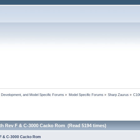
, Development, and Model Specific Forums
»
Model Specific Forums
»
Sharp Zaurus
»
C10
th Rev F & C-3000 Cacko Rom (Read 5194 times)
 F & C-3000 Cacko Rom