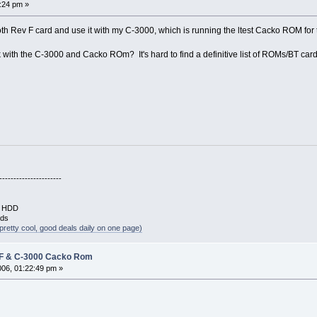
5:24 pm »
oth Rev F card and use it with my C-3000, which is running the ltest Cacko ROM for 
 with the C-3000 and Cacko ROm? It's hard to find a definitive list of ROMs/BT card
----------------------
B HDD
rds
pretty cool, good deals daily on one page)
 F & C-3000 Cacko Rom
2006, 01:22:49 pm »