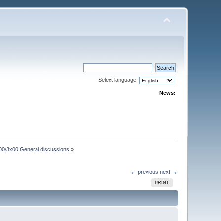
Select language:
News:
00/3x00 General discussions
»
← previous
next →
PRINT