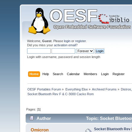
Welcome,
Guest
. Please
login
or
register
.
Did you miss your
activation email
?
Login with username, password and session length
Home
Help
Search
Calendar
Members
Login
Register
OESF Portables Forum
»
Everything Else
»
Archived Forums
»
Distros
Socket Bluetooth Rev F & C-3000 Cacko Rom
Pages: [
1
]
Author
Topic: Socket Bluetoo
Socket Bluetooth Rev
Omicron