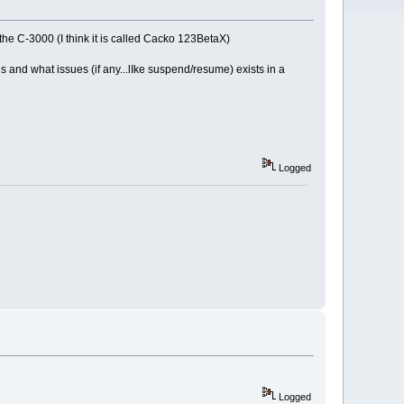
the C-3000 (I think it is called Cacko 123BetaX)
s and what issues (if any...lIke suspend/resume) exists in a
Logged
Logged