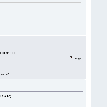
 looking for.
Logged
ay gift)
l 2.6.16)