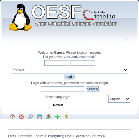
Welcome,
Guest
. Please
login
or
register
.
Did you miss your
activation email
?
Login with username, password and session length
Select language:
News:
OESF Portables Forum
»
Everything Else
»
Archived Forums
»