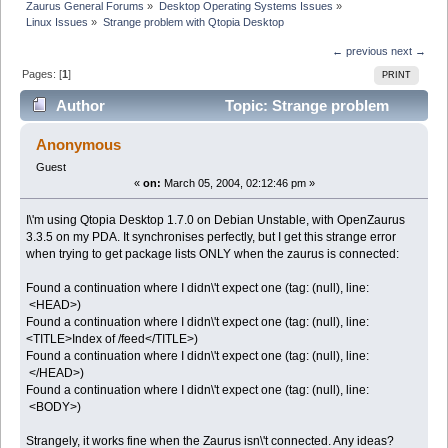
Zaurus General Forums
»
Desktop Operating Systems Issues
»
Linux Issues
»
Strange problem with Qtopia Desktop
← previous
next →
Pages: [
1
]
PRINT
Author
Topic: Strange problem
with Qtopia Desktop (Read 5010 times)
Anonymous
Guest
«
on:
March 05, 2004, 02:12:46 pm »
I\'m using Qtopia Desktop 1.7.0 on Debian Unstable, with OpenZaurus
3.3.5 on my PDA. It synchronises perfectly, but I get this strange error
when trying to get package lists ONLY when the zaurus is connected:
Found a continuation where I didn\'t expect one (tag: (null), line:
<HEAD>)
Found a continuation where I didn\'t expect one (tag: (null), line:
<TITLE>Index of /feed</TITLE>)
Found a continuation where I didn\'t expect one (tag: (null), line:
</HEAD>)
Found a continuation where I didn\'t expect one (tag: (null), line:
<BODY>)
Strangely, it works fine when the Zaurus isn\'t connected. Any ideas?