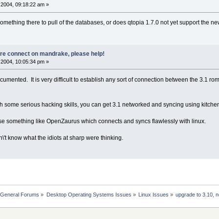
2004, 09:18:22 am »
omething there to pull of the databases, or does qtopia 1.7.0 not yet support the n
ore connect on mandrake, please help!
2004, 10:05:34 pm »
mented. It is very difficult to establish any sort of connection between the 3.1 rom
ith some serious hacking skills, you can get 3.1 networked and syncing using kitch
 use something like OpenZaurus which connects and syncs flawlessly with linux.
on\'t know what the idiots at sharp were thinking.
 General Forums
»
Desktop Operating Systems Issues
»
Linux Issues
»
upgrade to 3.10, 