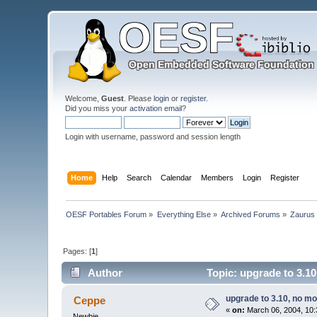
Welcome,
Guest
. Please
login
or
register
.
Did you miss your
activation email
?
Login with username, password and session length
Home
Help
Search
Calendar
Members
Login
Register
OESF Portables Forum
»
Everything Else
»
Archived Forums
»
Zaurus
Pages: [
1
]
Author
Topic: upgrade to 3.1
upgrade to 3.10, no m
Ceppe
«
on:
March 06, 2004, 10:
Newbie