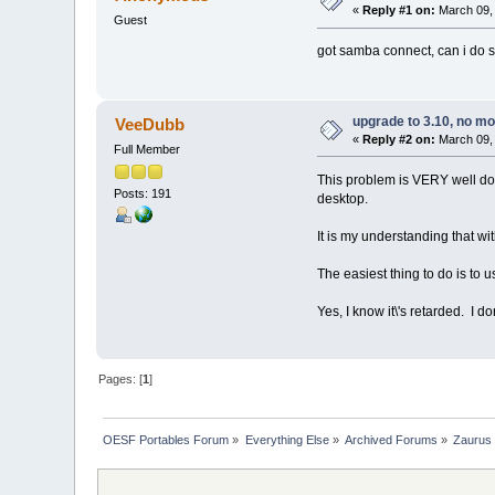
«
Reply #1 on:
March 09, 
Guest
got samba connect, can i do s
upgrade to 3.10, no m
VeeDubb
«
Reply #2 on:
March 09, 
Full Member
This problem is VERY well docu
Posts: 191
desktop.
It is my understanding that w
The easiest thing to do is to
Yes, I know it\'s retarded. I d
Pages: [
1
]
OESF Portables Forum
»
Everything Else
»
Archived Forums
»
Zaurus