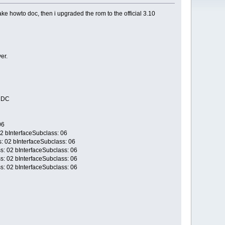
 howto doc, then i upgraded the rom to the official 3.10
er.
/CDC
06
02 bInterfaceSubclass: 06
s: 02 bInterfaceSubclass: 06
s: 02 bInterfaceSubclass: 06
s: 02 bInterfaceSubclass: 06
s: 02 bInterfaceSubclass: 06