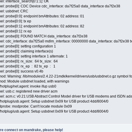
el: interface_search[0:1:1]: OK
nel: probe[0]: CDC Device cdc_interface: da7f25a0 data_interface da7f2e38
nel: usbdnet: CRC
el: probe[0:0]: endpoint bmAttributes: 02 address: 01
l: probe[0:0]: tx ep
el: probe[0:1]: endpoint bmAttributes: 02 address: 82
l: probe[0:1]: rx ep
rnel: probe[0]: FOUND MATCH data_interface: da7f2e38
nel: cdc_interface: da7f25a0 mdlm_interface: 00000000 data_interface: da7f2e38
l: probe[0]: setting configuration 1
l: probe[0]: claiming interface(s)
l: probe[0]: setting interface 1 alternate: 1
el: probe[0]: rx_size: 64 tx_size: 64
el: probe[0]: rx_ep : 82 tx_ep : 1
el: probe[0]: success v0.4b
mod: Warning: /lib/modules/2.4.22-21mdk/kernel/drivers/usb/usbdnet.o.gz symbol f
mod: Module usbdnet loaded, with warnings
/hotplug/net.agent: invoke ifup usb0
el: usb.c: registered new driver acm
nel: acm.c: v0.21:USB Abstract Control Model driver for USB modems and ISDN ad
c/hotplug/usb.agent: Setup usbdnet 0x09 for USB product 4dd/8004/0
dprobe: modprobe: Can\'t locate module 0x09
c/hotplug/usb.agent: Setup usbdnet 0x09 for USB product 4dd/8004/0
ore connect on mandrake, please help!