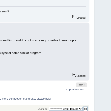
ew rom?
Logged
s and linux and it is not in any way possible to use qtopia
en sync or some similar program.
Logged
PRINT
← previous
next →
no more connect on mandrake, please help!
Jump to: