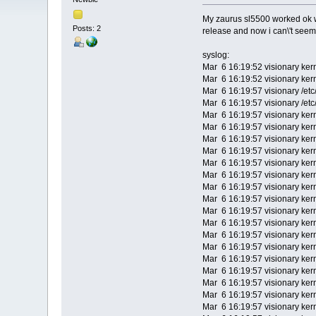
My zaurus sl5500 worked ok wi
Posts: 2
release and now i can\'t seem
syslog:
Mar 6 16:19:52 visionary ker
Mar 6 16:19:52 visionary kern
Mar 6 16:19:57 visionary /et
Mar 6 16:19:57 visionary /et
Mar 6 16:19:57 visionary ker
Mar 6 16:19:57 visionary ker
Mar 6 16:19:57 visionary ke
Mar 6 16:19:57 visionary kern
Mar 6 16:19:57 visionary ker
Mar 6 16:19:57 visionary kern
Mar 6 16:19:57 visionary kern
Mar 6 16:19:57 visionary kern
Mar 6 16:19:57 visionary ker
Mar 6 16:19:57 visionary ker
Mar 6 16:19:57 visionary ker
Mar 6 16:19:57 visionary ker
Mar 6 16:19:57 visionary kern
Mar 6 16:19:57 visionary kern
Mar 6 16:19:57 visionary kern
Mar 6 16:19:57 visionary kern
Mar 6 16:19:57 visionary kern