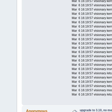
Mar 6 16:19:57 visionary kern
Mar 6 16:19:57 visionary ker
Mar 6 16:19:57 visionary ker
Mar 6 16:19:57 visionary kern
Mar 6 16:19:57 visionary kerne
Mar 6 16:19:57 visionary kern
Mar 6 16:19:57 visionary kerne
Mar 6 16:19:57 visionary ke
Mar 6 16:19:57 visionary ker
Mar 6 16:19:57 visionary kerne
Mar 6 16:19:57 visionary kerne
Mar 6 16:19:57 visionary kerne
Mar 6 16:19:57 visionary kern
Mar 6 16:19:57 visionary kern
Mar 6 16:19:57 visionary kern
Mar 6 16:19:57 visionary ins
Mar 6 16:19:57 visionary ins
Mar 6 16:19:57 visionary /etc
Mar 6 16:19:57 visionary kern
Mar 6 16:19:57 visionary ker
Mar 6 16:19:57 visionary /et
Mar 6 16:19:57 visionary mo
Mar 6 16:19:57 visionary /et
upgrade to 3.10, no m
Anonymous