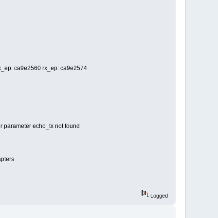
 tx_ep: ca9e2560 rx_ep: ca9e2574
or parameter echo_tx not found
apters
Logged