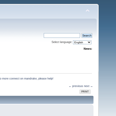
Select language:
News:
no more connect on mandrake, please help!
← previous
next →
PRINT