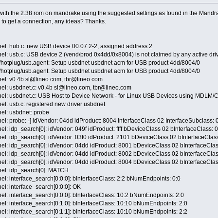
th the 2.38 rom on mandrake using the suggested settings as found in the Mandrake
 to get a connection, any ideas? Thanks.
nel: hub.c: new USB device 00:07.2-2, assigned address 2
el: usb.c: USB device 2 (vend/prod 0x4dd/0x8004) is not claimed by any active driv
c/hotplug/usb.agent: Setup usbdnet usbdnet acm for USB product 4dd/8004/0
c/hotplug/usb.agent: Setup usbdnet usbdnet acm for USB product 4dd/8004/0
nel: v0.4b sl@lineo.com, tbr@lineo.com
nel: usbdnet.c: v0.4b sl@lineo.com, tbr@lineo.com
rnel: usbdnet.c: USB Host to Device Network - for Linux USB Devices using MDLM
el: usb.c: registered new driver usbdnet
nel: usbdnet: probe
el: probe: -] idVendor: 04dd idProduct: 8004 InterfaceClass 02 InterfaceSubclass: 
el: idp_search[0]: idVendor: 049f idProduct: ffff bDeviceClass 02 bInterfaceClass: 
el: idp_search[0]: idVendor: 03f0 idProduct: 2101 bDeviceClass 02 bInterfaceClas
nel: idp_search[0]: idVendor: 04dd idProduct: 8001 bDeviceClass 02 bInterfaceClas
nel: idp_search[0]: idVendor: 04dd idProduct: 8002 bDeviceClass 02 bInterfaceClas
nel: idp_search[0]: idVendor: 04dd idProduct: 8004 bDeviceClass 02 bInterfaceClas
nel: idp_search[0]: MATCH
el: interface_search[0:0:0]: bInterfaceClass: 2:2 bNumEndpoints: 0:0
el: interface_search[0:0:0]: OK
el: interface_search[0:0:0]: bInterfaceClass: 10:2 bNumEndpoints: 2:0
el: interface_search[0:1:0]: bInterfaceClass: 10:10 bNumEndpoints: 2:0
el: interface_search[0:1:1]: bInterfaceClass: 10:10 bNumEndpoints: 2:2