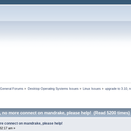
 General Forums
»
Desktop Operating Systems Issues
»
Linux Issues
»
upgrade to 3.10, 
0, no more connect on mandrake, please help! (Read 5200 times)
ore connect on mandrake, please help!
32:17 am »