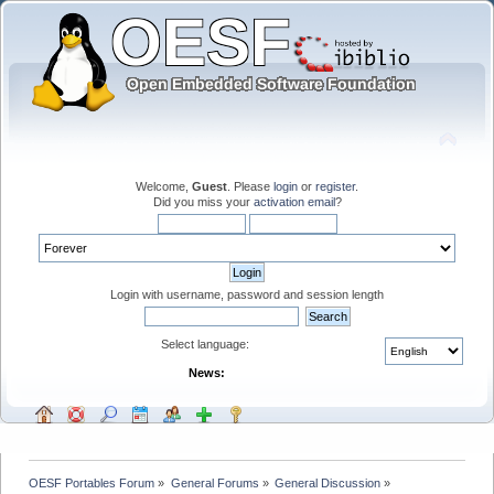
Welcome,
Guest
. Please
login
or
register
.
Did you miss your
activation email
?
Login with username, password and session length
Select language:
News:
OESF Portables Forum
»
General Forums
»
General Discussion
»