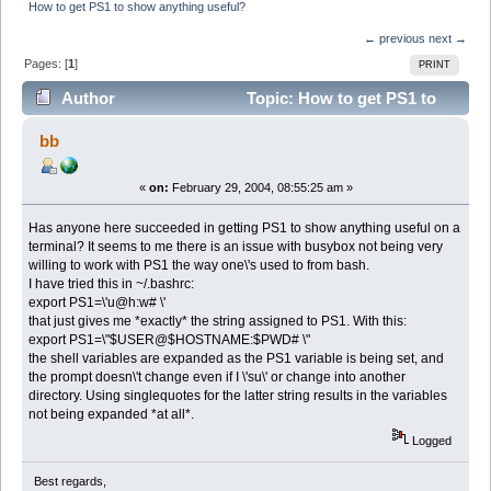
How to get PS1 to show anything useful?
← previous
next →
Pages: [
1
]
PRINT
Author
Topic: How to get PS1 to
show anything useful? (Read 7688 times)
bb
«
on:
February 29, 2004, 08:55:25 am »
Has anyone here succeeded in getting PS1 to show anything useful on a
terminal? It seems to me there is an issue with busybox not being very
willing to work with PS1 the way one\'s used to from bash.
I have tried this in ~/.bashrc:
export PS1=\'u@h:w# \'
that just gives me *exactly* the string assigned to PS1. With this:
export PS1=\"$USER@$HOSTNAME:$PWD# \"
the shell variables are expanded as the PS1 variable is being set, and
the prompt doesn\'t change even if I \'su\' or change into another
directory. Using singlequotes for the latter string results in the variables
not being expanded *at all*.
Logged
Best regards,