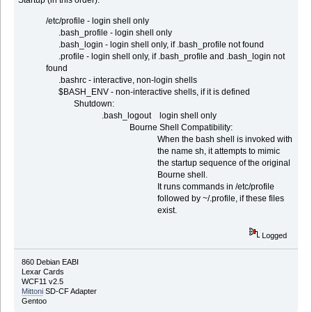
Startup (in this order):
/etc/profile - login shell only
.bash_profile - login shell only
.bash_login - login shell only, if .bash_profile not found
.profile - login shell only, if .bash_profile and .bash_login not
found
.bashrc - interactive, non-login shells
$BASH_ENV - non-interactive shells, if it is defined
Shutdown:
.bash_logout login shell only
Bourne Shell Compatibility:
When the bash shell is invoked with
the name sh, it attempts to mimic
the startup sequence of the original
Bourne shell.
It runs commands in /etc/profile
followed by ~/.profile, if these files
exist.
Logged
860 Debian EABI
Lexar Cards
WCF11 v2.5
Mittoni
SD-CF Adapter
Gentoo