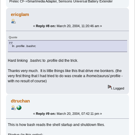
Pretec CF->Smartmedia Adapter, Semsons Universal Battery Extender
ericglam
«
Reply #8 on:
March 20, 2004, 11:20:46 am »
Quote
ln .profile .bashrc
Hard linking .bashrc to .profile did the trick.
Thanks very much. It is little things like this that drive me bonkers. (the
very first thing that I had tried to do was create a /home/zaurus/.profile -
with no result of course)
Logged
dtruchan
«
Reply #9 on:
March 20, 2004, 07:42:11 pm »
This is how bash reads the shell startup and shutdown files.