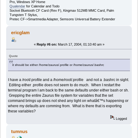
Pro, Windows XP Home
Qualendar
for Calendar and Todo
Socket Bluetooth CF Card (Rev F), Kingmax 512MB MMC Card, Palm
Tungsten T Stylus,
Pretec CF->Smartmedia Adapter, Semsons Universal Battery Extender
ericglam
«
Reply #6 on:
March 17, 2004, 01:10:40 am »
Quote
it should be either /home/zaurus/.profile or /home/zaurus/.bashrc
I have a /root/.profile and a /home/root/.profile and not a .bashrc in sight.
Editing either .profile does not seem to do much. When I restart the
terminal program I am back to the same defaults under either bash or sh.
Grepping the entire Zaurus file system for variables that the set
command brings up does not shed any light on whatâ€™s happening or
where my defaults are comming from. What is there that is exporting
these variables?
Logged
tumnus