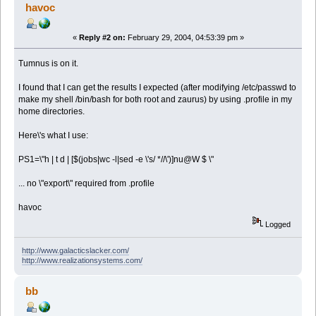
havoc
«
Reply #2 on:
February 29, 2004, 04:53:39 pm »
Tumnus is on it.
I found that I can get the results I expected (after modifying /etc/passwd to
make my shell /bin/bash for both root and zaurus) by using .profile in my
home directories.
Here\'s what I use:
PS1=\"h | t d | [$(jobs|wc -l|sed -e \'s/ *//\')]nu@W $ \"
... no \"export\" required from .profile
havoc
Logged
http://www.galacticslacker.com/
http://www.realizationsystems.com/
bb