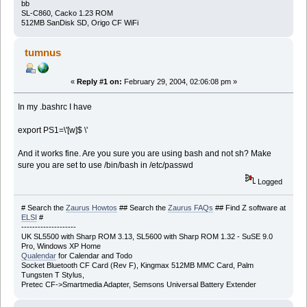
bb
SL-C860, Cacko 1.23 ROM
512MB SanDisk SD, Origo CF WiFi
tumnus
«
Reply #1 on:
February 29, 2004, 02:06:08 pm »
In my .bashrc I have
export PS1=\'[w]$ \'
And it works fine. Are you sure you are using bash and not sh? Make
sure you are set to use /bin/bash in /etc/passwd
Logged
# Search the
Zaurus Howtos
## Search the
Zaurus FAQs
## Find Z software at
ELSI
#
--------------------
UK SL5500 with Sharp ROM 3.13, SL5600 with Sharp ROM 1.32 - SuSE 9.0
Pro, Windows XP Home
Qualendar
for Calendar and Todo
Socket Bluetooth CF Card (Rev F), Kingmax 512MB MMC Card, Palm
Tungsten T Stylus,
Pretec CF->Smartmedia Adapter, Semsons Universal Battery Extender