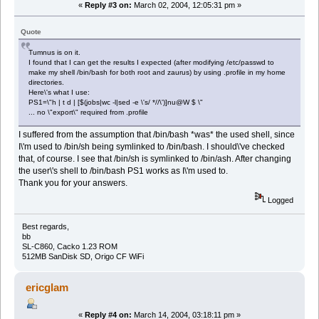
«
Reply #3 on:
March 02, 2004, 12:05:31 pm »
Quote
Tumnus is on it.
I found that I can get the results I expected (after modifying /etc/passwd to
make my shell /bin/bash for both root and zaurus) by using .profile in my home
directories.
Here\'s what I use:
PS1=\"h | t d | [$(jobs|wc -l|sed -e \'s/ *//\')]nu@W $ \"
... no \"export\" required from .profile
I suffered from the assumption that /bin/bash *was* the used shell, since
I\'m used to /bin/sh being symlinked to /bin/bash. I should\'ve checked
that, of course. I see that /bin/sh is symlinked to /bin/ash. After changing
the user\'s shell to /bin/bash PS1 works as I\'m used to.
Thank you for your answers.
Logged
Best regards,
bb
SL-C860, Cacko 1.23 ROM
512MB SanDisk SD, Origo CF WiFi
ericglam
«
Reply #4 on:
March 14, 2004, 03:18:11 pm »