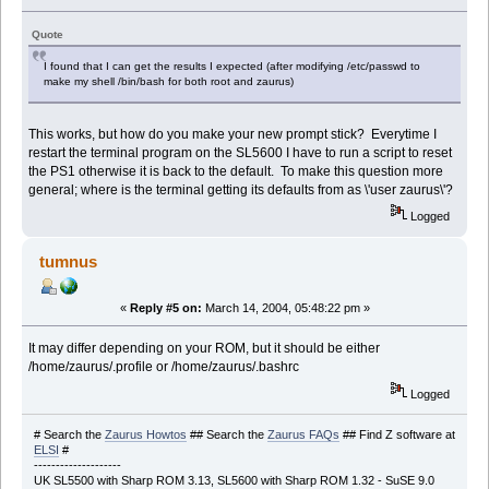
Quote
I found that I can get the results I expected (after modifying /etc/passwd to
make my shell /bin/bash for both root and zaurus)
This works, but how do you make your new prompt stick? Everytime I
restart the terminal program on the SL5600 I have to run a script to reset
the PS1 otherwise it is back to the default. To make this question more
general; where is the terminal getting its defaults from as \'user zaurus\'?
Logged
tumnus
«
Reply #5 on:
March 14, 2004, 05:48:22 pm »
It may differ depending on your ROM, but it should be either
/home/zaurus/.profile or /home/zaurus/.bashrc
Logged
# Search the
Zaurus Howtos
## Search the
Zaurus FAQs
## Find Z software at
ELSI
#
--------------------
UK SL5500 with Sharp ROM 3.13, SL5600 with Sharp ROM 1.32 - SuSE 9.0