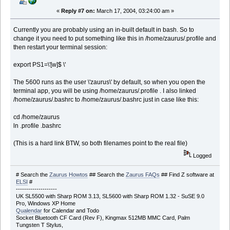
«
Reply #7 on:
March 17, 2004, 03:24:00 am »
Currently you are probably using an in-built default in bash. So to
change it you need to put something like this in /home/zaurus/.profile and
then restart your terminal session:
export PS1=\'[w]$ \'
The 5600 runs as the user \'zaurus\' by default, so when you open the
terminal app, you will be using /home/zaurus/.profile . I also linked
/home/zaurus/.bashrc to /home/zaurus/.bashrc just in case like this:
cd /home/zaurus
ln .profile .bashrc
(This is a hard link BTW, so both filenames point to the real file)
Logged
# Search the
Zaurus Howtos
## Search the
Zaurus FAQs
## Find Z software at
ELSI
#
--------------------
UK SL5500 with Sharp ROM 3.13, SL5600 with Sharp ROM 1.32 - SuSE 9.0
Pro, Windows XP Home
Qualendar
for Calendar and Todo
Socket Bluetooth CF Card (Rev F), Kingmax 512MB MMC Card, Palm
Tungsten T Stylus,