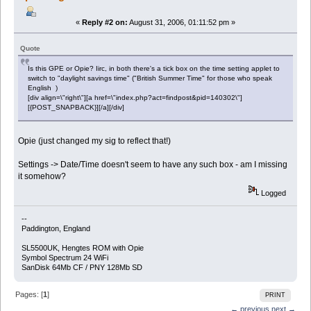
«
Reply #2 on:
August 31, 2006, 01:11:52 pm »
Quote
Is this GPE or Opie? Iirc, in both there's a tick box on the time setting applet to
switch to "daylight savings time" ("British Summer Time" for those who speak
English )
[div align=\"right\"][a href=\"index.php?act=findpost&pid=140302\"]
[{POST_SNAPBACK}][/a][/div]
Opie (just changed my sig to reflect that!)
Settings -> Date/Time doesn't seem to have any such box - am I missing
it somehow?
Logged
--
Paddington, England
SL5500UK, Hengtes ROM with Opie
Symbol Spectrum 24 WiFi
SanDisk 64Mb CF / PNY 128Mb SD
Pages: [
1
]
PRINT
← previous
next →