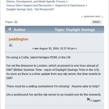
Distros, Development, and Model Specific Forums
»
Zaurus Distro Support and Discussion
»
Angstrom & OpenZaurus
»
Daylight Savings (bst) - Not Respected?
← previous
next →
Pages: [
1
]
PRINT
Author
Topic: Daylight Savings
(bst) - Not Respected? (Read 4438 times)
paddington
«
on:
August 30, 2006, 03:37:49 pm »
I'm using a Collie, latest Hentges ROM, in the UK.
I've set the timezone to London, which at present is one hour ahead of
GMT (British Summer Time - equiv of Daylight Savings Time in the US).
As soon as there is a time update from any ntp server, the time reverts to
GMT.
There must be a setting somewhere I'm missing! Anyone able to help?
(As a workround I've set the ntp server to an invalid one for the moment).
Logged