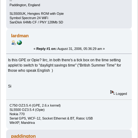
--
Paddington, England
SL5500UK, Hengtes ROM with Opie
Symbol Spectrum 24 WiFi
SanDisk 64Mb CF / PNY 128Mb SD
lardman
«
Reply #1 on:
August 31, 2006, 05:36:29 am »
Is this GPE or Opie? Iirc, in both there's a tick box on the time setting
applet to switch to "daylight savings time" ("British Summer Time" for
those who speak English )
Si
Logged
C750 OZ3.5.4 (GPE, 2.6.x kernel)
SL5500 OZ3.5.4 (Opie)
Nokia 770
Serial GPS, WCF-12, Socket Ethernet & BT, Ratoc USB
WinXP, Mandriva
paddington