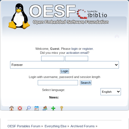
Welcome,
Guest
. Please
login
or
register
.
Did you miss your
activation email
?
Login with username, password and session length
Select language:
News:
OESF Portables Forum
»
Everything Else
»
Archived Forums
»