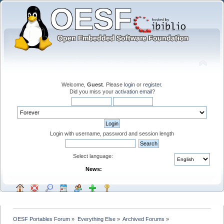
Welcome,
Guest
. Please
login
or
register
.
Did you miss your
activation email
?
Login with username, password and session length
Select language:
News:
OESF Portables Forum
»
Everything Else
»
Archived Forums
»