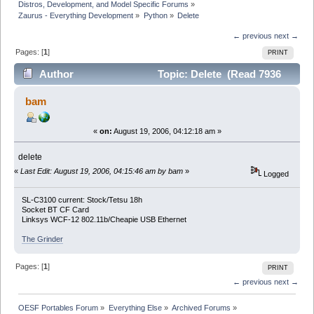
Distros, Development, and Model Specific Forums
»
Zaurus - Everything Development
»
Python
»
Delete
← previous
next →
Pages: [
1
]
PRINT
Author
Topic: Delete (Read 7936
times)
bam
«
on:
August 19, 2006, 04:12:18 am »
delete
«
Last Edit: August 19, 2006, 04:15:46 am by bam
»
Logged
SL-C3100 current: Stock/Tetsu 18h
Socket BT CF Card
Linksys WCF-12 802.11b/Cheapie USB Ethernet
The Grinder
Pages: [
1
]
PRINT
← previous
next →
OESF Portables Forum
»
Everything Else
»
Archived Forums
»