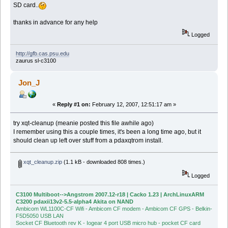
SD card..
thanks in advance for any help
Logged
http://gfb.cas.psu.edu
zaurus sl-c3100
Jon_J
«
Reply #1 on:
February 12, 2007, 12:51:17 am »
try xqt-cleanup (meanie posted this file awhile ago)
I remember using this a couple times, it's been a long time ago, but it
should clean up left over stuff from a pdaxqtrom install.
xqt_cleanup.zip
(1.1 kB - downloaded 808 times.)
Logged
C3100 Multiboot-->Angstrom 2007.12-r18 | Cacko 1.23 | ArchLinuxARM
C3200 pdaxii13v2-5.5-alpha4 Akita on NAND
Ambicom WL1100C-CF Wifi - Ambicom CF modem - Ambicom CF GPS - Belkin-
F5D5050 USB LAN
Socket CF Bluetooth rev K - Iogear 4 port USB micro hub - pocket CF card