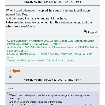
«
Reply #5 on:
February 12, 2007, 12:13:51 pm »
When I used pdaxqtrom, I copied the squashfs image to a directory
named /hdd3/xqt/
and then used the installer and ran it from there.
I also installed meanie's automounter. This automounted pdaxqtrom
when I rebooted Cacko.
Logged
C3100 Multiboot-->Angstrom 2007.12-r18 | Cacko 1.23 | ArchLinuxARM
C3200 pdaxii13v2-5.5-alpha4 Akita on NAND
Ambicom WL1100C-CF Wifi - Ambicom CF modem - Ambicom CF GPS - Belkin-
F5D5050 USB LAN
Socket CF Bluetooth rev K - Iogear 4 port USB micro hub - pocket CF card
reader
Targus mini USB optical mouse - 2 Targus SD card readers
etrigan
«
Reply #6 on:
February 12, 2007, 07:26:27 pm »
Quote
When I used pdaxqtrom, I copied the squashfs image to a directory named
/hdd3/xqt/
and then used the installer and ran it from there.