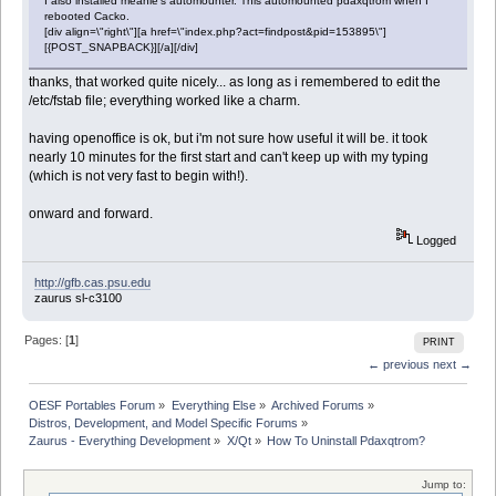
I also installed meanie's automounter. This automounted pdaxqtrom when I
rebooted Cacko.
[div align=\"right\"][a href=\"index.php?act=findpost&pid=153895\"]
[{POST_SNAPBACK}][/a][/div]
thanks, that worked quite nicely... as long as i remembered to edit the
/etc/fstab file; everything worked like a charm.
having openoffice is ok, but i'm not sure how useful it will be. it took
nearly 10 minutes for the first start and can't keep up with my typing
(which is not very fast to begin with!).
onward and forward.
Logged
http://gfb.cas.psu.edu
zaurus sl-c3100
Pages: [
1
]
PRINT
← previous
next →
OESF Portables Forum
»
Everything Else
»
Archived Forums
»
Distros, Development, and Model Specific Forums
»
Zaurus - Everything Development
»
X/Qt
»
How To Uninstall Pdaxqtrom?
Jump to: