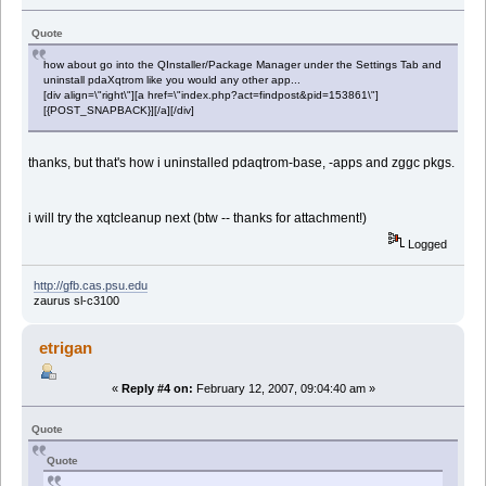
Quote
how about go into the QInstaller/Package Manager under the Settings Tab and
uninstall pdaXqtrom like you would any other app...
[div align=\"right\"][a href=\"index.php?act=findpost&pid=153861\"]
[{POST_SNAPBACK}][/a][/div]
thanks, but that's how i uninstalled pdaqtrom-base, -apps and zggc pkgs.
i will try the xqtcleanup next (btw -- thanks for attachment!)
Logged
http://gfb.cas.psu.edu
zaurus sl-c3100
etrigan
«
Reply #4 on:
February 12, 2007, 09:04:40 am »
Quote
Quote