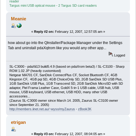
reader
Targus mini USB optical mouse - 2 Targus SD card readers
Meanie
«
Reply #2 on:
February 12, 2007, 12:57:05 am »
how about go into the QInstaller/Package Manager under the Settings
Tab and uninstall pdaXqtrom like you would any other app...
Logged
SL-C3000 - pdaXii13 build5.4.9 (based on pdaXrom beta3) / SL-C3100 - Sharp
ROM 1.02 JP (heavily customised)
Netgear MA701 CF, SanDisk ConnectPlus CF, Socket Bluetooth CF, 4GB
Kingston CF, 4GB pqi SD, 4GB ChoiceOnly SD, 2GB SanDisk SD USB Plus,
1GB SanDisk USB Plus, 1GB Transcend SD, 2GB SanDisk MicroSD with SD
adaptor, Piel Frama Leather Case, GoldX 5-in-1 USB cable, USB hub, USB
mouse, USB keyboard, USB ethernet, USB HDD, many other USB
accessories...
(Zaurus SL-C3000 owner since March 14. 2005, Zaurus SL-C3100 owner
since September 21. 2005)
http://members.iinet.net.au/~wyso/myZaurus
-
zBook3K
etrigan
«
Reply #3 on:
February 12, 2007, 08:04:05 am »