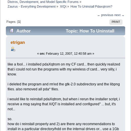
Distros, Development, and Model Specific Forums
»
Zaurus - Everything Development
»
X/Qt
»
How To Uninstall Pdaxqtrom?
← previous
next →
Pages: [
1
]
PRINT
Author
Topic: How To Uninstall
Pdaxqtrom? (Read 15985 times)
etrigan
«
on:
February 12, 2007, 12:40:58 am »
like a fool... i installed pdaXqtrom on my CF card... then quickly realized
that i could not run the programs with my wireless cf card... very silly, i
know.
i deleted the program and rm'ed the gtk-2.0 subdirectory and the libpng
files. also removed all pda* files.
i would like to reinstall pdaXqtrom, but when i rerun the installer script, i
receive a msg saying that X/QT is installed and configured" ... but, it's
not...
so.
how do i reinstall properly and 2) are there any recommendations to
install in a particular directory/hdd on the internal drives or... use a 1Gb