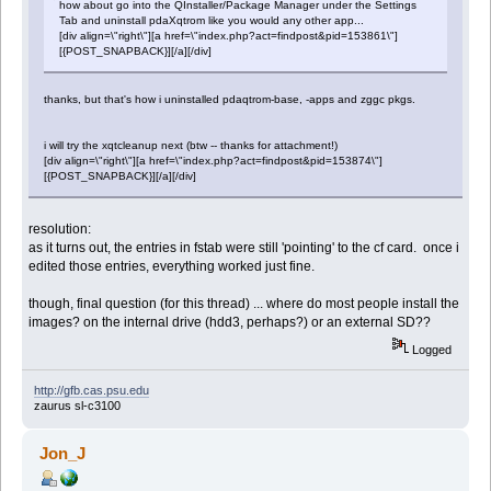
how about go into the QInstaller/Package Manager under the Settings
Tab and uninstall pdaXqtrom like you would any other app...
[div align=\"right\"][a href=\"index.php?act=findpost&pid=153861\"]
[{POST_SNAPBACK}][/a][/div]
thanks, but that's how i uninstalled pdaqtrom-base, -apps and zggc pkgs.
i will try the xqtcleanup next (btw -- thanks for attachment!)
[div align=\"right\"][a href=\"index.php?act=findpost&pid=153874\"]
[{POST_SNAPBACK}][/a][/div]
resolution:
as it turns out, the entries in fstab were still 'pointing' to the cf card. once i
edited those entries, everything worked just fine.
though, final question (for this thread) ... where do most people install the
images? on the internal drive (hdd3, perhaps?) or an external SD??
Logged
http://gfb.cas.psu.edu
zaurus sl-c3100
Jon_J