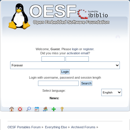
Welcome,
Guest
. Please
login
or
register
.
Did you miss your
activation email
?
Login with username, password and session length
Select language:
News:
OESF Portables Forum
»
Everything Else
»
Archived Forums
»