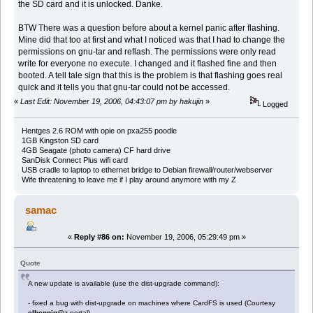
the SD card and it is unlocked. Danke.
BTW There was a question before about a kernel panic after flashing.
Mine did that too at first and what I noticed was that I had to change the
permissions on gnu-tar and reflash. The permissions were only read
write for everyone no execute. I changed and it flashed fine and then
booted. A tell tale sign that this is the problem is that flashing goes real
quick and it tells you that gnu-tar could not be accessed.
«
Last Edit: November 19, 2006, 04:43:07 pm by hakujin
»
Logged
Hentges 2.6 ROM with opie on pxa255 poodle
1GB Kingston SD card
4GB Seagate (photo camera) CF hard drive
SanDisk Connect Plus wifi card
USB cradle to laptop to ethernet bridge to Debian firewall/router/webserver
Wife threatening to leave me if I play around anymore with my Z
samac
«
Reply #86 on:
November 19, 2006, 05:29:49 pm »
Quote
A new update is available (use the dist-upgrade command):
- fixed a bug with dist-upgrade on machines where CardFS is used (Courtesy
elhennig
@z-portal)