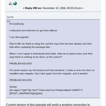
«
Reply #89 on:
November 19, 2006, 06:50:18 pm »
Quote
Hi CoreDump
I rebooted and selected no gui from altboot.
I ran dist-upgrade
First it tells me thatit is using the cached copy from the last update and that
fails when updating the package lists.
When I run it again it downloads feed data, tells me to press enter, and then
says there is nothing to be done, is this correct?
PROBLEM SOLVED
For some reason my /etc/resolv.conf had vanished. I made a new one then re-
installed opie-vtapplet, then tried again from the vtapplet, and it worked.
PROBLEM SOLVED
Samac
[div align=\"right\"][a href=\"index.php?act=findpost&pid=146687\"]
[{POST_SNAPBACK}][/a][/div]
Current version of dist-upgrade will verify a working connection to