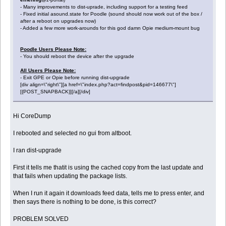
- Many improvements to dist-uprade, including support for a testing feed
- Fixed initial asound.state for Poodle (sound should now work out of the box /
after a reboot on upgrades now)
- Added a few more work-arounds for this god damn Opie medium-mount bug
Poodle Users Please Note:
- You should reboot the device after the upgrade
All Users Please Note:
- Exit GPE or Opie before running dist-upgrade
[div align=\"right\"][a href=\"index.php?act=findpost&pid=146677\"]
[{POST_SNAPBACK}][/a][/div]
Hi CoreDump
I rebooted and selected no gui from altboot.
I ran dist-upgrade
First it tells me thatit is using the cached copy from the last update and
that fails when updating the package lists.
When I run it again it downloads feed data, tells me to press enter, and
then says there is nothing to be done, is this correct?
PROBLEM SOLVED