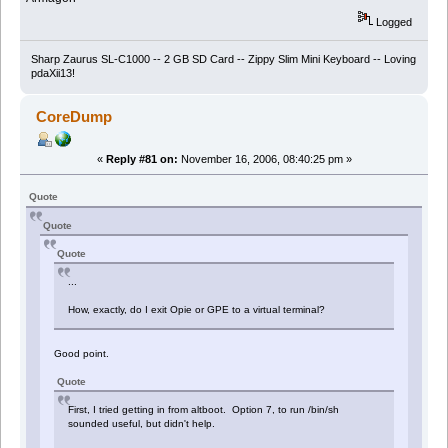
Logged
Sharp Zaurus SL-C1000 -- 2 GB SD Card -- Zippy Slim Mini Keyboard -- Loving
pdaXii13!
CoreDump
«
Reply #81 on:
November 16, 2006, 08:40:25 pm »
Quote
Quote
Quote
...
How, exactly, do I exit Opie or GPE to a virtual terminal?
Good point.
Quote
First, I tried getting in from altboot. Option 7, to run /bin/sh
sounded useful, but didn't help.