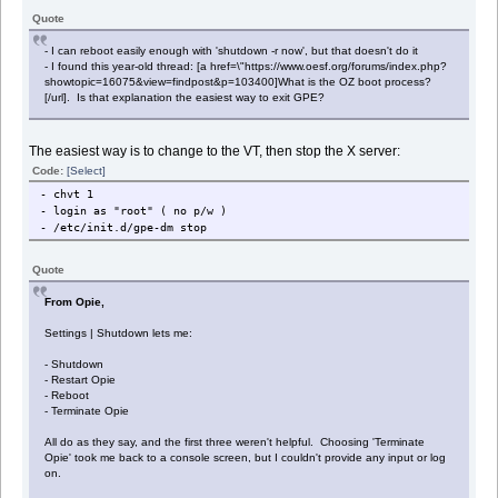
Quote
- I can reboot easily enough with 'shutdown -r now', but that doesn't do it
- I found this year-old thread: [a href=\"https://www.oesf.org/forums/index.php?
showtopic=16075&view=findpost&p=103400]What is the OZ boot process?
[/url]. Is that explanation the easiest way to exit GPE?
The easiest way is to change to the VT, then stop the X server:
Code:
[Select]
- chvt 1
- login as "root" ( no p/w )
- /etc/init.d/gpe-dm stop
Quote
From Opie,
Settings | Shutdown lets me:
- Shutdown
- Restart Opie
- Reboot
- Terminate Opie
All do as they say, and the first three weren't helpful. Choosing 'Terminate
Opie' took me back to a console screen, but I couldn't provide any input or log
on.