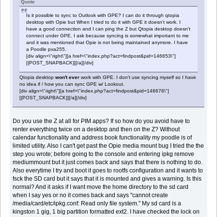
Quote
Is it possible to sync to Outlook with GPE? I can do it through qtopia
desktop with Opie but When I tried to do it with GPE it doesn't work. I
have a good connection and I can ping the Z but Qtopia desktop doesn't
connect under GPE. I ask because syncing is somewhat important to me
and it was mentioned that Opie is not being maintained anymore. I have
a Poodle pxa255.
[div align=\"right\"][a href=\"index.php?act=findpost&pid=146653\"]
[{POST_SNAPBACK}][/a][/div]
Qtopia desktop
won't ever
work with GPE. I don't use syncing myself so I have
no idea if / how you can sync GPE w/ Lookout.
[div align=\"right\"][a href=\"index.php?act=findpost&pid=146676\"]
[{POST_SNAPBACK}][/a][/div]
Do you use the Z at all for PIM apps? If so how do you avoid have to
renter everything twice on a desktop and then on the Z? Without
calendar functionality and address book functionality my poodle is of
limited utility. Also I can't get past the Opie media mount bug I tried the the
step you wrote; before going to the console and entering ipkg remove
mediummount but it just comes back and says that there is nothing to do.
Also everytime I try and boot it goes to rootfs configuration and it wants to
fsck the SD card but it says that it is mounted and gives a warning. Is this
normal? And it asks if I want move the home directory to the sd card
when I say yes or no it comes back and says "cannot create
/media/card/etc/ipkg.conf: Read only file system." My sd card is a
kingston 1 gig, 1 big partition formatted ext2. I have checked the lock on