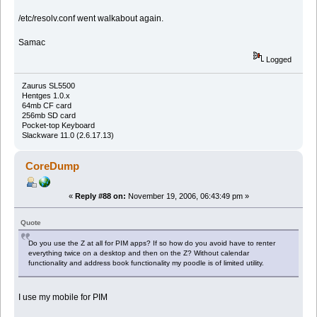
/etc/resolv.conf went walkabout again.
Samac
Logged
Zaurus SL5500
Hentges 1.0.x
64mb CF card
256mb SD card
Pocket-top Keyboard
Slackware 11.0 (2.6.17.13)
CoreDump
«
Reply #88 on:
November 19, 2006, 06:43:49 pm »
Quote
Do you use the Z at all for PIM apps? If so how do you avoid have to renter
everything twice on a desktop and then on the Z? Without calendar
functionality and address book functionality my poodle is of limited utility.
I use my mobile for PIM