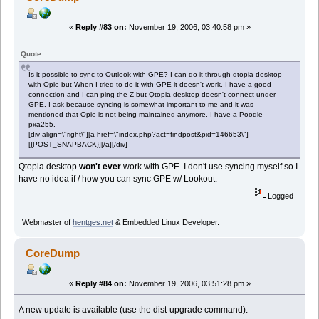
«
Reply #83 on:
November 19, 2006, 03:40:58 pm »
Quote
Is it possible to sync to Outlook with GPE? I can do it through qtopia desktop
with Opie but When I tried to do it with GPE it doesn't work. I have a good
connection and I can ping the Z but Qtopia desktop doesn't connect under
GPE. I ask because syncing is somewhat important to me and it was
mentioned that Opie is not being maintained anymore. I have a Poodle
pxa255.
[div align=\"right\"][a href=\"index.php?act=findpost&pid=146653\"]
[{POST_SNAPBACK}][/a][/div]
Qtopia desktop
won't ever
work with GPE. I don't use syncing myself so I
have no idea if / how you can sync GPE w/ Lookout.
Logged
Webmaster of
hentges.net
& Embedded Linux Developer.
CoreDump
«
Reply #84 on:
November 19, 2006, 03:51:28 pm »
A new update is available (use the dist-upgrade command):