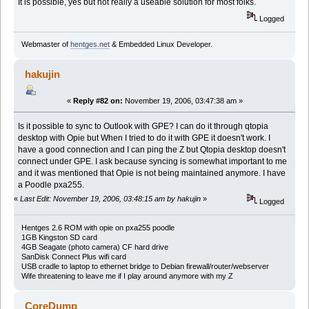
It is possible, yes but not really a useable solution for most folks.
Logged
Webmaster of
hentges.net
& Embedded Linux Developer.
hakujin
«
Reply #82 on:
November 19, 2006, 03:47:38 am »
Is it possible to sync to Outlook with GPE? I can do it through qtopia
desktop with Opie but When I tried to do it with GPE it doesn't work. I
have a good connection and I can ping the Z but Qtopia desktop doesn't
connect under GPE. I ask because syncing is somewhat important to me
and it was mentioned that Opie is not being maintained anymore. I have
a Poodle pxa255.
«
Last Edit: November 19, 2006, 03:48:15 am by hakujin
»
Logged
Hentges 2.6 ROM with opie on pxa255 poodle
1GB Kingston SD card
4GB Seagate (photo camera) CF hard drive
SanDisk Connect Plus wifi card
USB cradle to laptop to ethernet bridge to Debian firewall/router/webserver
Wife threatening to leave me if I play around anymore with my Z
CoreDump