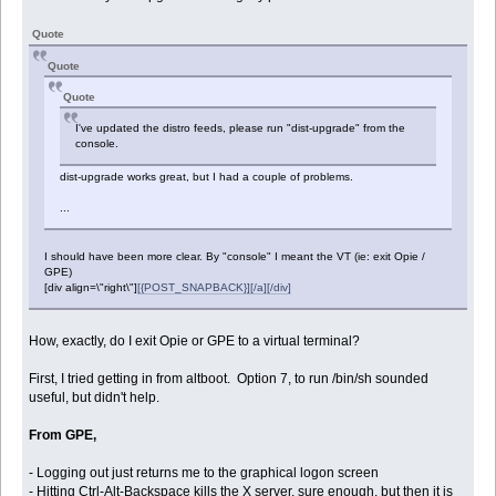
Quote
Quote
Quote
I've updated the distro feeds, please run "dist-upgrade" from the
console.
dist-upgrade works great, but I had a couple of problems.
...
I should have been more clear. By "console" I meant the VT (ie: exit Opie /
GPE)
[div align=\"right\"]
[{POST_SNAPBACK}][/a][/div]
How, exactly, do I exit Opie or GPE to a virtual terminal?
First, I tried getting in from altboot. Option 7, to run /bin/sh sounded
useful, but didn't help.
From GPE,
- Logging out just returns me to the graphical logon screen
- Hitting Ctrl-Alt-Backspace kills the X server, sure enough, but then it is