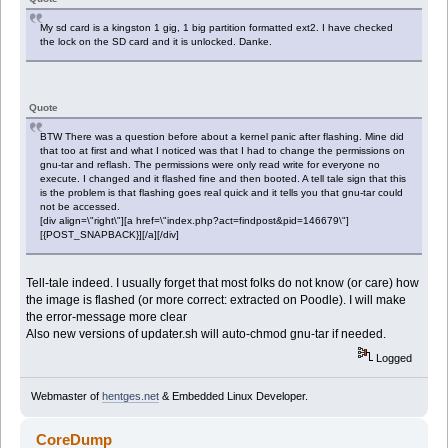
My sd card is a kingston 1 gig, 1 big partition formatted ext2. I have checked
the lock on the SD card and it is unlocked. Danke.
Quote
BTW There was a question before about a kernel panic after flashing. Mine did
that too at first and what I noticed was that I had to change the permissions on
gnu-tar and reflash. The permissions were only read write for everyone no
execute. I changed and it flashed fine and then booted. A tell tale sign that this
is the problem is that flashing goes real quick and it tells you that gnu-tar could
not be accessed.
[div align=\"right\"][a href=\"index.php?act=findpost&pid=146679\"]
[{POST_SNAPBACK}][/a][/div]
Tell-tale indeed. I usually forget that most folks do not know (or care) how
the image is flashed (or more correct: extracted on Poodle). I will make
the error-message more clear
Also new versions of updater.sh will auto-chmod gnu-tar if needed.
Logged
Webmaster of
hentges.net
& Embedded Linux Developer.
CoreDump