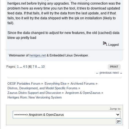
hentges.net before trying any upgrades. The missing connection was the
problem here as every time you run the tool, it tries to download updated
feed data. If that fails, it will try the data from the last update, and if that
fails, too it will try the data shipped with the ipk on installation (likely to
fail).
Since the data changed to adjust for new features, the old (cached) data
blew up pretty bad
Logged
Webmaster of
hentges.net
& Embedded Linux Developer.
Pages:
1
...
4
5
[
6
]
7
8
...
10
PRINT
← previous
next →
OESF Portables Forum
»
Everything Else
»
Archived Forums
»
Distros, Development, and Model Specific Forums
»
Zaurus Distro Support and Discussion
»
Angstrom & OpenZaurus
»
Hentges Rom: New Versioning System
Jump to: