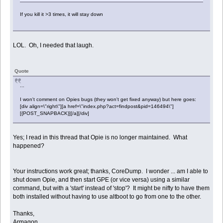
If you kill it >3 times, it will stay down
LOL. Oh, I needed that laugh.
Quote
...
I won't comment on Opies bugs (they won't get fixed anyway) but here goes:
[div align=\"right\"][a href=\"index.php?act=findpost&pid=146494\"]
[{POST_SNAPBACK}][/a][/div]
Yes; I read in this thread that Opie is no longer maintained. What
happened?
Your instructions work great; thanks, CoreDump. I wonder ... am I able to
shut down Opie, and then start GPE (or vice versa) using a similar
command, but with a 'start' instead of 'stop'? It might be nifty to have them
both installed without having to use altboot to go from one to the other.
Thanks,
Armagon