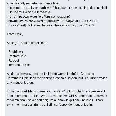
automatically restarted moments later
- I can reboot easily enough with 'shutdown -r now', but that doesn't do it
- I found this year-old thread: [a
href=\"https://www.oesf.org/forums/index.php?
showtopic=16075&view=findpost&p=103400]What is the OZ boot
process?[/url]. Is that explanation the easiest way to exit GPE?
From Opie,
Settings | Shutdown lets me:
- Shutdown
- Restart Opie
- Reboot
- Terminate Opie
All do as they say, and the first three weren't helpful. Choosing
'Terminate Opie' took me back to a console screen, but I couldn't provide
any input or log on.
From the 'Start' Menu, there is a 'Terminal' option, which lets you select
from 9 terminals. (Huh. What do you know. Ctrl-Alt-[number] does work
to switch, too. I never could figure out how to get back before.) I can
switch terminals all right, but I still can't provide input or log in.