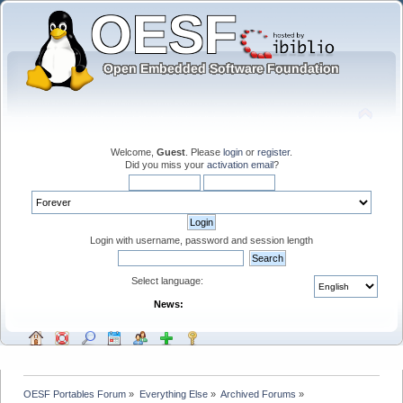
Welcome,
Guest
. Please
login
or
register
.
Did you miss your
activation email
?
Login with username, password and session length
Select language:
News:
OESF Portables Forum
»
Everything Else
»
Archived Forums
»