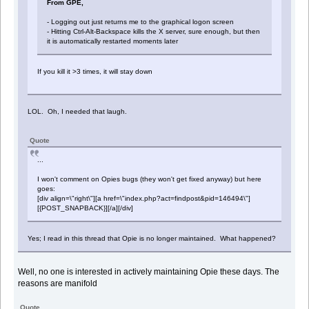
From GPE,
- Logging out just returns me to the graphical logon screen
- Hitting Ctrl-Alt-Backspace kills the X server, sure enough, but then
it is automatically restarted moments later
If you kill it >3 times, it will stay down
LOL. Oh, I needed that laugh.
Quote
...
I won't comment on Opies bugs (they won't get fixed anyway) but here
goes:
[div align=\"right\"][a href=\"index.php?act=findpost&pid=146494\"]
[{POST_SNAPBACK}][/a][/div]
Yes; I read in this thread that Opie is no longer maintained. What happened?
Well, no one is interested in actively maintaining Opie these days. The
reasons are manifold
Quote