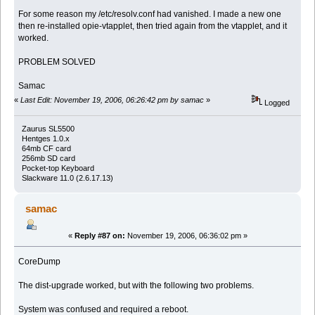
For some reason my /etc/resolv.conf had vanished. I made a new one
then re-installed opie-vtapplet, then tried again from the vtapplet, and it
worked.
PROBLEM SOLVED
Samac
«
Last Edit: November 19, 2006, 06:26:42 pm by samac
»
Logged
Zaurus SL5500
Hentges 1.0.x
64mb CF card
256mb SD card
Pocket-top Keyboard
Slackware 11.0 (2.6.17.13)
samac
«
Reply #87 on:
November 19, 2006, 06:36:02 pm »
CoreDump
The dist-upgrade worked, but with the following two problems.
System was confused and required a reboot.