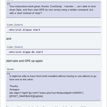
Your instructions work great; thanks, CoreDump. I wonder ... am I able to shut
down Opie, and then start GPE (or vice versa) using a similar command, but
with a 'start' instead of 'stop'?
Code:
[Select]
/etc/init.d/opie start
and
Code:
[Select]
/etc/init.d/gpe-dm start
start opie and GPE up again
Quote
It might be nifty to have them both installed without having to use altboot to go
from one to the other.
Thanks,
Armagon
[div align=\"right\"][a href=\"index.php?act=findpost&pid=146505\"]
[{POST_SNAPBACK}][/a][/div]