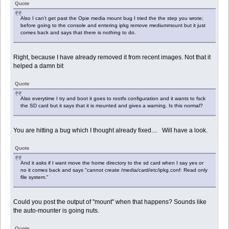
Quote
Also I can't get past the Opie media mount bug I tried the the step you wrote;
before going to the console and entering ipkg remove mediummount but it just
comes back and says that there is nothing to do.
Right, because I have already removed it from recent images. Not that it
helped a damn bit
Quote
Also everytime I try and boot it goes to rootfs configuration and it wants to fsck
the SD card but it says that it is mounted and gives a warning. Is this normal?
You are hitting a bug which I thought already fixed.... Will have a look.
Quote
And it asks if I want move the home directory to the sd card when I say yes or
no it comes back and says "cannot create /media/card/etc/ipkg.conf: Read only
file system."
Could you post the output of "mount" when that happens? Sounds like
the auto-mounter is going nuts.
Quote