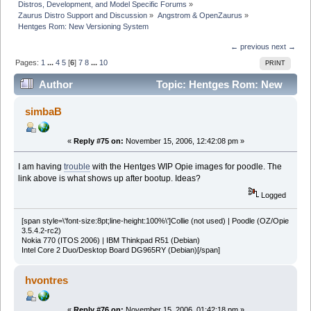
Distros, Development, and Model Specific Forums
»
Zaurus Distro Support and Discussion
»
Angstrom & OpenZaurus
»
Hentges Rom: New Versioning System
← previous
next →
Pages:
1
...
4
5
[
6
]
7
8
...
10
PRINT
Author
Topic: Hentges Rom: New
Versioning System (Read 479369 times)
simbaB
«
Reply #75 on:
November 15, 2006, 12:42:08 pm »
I am having
trouble
with the Hentges WIP Opie images for poodle. The
link above is what shows up after bootup. Ideas?
Logged
[span style=\'font-size:8pt;line-height:100%\']Collie (not used) | Poodle (OZ/Opie
3.5.4.2-rc2)
Nokia 770 (ITOS 2006) | IBM Thinkpad R51 (Debian)
Intel Core 2 Duo/Desktop Board DG965RY (Debian)[/span]
hvontres
«
Reply #76 on:
November 15, 2006, 01:42:18 pm »