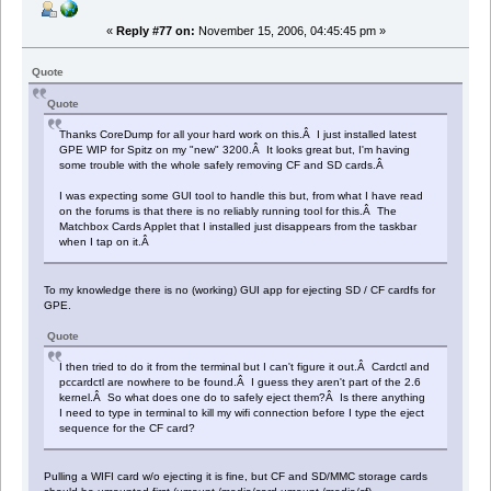
«
Reply #77 on:
November 15, 2006, 04:45:45 pm »
Quote
Quote
Thanks CoreDump for all your hard work on this.Â I just installed latest
GPE WIP for Spitz on my "new" 3200.Â It looks great but, I'm having
some trouble with the whole safely removing CF and SD cards.Â
I was expecting some GUI tool to handle this but, from what I have read
on the forums is that there is no reliably running tool for this.Â The
Matchbox Cards Applet that I installed just disappears from the taskbar
when I tap on it.Â
To my knowledge there is no (working) GUI app for ejecting SD / CF cardfs for
GPE.
Quote
I then tried to do it from the terminal but I can't figure it out.Â Cardctl and
pccardctl are nowhere to be found.Â I guess they aren't part of the 2.6
kernel.Â So what does one do to safely eject them?Â Is there anything
I need to type in terminal to kill my wifi connection before I type the eject
sequence for the CF card?
Pulling a WIFI card w/o ejecting it is fine, but CF and SD/MMC storage cards