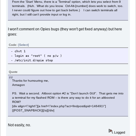
From the 'Start' Menu, there is a 'Terminal' option, which lets you select from 9
terminals. (Huh. What do you know. Ctrl-Alt-[number] does work to switch, too.
I never could figure out how to get back before.) I can switch terminals all
right, but I still can't provide input or log in.
I won't comment on Opies bugs (they won't get fixed anyway) but here
goes:
Code:
[Select]
- chvt 1
- login as "root" ( no p/w )
- /etc/init.d/opie stop
Quote
Thanks for humouring me,
Armagon
PS. Wait a second. Altboot option #2 is "Don't launch GUI". That gets me into
a terminal for my flashed ROM -- is there any way to do it for an altbooted
ROM?
[div align=\"right\"][a href=\"index.php?act=findpost&pid=146491\"]
[{POST_SNAPBACK}][/a][/div]
Not easily, no.
Logged