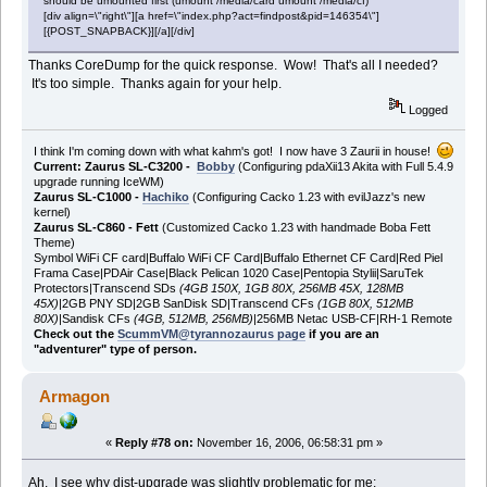
should be umounted first (umount /media/card umount /media/cf)
[div align=\"right\"][a href=\"index.php?act=findpost&pid=146354\"]
[{POST_SNAPBACK}][/a][/div]
Thanks CoreDump for the quick response. Wow! That's all I needed?
It's too simple. Thanks again for your help.
Logged
I think I'm coming down with what kahm's got! I now have 3 Zaurii in house!
Current: Zaurus SL-C3200 -
Bobby
(Configuring pdaXii13 Akita with Full 5.4.9
upgrade running IceWM)
Zaurus SL-C1000 -
Hachiko
(Configuring Cacko 1.23 with evilJazz's new
kernel)
Zaurus SL-C860 - Fett
(Customized Cacko 1.23 with handmade Boba Fett
Theme)
Symbol WiFi CF card|Buffalo WiFi CF Card|Buffalo Ethernet CF Card|Red Piel
Frama Case|PDAir Case|Black Pelican 1020 Case|Pentopia Stylii|SaruTek
Protectors|Transcend SDs
(4GB 150X, 1GB 80X, 256MB 45X, 128MB
45X)
|2GB PNY SD|2GB SanDisk SD|Transcend CFs
(1GB 80X, 512MB
80X)
|Sandisk CFs
(4GB, 512MB, 256MB)
|256MB Netac USB-CF|RH-1 Remote
Check out the
ScummVM@tyrannozaurus page
if you are an
"adventurer" type of person.
Armagon
«
Reply #78 on:
November 16, 2006, 06:58:31 pm »
Ah. I see why dist-upgrade was slightly problematic for me: