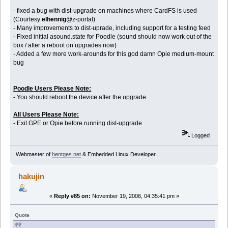
- fixed a bug with dist-upgrade on machines where CardFS is used
(Courtesy
elhennig
@z-portal)
- Many improvements to dist-uprade, including support for a testing feed
- Fixed initial asound.state for Poodle (sound should now work out of the
box / after a reboot on upgrades now)
- Added a few more work-arounds for this god damn Opie medium-mount
bug
Poodle Users Please Note:
- You should reboot the device after the upgrade
All Users Please Note:
- Exit GPE or Opie before running dist-upgrade
Logged
Webmaster of
hentges.net
& Embedded Linux Developer.
hakujin
«
Reply #85 on:
November 19, 2006, 04:35:41 pm »
Quote