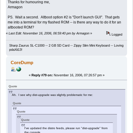
Thanks for humouring me,
Armagon
PS. Wait a second. Altboot option #2 is "Don't launch GUI". That gets
me into a terminal for my flashed ROM -- is there any way to do it for an
altbooted ROM?
«
Last Edit: November 16, 2006, 06:59:40 pm by Armagon
»
Logged
Sharp Zaurus SL-C1000 -- 2 GB SD Card -- Zippy Slim Mini Keyboard -- Loving
pdaXii13!
CoreDump
«
Reply #79 on:
November 16, 2006, 07:26:57 pm »
Quote
Ah. I see why dist-upgrade was slightly problematic for me:
Quote
Quote
Quote
I've updated the distro feeds, please run "dist-upgrade" from
the console.