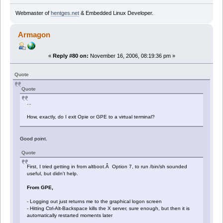
Webmaster of
hentges.net
& Embedded Linux Developer.
Armagon
«
Reply #80 on:
November 16, 2006, 08:19:36 pm »
Quote
Quote
...
How, exactly, do I exit Opie or GPE to a virtual terminal?
Good point.
Quote
First, I tried getting in from altboot.Â Option 7, to run /bin/sh sounded
useful, but didn't help.
From GPE,
- Logging out just returns me to the graphical logon screen
- Hitting Ctrl-Alt-Backspace kills the X server, sure enough, but then it is
automatically restarted moments later