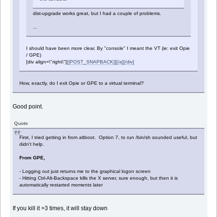
dist-upgrade works great, but I had a couple of problems.
...
I should have been more clear. By "console" I meant the VT (ie: exit Opie
/ GPE)
[div align=\"right\"]
[{POST_SNAPBACK}][/a][/div]
How, exactly, do I exit Opie or GPE to a virtual terminal?
Good point.
Quote
First, I tried getting in from altboot. Option 7, to run /bin/sh sounded useful, but
didn't help.
From GPE,
- Logging out just returns me to the graphical logon screen
- Hitting Ctrl-Alt-Backspace kills the X server, sure enough, but then it is
automatically restarted moments later
If you kill it >3 times, it will stay down