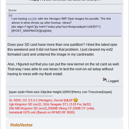
Quote
I am having
trouble
with the Hentges WIP Opie images for poodle. The link
above is what shows up after bootup. Ideas?
[div align=\"right\"][a href=\"index.php?act=findpost&pid=146357\"]
[{POST_SNAPBACK}][/a][/div]
Does your SD card have more than one partition? I tried the latest opie
this weekend and it did not have that problem. I just cleared my ext2
formated card and untarred the image in my cardreader.
Also, I figured out that you can put the new kernel on the sd card as well.
That way I was able to use kexec to test the root-on-sd setup without
having to mess with my flash install.
Logged
[span style=\'font-size:10pt;line-height:100%\']Henry von Tresckow[/span]
--------------------------------------
SL-5600, OZ 3.5.4.2 (Hentges), Kernel
2.6.17
1gb Kingston SD (ext2), 5Gb Seagate ST1 (3.03 Fw, fat32)
256 MB Kingston SD (ext2),256MB Viking CF,32MB CF (vfat),
homebuilt GPS unit (Based on RFMD RF 8000)
HoloVector