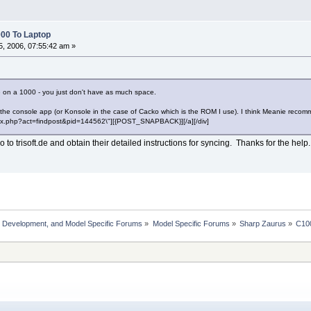
00 To Laptop
, 2006, 07:55:42 am »
e on a 1000 - you just don't have as much space.
the console app (or Konsole in the case of Cacko which is the ROM I use). I think Meanie reco
"index.php?act=findpost&pid=144562\"][{POST_SNAPBACK}][/a][/div]
 to trisoft.de and obtain their detailed instructions for syncing. Thanks for the help.
, Development, and Model Specific Forums
»
Model Specific Forums
»
Sharp Zaurus
»
C10