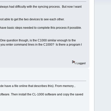
lways had difficulty with the syncing process. But now I want
ot able to get the two devices to see each other.
have basic steps needed to complete this process if possible.
. One question though, is the C1000 similar enough to the
you enter command lines in the C1000? Is there a program I
Logged
t.de have a file online that describes this). From memory...
 software. Then install the CL-1000 software and copy the saved