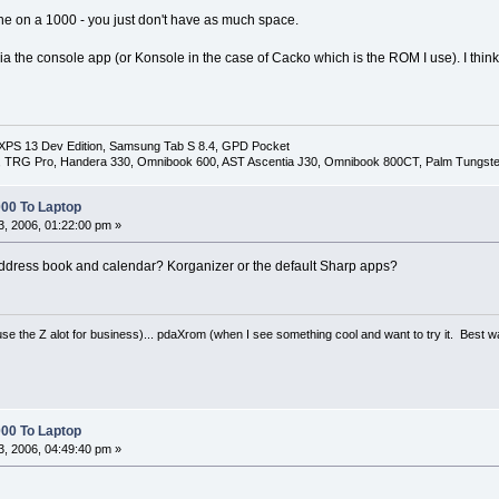
ine on a 1000 - you just don't have as much space.
a the console app (or Konsole in the case of Cacko which is the ROM I use). I th
 XPS 13 Dev Edition, Samsung Tab S 8.4, GPD Pocket
I, TRG Pro, Handera 330, Omnibook 600, AST Ascentia J30, Omnibook 800CT, Palm Tungste
00 To Laptop
, 2006, 01:22:00 pm »
address book and calendar? Korganizer or the default Sharp apps?
se the Z alot for business)... pdaXrom (when I see something cool and want to try it. Best 
00 To Laptop
, 2006, 04:49:40 pm »