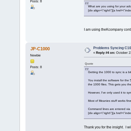
Posts: 8
What are you using for your ad
[div align=\"right\"][a href=\
I am using theKcompany cont
Problems Syncing C10
JP-C1000
«
Reply #4 on:
October 23
Newbie
Quote
Posts: 8
Getting the 1000 to sync is a bit
You install the software for th
the 1000 files. This gets you the
However, I've only used it to s
Most of Meanies stuff works fin
Command lines are entered via 
[div align=\"right\"][a href=\
Thank you for the insight. I wi