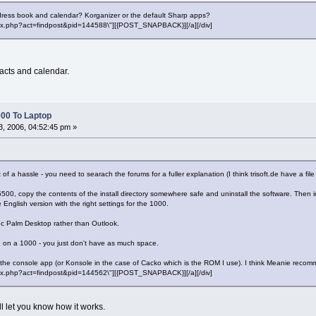
dress book and calendar? Korganizer or the default Sharp apps?
"index.php?act=findpost&pid=144588\"][{POST_SNAPBACK}][/a][/div]
acts and calendar.
00 To Laptop
, 2006, 04:52:45 pm »
 of a hassle - you need to searach the forums for a fuller explanation (I think trisoft.de have a fil
e 5500, copy the contents of the install directory somewhere safe and uninstall the software. The
 English version with the right settings for the 1000.
ync Palm Desktop rather than Outlook.
e on a 1000 - you just don't have as much space.
the console app (or Konsole in the case of Cacko which is the ROM I use). I think Meanie reco
"index.php?act=findpost&pid=144562\"][{POST_SNAPBACK}][/a][/div]
ll let you know how it works.