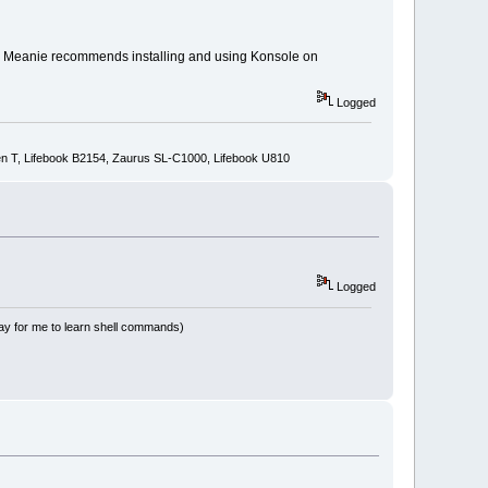
ink Meanie recommends installing and using Konsole on
Logged
n T, Lifebook B2154, Zaurus SL-C1000, Lifebook U810
Logged
way for me to learn shell commands)