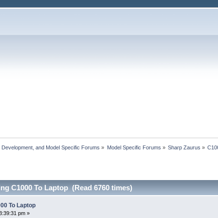
, Development, and Model Specific Forums
»
Model Specific Forums
»
Sharp Zaurus
»
C10
ng C1000 To Laptop (Read 6760 times)
00 To Laptop
3:39:31 pm »