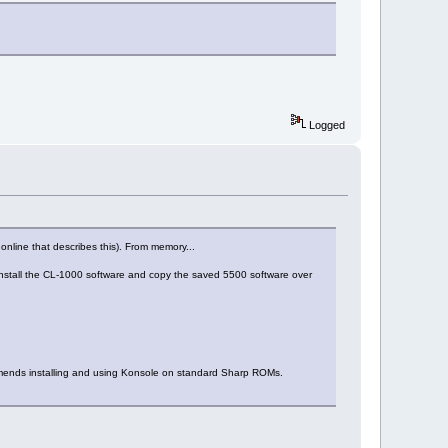
Logged
e online that describes this). From memory...
n install the CL-1000 software and copy the saved 5500 software over
mmends installing and using Konsole on standard Sharp ROMs.