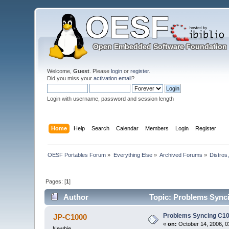
Welcome,
Guest
. Please
login
or
register
.
Did you miss your
activation email
?
Login with username, password and session length
Home
Help
Search
Calendar
Members
Login
Register
OESF Portables Forum
»
Everything Else
»
Archived Forums
»
Distros
Pages: [
1
]
Author
Topic: Problems Synci
Problems Syncing C10
JP-C1000
«
on:
October 14, 2006, 0
Newbie