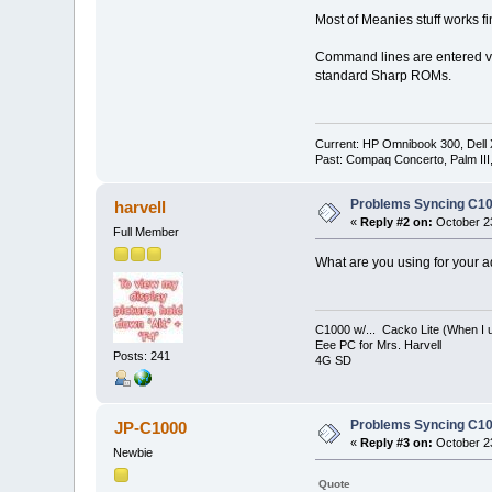
Most of Meanies stuff works f
Command lines are entered vi
standard Sharp ROMs.
Current: HP Omnibook 300, Dell
Past: Compaq Concerto, Palm II
Problems Syncing C10
harvell
«
Reply #2 on:
October 23
Full Member
What are you using for your 
C1000 w/... Cacko Lite (When I u
Eee PC for Mrs. Harvell
Posts: 241
4G SD
Problems Syncing C10
JP-C1000
«
Reply #3 on:
October 23
Newbie
Quote