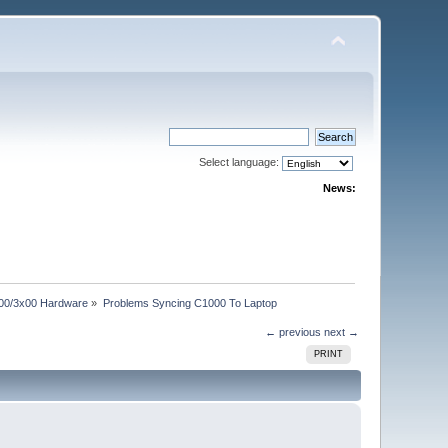
Select language:
News:
00/3x00 Hardware
»
Problems Syncing C1000 To Laptop
← previous
next →
PRINT