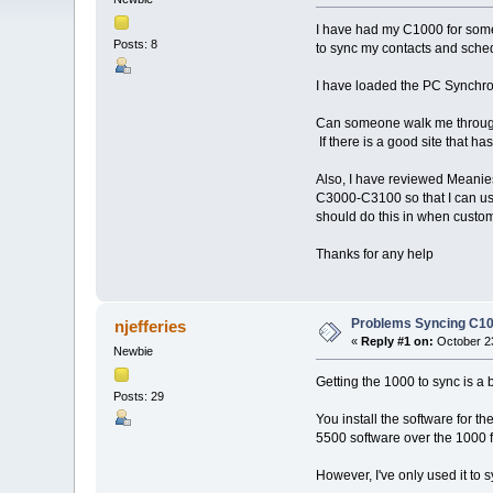
I have had my C1000 for somet
Posts: 8
to sync my contacts and sched
I have loaded the PC Synchron
Can someone walk me through h
If there is a good site that has
Also, I have reviewed Meanies
C3000-C3100 so that I can us
should do this in when custo
Thanks for any help
Problems Syncing C10
njefferies
«
Reply #1 on:
October 23
Newbie
Getting the 1000 to sync is a b
Posts: 29
You install the software for t
5500 software over the 1000 fi
However, I've only used it to