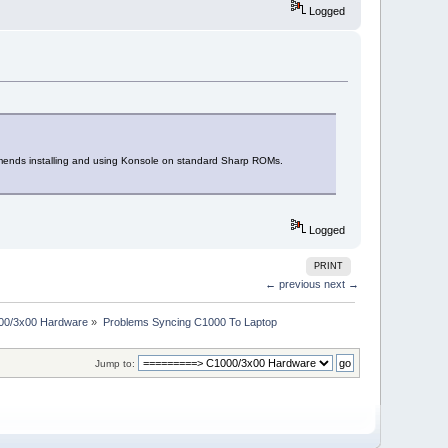
Logged
mmends installing and using Konsole on standard Sharp ROMs.
Logged
PRINT
← previous
next →
00/3x00 Hardware
»
Problems Syncing C1000 To Laptop
Jump to: