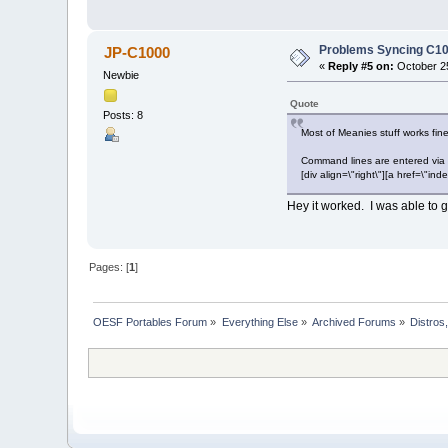
Problems Syncing C10
JP-C1000
«
Reply #5 on:
October 25
Newbie
Quote
Posts: 8
Most of Meanies stuff works fin
Command lines are entered via 
[div align=\"right\"][a href=\
Hey it worked. I was able to go
Pages: [
1
]
OESF Portables Forum
»
Everything Else
»
Archived Forums
»
Distros