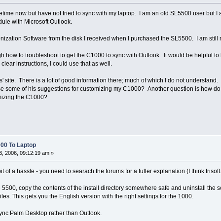
ime now but have not tried to sync with my laptop. I am an old SL5500 user but I a
ule with Microsoft Outlook.
ization Software from the disk I received when I purchased the SL5500. I am still n
ow to troubleshoot to get the C1000 to sync with Outlook. It would be helpful to 
 clear instructions, I could use that as well.
' site. There is a lot of good information there; much of which I do not understand
e some of his suggestions for customizing my C1000? Another question is how do 
mizing the C1000?
00 To Laptop
, 2006, 09:12:19 am »
it of a hassle - you need to searach the forums for a fuller explanation (I think trisof
he 5500, copy the contents of the install directory somewhere safe and uninstall the
les. This gets you the English version with the right settings for the 1000.
 sync Palm Desktop rather than Outlook.