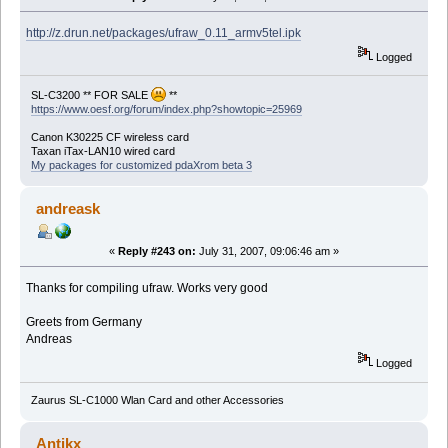
http://z.drun.net/packages/ufraw_0.11_armv5tel.ipk
Logged
SL-C3200 ** FOR SALE
**
https://www.oesf.org/forum/index.php?showtopic=25969
Canon K30225 CF wireless card
Taxan iTax-LAN10 wired card
My packages for customized pdaXrom beta 3
andreask
«
Reply #243 on:
July 31, 2007, 09:06:46 am »
Thanks for compiling ufraw. Works very good
Greets from Germany
Andreas
Logged
Zaurus SL-C1000 Wlan Card and other Accessories
Antikx