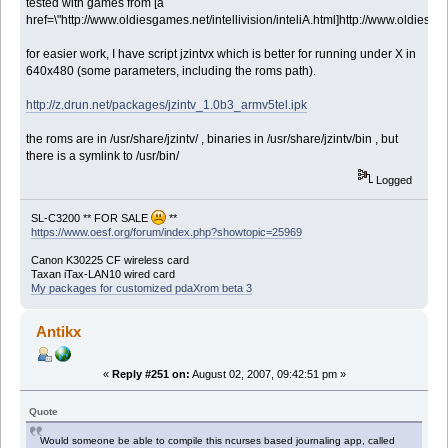
tested with games from [a
href=\"http://www.oldiesgames.net/intellivision/inteliA.html]http://www.oldiesgame
for easier work, I have script jzintvx which is better for running under X in
640x480 (some parameters, including the roms path).
http://z.drun.net/packages/jzintv_1.0b3_armv5tel.ipk
the roms are in /usr/share/jzintv/ , binaries in /usr/share/jzintv/bin , but
there is a symlink to /usr/bin/
Logged
SL-C3200 ** FOR SALE
**
https://www.oesf.org/forum/index.php?showtopic=25969
Canon K30225 CF wireless card
Taxan iTax-LAN10 wired card
My packages for customized pdaXrom beta 3
Antikx
«
Reply #251 on:
August 02, 2007, 09:42:51 pm »
Quote
Would someone be able to compile this ncurses based journaling app, called