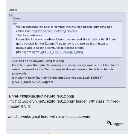
Quote
Quote
Would someone be able to compile this ncurses based journaling app,
called cire:
http://freshmeat.net/projects/cire/
Thanks in advance.
I compiled it on my headless Ubuntu server and like it quite a bit. If I can
get a version for the Zaurus I'll try to rsync the two so that I have a
backup and a second computer to access it from.
[div align=\"right\"]
[{POST_SNAPBACK}][/a][/div]
Just an FYI for anyone using this app.
I'm able to use the data file from my x86 server on my zaurus, but I had to not
use a password as the Zaurus compile doesn't seem to be able to handle
passwords.
[div align=\"right\"][a href=\"index.php?act=findpost&pid=165687\"]
[{POST_SNAPBACK}][/a][/div]
[a href=\"http://up.drun.net/i/f/cire01z.png]
[img]http://up.drun.net/v/s/2/f/cire01z.png\" border=\"0\" class=\"linked-
image\" /][/url]
weird, it works great here. with or without password
Logged