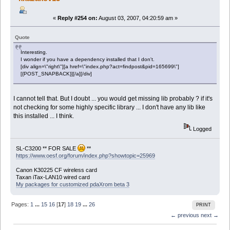
«
Reply #254 on:
August 03, 2007, 04:20:59 am »
Quote
Interesting.
I wonder if you have a dependency installed that I don't.
[div align=\"right\"][a href=\"index.php?act=findpost&pid=165699\"]
[{POST_SNAPBACK}][/a][/div]
I cannot tell that. But I doubt ... you would get missing lib probably ? if it's
not checking for some highly specific library ... I don't have any lib like
this installed ... I think.
Logged
SL-C3200 ** FOR SALE
**
https://www.oesf.org/forum/index.php?showtopic=25969
Canon K30225 CF wireless card
Taxan iTax-LAN10 wired card
My packages for customized pdaXrom beta 3
Pages:
1
...
15
16
[
17
]
18
19
...
26
PRINT
← previous
next →