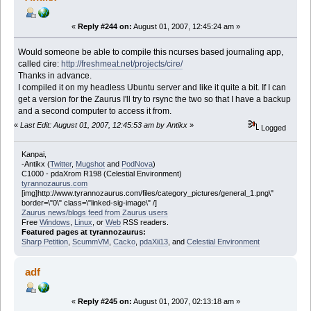
«
Reply #244 on:
August 01, 2007, 12:45:24 am »
Would someone be able to compile this ncurses based journaling app,
called cire:
http://freshmeat.net/projects/cire/
Thanks in advance.
I compiled it on my headless Ubuntu server and like it quite a bit. If I can
get a version for the Zaurus I'll try to rsync the two so that I have a backup
and a second computer to access it from.
«
Last Edit: August 01, 2007, 12:45:53 am by Antikx
»
Logged
Kanpai,
-Antikx (
Twitter
,
Mugshot
and
PodNova
)
C1000 - pdaXrom R198 (Celestial Environment)
tyrannozaurus.com
[img]http://www.tyrannozaurus.com/files/category_pictures/general_1.png\"
border=\"0\" class=\"linked-sig-image\" /]
Zaurus news/blogs feed from Zaurus users
Free
Windows
,
Linux
, or
Web
RSS readers.
Featured pages at tyrannozaurus:
Sharp Petition
,
ScummVM
,
Cacko
,
pdaXii13
, and
Celestial Environment
adf
«
Reply #245 on:
August 01, 2007, 02:13:18 am »