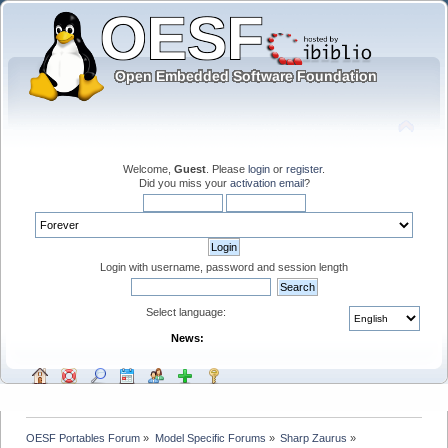
Welcome,
Guest
. Please
login
or
register
.
Did you miss your
activation email
?
Login with username, password and session length
Select language:
News:
OESF Portables Forum
»
Model Specific Forums
»
Sharp Zaurus
»