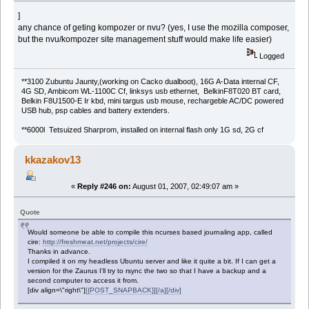
]
any chance of geting kompozer or nvu? (yes, I use the mozilla composer,
but the nvu/kompozer site management stuff would make life easier)
Logged
**3100 Zubuntu Jaunty,(working on Cacko dualboot), 16G A-Data internal CF,
4G SD, Ambicom WL-1100C Cf, linksys usb ethernet, BelkinF8T020 BT card,
Belkin F8U1500-E Ir kbd, mini targus usb mouse, rechargeble AC/DC powered
USB hub, psp cables and battery extenders.
**6000l Tetsuized Sharprom, installed on internal flash only 1G sd, 2G cf
kkazakov13
«
Reply #246 on:
August 01, 2007, 02:49:07 am »
Quote
Would someone be able to compile this ncurses based journaling app, called
cire:
http://freshmeat.net/projects/cire/
Thanks in advance.
I compiled it on my headless Ubuntu server and like it quite a bit. If I can get a
version for the Zaurus I'll try to rsync the two so that I have a backup and a
second computer to access it from.
[div align=\"right\"]
[{POST_SNAPBACK}][/a][/div]