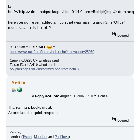
[a
href=\"http://z.drun.net/packages/cire_0.14.0_armv5tel.ipk]http://z.drun.net/pa
here you go I even added an icon that was missing and it's in "Office"
menu section. Is that ok ?
Logged
SL-C3200 ** FOR SALE
**
https://www.oesf.org/forum/index.php?showtopic=25969
Canon K30225 CF wireless card
Taxan iTax-LAN10 wired card
My packages for customized pdaXrom beta 3
Antikx
«
Reply #247 on:
August 01, 2007, 09:07:11 am »
Thanks man. Looks great.
Appreciate the quick response.
Logged
Kanpai,
-Antikx (
Twitter
,
Mugshot
and
PodNova
)