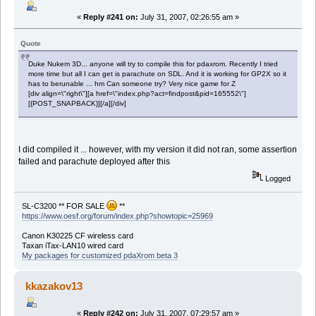
«
Reply #241 on:
July 31, 2007, 02:26:55 am »
Quote
Duke Nukem 3D... anyone will try to compile this for pdaxrom. Recently I tried
more time but all I can get is parachute on SDL. And it is working for GP2X so it
has to berunable ... hm Can someone try? Very nice game for Z
[div align=\"right\"][a href=\"index.php?act=findpost&pid=165552\"]
[{POST_SNAPBACK}][/a][/div]
I did compiled it ... however, with my version it did not ran, some assertion
failed and parachute deployed after this
Logged
SL-C3200 ** FOR SALE
**
https://www.oesf.org/forum/index.php?showtopic=25969
Canon K30225 CF wireless card
Taxan iTax-LAN10 wired card
My packages for customized pdaXrom beta 3
kkazakov13
«
Reply #242 on:
July 31, 2007, 07:29:57 am »