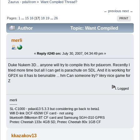
Zaurus - pdaXrom
»
Want Compiled Thread?
← previous
next →
Pages:
1
...
15
16
[
17
]
18
19
...
26
PRINT
Author
Topic: Want Compiled
Thread? (Read 406008 times)
merli
«
Reply #240 on:
July 30, 2007, 04:34:49 pm »
Duke Nukem 3D... anyone will try to compile this for pdaxrom. Recently I
tried more time but all I can get is parachute on SDL. And it is working for
GP2X so it has to berunable ... hm Can someone try? Very nice game for
Z
Logged
merli
------
SL-C1000 - pdaxii13 5.3.3 but considering go back to beta1
Wifi D-link DCF-650W CF card - not using
bluetooth Billionton BT CF card and Samsung SGH-i310 GPRS
Pretec Cheetah 133x 4GB SD, Pretec Cheetah 80x 1GB CF
kkazakov13