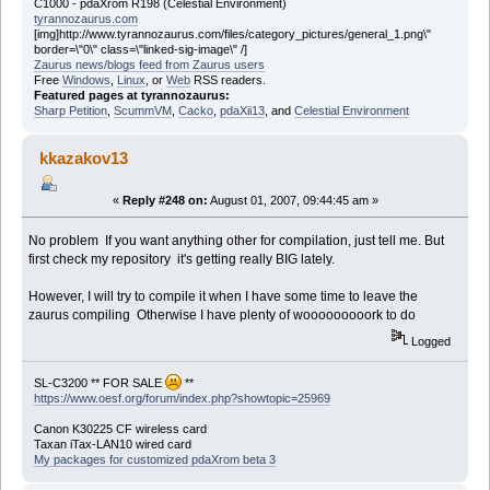
C1000 - pdaXrom R198 (Celestial Environment)
tyrannozaurus.com
[img]http://www.tyrannozaurus.com/files/category_pictures/general_1.png\"
border=\"0\" class=\"linked-sig-image\" /]
Zaurus news/blogs feed from Zaurus users
Free
Windows
,
Linux
, or
Web
RSS readers.
Featured pages at tyrannozaurus:
Sharp Petition
,
ScummVM
,
Cacko
,
pdaXii13
, and
Celestial Environment
kkazakov13
«
Reply #248 on:
August 01, 2007, 09:44:45 am »
No problem If you want anything other for compilation, just tell me. But
first check my repository it's getting really BIG lately.
However, I will try to compile it when I have some time to leave the
zaurus compiling Otherwise I have plenty of wooooooooork to do
Logged
SL-C3200 ** FOR SALE
**
https://www.oesf.org/forum/index.php?showtopic=25969
Canon K30225 CF wireless card
Taxan iTax-LAN10 wired card
My packages for customized pdaXrom beta 3