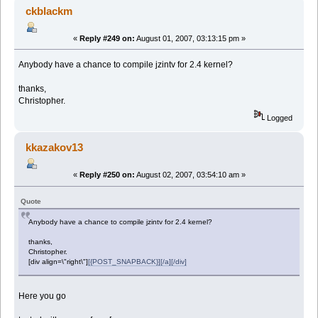
ckblackm
«
Reply #249 on:
August 01, 2007, 03:13:15 pm »
Anybody have a chance to compile jzintv for 2.4 kernel?
thanks,
Christopher.
Logged
kkazakov13
«
Reply #250 on:
August 02, 2007, 03:54:10 am »
Quote
Anybody have a chance to compile jzintv for 2.4 kernel?
thanks,
Christopher.
[div align=\"right\"]
[{POST_SNAPBACK}][/a][/div]
Here you go