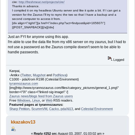
cire:
http://freshmeat.net/projects/cire/
Thanks in advance.
I compiled it on my headless Ubuntu server and like it quite a bit. If I can get a
version for the Zaurus I'll try to rsync the two so that I have a backup and a
second computer to access it from.
[div align=\"right\"][a href=\"index.php?act=findpost&pid=165607\"]
[{POST_SNAPBACK}][/a][/div]
Just an FYI for anyone using this app.
I'm able to use the data file from my x86 server on my zaurus, but I had to
not use a password as the Zaurus compile doesn't seem to be able to
handle passwords.
Logged
Kanpai,
-Antikx (
Twitter
,
Mugshot
and
PodNova
)
C1000 - pdaXrom R198 (Celestial Environment)
tyrannozaurus.com
[img]http://www.tyrannozaurus.com/files/category_pictures/general_1.png\"
border=\"0\" class=\"linked-sig-image\" /]
Zaurus news/blogs feed from Zaurus users
Free
Windows
,
Linux
, or
Web
RSS readers.
Featured pages at tyrannozaurus:
Sharp Petition
,
ScummVM
,
Cacko
,
pdaXii13
, and
Celestial Environment
kkazakov13
«
Reply #252 on:
August 03, 2007, 01:03:02 am »