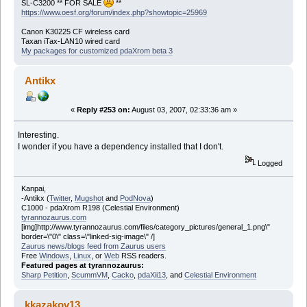
SL-C3200 ** FOR SALE
**
https://www.oesf.org/forum/index.php?showtopic=25969
Canon K30225 CF wireless card
Taxan iTax-LAN10 wired card
My packages for customized pdaXrom beta 3
Antikx
«
Reply #253 on:
August 03, 2007, 02:33:36 am »
Interesting.
I wonder if you have a dependency installed that I don't.
Logged
Kanpai,
-Antikx (
Twitter
,
Mugshot
and
PodNova
)
C1000 - pdaXrom R198 (Celestial Environment)
tyrannozaurus.com
[img]http://www.tyrannozaurus.com/files/category_pictures/general_1.png\"
border=\"0\" class=\"linked-sig-image\" /]
Zaurus news/blogs feed from Zaurus users
Free
Windows
,
Linux
, or
Web
RSS readers.
Featured pages at tyrannozaurus:
Sharp Petition
,
ScummVM
,
Cacko
,
pdaXii13
, and
Celestial Environment
kkazakov13