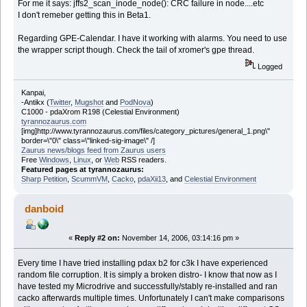
For me it says: jffs2_scan_inode_node(): CRC failure in node....etc
I don't remeber getting this in Beta1.
Regarding GPE-Calendar. I have it working with alarms. You need to use
the wrapper script though. Check the tail of xromer's gpe thread.
Logged
Kanpai,
-Antikx (
Twitter
,
Mugshot
and
PodNova
)
C1000 - pdaXrom R198 (Celestial Environment)
tyrannozaurus.com
[img]http://www.tyrannozaurus.com/files/category_pictures/general_1.png\"
border=\"0\" class=\"linked-sig-image\" /]
Zaurus news/blogs feed from Zaurus users
Free
Windows
,
Linux
, or
Web
RSS readers.
Featured pages at tyrannozaurus:
Sharp Petition
,
ScummVM
,
Cacko
,
pdaXii13
, and
Celestial Environment
danboid
«
Reply #2 on:
November 14, 2006, 03:14:16 pm »
Every time I have tried installing pdax b2 for c3k I have experienced
random file corruption. It is simply a broken distro- I know that now as I
have tested my Microdrive and successfully/stably re-installed and ran
cacko afterwards multiple times. Unfortunately I can't make comparisons