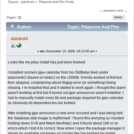
Zaurus - pdaXrom
»
Pdaxrom And Pim Probs
← previous
next →
Pages: [
1
]
PRINT
Author
Topic: Pdaxrom And Pim
Probs (Read 4894 times)
danboid
«
on:
November 14, 2006, 04:13:05 am »
Looks like my pdax install has just been trashed
I installed xromers gpe-calendar from his OldBetas feed under
pdaxromb2 (based on beta1) on the c3000k. It kinda worked at first but
then stopped, complaining about libgpg-error (or something) being
missing. I re-installed that and it started to work again. I thought the alarm
wasn't working at first but it turned out gpe-announcce wasn't installed- I
had to manually install every lib and package required for gpe-calendar
so obviously its dependencies are borked.
After installing gpe-announce a new error occured and I was being told
the 'database disk image is malformed'. I found this worrying so I booted
holding down D+B and fsked /dev/hda1 and it found about 100 or so
errors which I told it to correct. Now when I open the package manager it
shows no available packages so it looks like I've trashed my install.