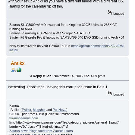
with your setup Antikx as you have a different model with a different OS.
Thanks for the calendar tip off tho.
Logged
Zaurus SL-C3000 w/ MD swapped for a Kingston 32GB Ultimate 266X CF
running ALARM
Banana Pi running ALARM on a WD Scorpio SATA II HD
System76 Gazelle Pro i7 laptop w/ SAMSUNG 840 EVO SSD running Arch x64
How to install Arch on your C3x00 Zaurus
https://github.com/danboid/ZALARM-
install
Antikx
«
Reply #3 on:
November 14, 2006, 05:14:09 pm »
Interesting. I don't recall having this corruption issue in Beta 1.
Logged
Kanpai,
-Antikx (
Twitter
,
Mugshot
and
PodNova
)
C1000 - pdaXrom R198 (Celestial Environment)
tyrannozaurus.com
[img]http://www.tyrannozaurus.com/files/category_pictures/general_1.png\"
border=\"0\" class=\"linked-sig-image\" /]
Zaurus news/blogs feed from Zaurus users