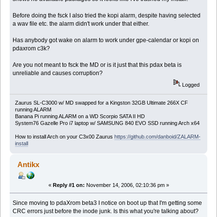
Before doing the fsck I also tried the kopi alarm, despite having selected
a wav file etc. the alarm didn't work under that either.
Has anybody got wake on alarm to work under gpe-calendar or kopi on
pdaxrom c3k?
Are you not meant to fsck the MD or is it just that this pdax beta is
unreliable and causes corruption?
Logged
Zaurus SL-C3000 w/ MD swapped for a Kingston 32GB Ultimate 266X CF
running ALARM
Banana Pi running ALARM on a WD Scorpio SATA II HD
System76 Gazelle Pro i7 laptop w/ SAMSUNG 840 EVO SSD running Arch x64
How to install Arch on your C3x00 Zaurus
https://github.com/danboid/ZALARM-
install
Antikx
«
Reply #1 on:
November 14, 2006, 02:10:36 pm »
Since moving to pdaXrom beta3 I notice on boot up that I'm getting some
CRC errors just before the inode junk. Is this what you're talking about?