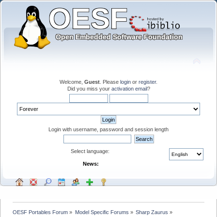
Welcome,
Guest
. Please
login
or
register
.
Did you miss your
activation email
?
Login with username, password and session length
Select language:
News:
OESF Portables Forum
»
Model Specific Forums
»
Sharp Zaurus
»