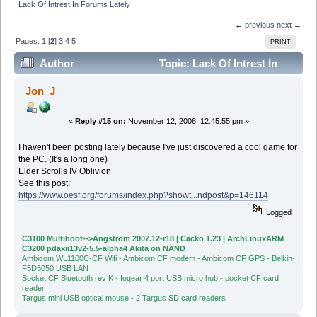
Lack Of Intrest In Forums Lately
← previous
next →
Pages:
1
[
2
]
3
4
5
PRINT
Author
Topic: Lack Of Intrest In
Forums Lately (Read 39533 times)
Jon_J
«
Reply #15 on:
November 12, 2006, 12:45:55 pm »
I haven't been posting lately because I've just discovered a cool game for
the PC. (It's a long one)
Elder Scrolls IV Oblivion
See this post:
https://www.oesf.org/forums/index.php?showt...ndpost&p=146114
Logged
C3100 Multiboot-->Angstrom 2007.12-r18 | Cacko 1.23 | ArchLinuxARM
C3200 pdaxii13v2-5.5-alpha4 Akita on NAND
Ambicom WL1100C-CF Wifi - Ambicom CF modem - Ambicom CF GPS - Belkin-
F5D5050 USB LAN
Socket CF Bluetooth rev K - Iogear 4 port USB micro hub - pocket CF card
reader
Targus mini USB optical mouse - 2 Targus SD card readers