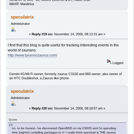
WinXP, Mandriva
speculatrix
Administrator
«
Reply #19 on:
November 14, 2006, 08:13:31 am »
I find that this blog is quite useful for tracking interesting events in the
world of zaurians:
http://www.tyrannozaurus.com/
Logged
Gemini 4G/Wi-Fi owner, formerly zaurus C3100 and 860 owner; also owner of
an HTC Doubleshot, a Zaurus-like phone.
speculatrix
Administrator
«
Reply #20 on:
November 14, 2006, 08:18:57 am »
Quote
no, to be honest, i've discovered OpenBSD on my C3000 and i'm spending
time (nights!) compiling packages to it ! i really think openbsd is THE zaurus