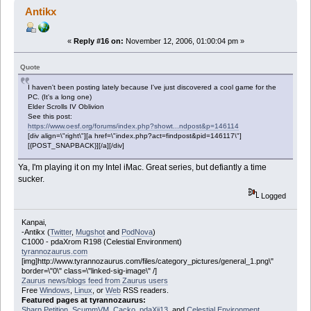
Antikx
«
Reply #16 on:
November 12, 2006, 01:00:04 pm »
Quote
I haven't been posting lately because I've just discovered a cool game for the
PC. (It's a long one)
Elder Scrolls IV Oblivion
See this post:
https://www.oesf.org/forums/index.php?showt...ndpost&p=146114
[div align=\"right\"][a href=\"index.php?act=findpost&pid=146117\"]
[{POST_SNAPBACK}][/a][/div]
Ya, I'm playing it on my Intel iMac. Great series, but defiantly a time
sucker.
Logged
Kanpai,
-Antikx (
Twitter
,
Mugshot
and
PodNova
)
C1000 - pdaXrom R198 (Celestial Environment)
tyrannozaurus.com
[img]http://www.tyrannozaurus.com/files/category_pictures/general_1.png\"
border=\"0\" class=\"linked-sig-image\" /]
Zaurus news/blogs feed from Zaurus users
Free
Windows
,
Linux
, or
Web
RSS readers.
Featured pages at tyrannozaurus:
Sharp Petition
,
ScummVM
,
Cacko
,
pdaXii13
, and
Celestial Environment