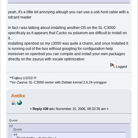
yeah, it's a little bit annoying altough you can use a usb host cable with a
sdcard reader
in fact i was talking about installing another OS on the SL-C3000
specificaly as it appears that Cacko ou pdaxrom are difficult to install on
it...
installing openbsd on my c3000 was quite a charm, and once installed it
is running out of the box without googling for configuration help
moreover on openbsd you can compile and install your own packages
directly on the zaurus with xscale optimization
Logged
**Fujitsu U1010 !!!
**ex-Zaurus SL-C3000 owner with Debian kernel 2.6.24-yonggun
Antikx
«
Reply #28 on:
November 15, 2006, 08:33:35 am »
Quote
Quote
Thank Antikx... its his site :-)