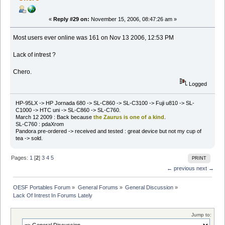
«
Reply #29 on:
November 15, 2006, 08:47:26 am »
Most users ever online was 161 on Nov 13 2006, 12:53 PM
Lack of intrest ?
Chero.
Logged
HP-95LX -> HP Jornada 680 -> SL-C860 -> SL-C3100 -> Fuji u810 -> SL-
C1000 -> HTC uni -> SL-C860 -> SL-C760.
March 12 2009 : Back because
the Zaurus is one of a kind
.
SL-C760 : pdaXrom
Pandora pre-ordered -> received and tested : great device but not my cup of
tea -> sold.
Pages:
1
[
2
]
3
4
5
PRINT
← previous
next →
OESF Portables Forum
»
General Forums
»
General Discussion
»
Lack Of Intrest In Forums Lately
Jump to: