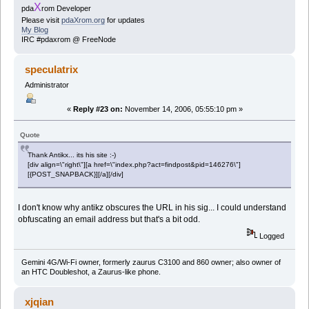
X
pda
rom Developer
Please visit
pdaXrom.org
for updates
My Blog
IRC #pdaxrom @ FreeNode
speculatrix
Administrator
«
Reply #23 on:
November 14, 2006, 05:55:10 pm »
Quote
Thank Antikx... its his site :-)
[div align=\"right\"][a href=\"index.php?act=findpost&pid=146276\"]
[{POST_SNAPBACK}][/a][/div]
I don't know why antikz obscures the URL in his sig... I could understand
obfuscating an email address but that's a bit odd.
Logged
Gemini 4G/Wi-Fi owner, formerly zaurus C3100 and 860 owner; also owner of
an HTC Doubleshot, a Zaurus-like phone.
xjqian