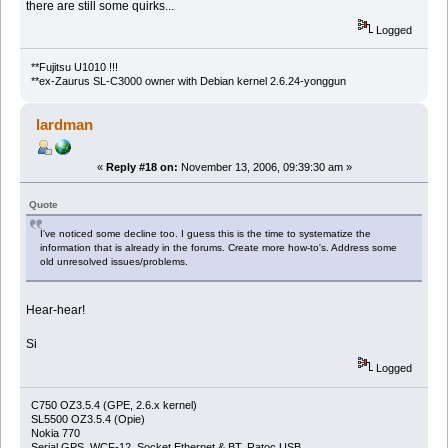
there are still some quirks...
Logged
**Fujitsu U1010 !!!
**ex-Zaurus SL-C3000 owner with Debian kernel 2.6.24-yonggun
lardman
«
Reply #18 on:
November 13, 2006, 09:39:30 am »
Quote
I've noticed some decline too. I guess this is the time to systematize the
information that is already in the forums. Create more how-to's. Address some
old unresolved issues/problems.
Hear-hear!
Si
Logged
C750 OZ3.5.4 (GPE, 2.6.x kernel)
SL5500 OZ3.5.4 (Opie)
Nokia 770
Serial GPS, WCF-12, Socket Ethernet & BT, Ratoc USB