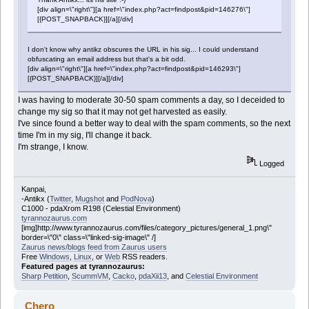
[div align=\"right\"][a href=\"index.php?act=findpost&pid=146276\"]
[{POST_SNAPBACK}][/a][/div]
I don't know why antikz obscures the URL in his sig... I could understand
obfuscating an email address but that's a bit odd.
[div align=\"right\"][a href=\"index.php?act=findpost&pid=146293\"]
[{POST_SNAPBACK}][/a][/div]
I was having to moderate 30-50 spam comments a day, so I deceided to
change my sig so that it may not get harvested as easily.
I've since found a better way to deal with the spam comments, so the next
time I'm in my sig, I'll change it back.
I'm strange, I know.
Logged
Kanpai,
-Antikx (
Twitter
,
Mugshot
and
PodNova
)
C1000 - pdaXrom R198 (Celestial Environment)
tyrannozaurus.com
[img]http://www.tyrannozaurus.com/files/category_pictures/general_1.png\"
border=\"0\" class=\"linked-sig-image\" /]
Zaurus news/blogs feed from Zaurus users
Free
Windows
,
Linux
, or
Web
RSS readers.
Featured pages at tyrannozaurus:
Sharp Petition
,
ScummVM
,
Cacko
,
pdaXii13
, and
Celestial Environment
Chero