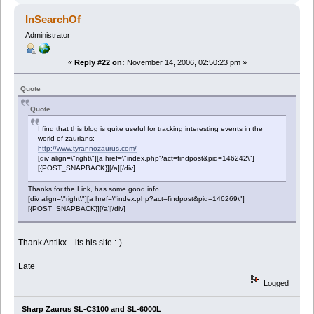
InSearchOf
Administrator
«
Reply #22 on:
November 14, 2006, 02:50:23 pm »
Quote
Quote
I find that this blog is quite useful for tracking interesting events in the
world of zaurians:
http://www.tyrannozaurus.com/
[div align=\"right\"][a href=\"index.php?act=findpost&pid=146242\"]
[{POST_SNAPBACK}][/a][/div]
Thanks for the Link, has some good info.
[div align=\"right\"][a href=\"index.php?act=findpost&pid=146269\"]
[{POST_SNAPBACK}][/a][/div]
Thank Antikx... its his site :-)
Late
Logged
Sharp Zaurus SL-C3100 and SL-6000L