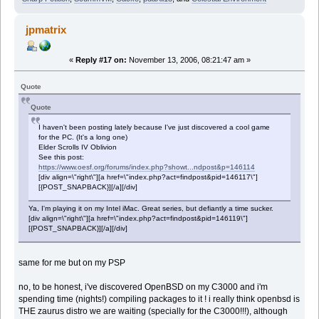
jpmatrix
«
Reply #17 on:
November 13, 2006, 08:21:47 am »
Quote
Quote
I haven't been posting lately because I've just discovered a cool game
for the PC. (It's a long one)
Elder Scrolls IV Oblivion
See this post:
https://www.oesf.org/forums/index.php?showt...ndpost&p=146114
[div align=\"right\"][a href=\"index.php?act=findpost&pid=146117\"]
[{POST_SNAPBACK}][/a][/div]
Ya, I'm playing it on my Intel iMac. Great series, but defiantly a time sucker.
[div align=\"right\"][a href=\"index.php?act=findpost&pid=146119\"]
[{POST_SNAPBACK}][/a][/div]
same for me but on my PSP
no, to be honest, i've discovered OpenBSD on my C3000 and i'm
spending time (nights!) compiling packages to it ! i really think openbsd is
THE zaurus distro we are waiting (specially for the C3000!!!), although