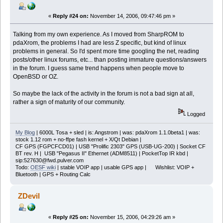
«
Reply #24 on:
November 14, 2006, 09:47:46 pm »
Talking from my own experience. As I moved from SharpROM to
pdaXrom, the problems I had are less Z specific, but kind of linux
problems in general. So I'd spent more time googling the net, reading
posts/other linux forums, etc... than posting immature questions/answers
in the forum. I guess same trend happens when people move to
OpenBSD or OZ.
So maybe the lack of the activity in the forum is not a bad sign at all,
rather a sign of maturity of our community.
Logged
My Blog
| 6000L Tosa + sled | is: Angstrom | was: pdaXrom 1.1.0beta1 | was:
stock 1.12 rom + no-ffpe fash kernel + X/Qt Debian |
CF GPS (FGPCFCD01) | USB "Prolific 2303" GPS (USB-UG-200) | Socket CF
BT rev. H | USB "Pegasus II" Ethernet (ADM8511) | PocketTop IR kbd |
sip:527630@fwd.pulver.com
Todo:
OESF wiki
| stable VOIP app | usable GPS app | Wishlist: VOIP +
Bluetooth | GPS + Routing Calc
ZDevil
«
Reply #25 on:
November 15, 2006, 04:29:26 am »