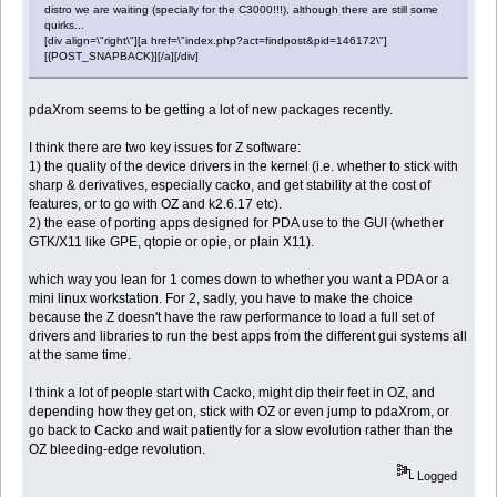
distro we are waiting (specially for the C3000!!!), although there are still some
quirks...
[div align=\"right\"][a href=\"index.php?act=findpost&pid=146172\"]
[{POST_SNAPBACK}][/a][/div]
pdaXrom seems to be getting a lot of new packages recently.
I think there are two key issues for Z software:
1) the quality of the device drivers in the kernel (i.e. whether to stick with
sharp & derivatives, especially cacko, and get stability at the cost of
features, or to go with OZ and k2.6.17 etc).
2) the ease of porting apps designed for PDA use to the GUI (whether
GTK/X11 like GPE, qtopie or opie, or plain X11).
which way you lean for 1 comes down to whether you want a PDA or a
mini linux workstation. For 2, sadly, you have to make the choice
because the Z doesn't have the raw performance to load a full set of
drivers and libraries to run the best apps from the different gui systems all
at the same time.
I think a lot of people start with Cacko, might dip their feet in OZ, and
depending how they get on, stick with OZ or even jump to pdaXrom, or
go back to Cacko and wait patiently for a slow evolution rather than the
OZ bleeding-edge revolution.
Logged