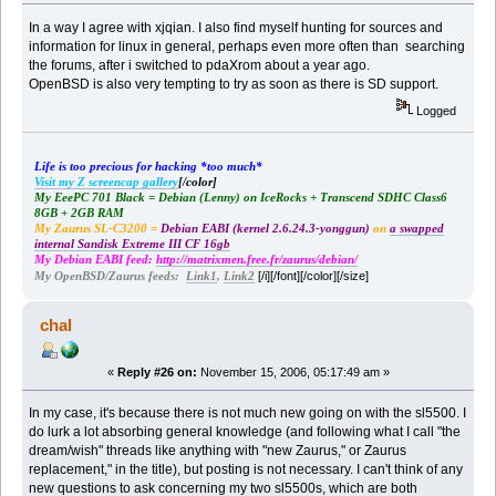
In a way I agree with xjqian. I also find myself hunting for sources and
information for linux in general, perhaps even more often than searching
the forums, after i switched to pdaXrom about a year ago.
OpenBSD is also very tempting to try as soon as there is SD support.
Logged
Life is too precious for hacking *too much*
Visit my Z screencap gallery
[/color]
My EeePC 701 Black = Debian (Lenny) on IceRocks + Transcend SDHC Class6
8GB + 2GB RAM
My Zaurus SL-C3200 =
Debian EABI (kernel 2.6.24.3-yonggun)
on
a swapped
internal Sandisk Extreme III CF 16gb
My Debian EABI feed:
http://matrixmen.free.fr/zaurus/debian/
[/i][/font][/color][/size]
My OpenBSD/Zaurus feeds:
Link1
,
Link2
chal
«
Reply #26 on:
November 15, 2006, 05:17:49 am »
In my case, it's because there is not much new going on with the sl5500. I
do lurk a lot absorbing general knowledge (and following what I call "the
dream/wish" threads like anything with "new Zaurus," or Zaurus
replacement," in the title), but posting is not necessary. I can't think of any
new questions to ask concerning my two sl5500s, which are both