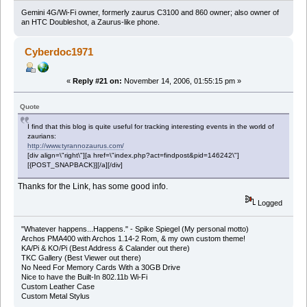
Gemini 4G/Wi-Fi owner, formerly zaurus C3100 and 860 owner; also owner of
an HTC Doubleshot, a Zaurus-like phone.
Cyberdoc1971
«
Reply #21 on:
November 14, 2006, 01:55:15 pm »
Quote
I find that this blog is quite useful for tracking interesting events in the world of
zaurians:
http://www.tyrannozaurus.com/
[div align=\"right\"][a href=\"index.php?act=findpost&pid=146242\"]
[{POST_SNAPBACK}][/a][/div]
Thanks for the Link, has some good info.
Logged
"Whatever happens...Happens." - Spike Spiegel (My personal motto)
Archos PMA400 with Archos 1.14-2 Rom, & my own custom theme!
KA/Pi & KO/Pi (Best Address & Calander out there)
TKC Gallery (Best Viewer out there)
No Need For Memory Cards With a 30GB Drive
Nice to have the Built-In 802.11b Wi-Fi
Custom Leather Case
Custom Metal Stylus