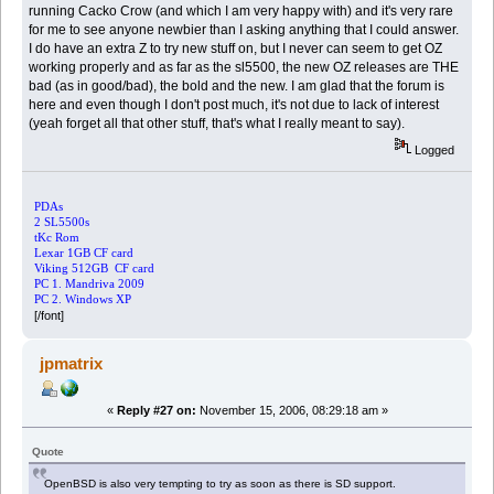
running Cacko Crow (and which I am very happy with) and it's very rare
for me to see anyone newbier than I asking anything that I could answer.
I do have an extra Z to try new stuff on, but I never can seem to get OZ
working properly and as far as the sl5500, the new OZ releases are THE
bad (as in good/bad), the bold and the new. I am glad that the forum is
here and even though I don't post much, it's not due to lack of interest
(yeah forget all that other stuff, that's what I really meant to say).
Logged
PDAs
2 SL5500s
tKc Rom
Lexar 1GB CF card
Viking 512GB CF card
PC 1. Mandriva 2009
PC 2. Windows XP
[/font]
jpmatrix
«
Reply #27 on:
November 15, 2006, 08:29:18 am »
Quote
OpenBSD is also very tempting to try as soon as there is SD support.