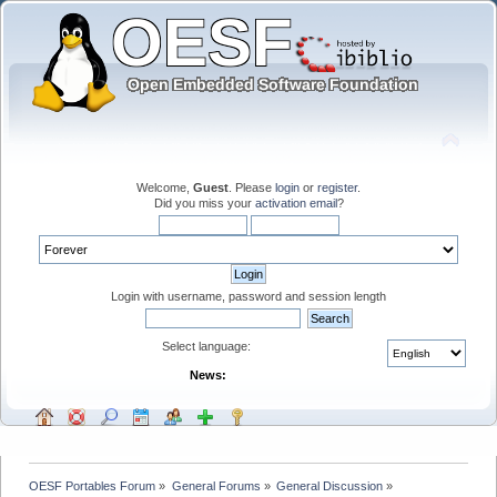
Welcome,
Guest
. Please
login
or
register
.
Did you miss your
activation email
?
Login with username, password and session length
Select language:
News:
OESF Portables Forum
»
General Forums
»
General Discussion
»