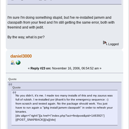
I'm sure I'm doing something stupid, but I've re-installed jamvm and
classpath from your feed and I'm still getting the same error, both with
freemind and with jedit.
By the way, what is pxr?
Logged
daniel3000
«
Reply #23 on:
November 16, 2006, 06:54:52 am »
Quote
Quote
No you didn't, it's me. I made too many installs of this and my zaurus was
full of rubish. I re-installed pxr (thank's for the emergency sequence :-)
from scratch and tested again. No the package should work. You just
have to run again a "ipkg install jamvm classpath" in order to refresh your
binaries.
[div align=\"right\"][a href=\"index.php?act=findpost&pid=146392\"]
[{POST_SNAPBACK}][/a][/div]