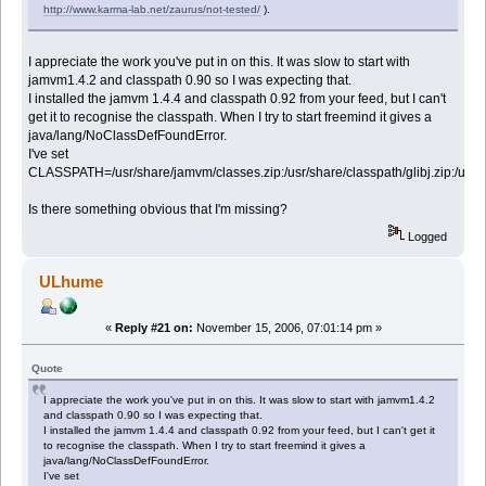
http://www.karma-lab.net/zaurus/not-tested/
).
I appreciate the work you've put in on this. It was slow to start with
jamvm1.4.2 and classpath 0.90 so I was expecting that.
I installed the jamvm 1.4.4 and classpath 0.92 from your feed, but I can't
get it to recognise the classpath. When I try to start freemind it gives a
java/lang/NoClassDefFoundError.
I've set
CLASSPATH=/usr/share/jamvm/classes.zip:/usr/share/classpath/glibj.zip:/usr/sha
Is there something obvious that I'm missing?
Logged
ULhume
«
Reply #21 on:
November 15, 2006, 07:01:14 pm »
Quote
I appreciate the work you've put in on this. It was slow to start with jamvm1.4.2
and classpath 0.90 so I was expecting that.
I installed the jamvm 1.4.4 and classpath 0.92 from your feed, but I can't get it
to recognise the classpath. When I try to start freemind it gives a
java/lang/NoClassDefFoundError.
I've set