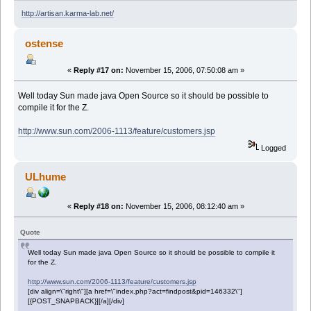
http://artisan.karma-lab.net/
ostense
«
Reply #17 on:
November 15, 2006, 07:50:08 am »
Well today Sun made java Open Source so it should be possible to
compile it for the Z.
http://www.sun.com/2006-1113/feature/customers.jsp
Logged
ULhume
«
Reply #18 on:
November 15, 2006, 08:12:40 am »
Quote
Well today Sun made java Open Source so it should be possible to compile it
for the Z.
http://www.sun.com/2006-1113/feature/customers.jsp
[div align=\"right\"][a href=\"index.php?act=findpost&pid=146332\"]
[{POST_SNAPBACK}][/a][/div]