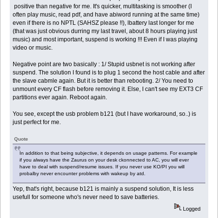
positive than negative for me. It's quicker, multitasking is smoother (I
often play music, read pdf, and have abiword running at the same time)
even if there is no NPTL (SAHSZ please !!), lbattery last longer for me
(that was just obvious durring my last travel, about 8 hours playing just
music) and most important, suspend is working !!! Even if I was playing
video or music.
Negative point are two basically : 1/ Stupid usbnet is not working after
suspend. The solution I found is to plug 1 second the host cable and after
the slave cabmle again. But it is better than rebooting. 2/ You need to
unmount every CF flash before removing it. Else, I can't see my EXT3 CF
partitions ever again. Reboot again.
You see, except the usb problem b121 (but I have workaround, so..) is
just perfect for me.
Quote
In addition to that being subjective, it depends on usage patterns. For example
if you always have the Zaurus on your desk ckonnected to AC, you will ever
have to deal with suspend/resume issues. If you never use KO/PI you will
probalby never encounter problems with wakeup by atd.
Yep, that's right, because b121 is mainly a suspend solution, It is less
usefull for someone who's never need to save batteries.
Logged