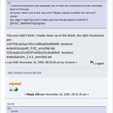
I noticed that jamvm and classpath are in both the not-tested and the standard
feed of ULhume.
ULhume, which one is the new one? Maybe mjotad installed the old one?
daniel
[div align=\"right\"][a href=\"index.php?act=findpost&pid=146429\"]
[{POST_SNAPBACK}][/a][/div]
Yep your right I think, I made clean up on the feeds, the right checksums
are :
100759ca03ae785c7af98a60e88fd9f3 feed/not-
tested/classpath_0.92_armv5tel.ipk
526cda0c181df24f7eb0bc03c4edb945 feed/not-
tested/jamvm_1.4.4_armv5tel.ipk
«
Last Edit: November 16, 2006, 08:53:56 am by ULhume
»
Logged
http://artisan.karma-lab.net/
mjotad
«
Reply #25 on:
November 16, 2006, 09:31:45 am »
Quote
Quote