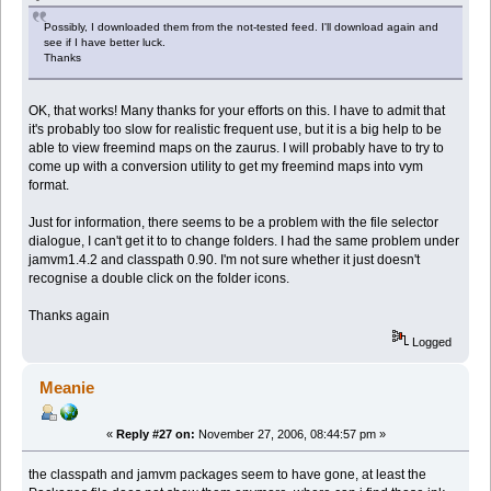
Possibly, I downloaded them from the not-tested feed. I'll download again and
see if I have better luck.
Thanks
OK, that works! Many thanks for your efforts on this. I have to admit that
it's probably too slow for realistic frequent use, but it is a big help to be
able to view freemind maps on the zaurus. I will probably have to try to
come up with a conversion utility to get my freemind maps into vym
format.
Just for information, there seems to be a problem with the file selector
dialogue, I can't get it to to change folders. I had the same problem under
jamvm1.4.2 and classpath 0.90. I'm not sure whether it just doesn't
recognise a double click on the folder icons.
Thanks again
Logged
Meanie
«
Reply #27 on:
November 27, 2006, 08:44:57 pm »
the classpath and jamvm packages seem to have gone, at least the