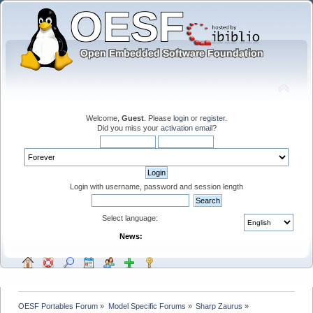
Welcome,
Guest
. Please
login
or
register
.
Did you miss your
activation email
?
Login with username, password and session length
Select language:
News:
OESF Portables Forum
»
Model Specific Forums
»
Sharp Zaurus
»