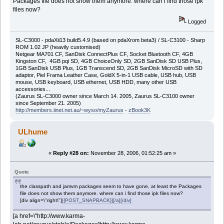
Packages file does not show them anymore. where can i find those ipk
files now?
Logged
SL-C3000 - pdaXii13 build5.4.9 (based on pdaXrom beta3) / SL-C3100 - Sharp
ROM 1.02 JP (heavily customised)
Netgear MA701 CF, SanDisk ConnectPlus CF, Socket Bluetooth CF, 4GB
Kingston CF, 4GB pqi SD, 4GB ChoiceOnly SD, 2GB SanDisk SD USB Plus,
1GB SanDisk USB Plus, 1GB Transcend SD, 2GB SanDisk MicroSD with SD
adaptor, Piel Frama Leather Case, GoldX 5-in-1 USB cable, USB hub, USB
mouse, USB keyboard, USB ethernet, USB HDD, many other USB
accessories...
(Zaurus SL-C3000 owner since March 14. 2005, Zaurus SL-C3100 owner
since September 21. 2005)
http://members.iinet.net.au/~wyso/myZaurus
-
zBook3K
ULhume
«
Reply #28 on:
November 28, 2006, 01:52:25 am »
Quote
the classpath and jamvm packages seem to have gone, at least the Packages
file does not show them anymore. where can i find those ipk files now?
[div align=\"right\"]
[{POST_SNAPBACK}][/a][/div]
[a href=\"http://www.karma-