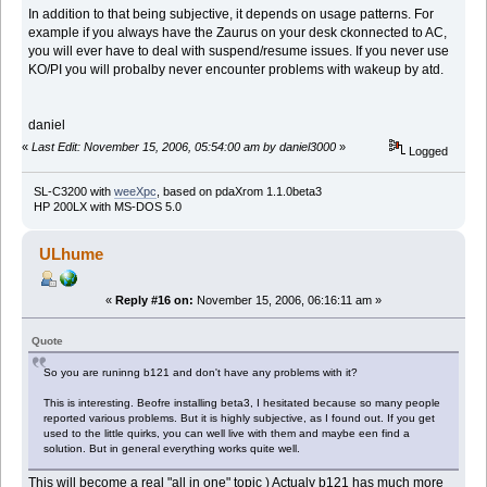
In addition to that being subjective, it depends on usage patterns. For
example if you always have the Zaurus on your desk ckonnected to AC,
you will ever have to deal with suspend/resume issues. If you never use
KO/PI you will probalby never encounter problems with wakeup by atd.
daniel
«
Last Edit: November 15, 2006, 05:54:00 am by daniel3000
»
Logged
SL-C3200 with
weeXpc
, based on pdaXrom 1.1.0beta3
HP 200LX with MS-DOS 5.0
ULhume
«
Reply #16 on:
November 15, 2006, 06:16:11 am »
Quote
So you are runinng b121 and don't have any problems with it?
This is interesting. Beofre installing beta3, I hesitated because so many people
reported various problems. But it is highly subjective, as I found out. If you get
used to the little quirks, you can well live with them and maybe een find a
solution. But in general everything works quite well.
This will become a real "all in one" topic ) Actualy b121 has much more