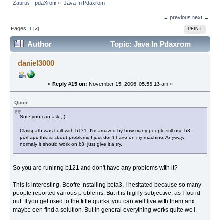
Zaurus - pdaXrom
»
Java In Pdaxrom
← previous
next →
Pages:
1
[
2
]
PRINT
Author
Topic: Java In Pdaxrom
(Read 16443 times)
daniel3000
«
Reply #15 on:
November 15, 2006, 05:53:13 am »
Quote
Sure you can ask ;-)
Classpath was built with b121. I'm amazed by how many people still use b3,
perhaps this is about problems I just don't have on my machine. Anyway,
normaly it should work on b3, just give it a try.
So you are runinng b121 and don't have any problems with it?
This is interesting. Beofre installing beta3, I hesitated because so many
people reported various problems. But it is highly subjective, as I found
out. If you get used to the little quirks, you can well live with them and
maybe een find a solution. But in general everything works quite well.