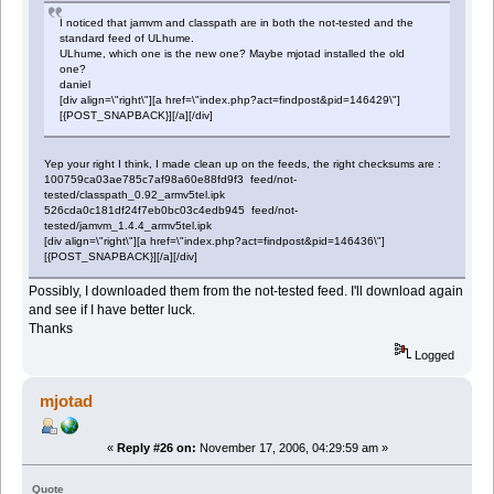
I noticed that jamvm and classpath are in both the not-tested and the
standard feed of ULhume.
ULhume, which one is the new one? Maybe mjotad installed the old
one?
daniel
[div align=\"right\"][a href=\"index.php?act=findpost&pid=146429\"]
[{POST_SNAPBACK}][/a][/div]
Yep your right I think, I made clean up on the feeds, the right checksums are :
100759ca03ae785c7af98a60e88fd9f3 feed/not-
tested/classpath_0.92_armv5tel.ipk
526cda0c181df24f7eb0bc03c4edb945 feed/not-
tested/jamvm_1.4.4_armv5tel.ipk
[div align=\"right\"][a href=\"index.php?act=findpost&pid=146436\"]
[{POST_SNAPBACK}][/a][/div]
Possibly, I downloaded them from the not-tested feed. I'll download again
and see if I have better luck.
Thanks
Logged
mjotad
«
Reply #26 on:
November 17, 2006, 04:29:59 am »
Quote