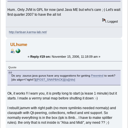
Hum.. Only JVM is GPL for now (and Java ME but who's care ;-) Let's wait
first quarter 2007 to have the all lot
Logged
http://artisan.karma-lab.net/
ULhume
«
Reply #19 on:
November 15, 2006, 11:18:09 am »
Quote
Do any zaurus java gurus have any suggestions for getting
Freemind
to work?
[div align=\"right\"]
[{POST_SNAPBACK}][/a][/div]
Ok, it works !! I warn you, it is pretty long to start (a lease 1 minute) but it
starts. I made a verrrry smal map before shutting it down :-)
I rebuilt jamvm with right path (no more symlinks needed normaly) and
classpath with Qt-peering, collections, reflect and xml support. So
normally everything is in the box (ipk is 8mb... I have to make splitter
rules). the only that is not inside is "Alsa and Midi", any need ?? ;-)