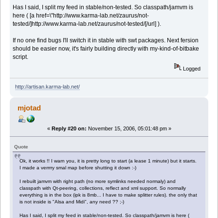
Has I said, I split my feed in stable/non-tested. So classpath/jamvm is
here ( [a href=\"http://www.karma-lab.net/zaurus/not-
tested/]http://www.karma-lab.net/zaurus/not-tested/[/url] ).
If no one find bugs I'll switch it in stable with swt packages. Next fersion
should be easier now, it's fairly building directly with my-kind-of-bitbake
script.
Logged
http://artisan.karma-lab.net/
mjotad
«
Reply #20 on:
November 15, 2006, 05:01:48 pm »
Quote
Ok, it works !! I warn you, it is pretty long to start (a lease 1 minute) but it starts.
I made a verrrry smal map before shutting it down :-)
I rebuilt jamvm with right path (no more symlinks needed normaly) and
classpath with Qt-peering, collections, reflect and xml support. So normally
everything is in the box (ipk is 8mb... I have to make splitter rules). the only that
is not inside is "Alsa and Midi", any need ?? ;-)
Has I said, I split my feed in stable/non-tested. So classpath/jamvm is here (