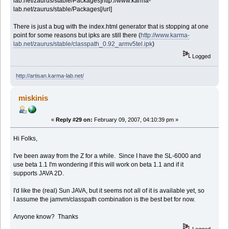
lab.net/zaurus/stable/Packages]http://www.karma-
lab.net/zaurus/stable/Packages[/url]
There is just a bug with the index.html generator that is stopping at one
point for some reasons but ipks are still there (
http://www.karma-
lab.net/zaurus/stable/classpath_0.92_armv5tel.ipk
)
Logged
http://artisan.karma-lab.net/
miskinis
«
Reply #29 on:
February 09, 2007, 04:10:39 pm »
Hi Folks,
I've been away from the Z for a while. Since I have the SL-6000 and
use beta 1.1 I'm wondering if this will work on beta 1.1 and if it
supports JAVA 2D.
I'd like the (real) Sun JAVA, but it seems not all of it is available yet, so
I assume the jamvm/classpath combination is the best bet for now.
Anyone know? Thanks
Logged