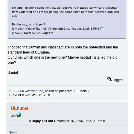
I'm sure I'm doing something stupid, but I've re-installed jamvm and classpath
from your feed and I'm still getting the same error, both with freemind and with
jedit.
By the way, what is pxr?
[div align=\"right\"][a href=\"index.php?act=findpost&pid=146414\"]
[{POST_SNAPBACK}][/a][/div]
I noticed that jamvm and classpath are in both the not-tested and the
standard feed of ULhume.
ULhume, which one is the new one? Maybe mjotad installed the old
one?
daniel
Logged
SL-C3200 with
weeXpc
, based on pdaXrom 1.1.0beta3
HP 200LX with MS-DOS 5.0
ULhume
«
Reply #24 on:
November 16, 2006, 08:27:11 am »
Quote