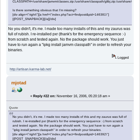
CLASSPATH=/usr/share/jamvm/classes.zip:/usr/share/classpath/glibj.zip:/usr/share/classpat
Is there something obvious that I'm missing?
[div align=\"right\"][a href=\"index.php?act=findpost&pid=146381\"]
[{POST_SNAPBACK}][/a][/div]
No you didn't, it's me. I made too many installs of this and my zaurus was
full of rubish. I re-installed pxr (thank's for the emergency sequence :-)
from scratch and tested again. No the package should work. You just
have to run again a "ipkg install jamvm classpath" in order to refresh your
binaries.
Logged
http://artisan.karma-lab.net/
mjotad
«
Reply #22 on:
November 16, 2006, 05:20:18 am »
Quote
No you didn't, it's me. I made too many installs of this and my zaurus was full of
rubish. I re-installed pxr (thank's for the emergency sequence :-) from scratch
and tested again. No the package should work. You just have to run again a
"ipkg install jamvm classpath" in order to refresh your binaries.
[div align=\"right\"][a href=\"index.php?act=findpost&pid=146392\"]
[{POST_SNAPBACK}][/a][/div]